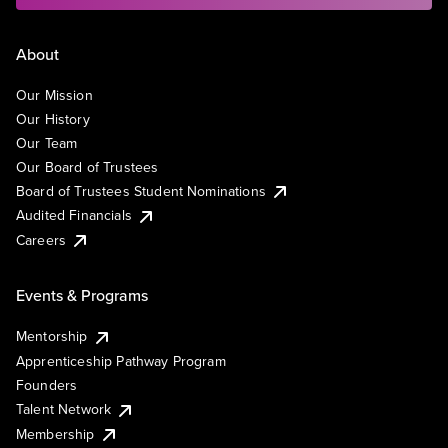
About
Our Mission
Our History
Our Team
Our Board of Trustees
Board of Trustees Student Nominations
Audited Financials
Careers
Events & Programs
Mentorship
Apprenticeship Pathway Program
Founders
Talent Network
Membership