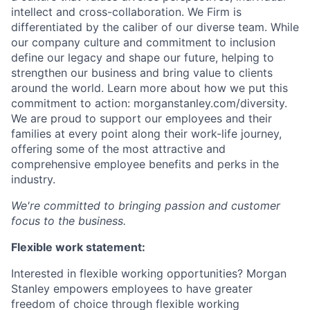
intellect and cross-collaboration. We Firm is
differentiated by the caliber of our diverse team. While
our company culture and commitment to inclusion
define our legacy and shape our future, helping to
strengthen our business and bring value to clients
around the world. Learn more about how we put this
commitment to action: morganstanley.com/diversity.
We are proud to support our employees and their
families at every point along their work-life journey,
offering some of the most attractive and
comprehensive employee benefits and perks in the
industry.
We're committed to bringing passion and customer
focus to the business.
Flexible work statement:
Interested in flexible working opportunities? Morgan
Stanley empowers employees to have greater
freedom of choice through flexible working