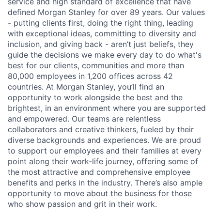
service and high standard of excellence that have
defined Morgan Stanley for over 89 years. Our values
- putting clients first, doing the right thing, leading
with exceptional ideas, committing to diversity and
inclusion, and giving back - aren’t just beliefs, they
guide the decisions we make every day to do what's
best for our clients, communities and more than
80,000 employees in 1,200 offices across 42
countries. At Morgan Stanley, you’ll find an
opportunity to work alongside the best and the
brightest, in an environment where you are supported
and empowered. Our teams are relentless
collaborators and creative thinkers, fueled by their
diverse backgrounds and experiences. We are proud
to support our employees and their families at every
point along their work-life journey, offering some of
the most attractive and comprehensive employee
benefits and perks in the industry. There’s also ample
opportunity to move about the business for those
who show passion and grit in their work.