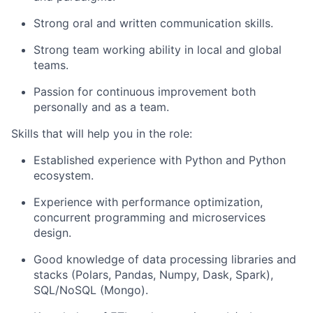
Strong oral and written communication skills.
Strong team working ability in local and global
teams.
Passion for continuous improvement both
personally and as a team.
Skills that will help you in the role:
Established experience with Python and Python
ecosystem.
Experience with performance optimization,
concurrent programming and microservices
design.
Good knowledge of data processing libraries and
stacks (Polars, Pandas, Numpy, Dask, Spark),
SQL/NoSQL (Mongo).