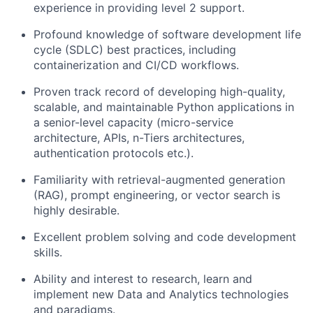
experience in providing level 2 support.
Profound knowledge of software development life
cycle (SDLC) best practices, including
containerization and CI/CD workflows.
Proven track record of developing high-quality,
scalable, and maintainable Python applications in
a senior-level capacity (micro-service
architecture, APIs, n-Tiers architectures,
authentication protocols etc.).
Familiarity with retrieval-augmented generation
(RAG), prompt engineering, or vector search is
highly desirable.
Excellent problem solving and code development
skills.
Ability and interest to research, learn and
implement new Data and Analytics technologies
and paradigms.