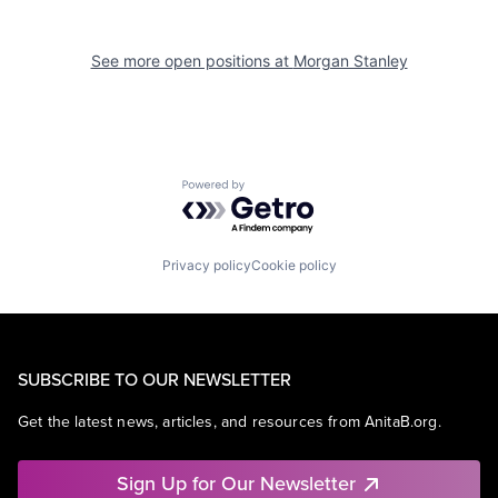
See more open positions at
Morgan Stanley
Powered by Getro.com
Privacy policy
Cookie policy
SUBSCRIBE TO OUR NEWSLETTER
Get the latest news, articles, and resources from AnitaB.org.
Sign Up for Our Newsletter