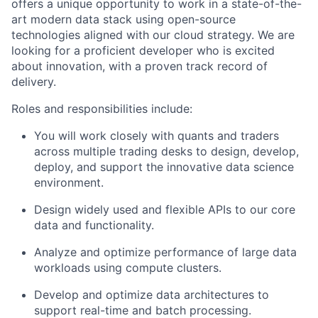
offers a unique opportunity to work in a state-of-the-
art modern data stack using open-source
technologies aligned with our cloud strategy. We are
looking for a proficient developer who is excited
about innovation, with a proven track record of
delivery.
Roles and responsibilities include:
You will work closely with quants and traders
across multiple trading desks to design, develop,
deploy, and support the innovative data science
environment.
Design widely used and flexible APIs to our core
data and functionality.
Analyze and optimize performance of large data
workloads using compute clusters.
Develop and optimize data architectures to
support real-time and batch processing.