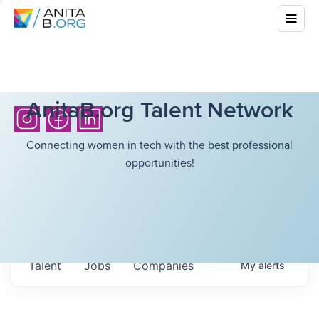
AnitaB.org Talent Network
Connecting women in tech with the best professional
opportunities!
Talent
Jobs
Companies
My
alerts