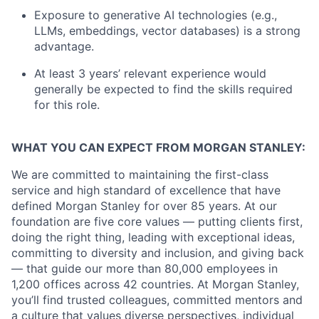
Exposure to generative AI technologies (e.g.,
LLMs, embeddings, vector databases) is a strong
advantage.
At least 3 years’ relevant experience would
generally be expected to find the skills required
for this role.
WHAT YOU CAN EXPECT FROM MORGAN STANLEY:
We are committed to maintaining the first-class
service and high standard of excellence that have
defined Morgan Stanley for over 85 years. At our
foundation are five core values — putting clients first,
doing the right thing, leading with exceptional ideas,
committing to diversity and inclusion, and giving back
— that guide our more than 80,000 employees in
1,200 offices across 42 countries. At Morgan Stanley,
you’ll find trusted colleagues, committed mentors and
a culture that values diverse perspectives, individual