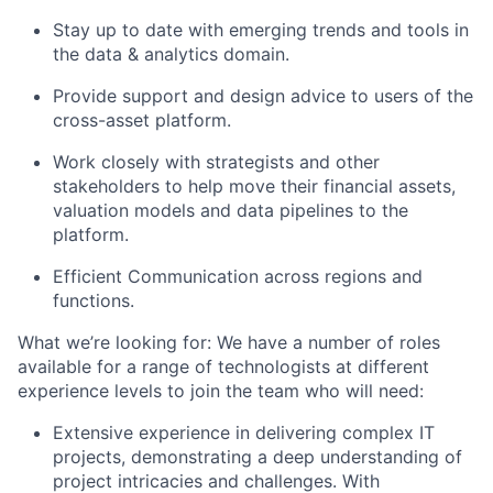
Stay up to date with emerging trends and tools in
the data & analytics domain.
Provide support and design advice to users of the
cross-asset platform.
Work closely with strategists and other
stakeholders to help move their financial assets,
valuation models and data pipelines to the
platform.
Efficient Communication across regions and
functions.
What we’re looking for: We have a number of roles
available for a range of technologists at different
experience levels to join the team who will need:
Extensive experience in delivering complex IT
projects, demonstrating a deep understanding of
project intricacies and challenges. With