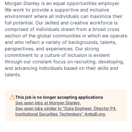
Morgan Stanley is an equal opportunities employer.
We work to provide a supportive and inclusive
environment where all individuals can maximize their
full potential. Our skilled and creative workforce is
comprised of individuals drawn from a broad cross
section of the global communities in which we operate
and who reflect a variety of backgrounds, talents,
perspectives, and experiences. Our strong
commitment to a culture of inclusion is evident
through our constant focus on recruiting, developing,
and advancing individuals based on their skills and
talents.
This job is no longer accepting applications
See open jobs at
Morgan Stanley
.
See open jobs similar to "
Data Engineer, Director P4,
Institutional Securities Technology
"
AnitaB.org
.