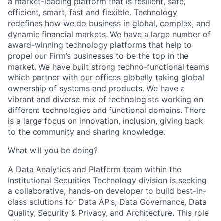
a market-leading platform that is resilient, safe,
efficient, smart, fast and flexible. Technology
redefines how we do business in global, complex, and
dynamic financial markets. We have a large number of
award-winning technology platforms that help to
propel our Firm’s businesses to be the top in the
market. We have built strong techno-functional teams
which partner with our offices globally taking global
ownership of systems and products. We have a
vibrant and diverse mix of technologists working on
different technologies and functional domains. There
is a large focus on innovation, inclusion, giving back
to the community and sharing knowledge.
What will you be doing?
A Data Analytics and Platform team within the
Institutional Securities Technology division is seeking
a collaborative, hands-on developer to build best-in-
class solutions for Data APIs, Data Governance, Data
Quality, Security & Privacy, and Architecture. This role