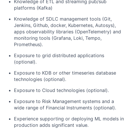
Knowledge of ETL and streaming pub/sub
platforms (Kafka)
Knowledge of SDLC management tools (Git,
Jenkins, Github, docker, Kubernetes, Autosys),
apps observability libraries (OpenTelemetry) and
monitoring tools (Grafana, Loki, Tempo,
Prometheus).
Exposure to grid distributed applications
(optional).
Exposure to KDB or other timeseries database
technologies (optional).
Exposure to Cloud technologies (optional).
Exposure to Risk Management systems and a
wide range of Financial Instruments (optional).
Experience supporting or deploying ML models in
production adds significant value.