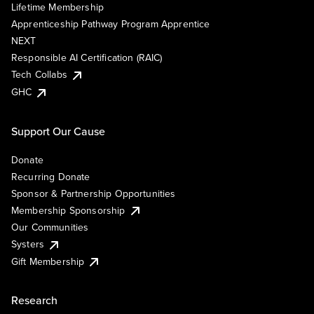
Lifetime Membership
Apprenticeship Pathway Program Apprentice
NEXT
Responsible AI Certification (RAIC)
Tech Collabs
GHC
Support Our Cause
Donate
Recurring Donate
Sponsor & Partnership Opportunities
Membership Sponsorship
Our Communities
Systers
Gift Membership
Research