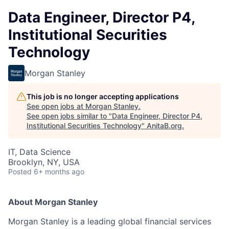
Data Engineer, Director P4,
Institutional Securities
Technology
Morgan Stanley
This job is no longer accepting applications
See open jobs at
Morgan Stanley
.
See open jobs similar to "
Data Engineer, Director P4,
Institutional Securities Technology
"
AnitaB.org
.
IT, Data Science
Brooklyn, NY, USA
Posted
6+ months ago
About Morgan Stanley
Morgan Stanley is a leading global financial services