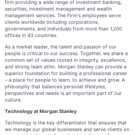
firm providing a wide range of investment banking,
securities, investment management and wealth
management services. The Firm's employees serve
clients worldwide including corporations,
governments, and individuals from more than 1,200
offices in 43 countries.
As a market leader, the talent and passion of our
people is critical to our success. Together, we share a
common set of values rooted in integrity, excellence,
and strong team ethic. Morgan Stanley can provide a
superior foundation for building a professional career
– a place for people to learn, to achieve and grow. A
philosophy that balances personal lifestyles,
perspectives and needs is an important part of our
culture.
Technology at Morgan Stanley
Technology is the key differentiator that ensures that
we manage our global businesses and serve clients on