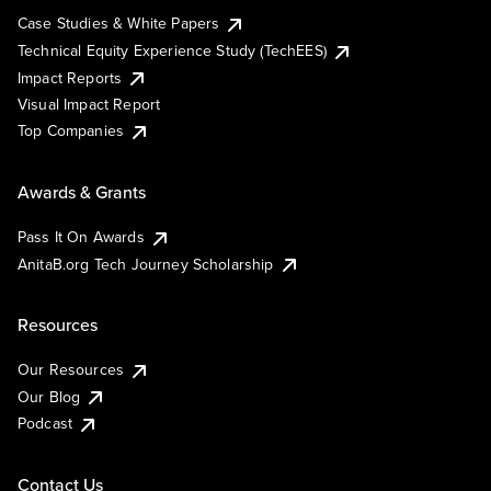
Case Studies & White Papers
Technical Equity Experience Study (TechEES)
Impact Reports
Visual Impact Report
Top Companies
Awards & Grants
Pass It On Awards
AnitaB.org Tech Journey Scholarship
Resources
Our Resources
Our Blog
Podcast
Contact Us