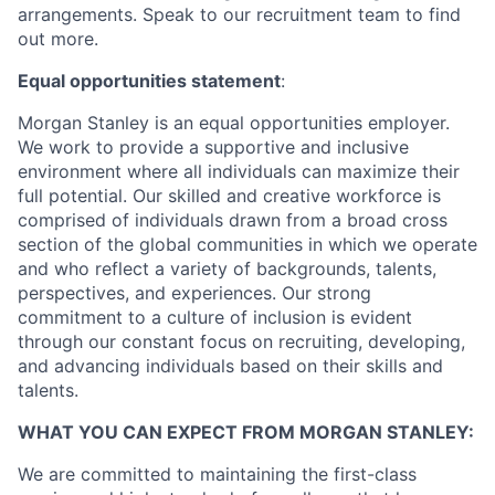
arrangements. Speak to our recruitment team to find
out more.
Equal opportunities statement
:
Morgan Stanley is an equal opportunities employer.
We work to provide a supportive and inclusive
environment where all individuals can maximize their
full potential. Our skilled and creative workforce is
comprised of individuals drawn from a broad cross
section of the global communities in which we operate
and who reflect a variety of backgrounds, talents,
perspectives, and experiences. Our strong
commitment to a culture of inclusion is evident
through our constant focus on recruiting, developing,
and advancing individuals based on their skills and
talents.
WHAT YOU CAN EXPECT FROM MORGAN STANLEY:
We are committed to maintaining the first-class