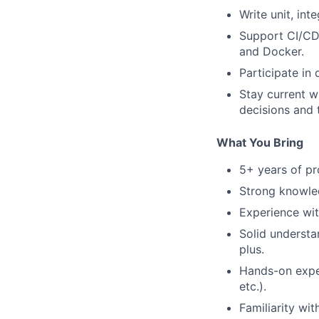
Write unit, int
Support CI/CD 
and Docker.
Participate in
Stay current w
decisions and 
What You Bring
5+ years of pr
Strong knowled
Experience wi
Solid understa
plus.
Hands-on expe
etc.).
Familiarity wi