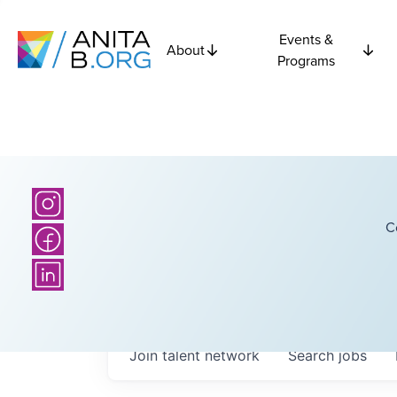
Events &
About
Programs
C
Join talent network
Search
jobs