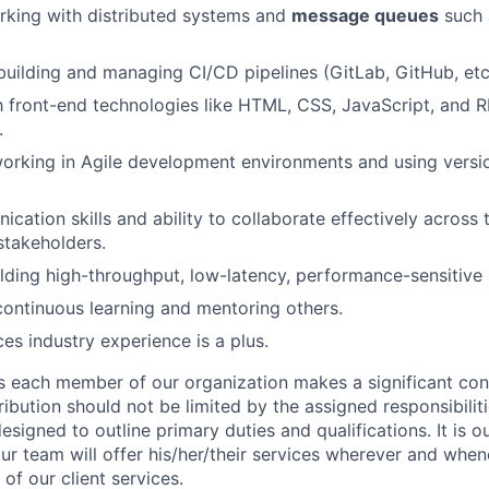
rking with distributed systems and
message queues
such 
 building and managing CI/CD pipelines (GitLab, GitHub, etc.
th front-end technologies like HTML, CSS, JavaScript, and
.
rking in Agile development environments and using versio
cation skills and ability to collaborate effectively across
stakeholders.
lding high-throughput, low-latency, performance-sensitive
continuous learning and mentoring others.
ces industry experience is a plus.
s each member of our organization makes a significant cont
ibution should not be limited by the assigned responsibiliti
designed to outline primary duties and qualifications. It is 
r team will offer his/her/their services wherever and whe
of our client services.