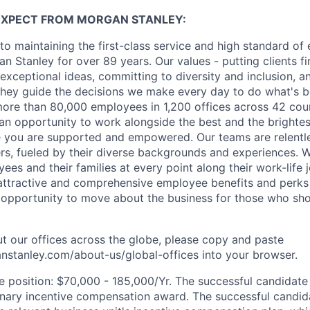
EXPECT FROM MORGAN STANLEY:
o maintaining the first-class service and high standard of 
 Stanley for over 89 years. Our values - putting clients fir
 exceptional ideas, committing to diversity and inclusion, a
, they guide the decisions we make every day to do what's be
re than 80,000 employees in 1,200 offices across 42 coun
d an opportunity to work alongside the best and the brightes
 you are supported and empowered. Our teams are relentle
ers, fueled by their diverse backgrounds and experiences. 
es and their families at every point along their work-life j
ttractive and comprehensive employee benefits and perks i
 opportunity to move about the business for those who sho
t our offices across the globe, please copy and paste
stanley.com/about-us/global-offices​
into your browser.
he position: $70,000 - 185,000/Yr. The successful candidate 
onary incentive compensation award. The successful candid