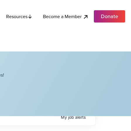
Donate
Become a Member
Resources
s!
My
job
alerts