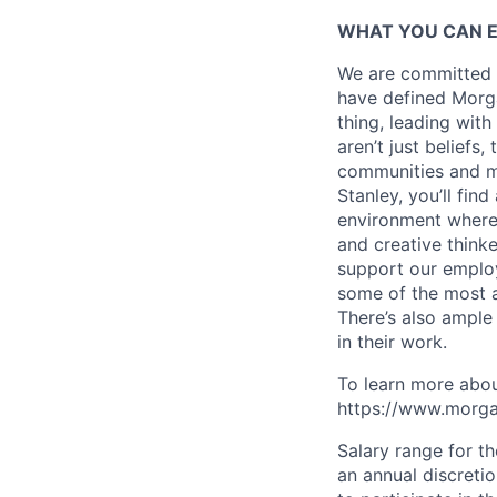
WHAT YOU CAN 
We are committed t
have defined Morgan
thing, leading with
aren’t just beliefs
communities and mo
Stanley, you’ll fin
environment where
and creative think
support our employe
some of the most a
There’s also ample
in their work.
To learn more abou
https://www.morgan
Salary range for t
an annual discreti