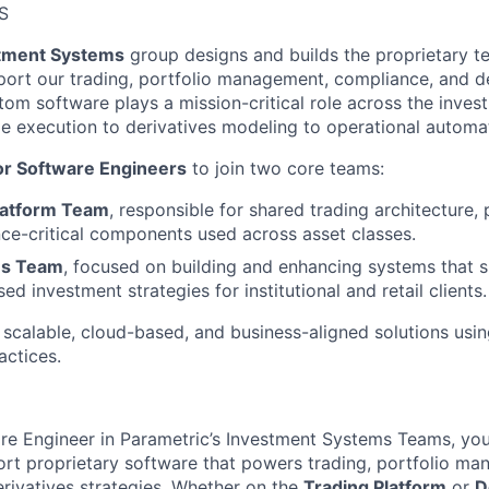
S
tment Systems
group designs and builds the proprietary t
port our trading, portfolio management, compliance, and de
stom software plays a mission-critical role across the inves
de execution to derivatives modeling to operational automa
or Software Engineers
to join two core teams:
latform Team
, responsible for shared trading architecture, 
e-critical components used across asset classes.
es Team
, focused on building and enhancing systems that 
ed investment strategies for institutional and retail clients.
 scalable, cloud-based, and business-aligned solutions usi
actices.
re Engineer in Parametric’s Investment Systems Teams, you 
rt proprietary software that powers trading, portfolio ma
rivatives strategies. Whether on the
Trading Platform
or
D