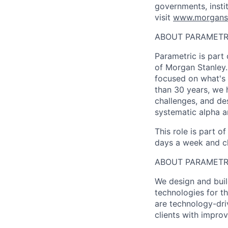
governments, insti
visit
www.morgans
ABOUT PARAMETR
Parametric is par
of Morgan Stanley. 
focused on what's 
than 30 years, we 
challenges, and des
systematic alpha a
This role is part o
days a week and ch
ABOUT PARAMET
We design and buil
technologies for th
are technology-dri
clients with improv