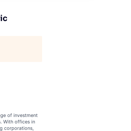
ic
nge of investment
 With offices in
g corporations,