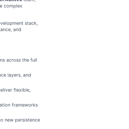
ate complex
development stack,
iance, and
s across the full
nce layers, and
iver flexible,
mation frameworks
to new persistence