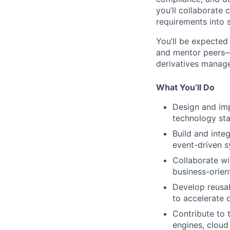
you’ll collaborate
requirements into s
You’ll be expected
and mentor peers—a
derivatives manag
What You’ll Do
Design and imp
technology sta
Build and inte
event-driven s
Collaborate wi
business-orien
Develop reusab
to accelerate
Contribute to 
engines, cloud