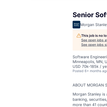
Senior Sof
Morgan Stanle
This job is no 
See open jobs a
See open jobs si
Software Engineer
Minneapolis, MN, 
USD 70k-185k / ye
Posted
6+ months ag
ABOUT MORGAN 
Morgan Stanley is 
banking, securitie
more than 41 count