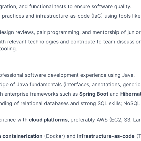
egration, and functional tests to ensure software quality.
practices and infrastructure-as-code (IaC) using tools like
 design reviews, pair programming, and mentorship of juni
ith relevant technologies and contribute to team discussion
tooling.
ofessional software development experience using Java.
ge of Java fundamentals (interfaces, annotations, generics, 
th enterprise frameworks such as
Spring Boot
and
Hiberna
nding of relational databases and strong SQL skills; NoSQL
rience with
cloud platforms
, preferably AWS (EC2, S3, La
th
containerization
(Docker) and
infrastructure-as-code
(T