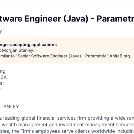
tware Engineer (Java) - Parametr
y
longer accepting applications
t
Morgan Stanley
.
milar to "
Senior Software Engineer (Java) - Parametric
"
AnitaB.org
.
ing
USA
ar
o
STANLEY
a leading global financial services firm providing a wide ra
s, wealth management and investment management services.
ries, the Firm's employees serve clients worldwide includin