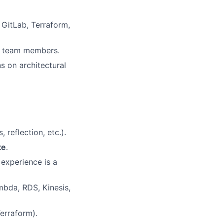
 GitLab, Terraform,
or team members.
s on architectural
reflection, etc.).
te
.
 experience is a
mbda, RDS, Kinesis,
erraform).