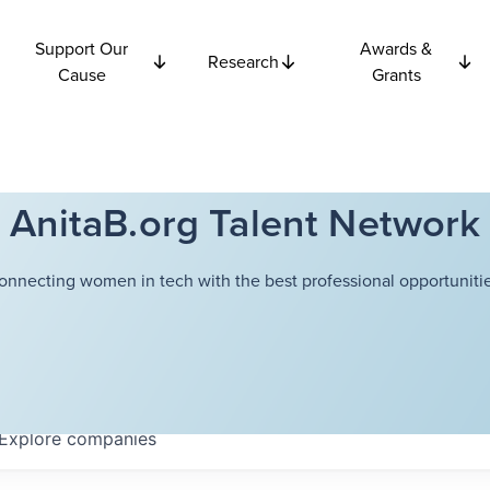
Support Our
Awards &
Research
Cause
Grants
AnitaB.org Talent Network
onnecting women in tech with the best professional opportunitie
Explore
companies