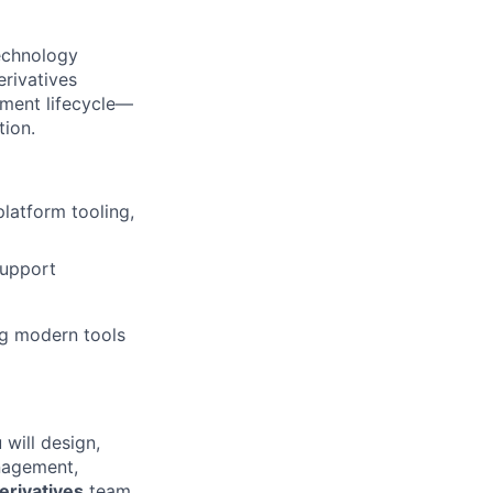
echnology
rivatives
tment lifecycle—
tion.
platform tooling,
support
ng modern tools
will design,
nagement,
erivatives
team,