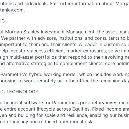
tutions and individuals. For further information about Morga
tanley.com
.
IC
t of Morgan Stanley Investment Management, the asset man
We partner with advisors, institutions, and consultants to b
important to them and their clients. A leader in custom sol
help investors access efficient market exposures, solve im
ign multi-asset portfolios that respond to their evolving n
nd alternative strategies to complement clients' core holdi
f Parametric's hybrid working model, which includes working
oosing to work remotely or in the office the remaining da
RIC TECHNOLOGY
d financial software for Parametric’s proprietary investme
e entire account lifecycle across Equities, Fixed Income an
ven and building for scale and resilience, enabling our busi
ed efficiency and reduced operational risk.