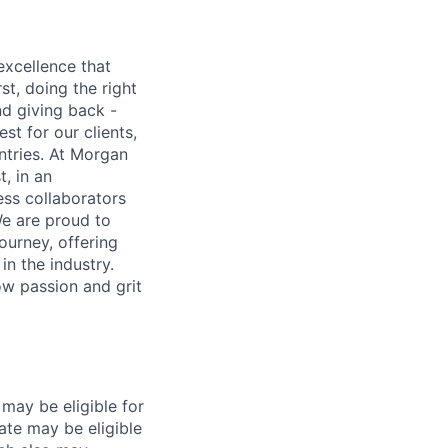
excellence that
st, doing the right
nd giving back -
st for our clients,
tries. At Morgan
t, in an
ss collaborators
We are proud to
ourney, offering
n the industry.
w passion and grit
may be eligible for
ate may be eligible