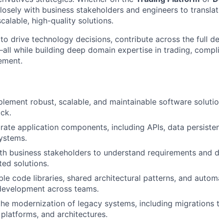
 closely with business stakeholders and engineers to transl
calable, high-quality solutions.
 to drive technology decisions, contribute across the full 
ll while building deep domain expertise in trading, compl
ement.
lement robust, scalable, and maintainable software solution
ck.
grate application components, including APIs, data persiste
ystems.
th business stakeholders to understand requirements and del
ted solutions.
le code libraries, shared architectural patterns, and auto
 development across teams.
the modernization of legacy systems, including migrations 
 platforms, and architectures.