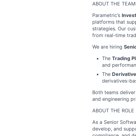
ABOUT THE TEAM
Parametric’s
Inves
platforms that sup
strategies. Our cu
from real-time tra
We are hiring
Seni
The
Trading P
and performanc
The
Derivativ
derivatives-bas
Both teams deliver
and engineering pr
ABOUT THE ROLE
As a Senior Softwa
develop, and suppo
compliance, and de