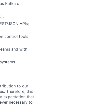
as Kafka or
).
 REST/JSON APIs;
n control tools
 teams and with
 systems.
ribution to our
es. Therefore, this
our expectation that
never necessary to