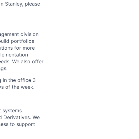
n Stanley, please
agement division
uild portfolios
utions for more
plementation
eeds. We also offer
ngs.
 in the office 3
ys of the week.
nt systems
d Derivatives. We
ness to support