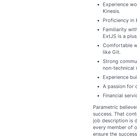
Experience wo
Kinesis.
Proficiency in
Familiarity wi
ExtJS is a plus
Comfortable wo
like Git.
Strong communi
non-technical 
Experience bui
A passion for 
Financial servi
Parametric believe
success. That contr
job description is 
every member of ou
ensure the success 