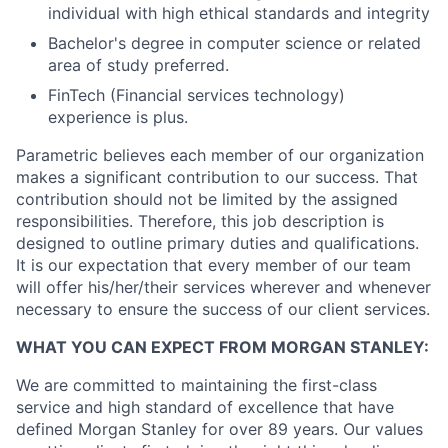
individual with high ethical standards and integrity
Bachelor's degree in computer science or related
area of study preferred.
FinTech (Financial services technology)
experience is plus.
Parametric believes each member of our organization
makes a significant contribution to our success. That
contribution should not be limited by the assigned
responsibilities. Therefore, this job description is
designed to outline primary duties and qualifications.
It is our expectation that every member of our team
will offer his/her/their services wherever and whenever
necessary to ensure the success of our client services.
WHAT YOU CAN EXPECT FROM MORGAN STANLEY:
We are committed to maintaining the first-class
service and high standard of excellence that have
defined Morgan Stanley for over 89 years. Our values