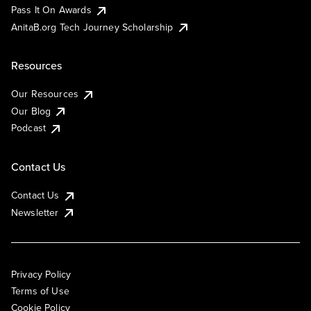
Pass It On Awards
AnitaB.org Tech Journey Scholarship
Resources
Our Resources
Our Blog
Podcast
Contact Us
Contact Us
Newsletter
Privacy Policy
Terms of Use
Cookie Policy