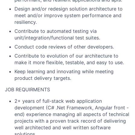
Design and/or redesign solution architecture to
meet and/or improve system performance and
resiliency.
Contribute to automated testing via
unit/integration/functional test suites.
Conduct code reviews of other developers.
Contribute to evolution of our architecture to
make it more flexible, testable, and easy to use.
Keep learning and innovating while meeting
product delivery targets.
JOB REQUIRMENTS
2+ years of full-stack web application
development (C# .Net Framework, Angular front -
end) experience managing all aspects of technical
projects with a proven track record of delivering
well architected and well written software
solutions.