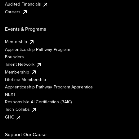
Audited Financials
Careers
Events & Programs
Mentorship
Apprenticeship Pathway Program
Founders
Talent Network
Membership
Lifetime Membership
Apprenticeship Pathway Program Apprentice
NEXT
Responsible AI Certification (RAIC)
Tech Collabs
GHC
Support Our Cause