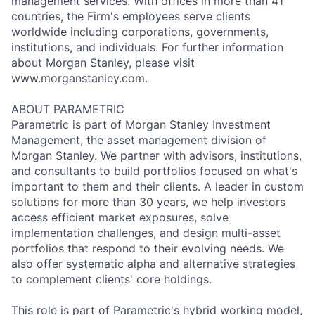
management services. With offices in more than 41
countries, the Firm's employees serve clients
worldwide including corporations, governments,
institutions, and individuals. For further information
about Morgan Stanley, please visit
www.morganstanley.com.
ABOUT PARAMETRIC
Parametric is part of Morgan Stanley Investment
Management, the asset management division of
Morgan Stanley. We partner with advisors, institutions,
and consultants to build portfolios focused on what's
important to them and their clients. A leader in custom
solutions for more than 30 years, we help investors
access efficient market exposures, solve
implementation challenges, and design multi-asset
portfolios that respond to their evolving needs. We
also offer systematic alpha and alternative strategies
to complement clients' core holdings.
This role is part of Parametric's hybrid working model,