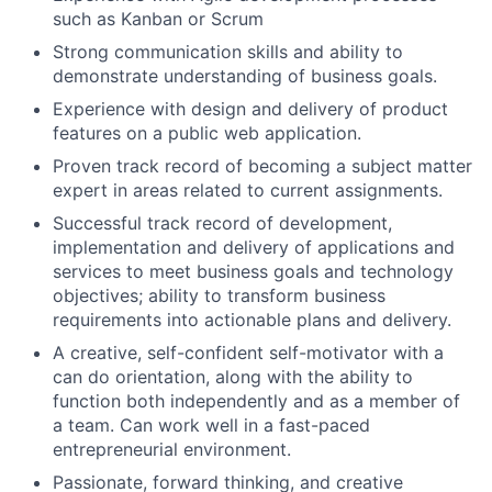
such as Kanban or Scrum
Strong communication skills and ability to
demonstrate understanding of business goals.
Experience with design and delivery of product
features on a public web application.
Proven track record of becoming a subject matter
expert in areas related to current assignments.
Successful track record of development,
implementation and delivery of applications and
services to meet business goals and technology
objectives; ability to transform business
requirements into actionable plans and delivery.
A creative, self-confident self-motivator with a
can do orientation, along with the ability to
function both independently and as a member of
a team. Can work well in a fast-paced
entrepreneurial environment.
Passionate, forward thinking, and creative