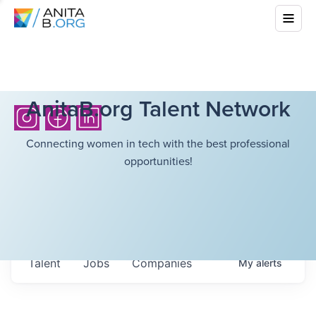
AnitaB.org Talent Network
Connecting women in tech with the best professional
opportunities!
Talent
Jobs
Companies
My
alerts