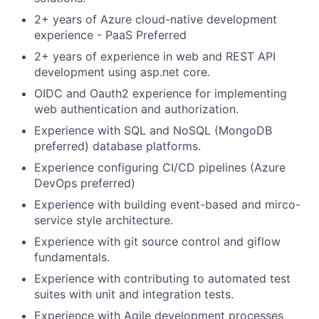
2+ years of Azure cloud-native development
experience - PaaS Preferred
2+ years of experience in web and REST API
development using asp.net core.
OIDC and Oauth2 experience for implementing
web authentication and authorization.
Experience with SQL and NoSQL (MongoDB
preferred) database platforms.
Experience configuring CI/CD pipelines (Azure
DevOps preferred)
Experience with building event-based and mirco-
service style architecture.
Experience with git source control and giflow
fundamentals.
Experience with contributing to automated test
suites with unit and integration tests.
Experience with Agile development processes