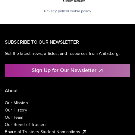
Privacy policy
Cookie policy
SUBSCRIBE TO OUR NEWSLETTER
Get the latest news, articles, and resources from AnitaB.org.
Sign Up for Our Newsletter
About
Our Mission
Our History
Our Team
Our Board of Trustees
Board of Trustees Student Nominations