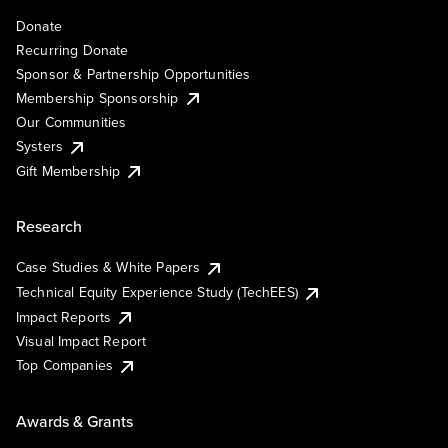
Donate
Recurring Donate
Sponsor & Partnership Opportunities
Membership Sponsorship
Our Communities
Systers
Gift Membership
Research
Case Studies & White Papers
Technical Equity Experience Study (TechEES)
Impact Reports
Visual Impact Report
Top Companies
Awards & Grants