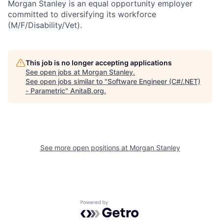
Morgan Stanley is an equal opportunity employer
committed to diversifying its workforce
(M/F/Disability/Vet).
This job is no longer accepting applications
See open jobs at
Morgan Stanley
.
See open jobs similar to "
Software Engineer (C#/.NET)
- Parametric
"
AnitaB.org
.
See more open positions at
Morgan Stanley
Powered by Getro.com