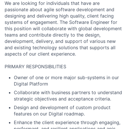
We are looking for individuals that have are
passionate about agile software development and
designing and delivering high quality, client facing
systems of engagement. The Software Engineer for
this position will collaborate with global development
teams and contribute directly to the design,
development, delivery, and support of various new
and existing technology solutions that supports all
aspects of our client experience.
PRIMARY RESPONSIBILITIES
Owner of one or more major sub-systems in our
Digital Platform
Collaborate with business partners to understand
strategic objectives and acceptance criteria.
Design and development of custom product
features on our Digital roadmap.
Enhance the client experience through engaging,
performant, and resilient applications and apis.