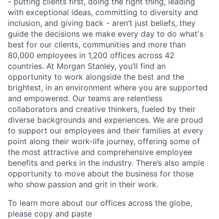
- putting clients first, doing the right thing, leading
with exceptional ideas, committing to diversity and
inclusion, and giving back - aren’t just beliefs, they
guide the decisions we make every day to do what's
best for our clients, communities and more than
80,000 employees in 1,200 offices across 42
countries. At Morgan Stanley, you’ll find an
opportunity to work alongside the best and the
brightest, in an environment where you are supported
and empowered. Our teams are relentless
collaborators and creative thinkers, fueled by their
diverse backgrounds and experiences. We are proud
to support our employees and their families at every
point along their work-life journey, offering some of
the most attractive and comprehensive employee
benefits and perks in the industry. There’s also ample
opportunity to move about the business for those
who show passion and grit in their work.
To learn more about our offices across the globe,
please copy and paste