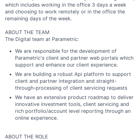
which includes working in the office 3 days a week
and choosing to work remotely or in the office the
remaining days of the week.
ABOUT THE TEAM
The Digital team at Parametric:
We are responsible for the development of
Parametric's client and partner web portals which
support and enhance our client experience.
We are building a robust Api platform to support
client and partner integration and straight-
through-processing of client servicing requests
We have an extensive product roadmap to deliver
innovative investment tools, client servicing and
rich portfolio/account level reporting through an
online experience.
ABOUT THE ROLE