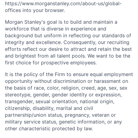
https://www.morganstanley.com/about-us/global-
offices​
into your browser.
Morgan Stanley's goal is to build and maintain a
workforce that is diverse in experience and
background but uniform in reflecting our standards of
integrity and excellence. Consequently, our recruiting
efforts reflect our desire to attract and retain the best
and brightest from all talent pools. We want to be the
first choice for prospective employees.
It is the policy of the Firm to ensure equal employment
opportunity without discrimination or harassment on
the basis of race, color, religion, creed, age, sex, sex
stereotype, gender, gender identity or expression,
transgender, sexual orientation, national origin,
citizenship, disability, marital and civil
partnership/union status, pregnancy, veteran or
military service status, genetic information, or any
other characteristic protected by law.