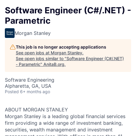
Software Engineer (C#/.NET) -
Parametric
Morgan Stanley
This job is no longer accepting applications
See open jobs at
Morgan Stanley
.
See open jobs similar to "
Software Engineer (C#/.NET)
- Parametric
"
AnitaB.org
.
Software Engineering
Alpharetta, GA, USA
Posted
6+ months ago
ABOUT MORGAN STANLEY
Morgan Stanley is a leading global financial services
firm providing a wide range of investment banking,
securities, wealth management and investment