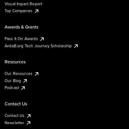
Visual Impact Report
Top Companies
Awards & Grants
Pass It On Awards
AnitaB.org Tech Journey Scholarship
Resources
Our Resources
Our Blog
Podcast
Contact Us
Contact Us
Newsletter