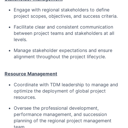
Engage with regional stakeholders to define
project scopes, objectives, and success criteria.
Facilitate clear and consistent communication
between project teams and stakeholders at all
levels.
Manage stakeholder expectations and ensure
alignment throughout the project lifecycle.
Resource Management
Coordinate with TDM leadership to manage and
optimize the deployment of global project
resources.
Oversee the professional development,
performance management, and succession
planning of the regional project management
team.