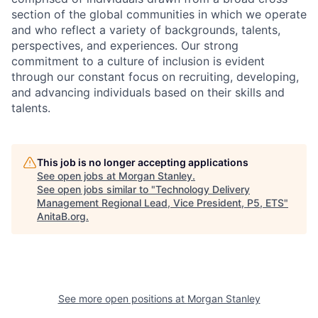
section of the global communities in which we operate
and who reflect a variety of backgrounds, talents,
perspectives, and experiences. Our strong
commitment to a culture of inclusion is evident
through our constant focus on recruiting, developing,
and advancing individuals based on their skills and
talents.
This job is no longer accepting applications
See open jobs at
Morgan Stanley
.
See open jobs similar to "
Technology Delivery
Management Regional Lead, Vice President, P5, ETS
"
AnitaB.org
.
See more open positions at
Morgan Stanley