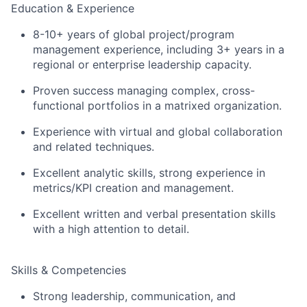
Education & Experience
8-10+ years of global project/program
management experience, including 3+ years in a
regional or enterprise leadership capacity.
Proven success managing complex, cross-
functional portfolios in a matrixed organization.
Experience with virtual and global collaboration
and related techniques.
Excellent analytic skills, strong experience in
metrics/KPI creation and management.
Excellent written and verbal presentation skills
with a high attention to detail.
Skills & Competencies
Strong leadership, communication, and