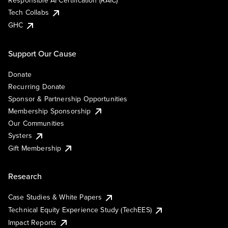
Responsible AI Certification (RAIC)
Tech Collabs
GHC
Support Our Cause
Donate
Recurring Donate
Sponsor & Partnership Opportunities
Membership Sponsorship
Our Communities
Systers
Gift Membership
Research
Case Studies & White Papers
Technical Equity Experience Study (TechEES)
Impact Reports