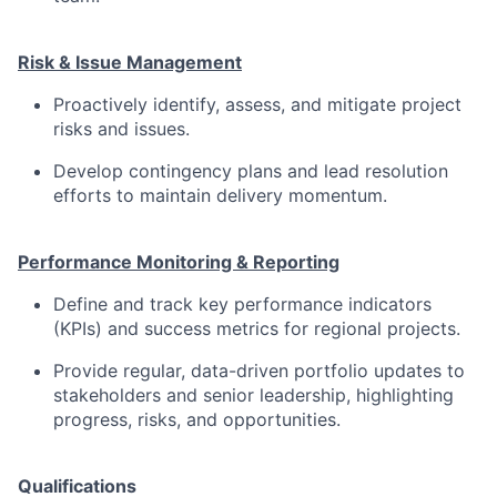
Risk & Issue Management
Proactively identify, assess, and mitigate project
risks and issues.
Develop contingency plans and lead resolution
efforts to maintain delivery momentum.
Performance Monitoring & Reporting
Define and track key performance indicators
(KPIs) and success metrics for regional projects.
Provide regular, data-driven portfolio updates to
stakeholders and senior leadership, highlighting
progress, risks, and opportunities.
Qualifications