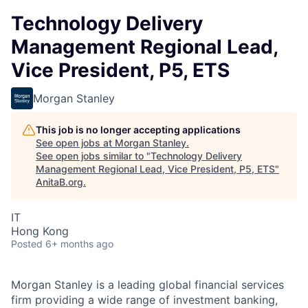
Technology Delivery
Management Regional Lead,
Vice President, P5, ETS
Morgan Stanley
This job is no longer accepting applications
See open jobs at
Morgan Stanley
.
See open jobs similar to "
Technology Delivery
Management Regional Lead, Vice President, P5, ETS
"
AnitaB.org
.
IT
Hong Kong
Posted
6+ months ago
Morgan Stanley is a leading global financial services
firm providing a wide range of investment banking,