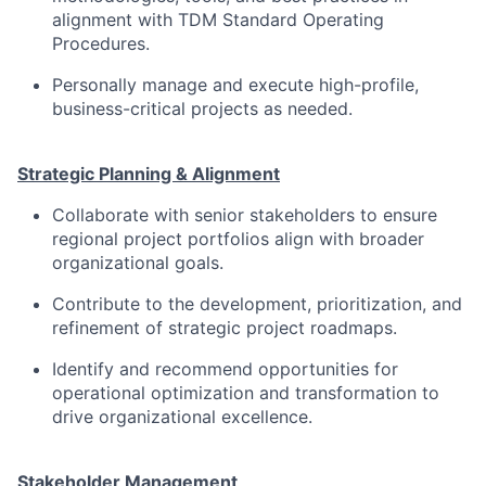
alignment with TDM Standard Operating
Procedures.
Personally manage and execute high-profile,
business-critical projects as needed.
Strategic Planning & Alignment
Collaborate with senior stakeholders to ensure
regional project portfolios align with broader
organizational goals.
Contribute to the development, prioritization, and
refinement of strategic project roadmaps.
Identify and recommend opportunities for
operational optimization and transformation to
drive organizational excellence.
Stakeholder Management