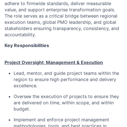
adhere to firmwide standards, deliver measurable
value, and support enterprise transformation goals.
The role serves as a critical bridge between regional
execution teams, global PMO leadership, and global
stakeholders ensuring transparency, consistency, and
accountability.
Key Responsibilities
Project Oversight, Management & Execution
Lead, mentor, and guide project teams within the
region to ensure high performance and delivery
excellence.
Oversee the execution of projects to ensure they
are delivered on time, within scope, and within
budget.
Implement and enforce project management
methodologies, tools, and best practices in