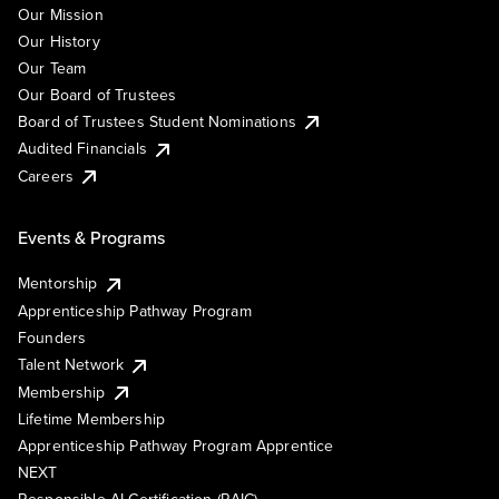
Our Mission
Our History
Our Team
Our Board of Trustees
Board of Trustees Student Nominations
Audited Financials
Careers
Events & Programs
Mentorship
Apprenticeship Pathway Program
Founders
Talent Network
Membership
Lifetime Membership
Apprenticeship Pathway Program Apprentice
NEXT