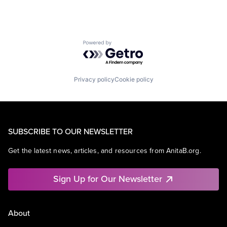
Powered by Getro.com
Privacy policy
Cookie policy
SUBSCRIBE TO OUR NEWSLETTER
Get the latest news, articles, and resources from AnitaB.org.
Sign Up for Our Newsletter
About