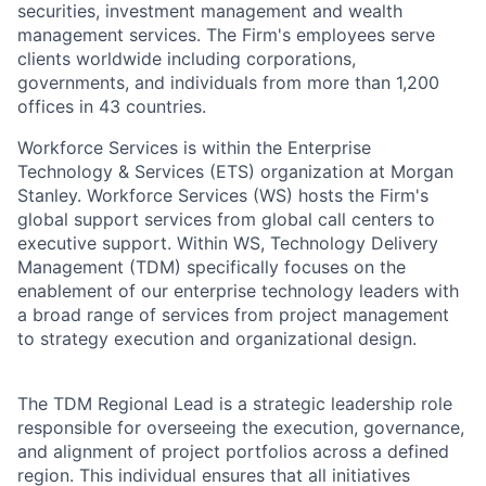
securities, investment management and wealth
management services. The Firm's employees serve
clients worldwide including corporations,
governments, and individuals from more than 1,200
offices in 43 countries.
Workforce Services is within the Enterprise
Technology & Services (ETS) organization at Morgan
Stanley. Workforce Services (WS) hosts the Firm's
global support services from global call centers to
executive support. Within WS, Technology Delivery
Management (TDM) specifically focuses on the
enablement of our enterprise technology leaders with
a broad range of services from project management
to strategy execution and organizational design.
The TDM Regional Lead is a strategic leadership role
responsible for overseeing the execution, governance,
and alignment of project portfolios across a defined
region. This individual ensures that all initiatives