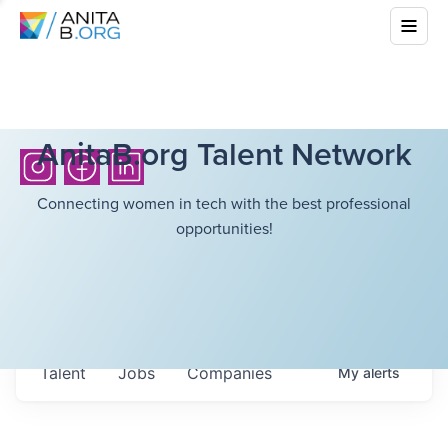
AnitaB.org Talent Network
Connecting women in tech with the best professional
opportunities!
Talent
Jobs
Companies
My
alerts