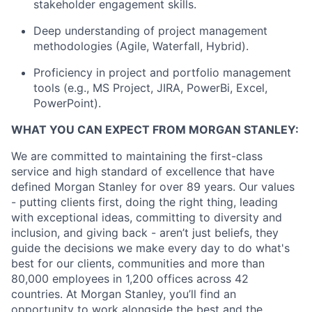
stakeholder engagement skills.
Deep understanding of project management
methodologies (Agile, Waterfall, Hybrid).
Proficiency in project and portfolio management
tools (e.g., MS Project, JIRA, PowerBi, Excel,
PowerPoint).
WHAT YOU CAN EXPECT FROM MORGAN STANLEY:
We are committed to maintaining the first-class
service and high standard of excellence that have
defined Morgan Stanley for over 89 years. Our values
- putting clients first, doing the right thing, leading
with exceptional ideas, committing to diversity and
inclusion, and giving back - aren’t just beliefs, they
guide the decisions we make every day to do what's
best for our clients, communities and more than
80,000 employees in 1,200 offices across 42
countries. At Morgan Stanley, you’ll find an
opportunity to work alongside the best and the