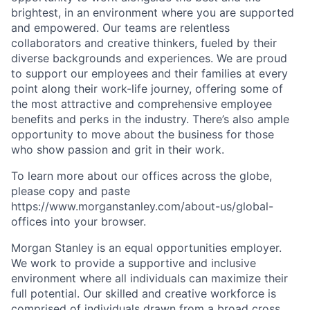
brightest, in an environment where you are supported
and empowered. Our teams are relentless
collaborators and creative thinkers, fueled by their
diverse backgrounds and experiences. We are proud
to support our employees and their families at every
point along their work-life journey, offering some of
the most attractive and comprehensive employee
benefits and perks in the industry. There’s also ample
opportunity to move about the business for those
who show passion and grit in their work.
To learn more about our offices across the globe,
please copy and paste
https://www.morganstanley.com/about-us/global-
offices​ into your browser.
Morgan Stanley is an equal opportunities employer.
We work to provide a supportive and inclusive
environment where all individuals can maximize their
full potential. Our skilled and creative workforce is
comprised of individuals drawn from a broad cross