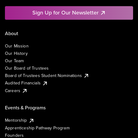
Sign Up for Our Newsletter
About
Our Mission
Our History
Our Team
Our Board of Trustees
Board of Trustees Student Nominations
Audited Financials
Careers
Events & Programs
Mentorship
Apprenticeship Pathway Program
Founders