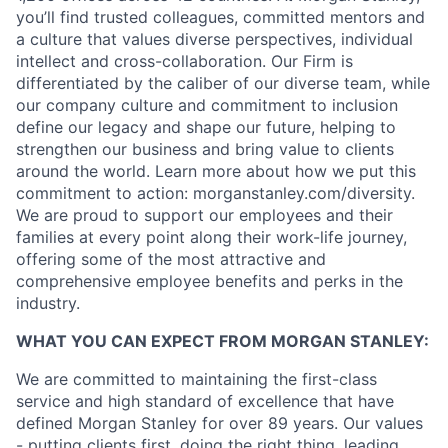
you’ll find trusted colleagues, committed mentors and
a culture that values diverse perspectives, individual
intellect and cross-collaboration. Our Firm is
differentiated by the caliber of our diverse team, while
our company culture and commitment to inclusion
define our legacy and shape our future, helping to
strengthen our business and bring value to clients
around the world. Learn more about how we put this
commitment to action: morganstanley.com/diversity.
We are proud to support our employees and their
families at every point along their work-life journey,
offering some of the most attractive and
comprehensive employee benefits and perks in the
industry.
WHAT YOU CAN EXPECT FROM MORGAN STANLEY:
We are committed to maintaining the first-class
service and high standard of excellence that have
defined Morgan Stanley for over 89 years. Our values
- putting clients first, doing the right thing, leading