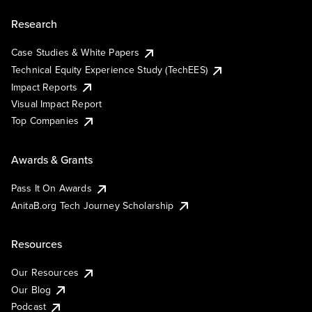
Research
Case Studies & White Papers
Technical Equity Experience Study (TechEES)
Impact Reports
Visual Impact Report
Top Companies
Awards & Grants
Pass It On Awards
AnitaB.org Tech Journey Scholarship
Resources
Our Resources
Our Blog
Podcast