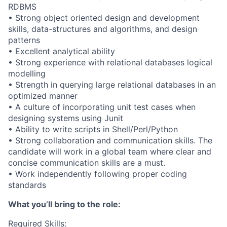
RDBMS
• Strong object oriented design and development
skills, data-structures and algorithms, and design
patterns
• Excellent analytical ability
• Strong experience with relational databases logical
modelling
• Strength in querying large relational databases in an
optimized manner
• A culture of incorporating unit test cases when
designing systems using Junit
• Ability to write scripts in Shell/Perl/Python
• Strong collaboration and communication skills. The
candidate will work in a global team where clear and
concise communication skills are a must.
• Work independently following proper coding
standards
What you’ll bring to the role:
Required Skills: