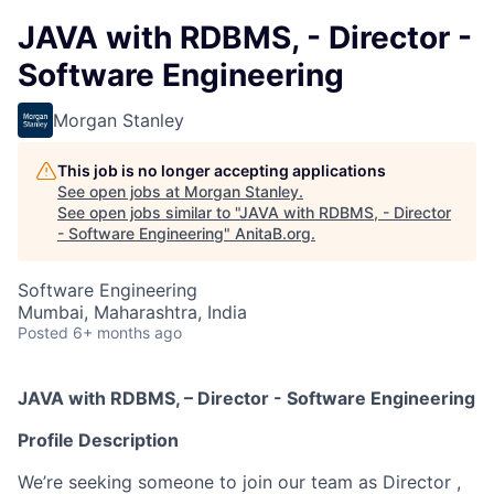
JAVA with RDBMS, - Director -
Software Engineering
Morgan Stanley
This job is no longer accepting applications
See open jobs at
Morgan Stanley
.
See open jobs similar to "
JAVA with RDBMS, - Director
- Software Engineering
"
AnitaB.org
.
Software Engineering
Mumbai, Maharashtra, India
Posted
6+ months ago
JAVA with RDBMS, – Director - Software Engineering
Profile Description
We’re seeking someone to join our team as Director ,