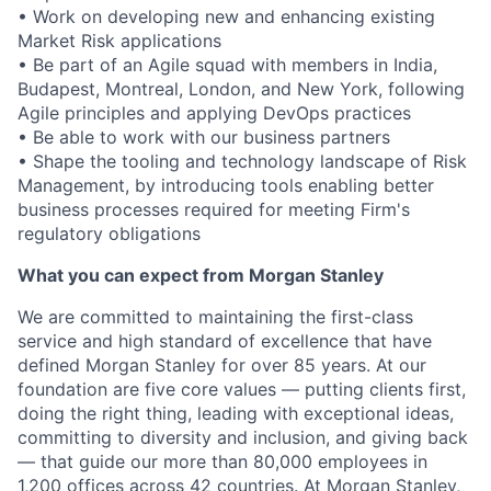
• Work on developing new and enhancing existing
Market Risk applications
• Be part of an Agile squad with members in India,
Budapest, Montreal, London, and New York, following
Agile principles and applying DevOps practices
• Be able to work with our business partners
• Shape the tooling and technology landscape of Risk
Management, by introducing tools enabling better
business processes required for meeting Firm's
regulatory obligations
What you can expect from Morgan Stanley
We are committed to maintaining the first-class
service and high standard of excellence that have
defined Morgan Stanley for over 85 years. At our
foundation are five core values — putting clients first,
doing the right thing, leading with exceptional ideas,
committing to diversity and inclusion, and giving back
— that guide our more than 80,000 employees in
1,200 offices across 42 countries. At Morgan Stanley,