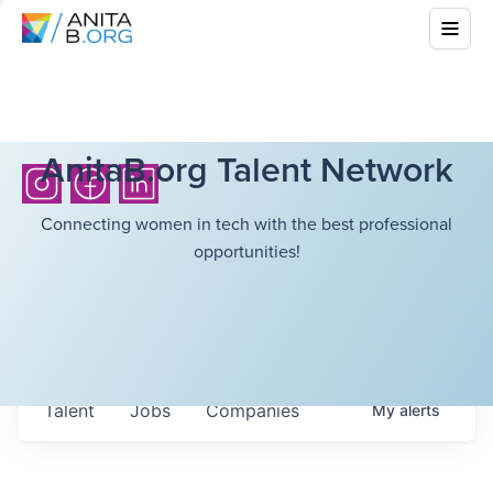
AnitaB.org Talent Network
Connecting women in tech with the best professional
opportunities!
Talent
Jobs
Companies
My
alerts