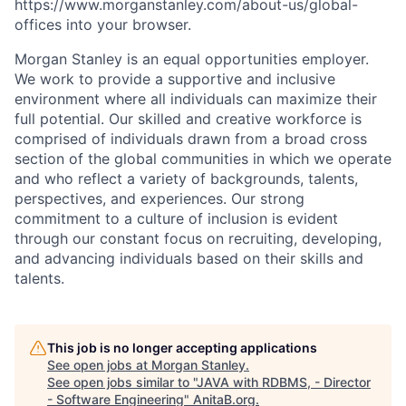
https://www.morganstanley.com/about-us/global-
offices​
into your browser.
Morgan Stanley is an equal opportunities employer.
We work to provide a supportive and inclusive
environment where all individuals can maximize their
full potential. Our skilled and creative workforce is
comprised of individuals drawn from a broad cross
section of the global communities in which we operate
and who reflect a variety of backgrounds, talents,
perspectives, and experiences. Our strong
commitment to a culture of inclusion is evident
through our constant focus on recruiting, developing,
and advancing individuals based on their skills and
talents.
This job is no longer accepting applications
See open jobs at
Morgan Stanley
.
See open jobs similar to "
JAVA with RDBMS, - Director
- Software Engineering
"
AnitaB.org
.