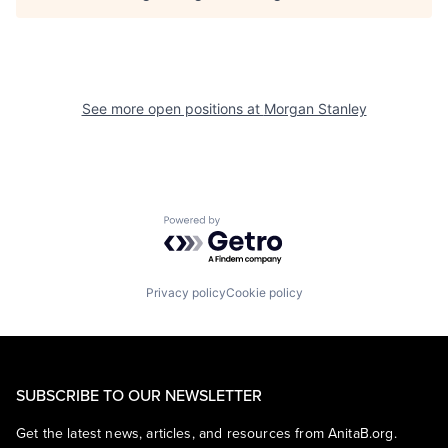
See more open positions at
Morgan Stanley
Powered by Getro.com
Privacy policy
Cookie policy
SUBSCRIBE TO OUR NEWSLETTER
Get the latest news, articles, and resources from AnitaB.org.