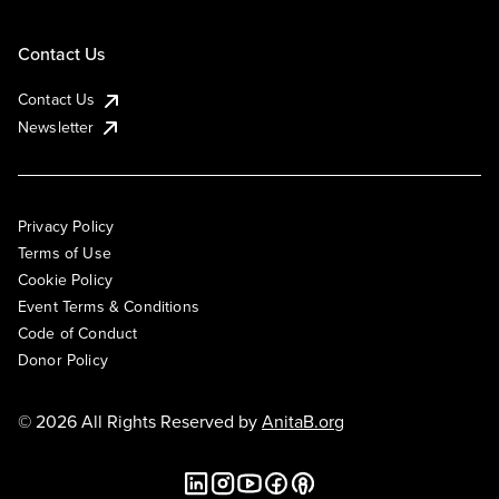
Contact Us
Contact Us
Newsletter
Privacy Policy
Terms of Use
Cookie Policy
Event Terms & Conditions
Code of Conduct
Donor Policy
© 2026 All Rights Reserved by
AnitaB.org