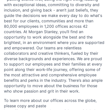
with exceptional ideas, committing to diversity and
inclusion, and giving back - aren’t just beliefs, they
guide the decisions we make every day to do what's
best for our clients, communities and more than
80,000 employees in 1,200 offices across 42
countries. At Morgan Stanley, you’ll find an
opportunity to work alongside the best and the
brightest, in an environment where you are supported
and empowered. Our teams are relentless
collaborators and creative thinkers, fueled by their
diverse backgrounds and experiences. We are proud
to support our employees and their families at every
point along their work-life journey, offering some of
the most attractive and comprehensive employee
benefits and perks in the industry. There’s also ample
opportunity to move about the business for those
who show passion and grit in their work.
To learn more about our offices across the globe,
please copy and paste