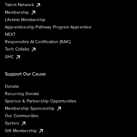
Talent Network
Membership
Lifetime Membership
Apprenticeship Pathway Program Apprentice
NEXT
Responsible AI Certification (RAIC)
Tech Collabs
GHC
Support Our Cause
Donate
Recurring Donate
Sponsor & Partnership Opportunities
Membership Sponsorship
Our Communities
Systers
Gift Membership