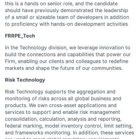
this is a hands on senior role, and the candidate
should have previously demonstrated the leadership
of a small or sizeable team of developers in addition
to proficiency with hands-on development activities
FRRPE_Tech
In the Technology division, we leverage innovation to
build the connections and capabilities that power our
Firm, enabling our clients and colleagues to redefine
markets and shape the future of our communities.
Risk Technology
Risk Technology supports the aggregation and
monitoring of risks across all global business and
products. We own cross-asset applications and
services to support and enable risk management
consolidation, calculation, analysis and reporting,
federal marking, model inventory control, limit setting,
and frameworks monitoring. In addition, these services