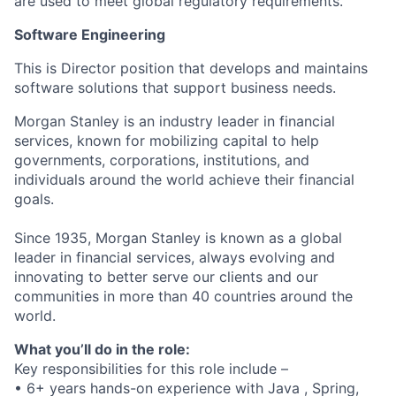
are used to meet global regulatory requirements.
Software Engineering
This is Director position that develops and maintains
software solutions that support business needs.
Morgan Stanley is an industry leader in financial
services, known for mobilizing capital to help
governments, corporations, institutions, and
individuals around the world achieve their financial
goals.
Since 1935, Morgan Stanley is known as a global
leader in financial services, always evolving and
innovating to better serve our clients and our
communities in more than 40 countries around the
world.
What you’ll do in the role:
Key responsibilities for this role include –
• 6+ years hands-on experience with Java , Spring,