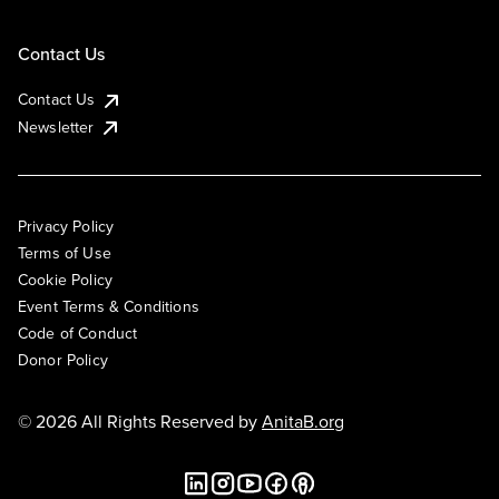
Contact Us
Contact Us
Newsletter
Privacy Policy
Terms of Use
Cookie Policy
Event Terms & Conditions
Code of Conduct
Donor Policy
© 2026 All Rights Reserved by
AnitaB.org