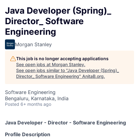
Java Developer (Spring)_
Director_ Software
Engineering
Morgan Stanley
This job is no longer accepting applications
See open jobs at
Morgan Stanley
.
See open jobs similar to "
Java Developer (Spring)_
Director_ Software Engineering
"
AnitaB.org
.
Software Engineering
Bengaluru, Karnataka, India
Posted
6+ months ago
Java Developer - Director - Software Engineering
Profile Description