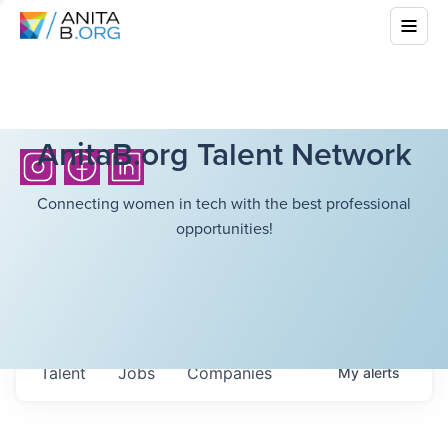
AnitaB.org Talent Network
Connecting women in tech with the best professional
opportunities!
Talent
Jobs
Companies
My
alerts