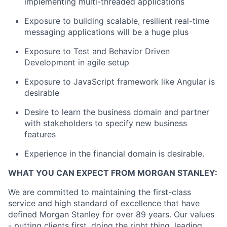
implementing multi-threaded applications
Exposure to building scalable, resilient real-time
messaging applications will be a huge plus
Exposure to Test and Behavior Driven
Development in agile setup
Exposure to JavaScript framework like Angular is
desirable
Desire to learn the business domain and partner
with stakeholders to specify new business
features
Experience in the financial domain is desirable.
WHAT YOU CAN EXPECT FROM MORGAN STANLEY:
We are committed to maintaining the first-class
service and high standard of excellence that have
defined Morgan Stanley for over 89 years. Our values
- putting clients first, doing the right thing, leading