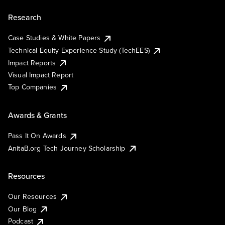
Research
Case Studies & White Papers
Technical Equity Experience Study (TechEES)
Impact Reports
Visual Impact Report
Top Companies
Awards & Grants
Pass It On Awards
AnitaB.org Tech Journey Scholarship
Resources
Our Resources
Our Blog
Podcast