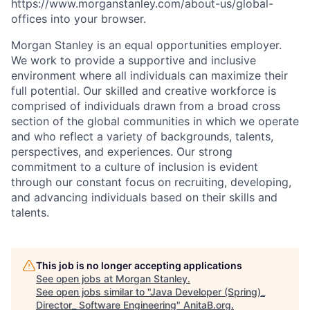
https://www.morganstanley.com/about-us/global-
offices​
into your browser.
Morgan Stanley is an equal opportunities employer.
We work to provide a supportive and inclusive
environment where all individuals can maximize their
full potential. Our skilled and creative workforce is
comprised of individuals drawn from a broad cross
section of the global communities in which we operate
and who reflect a variety of backgrounds, talents,
perspectives, and experiences. Our strong
commitment to a culture of inclusion is evident
through our constant focus on recruiting, developing,
and advancing individuals based on their skills and
talents.
This job is no longer accepting applications
See open jobs at
Morgan Stanley
.
See open jobs similar to "
Java Developer (Spring)_
Director_ Software Engineering
"
AnitaB.org
.