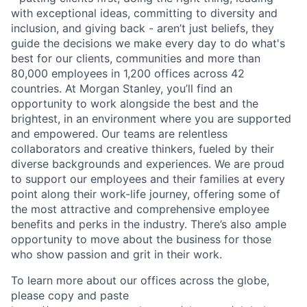
with exceptional ideas, committing to diversity and
inclusion, and giving back - aren’t just beliefs, they
guide the decisions we make every day to do what's
best for our clients, communities and more than
80,000 employees in 1,200 offices across 42
countries. At Morgan Stanley, you’ll find an
opportunity to work alongside the best and the
brightest, in an environment where you are supported
and empowered. Our teams are relentless
collaborators and creative thinkers, fueled by their
diverse backgrounds and experiences. We are proud
to support our employees and their families at every
point along their work-life journey, offering some of
the most attractive and comprehensive employee
benefits and perks in the industry. There’s also ample
opportunity to move about the business for those
who show passion and grit in their work.
To learn more about our offices across the globe,
please copy and paste