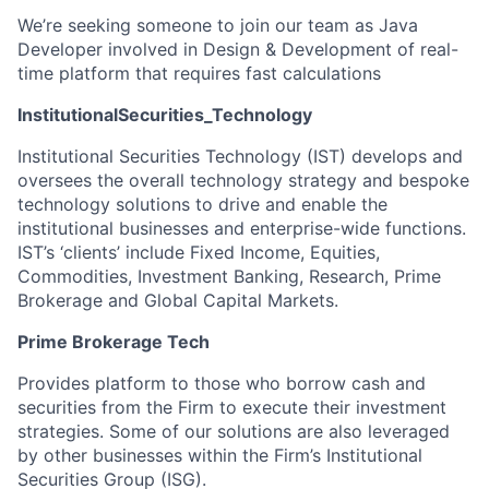
We’re seeking someone to join our team as Java
Developer involved in Design & Development of real-
time platform that requires fast calculations
InstitutionalSecurities_Technology
Institutional Securities Technology (IST) develops and
oversees the overall technology strategy and bespoke
technology solutions to drive and enable the
institutional businesses and enterprise-wide functions.
IST’s ‘clients’ include Fixed Income, Equities,
Commodities, Investment Banking, Research, Prime
Brokerage and Global Capital Markets.
Prime Brokerage Tech
Provides platform to those who borrow cash and
securities from the Firm to execute their investment
strategies. Some of our solutions are also leveraged
by other businesses within the Firm’s Institutional
Securities Group (ISG).