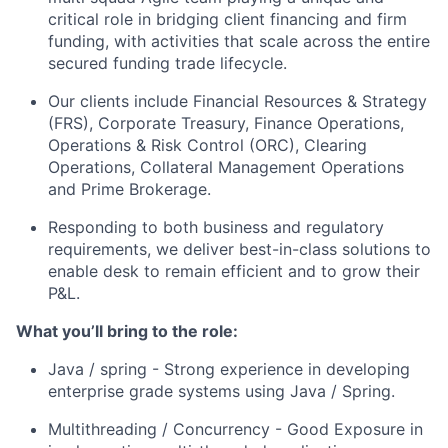
critical role in bridging client financing and firm
funding, with activities that scale across the entire
secured funding trade lifecycle.
Our clients include Financial Resources & Strategy
(FRS), Corporate Treasury, Finance Operations,
Operations & Risk Control (ORC), Clearing
Operations, Collateral Management Operations
and Prime Brokerage.
Responding to both business and regulatory
requirements, we deliver best-in-class solutions to
enable desk to remain efficient and to grow their
P&L.
What you’ll bring to the role:
Java / spring - Strong experience in developing
enterprise grade systems using Java / Spring.
Multithreading / Concurrency - Good Exposure in