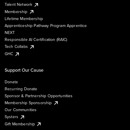
Talent Network
Membership
Lifetime Membership
Apprenticeship Pathway Program Apprentice
NEXT
Responsible AI Certification (RAIC)
Tech Collabs
GHC
Support Our Cause
Donate
Recurring Donate
Sponsor & Partnership Opportunities
Membership Sponsorship
Our Communities
Systers
Gift Membership