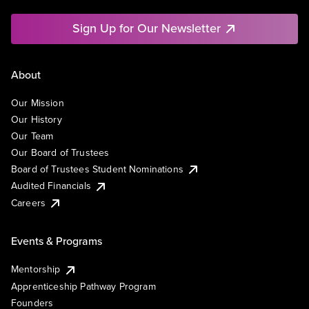
Sign Up for Our Newsletter
About
Our Mission
Our History
Our Team
Our Board of Trustees
Board of Trustees Student Nominations
Audited Financials
Careers
Events & Programs
Mentorship
Apprenticeship Pathway Program
Founders