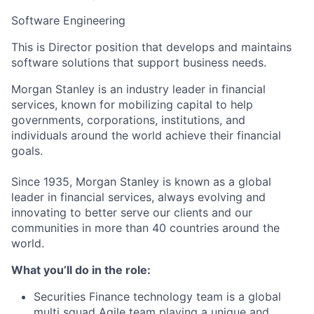
Software Engineering
This is Director position that develops and maintains
software solutions that support business needs.
Morgan Stanley is an industry leader in financial
services, known for mobilizing capital to help
governments, corporations, institutions, and
individuals around the world achieve their financial
goals.
Since 1935, Morgan Stanley is known as a global
leader in financial services, always evolving and
innovating to better serve our clients and our
communities in more than 40 countries around the
world.
What you’ll do in the role:
Securities Finance technology team is a global
multi squad Agile team playing a unique and