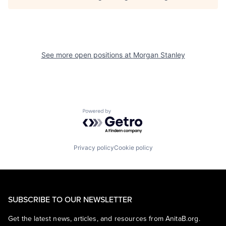
See more open positions at
Morgan Stanley
Powered by Getro.com
Privacy policy
Cookie policy
SUBSCRIBE TO OUR NEWSLETTER
Get the latest news, articles, and resources from AnitaB.org.