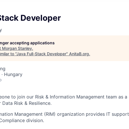
Stack Developer
y
longer accepting applications
t
Morgan Stanley
.
ilar to "
Java Full-Stack Developer
"
AnitaB.org
.
ing
 · Hungary
o
one to join our Risk & Information Management team as a 
 Data Risk & Resilience.
rmation Management (RIM) organization provides IT suppor
Compliance division.