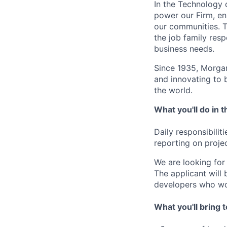
In the Technology d
power our Firm, en
our communities. Th
the job family res
business needs.
Since 1935, Morgan
and innovating to 
the world.
What you'll do in t
Daily responsibilit
reporting on proje
We are looking for 
The applicant will 
developers who wor
What you'll bring t