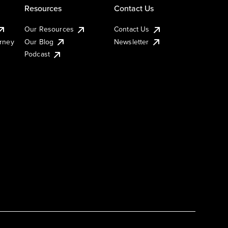
Resources
Contact Us
Our Resources
Contact Us
urney
Our Blog
Newsletter
Podcast