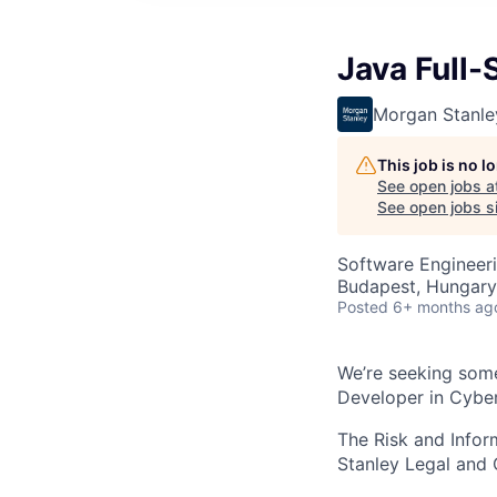
Java Full-
Morgan Stanle
This job is no 
See open jobs a
See open jobs sim
Software Engineer
Budapest, Hungary
Posted
6+ months ag
We’re seeking some
Developer in Cyber
The Risk and Info
Stanley Legal and 