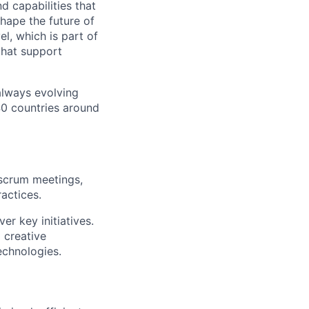
d capabilities that
hape the future of
l, which is part of
that support
 always evolving
40 countries around
 scrum meetings,
actices.
er key initiatives.
 creative
echnologies.