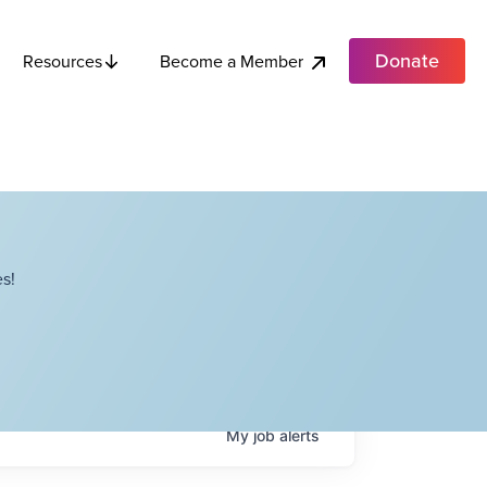
Donate
Become a Member
Resources
s!
My
job
alerts