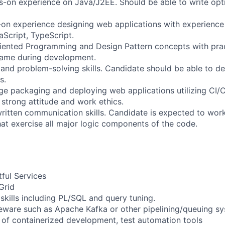
s-on experience on Java/J2EE. Should be able to write opti
-on experience designing web applications with experience
Script, TypeScript.
iented Programming and Design Pattern concepts with prac
same during development.
l and problem-solving skills. Candidate should be able to d
s.
 packaging and deploying web applications utilizing CI/C
 strong attitude and work ethics.
written communication skills. Candidate is expected to wor
that exercise all major logic components of the code.
tful Services
Grid
skills including PL/SQL and query tuning.
eware such as Apache Kafka or other pipelining/queuing s
of containerized development, test automation tools