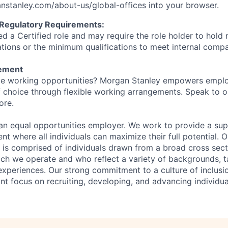
stanley.com/about-us/global-offices​
into your browser.
 Regulatory Requirements:
ed a Certified role and may require the role holder to hol
cations or the minimum qualifications to meet internal com
tement
ible working opportunities? Morgan Stanley empowers empl
 choice through flexible working arrangements. Speak to o
ore.
an equal opportunities employer. We work to provide a su
nt where all individuals can maximize their full potential. O
 is comprised of individuals drawn from a broad cross sect
ch we operate and who reflect a variety of backgrounds, ta
experiences. Our strong commitment to a culture of inclusio
nt focus on recruiting, developing, and advancing individua