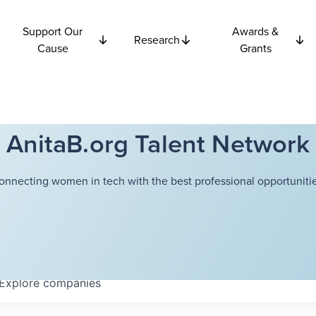
Support Our
Awards &
Research
Cause
Grants
AnitaB.org Talent Network
onnecting women in tech with the best professional opportunitie
Explore
companies