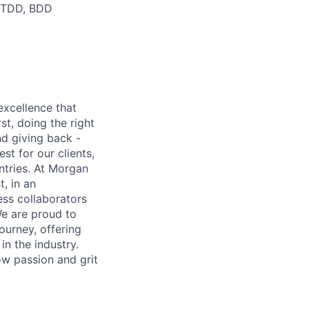
g TDD, BDD
excellence that
st, doing the right
nd giving back -
st for our clients,
tries. At Morgan
t, in an
ss collaborators
We are proud to
ourney, offering
n the industry.
w passion and grit