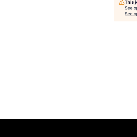
This 
See o
See op