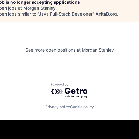
job is no longer accepting applications
pen jobs at
Morgan Stanley
.
en jobs similar to "
Java Full-Stack Developer
"
AnitaB.org
.
See more open positions at
Morgan Stanley
Powered by Getro.com
Privacy policy
Cookie policy