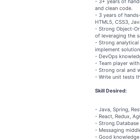
- 3+ years of hand
and clean code.
- 3 years of hands
HTML5, CSS3, Java
- Strong Object-Or
of leveraging the 
- Strong analytica
implement solution
- DevOps knowledge
- Team player with
- Strong oral and 
- Write unit tests 
Skill Desired:
- Java, Spring, Res
- React, Redux, Ag
- Strong Database 
- Messaging middl
- Good knowledge 