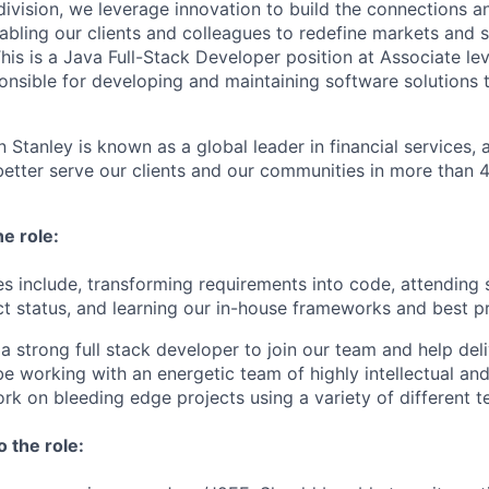
ivision, we leverage innovation to build the connections an
abling our clients and colleagues to redefine markets and s
is is a Java Full-Stack Developer position at Associate leve
ponsible for developing and maintaining software solutions 
 Stanley is known as a global leader in financial services,
better serve our clients and our communities in more than 
he role:
ies include, transforming requirements into code, attending
ct status, and learning our in-house frameworks and best pr
a strong full stack developer to join our team and help deliv
be working with an energetic team of highly intellectual and
k on bleeding edge projects using a variety of different t
o the role: