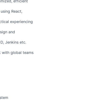
mized, efficient
 using React,
tical experiencing
esign and
D, Jenkins etc.
k with global teams
ystem