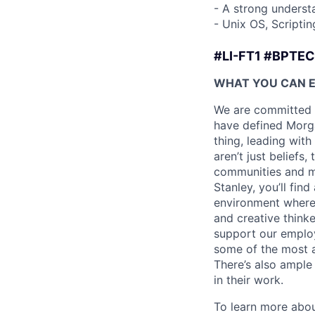
- A strong underst
- Unix OS, Scriptin
#LI-FT1 #BPTE
WHAT YOU CAN 
We are committed t
have defined Morgan
thing, leading with
aren’t just beliefs
communities and mo
Stanley, you’ll fin
environment where
and creative think
support our employe
some of the most a
There’s also ample
in their work.
To learn more abou