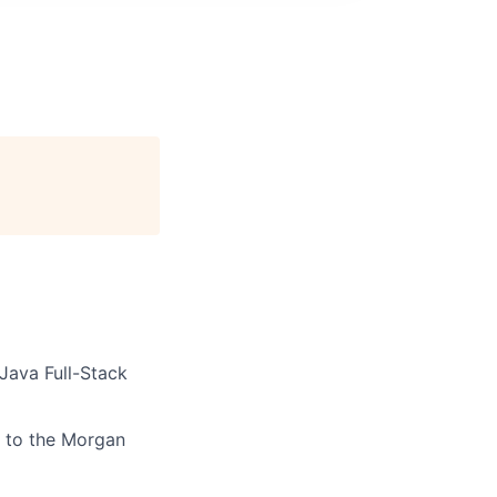
Java Full-Stack
t to the Morgan