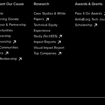
ort Our Cause
Research
Awards & Grants
te
Case Studies & White
Pass It On Awards
rring Donate
Papers
AnitaB.org Tech Jo
sor & Partnership
Technical Equity
Scholarship
rtunities
Experience
ership
Study (TechEES)
sorship
Impact Reports
Communities
Visual Impact Report
ers
Top Companies
 Membership