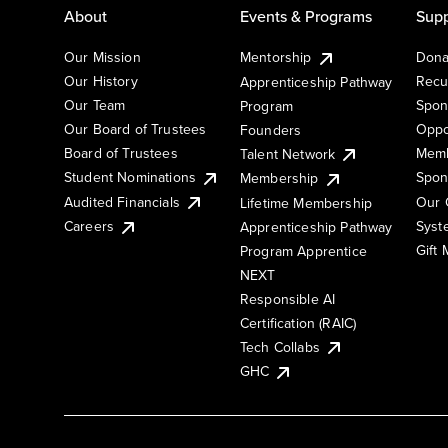
About
Events & Programs
Supp
Our Mission
Mentorship
Dona
Our History
Recu
Apprenticeship Pathway
Our Team
Spon
Program
Our Board of Trustees
Oppo
Founders
Board of Trustees
Memb
Talent Network
Student Nominations
Spon
Membership
Audited Financials
Our 
Lifetime Membership
Syst
Careers
Apprenticeship Pathway
Gift
Program Apprentice
NEXT
Responsible AI
Certification (RAIC)
Tech Collabs
GHC