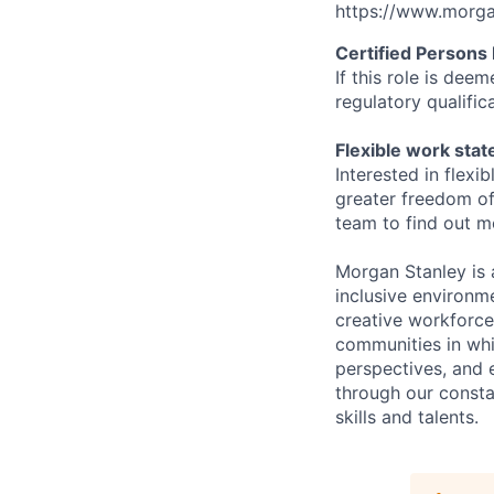
https://www.morgan
Certified Persons
If t
his role is deem
regulatory qualifi
Flexible work sta
Interested in flex
greater freedom of
team to find out m
Morgan Stanley is 
inclusive environme
creative workforce
communities in whi
perspectives, and 
through our consta
skills and talents.