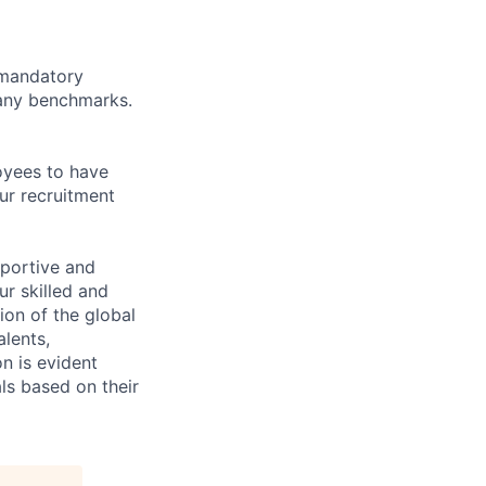
d mandatory
pany benchmarks.
oyees to have
ur recruitment
pportive and
ur skilled and
ion of the global
lents,
n is evident
ls based on their