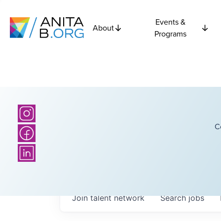
Events &
About
Programs
C
Join talent network
Search
jobs