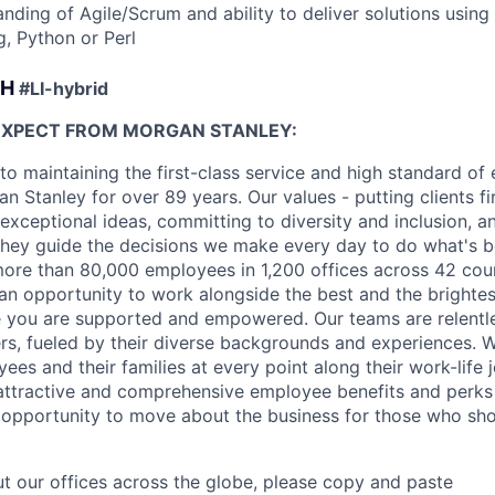
anding of Agile/Scrum and ability to deliver solutions usin
g, Python or Perl
CH
#LI-hybrid
EXPECT FROM MORGAN STANLEY:
o maintaining the first-class service and high standard of 
 Stanley for over 89 years. Our values - putting clients fir
 exceptional ideas, committing to diversity and inclusion, a
, they guide the decisions we make every day to do what's be
re than 80,000 employees in 1,200 offices across 42 coun
d an opportunity to work alongside the best and the brightes
 you are supported and empowered. Our teams are relentle
ers, fueled by their diverse backgrounds and experiences. 
es and their families at every point along their work-life j
ttractive and comprehensive employee benefits and perks i
 opportunity to move about the business for those who sho
t our offices across the globe, please copy and paste