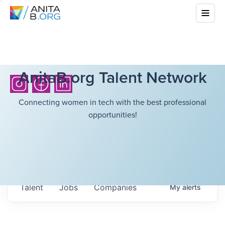
AnitaB.org Talent Network
Connecting women in tech with the best professional
opportunities!
Talent
Jobs
Companies
My
alerts