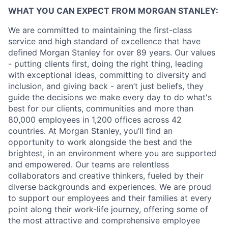
WHAT YOU CAN EXPECT FROM MORGAN STANLEY:
We are committed to maintaining the first-class
service and high standard of excellence that have
defined Morgan Stanley for over 89 years. Our values
- putting clients first, doing the right thing, leading
with exceptional ideas, committing to diversity and
inclusion, and giving back - aren’t just beliefs, they
guide the decisions we make every day to do what's
best for our clients, communities and more than
80,000 employees in 1,200 offices across 42
countries. At Morgan Stanley, you’ll find an
opportunity to work alongside the best and the
brightest, in an environment where you are supported
and empowered. Our teams are relentless
collaborators and creative thinkers, fueled by their
diverse backgrounds and experiences. We are proud
to support our employees and their families at every
point along their work-life journey, offering some of
the most attractive and comprehensive employee