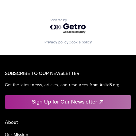
Powered by Getro.com
Privacy policy
Cookie policy
SUBSCRIBE TO OUR NEWSLETTER
Get the latest news, articles, and resources from AnitaB.org.
Sign Up for Our Newsletter
About
Our Mission