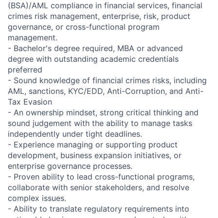
(BSA)/AML compliance in financial services, financial
crimes risk management, enterprise, risk, product
governance, or cross-functional program
management.
- Bachelor's degree required, MBA or advanced
degree with outstanding academic credentials
preferred
- Sound knowledge of financial crimes risks, including
AML, sanctions, KYC/EDD, Anti-Corruption, and Anti-
Tax Evasion
- An ownership mindset, strong critical thinking and
sound judgement with the ability to manage tasks
independently under tight deadlines.
- Experience managing or supporting product
development, business expansion initiatives, or
enterprise governance processes.
- Proven ability to lead cross-functional programs,
collaborate with senior stakeholders, and resolve
complex issues.
- Ability to translate regulatory requirements into