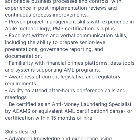
actionable business processes and controls, with
experience in post implementation reviews and
continuous process improvements.
- Proven project management skills with experience in
Agile methodology; PMP certification is a plus.
- Excellent written and verbal communication skills,
including the ability to prepare senior-level
presentations, governance reporting, and
documentation.
- Familiarity with financial crimes platforms, data tools
and systems supporting AML programs.
- Awareness of current legislative and regulatory
requirements.
- Ability to attend after-hours conference calls and
meetings
- Be certified as an Anti-Money Laundering Specialist
by ACAMS or equivalent AML certification/license- or
certification within 15 months of hire
Skills desired:
- Advanced knowledge and experience using