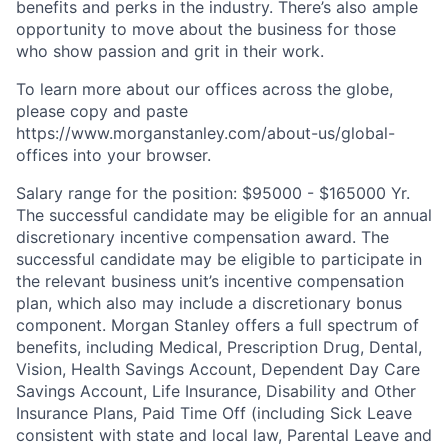
benefits and perks in the industry. There’s also ample
opportunity to move about the business for those
who show passion and grit in their work.
To learn more about our offices across the globe,
please copy and paste
https://www.morganstanley.com/about-us/global-
offices​
into your browser.
Salary range for the position: $95000 - $165000 Yr.
The successful candidate may be eligible for an annual
discretionary incentive compensation award. The
successful candidate may be eligible to participate in
the relevant business unit’s incentive compensation
plan, which also may include a discretionary bonus
component. Morgan Stanley offers a full spectrum of
benefits, including Medical, Prescription Drug, Dental,
Vision, Health Savings Account, Dependent Day Care
Savings Account, Life Insurance, Disability and Other
Insurance Plans, Paid Time Off (including Sick Leave
consistent with state and local law, Parental Leave and