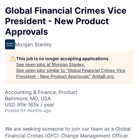
Global Financial Crimes Vice
President - New Product
Approvals
Morgan Stanley
This job is no longer accepting applications
See open jobs at
Morgan Stanley
.
See open jobs similar to "
Global Financial Crimes Vice
President - New Product Approvals
"
AnitaB.org
.
Accounting & Finance, Product
Baltimore, MD, USA
USD 95k-165k / year
Posted
6+ months ago
We are seeking someone to join our team as a Global
Financial Crimes (GFC) Change Management Officer.