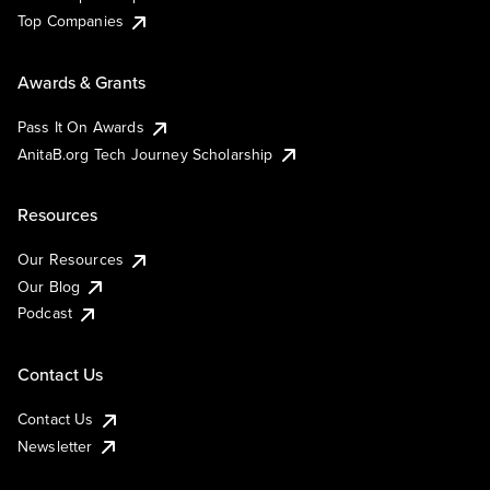
Top Companies
Awards & Grants
Pass It On Awards
AnitaB.org Tech Journey Scholarship
Resources
Our Resources
Our Blog
Podcast
Contact Us
Contact Us
Newsletter