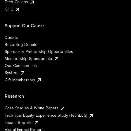
Tech Collabs
GHC
Support Our Cause
Donate
Recurring Donate
Sponsor & Partnership Opportunities
Membership Sponsorship
Our Communities
Systers
Gift Membership
Research
Case Studies & White Papers
Technical Equity Experience Study (TechEES)
Impact Reports
Visual Impact Report