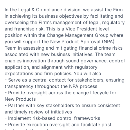
In the Legal & Compliance division, we assist the Firm
in achieving its business objectives by facilitating and
overseeing the Firm's management of legal, regulatory
and franchise risk. This is a Vice President level
position within the Change Management Group where
you will support the New Product Approval (NPA)
Team in assessing and mitigating financial crime risks
associated with new business initiatives. The team
enables innovation through sound governance, control
application, and alignment with regulatory
expectations and firm policies. You will also
- Serve as a central contact for stakeholders, ensuring
transparency throughout the NPA process
- Provide oversight across the change lifecycle for
New Products
- Partner with key stakeholders to ensure consistent
and timely review of initiatives
- Implement risk-based control frameworks
- Provide execution oversight and facilitate post