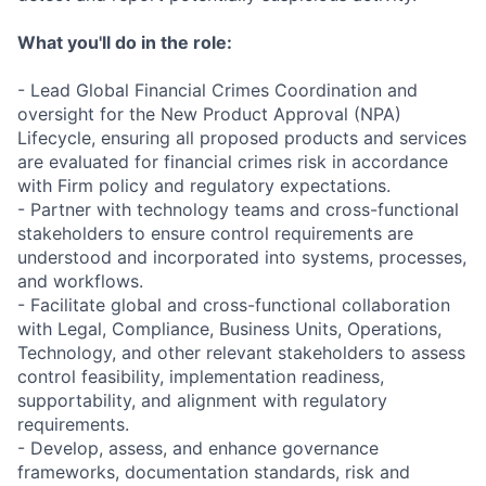
What you'll do in the role:
- Lead Global Financial Crimes Coordination and
oversight for the New Product Approval (NPA)
Lifecycle, ensuring all proposed products and services
are evaluated for financial crimes risk in accordance
with Firm policy and regulatory expectations.
- Partner with technology teams and cross-functional
stakeholders to ensure control requirements are
understood and incorporated into systems, processes,
and workflows.
- Facilitate global and cross-functional collaboration
with Legal, Compliance, Business Units, Operations,
Technology, and other relevant stakeholders to assess
control feasibility, implementation readiness,
supportability, and alignment with regulatory
requirements.
- Develop, assess, and enhance governance
frameworks, documentation standards, risk and