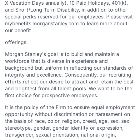
X Vacation Days annually), 10 Paid Holidays, 401(k),
and Short/Long Term Disability, in addition to other
special perks reserved for our employees. Please visit
mybenefits.morganstanley.com to learn more about
our benefit
offerings.
Morgan Stanley's goal is to build and maintain a
workforce that is diverse in experience and
background but uniform in reflecting our standards of
integrity and excellence. Consequently, our recruiting
efforts reflect our desire to attract and retain the best
and brightest from all talent pools. We want to be the
first choice for prospective employees.
It is the policy of the Firm to ensure equal employment
opportunity without discrimination or harassment on
the basis of race, color, religion, creed, age, sex, sex
stereotype, gender, gender identity or expression,
transgender, sexual orientation, national origin,