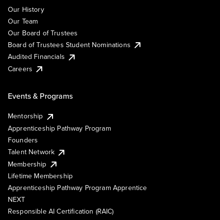
Our History
Our Team
Our Board of Trustees
Board of Trustees Student Nominations
Audited Financials
Careers
Events & Programs
Mentorship
Apprenticeship Pathway Program
Founders
Talent Network
Membership
Lifetime Membership
Apprenticeship Pathway Program Apprentice
NEXT
Responsible AI Certification (RAIC)