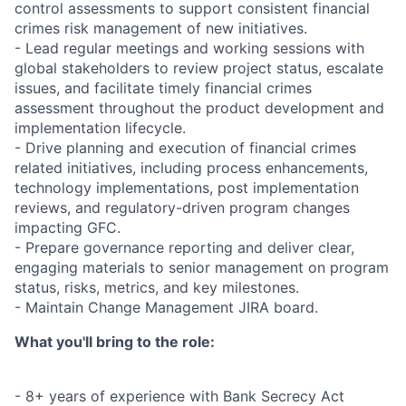
control assessments to support consistent financial
crimes risk management of new initiatives.
- Lead regular meetings and working sessions with
global stakeholders to review project status, escalate
issues, and facilitate timely financial crimes
assessment throughout the product development and
implementation lifecycle.
- Drive planning and execution of financial crimes
related initiatives, including process enhancements,
technology implementations, post implementation
reviews, and regulatory-driven program changes
impacting GFC.
- Prepare governance reporting and deliver clear,
engaging materials to senior management on program
status, risks, metrics, and key milestones.
- Maintain Change Management JIRA board.
What you'll bring to the role:
- 8+ years of experience with Bank Secrecy Act