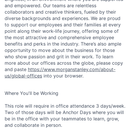
and empowered. Our teams are relentless
collaborators and creative thinkers, fueled by their
diverse backgrounds and experiences. We are proud
to support our employees and their families at every
point along their work-life journey, offering some of
the most attractive and comprehensive employee
benefits and perks in the industry. There’s also ample
opportunity to move about the business for those
who show passion and grit in their work. To learn
more about our offices across the globe, please copy
and paste
https://www.morganstanley.com/about-
us/global-offices
into your browser.
Where You'll be Working
This role will require in office attendance 3 days/week.
Two of those days will be Anchor Days where you will
be in the office with your teammates to learn, grow,
and collaborate in person.