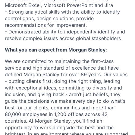
Microsoft Excel, Microsoft PowerPoint and Jira
- Strong analytical skills with the ability to identify
control gaps, design solutions, provide
recommendations for improvement.
- Demonstrated ability to independently identify and
resolve complex issues across global stakeholders
What you can expect from Morgan Stanley:
We are committed to maintaining the first-class
service and high standard of excellence that have
defined Morgan Stanley for over 89 years. Our values
- putting clients first, doing the right thing, leading
with exceptional ideas, committing to diversity and
inclusion, and giving back - aren’t just beliefs, they
guide the decisions we make every day to do what's
best for our clients, communities and more than
80,000 employees in 1,200 offices across 42
countries. At Morgan Stanley, you’ll find an
opportunity to work alongside the best and the
brightest, in an environment where you are supported