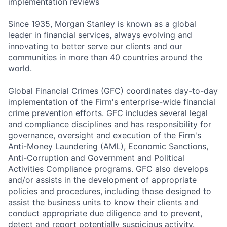
implementation reviews
Since 1935, Morgan Stanley is known as a global
leader in financial services, always evolving and
innovating to better serve our clients and our
communities in more than 40 countries around the
world.
Global Financial Crimes (GFC) coordinates day-to-day
implementation of the Firm's enterprise-wide financial
crime prevention efforts. GFC includes several legal
and compliance disciplines and has responsibility for
governance, oversight and execution of the Firm's
Anti-Money Laundering (AML), Economic Sanctions,
Anti-Corruption and Government and Political
Activities Compliance programs. GFC also develops
and/or assists in the development of appropriate
policies and procedures, including those designed to
assist the business units to know their clients and
conduct appropriate due diligence and to prevent,
detect and report potentially suspicious activity.