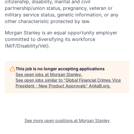
citizenship, disability, marital and civil
partnership/union status, pregnancy, veteran or
military service status, genetic information, or any
other characteristic protected by law.
Morgan Stanley is an equal opportunity employer
committed to diversifying its workforce
(M/F/Disability/Vet).
This job is no longer accepting applications
See open jobs at
Morgan Stanley
.
See open jobs similar to "
Global Financial Crimes Vice
President - New Product Approvals
"
AnitaB.org
.
See more open positions at
Morgan Stanley