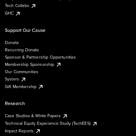
Tech Collabs
GHC
Support Our Cause
Donate
Recurring Donate
Sponsor & Partnership Opportunities
Membership Sponsorship
Our Communities
Systers
Gift Membership
Research
Case Studies & White Papers
Technical Equity Experience Study (TechEES)
Impact Reports