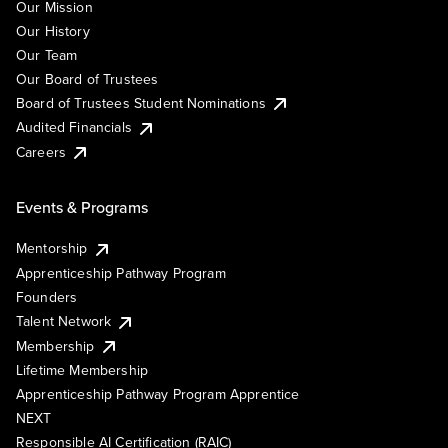
Our Mission
Our History
Our Team
Our Board of Trustees
Board of Trustees Student Nominations
Audited Financials
Careers
Events & Programs
Mentorship
Apprenticeship Pathway Program
Founders
Talent Network
Membership
Lifetime Membership
Apprenticeship Pathway Program Apprentice
NEXT
Responsible AI Certification (RAIC)