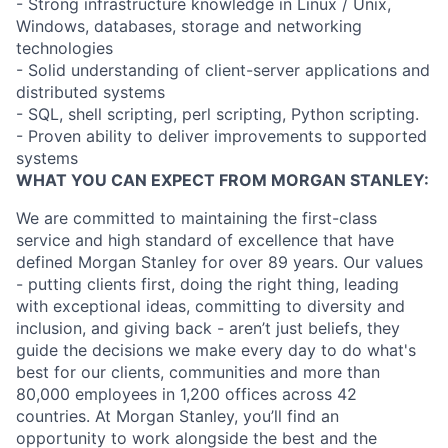
- Strong infrastructure knowledge in Linux / Unix,
Windows, databases, storage and networking
technologies
- Solid understanding of client-server applications and
distributed systems
- SQL, shell scripting, perl scripting, Python scripting.
- Proven ability to deliver improvements to supported
systems
WHAT YOU CAN EXPECT FROM MORGAN STANLEY:
We are committed to maintaining the first-class
service and high standard of excellence that have
defined Morgan Stanley for over 89 years. Our values
- putting clients first, doing the right thing, leading
with exceptional ideas, committing to diversity and
inclusion, and giving back - aren’t just beliefs, they
guide the decisions we make every day to do what's
best for our clients, communities and more than
80,000 employees in 1,200 offices across 42
countries. At Morgan Stanley, you’ll find an
opportunity to work alongside the best and the