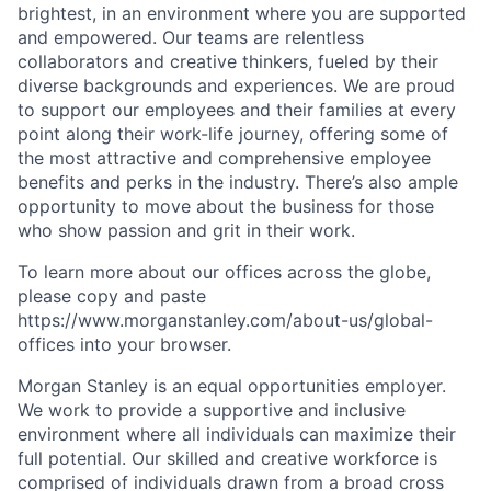
brightest, in an environment where you are supported
and empowered. Our teams are relentless
collaborators and creative thinkers, fueled by their
diverse backgrounds and experiences. We are proud
to support our employees and their families at every
point along their work-life journey, offering some of
the most attractive and comprehensive employee
benefits and perks in the industry. There’s also ample
opportunity to move about the business for those
who show passion and grit in their work.
To learn more about our offices across the globe,
please copy and paste
https://www.morganstanley.com/about-us/global-
offices​ into your browser.
Morgan Stanley is an equal opportunities employer.
We work to provide a supportive and inclusive
environment where all individuals can maximize their
full potential. Our skilled and creative workforce is
comprised of individuals drawn from a broad cross