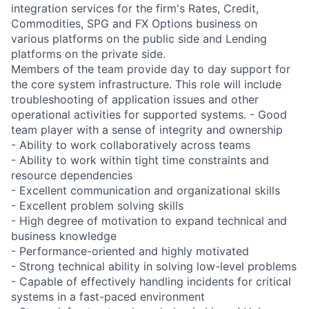
integration services for the firm's Rates, Credit,
Commodities, SPG and FX Options business on
various platforms on the public side and Lending
platforms on the private side.
Members of the team provide day to day support for
the core system infrastructure. This role will include
troubleshooting of application issues and other
operational activities for supported systems. - Good
team player with a sense of integrity and ownership
- Ability to work collaboratively across teams
- Ability to work within tight time constraints and
resource dependencies
- Excellent communication and organizational skills
- Excellent problem solving skills
- High degree of motivation to expand technical and
business knowledge
- Performance-oriented and highly motivated
- Strong technical ability in solving low-level problems
- Capable of effectively handling incidents for critical
systems in a fast-paced environment