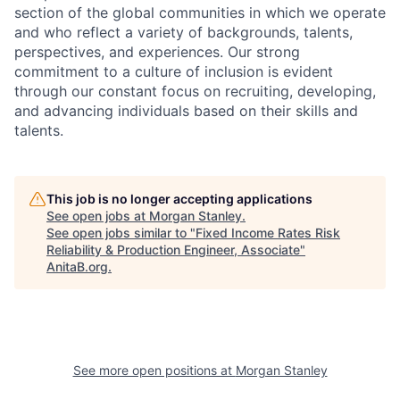
section of the global communities in which we operate
and who reflect a variety of backgrounds, talents,
perspectives, and experiences. Our strong
commitment to a culture of inclusion is evident
through our constant focus on recruiting, developing,
and advancing individuals based on their skills and
talents.
This job is no longer accepting applications
See open jobs at
Morgan Stanley
.
See open jobs similar to "
Fixed Income Rates Risk
Reliability & Production Engineer, Associate
"
AnitaB.org
.
See more open positions at
Morgan Stanley