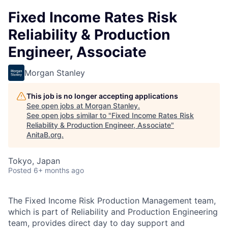
Fixed Income Rates Risk
Reliability & Production
Engineer, Associate
Morgan Stanley
This job is no longer accepting applications
See open jobs at
Morgan Stanley
.
See open jobs similar to "
Fixed Income Rates Risk
Reliability & Production Engineer, Associate
"
AnitaB.org
.
Tokyo, Japan
Posted
6+ months ago
The Fixed Income Risk Production Management team,
which is part of Reliability and Production Engineering
team, provides direct day to day support and