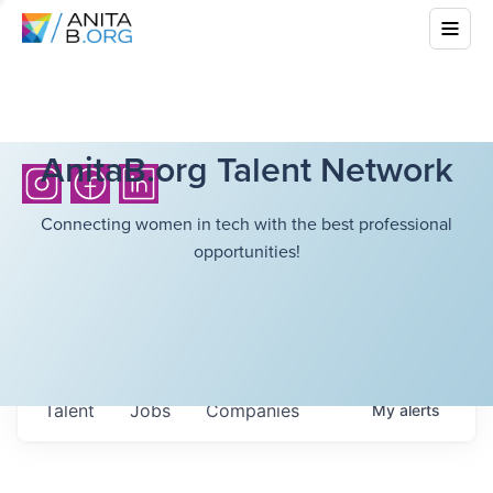
AnitaB.org Talent Network
Connecting women in tech with the best professional
opportunities!
Talent
Jobs
Companies
My
alerts