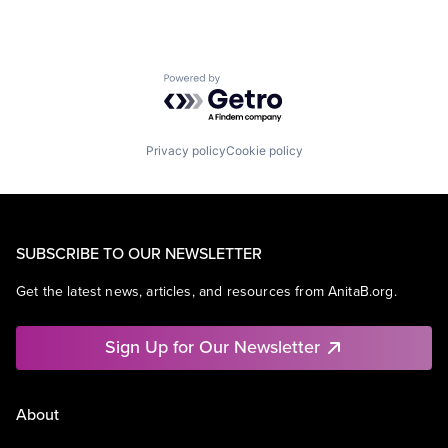
Powered by Getro.com
Privacy policy
Cookie policy
SUBSCRIBE TO OUR NEWSLETTER
Get the latest news, articles, and resources from AnitaB.org.
Sign Up for Our Newsletter
About