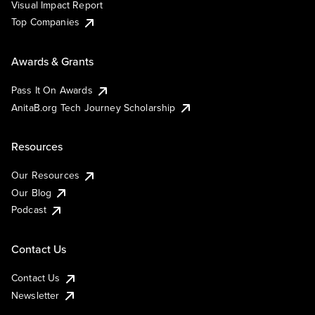
Visual Impact Report
Top Companies
Awards & Grants
Pass It On Awards
AnitaB.org Tech Journey Scholarship
Resources
Our Resources
Our Blog
Podcast
Contact Us
Contact Us
Newsletter