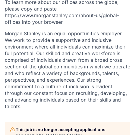
To learn more about our offices across the globe,
please copy and paste
https://www.morganstanley.com/about-us/global-
offices​
into your browser.
Morgan Stanley is an equal opportunities employer.
We work to provide a supportive and inclusive
environment where all individuals can maximize their
full potential. Our skilled and creative workforce is
comprised of individuals drawn from a broad cross
section of the global communities in which we operate
and who reflect a variety of backgrounds, talents,
perspectives, and experiences. Our strong
commitment to a culture of inclusion is evident
through our constant focus on recruiting, developing,
and advancing individuals based on their skills and
talents.
This job is no longer accepting applications