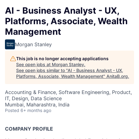
AI - Business Analyst - UX,
Platforms, Associate, Wealth
Management
Morgan Stanley
This job is no longer accepting applications
See open jobs at
Morgan Stanley
.
See open jobs similar to "
AI - Business Analyst - UX,
Platforms, Associate, Wealth Management
"
AnitaB.org
.
Accounting & Finance, Software Engineering, Product,
IT, Design, Data Science
Mumbai, Maharashtra, India
Posted
6+ months ago
COMPANY PROFILE