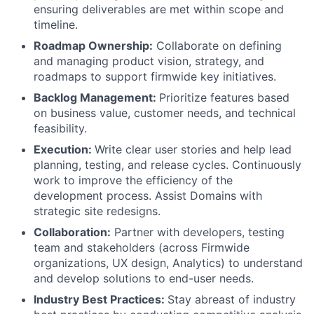
ensuring deliverables are met within scope and
timeline.
Roadmap Ownership:
Collaborate on defining
and managing product vision, strategy, and
roadmaps to support firmwide key initiatives.
Backlog Management:
Prioritize features based
on business value, customer needs, and technical
feasibility.
Execution:
Write clear user stories and help lead
planning, testing, and release cycles. Continuously
work to improve the efficiency of the
development process. Assist Domains with
strategic site redesigns.
Collaboration:
Partner with developers, testing
team and stakeholders (across Firmwide
organizations, UX design, Analytics) to understand
and develop solutions to end-user needs.
Industry Best Practices:
Stay abreast of industry