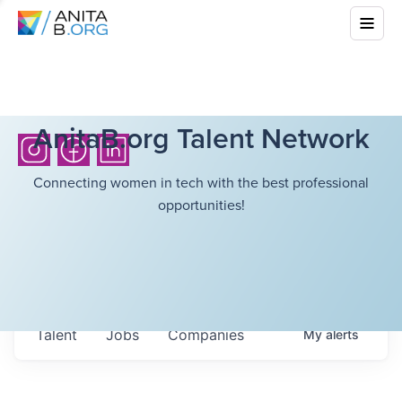
AnitaB.org Talent Network
Connecting women in tech with the best professional
opportunities!
Talent
Jobs
Companies
My
alerts