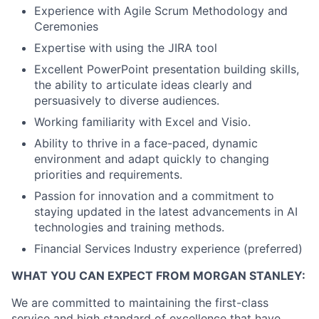
Experience with Agile Scrum Methodology and
Ceremonies
Expertise with using the JIRA tool
Excellent PowerPoint presentation building skills,
the ability to articulate ideas clearly and
persuasively to diverse audiences.
Working familiarity with Excel and Visio.
Ability to thrive in a face-paced, dynamic
environment and adapt quickly to changing
priorities and requirements.
Passion for innovation and a commitment to
staying updated in the latest advancements in AI
technologies and training methods.
Financial Services Industry experience (preferred)
WHAT YOU CAN EXPECT FROM MORGAN STANLEY:
We are committed to maintaining the first-class
service and high standard of excellence that have