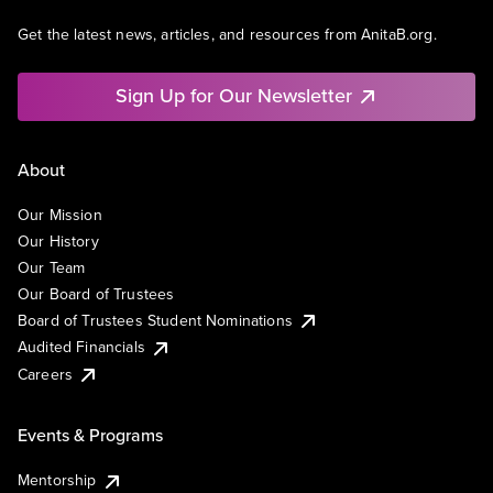
Get the latest news, articles, and resources from AnitaB.org.
Sign Up for Our Newsletter
About
Our Mission
Our History
Our Team
Our Board of Trustees
Board of Trustees Student Nominations
Audited Financials
Careers
Events & Programs
Mentorship