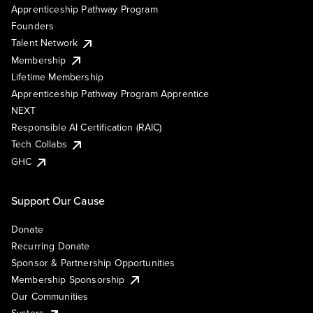
Apprenticeship Pathway Program
Founders
Talent Network
Membership
Lifetime Membership
Apprenticeship Pathway Program Apprentice
NEXT
Responsible AI Certification (RAIC)
Tech Collabs
GHC
Support Our Cause
Donate
Recurring Donate
Sponsor & Partnership Opportunities
Membership Sponsorship
Our Communities