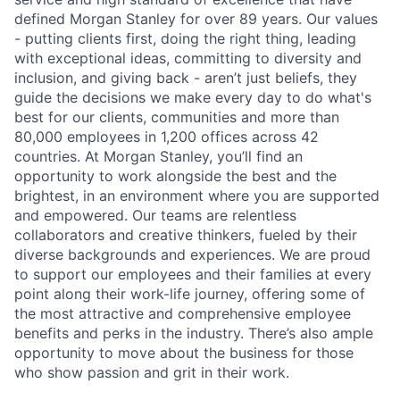
defined Morgan Stanley for over 89 years. Our values
- putting clients first, doing the right thing, leading
with exceptional ideas, committing to diversity and
inclusion, and giving back - aren’t just beliefs, they
guide the decisions we make every day to do what's
best for our clients, communities and more than
80,000 employees in 1,200 offices across 42
countries. At Morgan Stanley, you’ll find an
opportunity to work alongside the best and the
brightest, in an environment where you are supported
and empowered. Our teams are relentless
collaborators and creative thinkers, fueled by their
diverse backgrounds and experiences. We are proud
to support our employees and their families at every
point along their work-life journey, offering some of
the most attractive and comprehensive employee
benefits and perks in the industry. There’s also ample
opportunity to move about the business for those
who show passion and grit in their work.