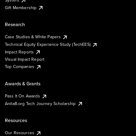
Systers
Gift Membership
Research
Case Studies & White Papers
Technical Equity Experience Study (TechEES)
Impact Reports
Visual Impact Report
Top Companies
Awards & Grants
Pass It On Awards
AnitaB.org Tech Journey Scholarship
Resources
Our Resources