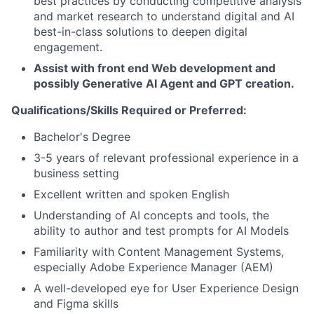
best practices by conducting competitive analysis
and market research to understand digital and AI
best-in-class solutions to deepen digital
engagement.
Assist with front end Web development and
possibly Generative AI Agent and GPT creation.
Qualifications/Skills Required or Preferred:
Bachelor's Degree
3-5 years of relevant professional experience in a
business setting
Excellent written and spoken English
Understanding of AI concepts and tools, the
ability to author and test prompts for AI Models
Familiarity with Content Management Systems,
especially Adobe Experience Manager (AEM)
A well-developed eye for User Experience Design
and Figma skills