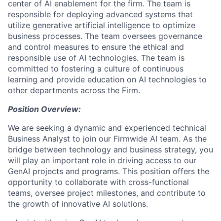
center of AI enablement for the firm. The team is
responsible for deploying advanced systems that
utilize generative artificial intelligence to optimize
business processes. The team oversees governance
and control measures to ensure the ethical and
responsible use of AI technologies. The team is
committed to fostering a culture of continuous
learning and provide education on AI technologies to
other departments across the Firm.
Position Overview:
We are seeking a dynamic and experienced technical
Business Analyst to join our Firmwide AI team. As the
bridge between technology and business strategy, you
will play an important role in driving access to our
GenAI projects and programs. This position offers the
opportunity to collaborate with cross-functional
teams, oversee project milestones, and contribute to
the growth of innovative AI solutions.