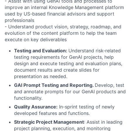
- Assist with using GenAI tools and processes to
improve an internal Knowledge Management platform
used by US-based financial advisors and support
professionals
- Understand product vision, strategy, roadmap, and
evolution of the content platform to help the team
execute on key deliverables
Testing and Evaluation:
Understand risk-related
testing requirements for GenAI projects, help
design and execute testing and evaluation plans,
document results and create slides for
presentation as needed.
GAI Prompt Testing and Reporting.
Develop, test
and annotate prompts for our GenAI products and
functionality.
Quality Assurance:
In-sprint testing of newly
developed features and functions.
Strategic Project Management
: Assist in leading
project planning, execution, and monitoring