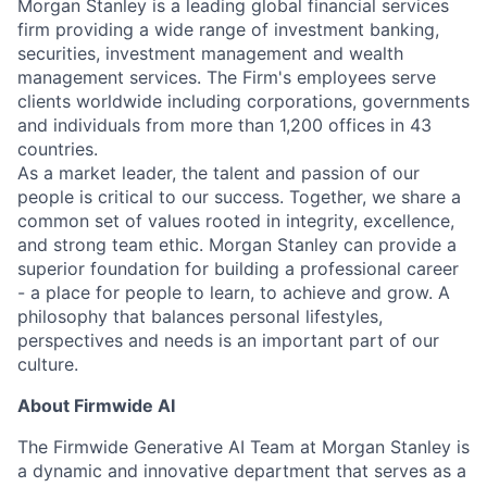
Morgan Stanley is a leading global financial services
firm providing a wide range of investment banking,
securities, investment management and wealth
management services. The Firm's employees serve
clients worldwide including corporations, governments
and individuals from more than 1,200 offices in 43
countries.
As a market leader, the talent and passion of our
people is critical to our success. Together, we share a
common set of values rooted in integrity, excellence,
and strong team ethic. Morgan Stanley can provide a
superior foundation for building a professional career
- a place for people to learn, to achieve and grow. A
philosophy that balances personal lifestyles,
perspectives and needs is an important part of our
culture.
About Firmwide AI
The Firmwide Generative AI Team at Morgan Stanley is
a dynamic and innovative department that serves as a