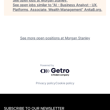
See open jobs at
Morgan Stanley
.
See open jobs similar to "
AI - Business Analyst - UX,
Platforms, Associate, Wealth Management
"
AnitaB.org
.
See more open positions at
Morgan Stanley
Powered by Getro.com
Privacy policy
Cookie policy
SUBSCRIBE TO OUR NEWSLETTER