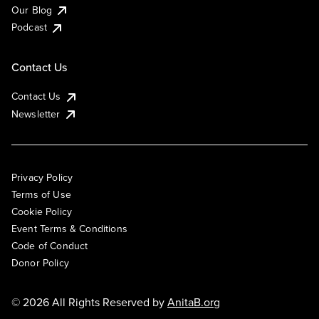
Our Blog
Podcast
Contact Us
Contact Us
Newsletter
Privacy Policy
Terms of Use
Cookie Policy
Event Terms & Conditions
Code of Conduct
Donor Policy
© 2026 All Rights Reserved by
AnitaB.org