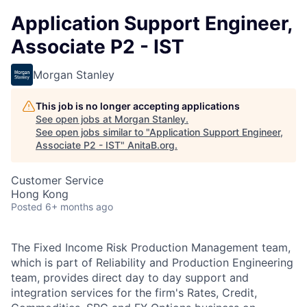
Application Support Engineer,
Associate P2 - IST
Morgan Stanley
This job is no longer accepting applications
See open jobs at
Morgan Stanley
.
See open jobs similar to "
Application Support Engineer,
Associate P2 - IST
"
AnitaB.org
.
Customer Service
Hong Kong
Posted
6+ months ago
The Fixed Income Risk Production Management team,
which is part of Reliability and Production Engineering
team, provides direct day to day support and
integration services for the firm's Rates, Credit,