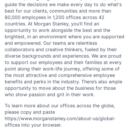
guide the decisions we make every day to do what's
best for our clients, communities and more than
80,000 employees in 1,200 offices across 42
countries. At Morgan Stanley, you’ll find an
opportunity to work alongside the best and the
brightest, in an environment where you are supported
and empowered. Our teams are relentless
collaborators and creative thinkers, fueled by their
diverse backgrounds and experiences. We are proud
to support our employees and their families at every
point along their work-life journey, offering some of
the most attractive and comprehensive employee
benefits and perks in the industry. There’s also ample
opportunity to move about the business for those
who show passion and grit in their work.
To learn more about our offices across the globe,
please copy and paste
https://www.morganstanley.com/about-us/global-
offices​ into your browser.