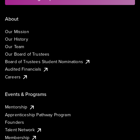
About
Our Mission
Our History
Our Team
Our Board of Trustees
Board of Trustees Student Nominations
Audited Financials
Careers
Events & Programs
Mentorship
Apprenticeship Pathway Program
Founders
Talent Network
Membership