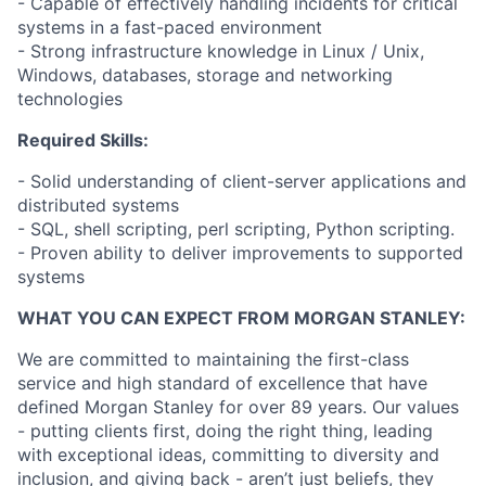
- Capable of effectively handling incidents for critical
systems in a fast-paced environment
- Strong infrastructure knowledge in Linux / Unix,
Windows, databases, storage and networking
technologies
Required Skills:
- Solid understanding of client-server applications and
distributed systems
- SQL, shell scripting, perl scripting, Python scripting.
- Proven ability to deliver improvements to supported
systems
WHAT YOU CAN EXPECT FROM MORGAN STANLEY:
We are committed to maintaining the first-class
service and high standard of excellence that have
defined Morgan Stanley for over 89 years. Our values
- putting clients first, doing the right thing, leading
with exceptional ideas, committing to diversity and
inclusion, and giving back - aren’t just beliefs, they