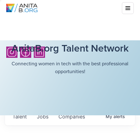
AnitaB.org Talent Network
Connecting women in tech with the best professional
opportunities!
Talent
Jobs
Companies
My
alerts