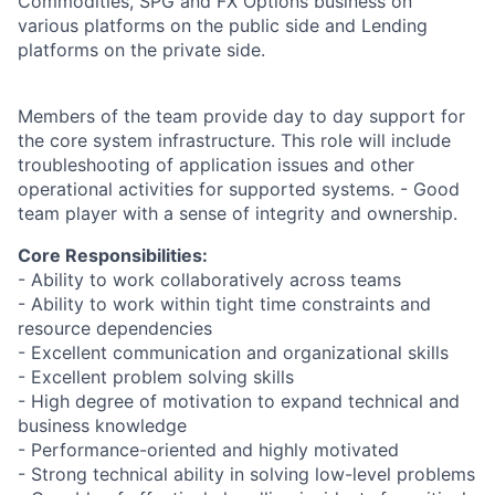
Commodities, SPG and FX Options business on
various platforms on the public side and Lending
platforms on the private side.
Members of the team provide day to day support for
the core system infrastructure. This role will include
troubleshooting of application issues and other
operational activities for supported systems. - Good
team player with a sense of integrity and ownership.
Core Responsibilities:
- Ability to work collaboratively across teams
- Ability to work within tight time constraints and
resource dependencies
- Excellent communication and organizational skills
- Excellent problem solving skills
- High degree of motivation to expand technical and
business knowledge
- Performance-oriented and highly motivated
- Strong technical ability in solving low-level problems