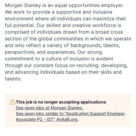
Morgan Stanley is an equal opportunities employer.
We work to provide a supportive and inclusive
environment where all individuals can maximize their
full potential. Our skilled and creative workforce is
comprised of individuals drawn from a broad cross
section of the global communities in which we operate
and who reflect a variety of backgrounds, talents,
perspectives, and experiences. Our strong
commitment to a culture of inclusion is evident
through our constant focus on recruiting, developing,
and advancing individuals based on their skills and
talents.
This job is no longer accepting applications
See open jobs at
Morgan Stanley
.
See open jobs similar to "
Application Support Engineer,
Associate P2 - IST
"
AnitaB.org
.