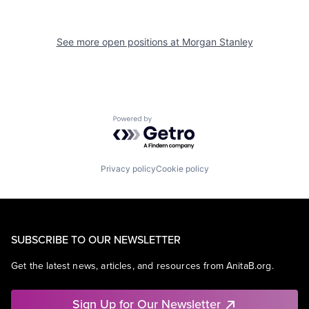
See more open positions at
Morgan Stanley
Powered by Getro.com
Privacy policy
Cookie policy
SUBSCRIBE TO OUR NEWSLETTER
Get the latest news, articles, and resources from AnitaB.org.
Sign Up for Our Newsletter