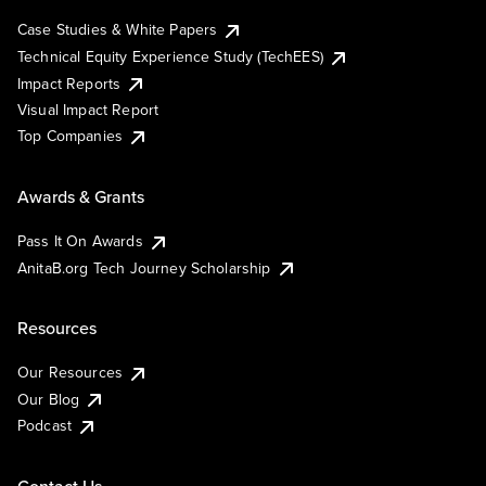
Case Studies & White Papers
Technical Equity Experience Study (TechEES)
Impact Reports
Visual Impact Report
Top Companies
Awards & Grants
Pass It On Awards
AnitaB.org Tech Journey Scholarship
Resources
Our Resources
Our Blog
Podcast