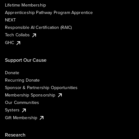
Lifetime Membership
Apprenticeship Pathway Program Apprentice
NEXT
Responsible AI Certification (RAIC)
Tech Collabs
GHC
Support Our Cause
Donate
Recurring Donate
Sponsor & Partnership Opportunities
Membership Sponsorship
Our Communities
Systers
Gift Membership
Research