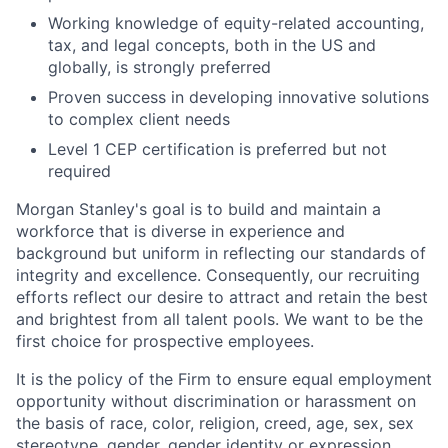
Working knowledge of equity-related accounting,
tax, and legal concepts, both in the US and
globally, is strongly preferred
Proven success in developing innovative solutions
to complex client needs
Level 1 CEP certification is preferred but not
required
Morgan Stanley's goal is to build and maintain a
workforce that is diverse in experience and
background but uniform in reflecting our standards of
integrity and excellence. Consequently, our recruiting
efforts reflect our desire to attract and retain the best
and brightest from all talent pools. We want to be the
first choice for prospective employees.
It is the policy of the Firm to ensure equal employment
opportunity without discrimination or harassment on
the basis of race, color, religion, creed, age, sex, sex
stereotype, gender, gender identity or expression,