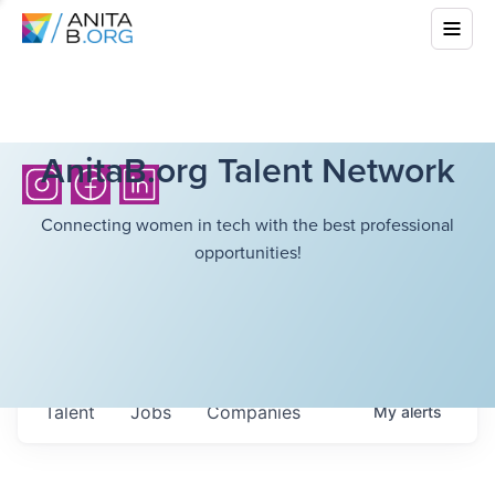
AnitaB.org Talent Network
Connecting women in tech with the best professional
opportunities!
Talent
Jobs
Companies
My
alerts