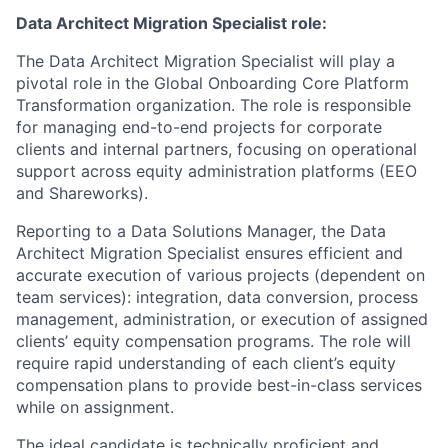
Data Architect Migration Specialist role:
The Data Architect Migration Specialist will play a
pivotal role in the Global Onboarding Core Platform
Transformation organization. The role is responsible
for managing end-to-end projects for corporate
clients and internal partners, focusing on operational
support across equity administration platforms (EEO
and Shareworks).
Reporting to a Data Solutions Manager, the Data
Architect Migration Specialist ensures efficient and
accurate execution of various projects (dependent on
team services): integration, data conversion, process
management, administration, or execution of assigned
clients’ equity compensation programs. The role will
require rapid understanding of each client’s equity
compensation plans to provide best-in-class services
while on assignment.
The ideal candidate is technically proficient and