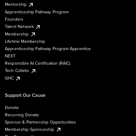
Mentorship
Apprenticeship Pathway Program
Founders
Talent Network
Membership
Lifetime Membership
Apprenticeship Pathway Program Apprentice
NEXT
Responsible AI Certification (RAIC)
Tech Collabs
GHC
Support Our Cause
Donate
Recurring Donate
Sponsor & Partnership Opportunities
Membership Sponsorship