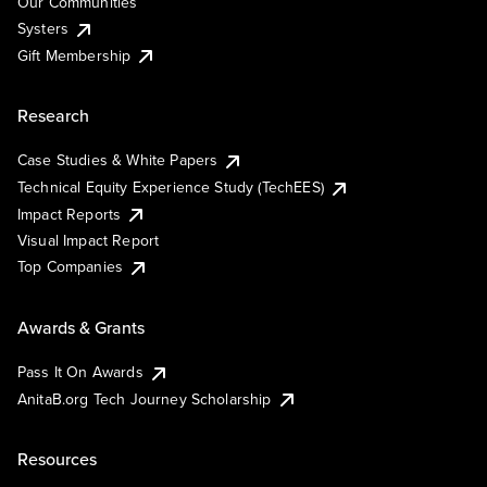
Our Communities
Systers
Gift Membership
Research
Case Studies & White Papers
Technical Equity Experience Study (TechEES)
Impact Reports
Visual Impact Report
Top Companies
Awards & Grants
Pass It On Awards
AnitaB.org Tech Journey Scholarship
Resources