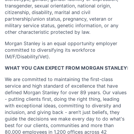
transgender, sexual orientation, national origin,
citizenship, disability, marital and civil
partnership/union status, pregnancy, veteran or
military service status, genetic information, or any
other characteristic protected by law.
Morgan Stanley is an equal opportunity employer
committed to diversifying its workforce
(M/F/Disability/Vet).
WHAT YOU CAN EXPECT FROM MORGAN STANLEY:
We are committed to maintaining the first-class
service and high standard of excellence that have
defined Morgan Stanley for over 89 years. Our values
- putting clients first, doing the right thing, leading
with exceptional ideas, committing to diversity and
inclusion, and giving back - aren’t just beliefs, they
guide the decisions we make every day to do what's
best for our clients, communities and more than
80,000 employees in 1,200 offices across 42