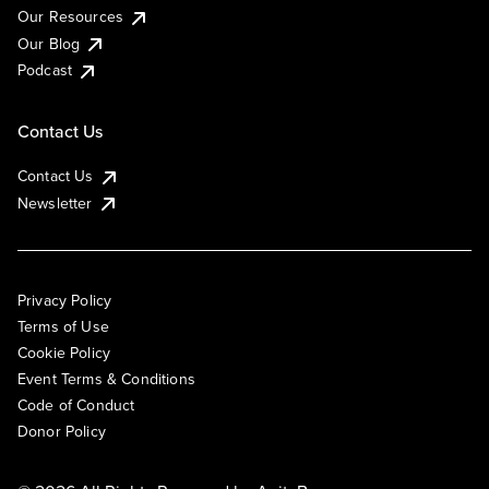
Our Resources
Our Blog
Podcast
Contact Us
Contact Us
Newsletter
Privacy Policy
Terms of Use
Cookie Policy
Event Terms & Conditions
Code of Conduct
Donor Policy