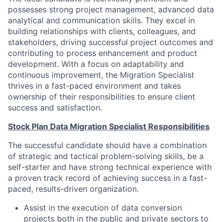
possesses strong project management, advanced data
analytical and communication skills. They excel in
building relationships with clients, colleagues, and
stakeholders, driving successful project outcomes and
contributing to process enhancement and product
development. With a focus on adaptability and
continuous improvement, the Migration Specialist
thrives in a fast-paced environment and takes
ownership of their responsibilities to ensure client
success and satisfaction.
Stock Plan Data Migration Specialist Responsibilities
The successful candidate should have a combination
of strategic and tactical problem-solving skills, be a
self-starter and have strong technical experience with
a proven track record of achieving success in a fast-
paced, results-driven organization.
Assist in the execution of data conversion
projects both in the public and private sectors to