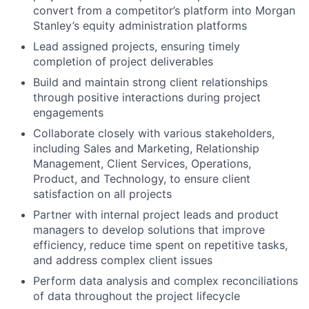
convert from a competitor’s platform into Morgan
Stanley’s equity administration platforms
Lead assigned projects, ensuring timely
completion of project deliverables
Build and maintain strong client relationships
through positive interactions during project
engagements
Collaborate closely with various stakeholders,
including Sales and Marketing, Relationship
Management, Client Services, Operations,
Product, and Technology, to ensure client
satisfaction on all projects
Partner with internal project leads and product
managers to develop solutions that improve
efficiency, reduce time spent on repetitive tasks,
and address complex client issues
Perform data analysis and complex reconciliations
of data throughout the project lifecycle