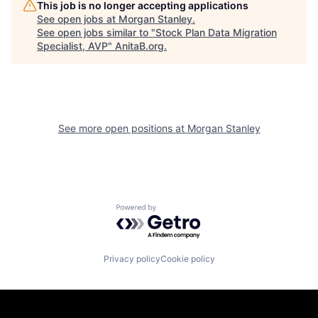
This job is no longer accepting applications
See open jobs at
Morgan Stanley
.
See open jobs similar to "
Stock Plan Data Migration
Specialist, AVP
"
AnitaB.org
.
See more open positions at
Morgan Stanley
Powered by Getro.com
Privacy policy
Cookie policy