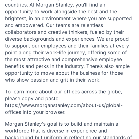
countries. At Morgan Stanley, you’ll find an
opportunity to work alongside the best and the
brightest, in an environment where you are supported
and empowered. Our teams are relentless
collaborators and creative thinkers, fueled by their
diverse backgrounds and experiences. We are proud
to support our employees and their families at every
point along their work-life journey, offering some of
the most attractive and comprehensive employee
benefits and perks in the industry. There’s also ample
opportunity to move about the business for those
who show passion and grit in their work.
To learn more about our offices across the globe,
please copy and paste
https://www.morganstanley.com/about-us/global-
offices​
into your browser.
Morgan Stanley's goal is to build and maintain a
workforce that is diverse in experience and
background but uniform in reflecting our standards of