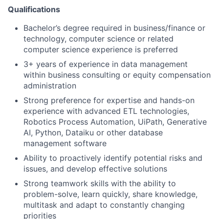
Qualifications
Bachelor’s degree required in business/finance or
technology, computer science or related
computer science experience is preferred
3+ years of experience in data management
within business consulting or equity compensation
administration
Strong preference for expertise and hands-on
experience with advanced ETL technologies,
Robotics Process Automation, UiPath, Generative
AI, Python, Dataiku or other database
management software
Ability to proactively identify potential risks and
issues, and develop effective solutions
Strong teamwork skills with the ability to
problem-solve, learn quickly, share knowledge,
multitask and adapt to constantly changing
priorities