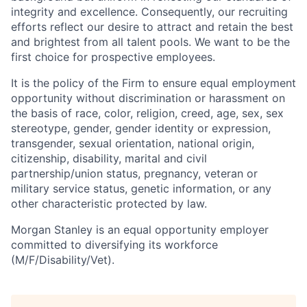
integrity and excellence. Consequently, our recruiting
efforts reflect our desire to attract and retain the best
and brightest from all talent pools. We want to be the
first choice for prospective employees.
It is the policy of the Firm to ensure equal employment
opportunity without discrimination or harassment on
the basis of race, color, religion, creed, age, sex, sex
stereotype, gender, gender identity or expression,
transgender, sexual orientation, national origin,
citizenship, disability, marital and civil
partnership/union status, pregnancy, veteran or
military service status, genetic information, or any
other characteristic protected by law.
Morgan Stanley is an equal opportunity employer
committed to diversifying its workforce
(M/F/Disability/Vet).