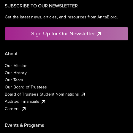
SUBSCRIBE TO OUR NEWSLETTER
Get the latest news, articles, and resources from AnitaB.org.
Sign Up for Our Newsletter
About
Our Mission
Our History
Our Team
Our Board of Trustees
Board of Trustees Student Nominations
Audited Financials
Careers
Events & Programs