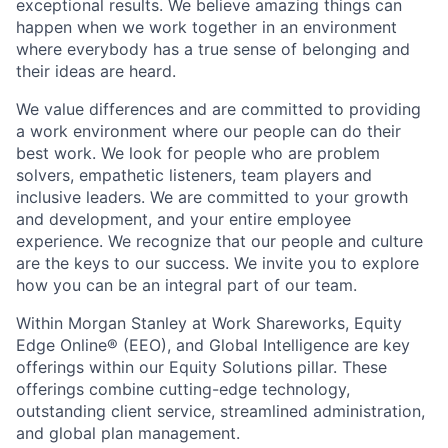
exceptional results. We believe amazing things can
happen when we work together in an environment
where everybody has a true sense of belonging and
their ideas are heard.
We value differences and are committed to providing
a work environment where our people can do their
best work. We look for people who are problem
solvers, empathetic listeners, team players and
inclusive leaders. We are committed to your growth
and development, and your entire employee
experience. We recognize that our people and culture
are the keys to our success. We invite you to explore
how you can be an integral part of our team.
Within Morgan Stanley at Work Shareworks, Equity
Edge Online® (EEO), and Global Intelligence are key
offerings within our Equity Solutions pillar. These
offerings combine cutting-edge technology,
outstanding client service, streamlined administration,
and global plan management.