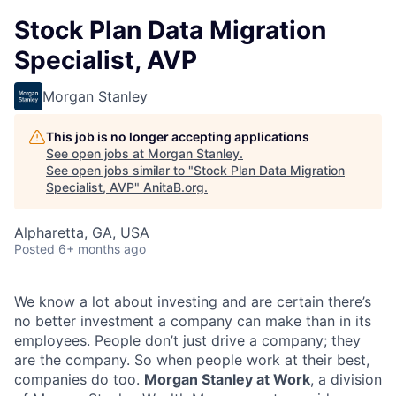
Stock Plan Data Migration
Specialist, AVP
Morgan Stanley
This job is no longer accepting applications
See open jobs at
Morgan Stanley
.
See open jobs similar to "
Stock Plan Data Migration
Specialist, AVP
"
AnitaB.org
.
Alpharetta, GA, USA
Posted
6+ months ago
We know a lot about investing and are certain there’s
no better investment a company can make than in its
employees. People don’t just drive a company; they
are the company. So when people work at their best,
companies do too.
Morgan Stanley at Work
, a division