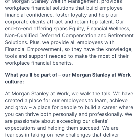
of Morgan Stanley Wealth Management, provides
workplace financial solutions that build employee
financial confidence, foster loyalty and help our
corporate clients attract and retain top talent. Our
end-to-end offering spans Equity, Financial Wellness,
Non-Qualified Deferred Compensation and Retirement
Solutions. Plus, we provide all employees with
Financial Empowerment, so they have the knowledge,
tools and support needed to make the most of their
workplace financial benefits.
What you’ll be part of – our Morgan Stanley at Work
culture:
At Morgan Stanley at Work, we walk the talk. We have
created a place for our employees to learn, achieve
and grow – a place for people to build a career where
you can thrive both personally and professionally. We
are passionate about exceeding our clients’
expectations and helping them succeed. We are
fearless in taking on new challenges that deliver