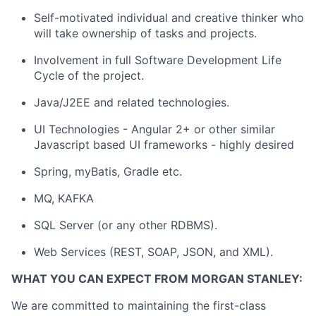
Self-motivated individual and creative thinker who
will take ownership of tasks and projects.
Involvement in full Software Development Life
Cycle of the project.
Java/J2EE and related technologies.
UI Technologies - Angular 2+ or other similar
Javascript based UI frameworks - highly desired
Spring, myBatis, Gradle etc.
MQ, KAFKA
SQL Server (or any other RDBMS).
Web Services (REST, SOAP, JSON, and XML).
WHAT YOU CAN EXPECT FROM MORGAN STANLEY:
We are committed to maintaining the first-class