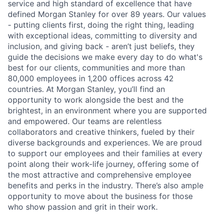
service and high standard of excellence that have
defined Morgan Stanley for over 89 years. Our values
- putting clients first, doing the right thing, leading
with exceptional ideas, committing to diversity and
inclusion, and giving back - aren’t just beliefs, they
guide the decisions we make every day to do what's
best for our clients, communities and more than
80,000 employees in 1,200 offices across 42
countries. At Morgan Stanley, you’ll find an
opportunity to work alongside the best and the
brightest, in an environment where you are supported
and empowered. Our teams are relentless
collaborators and creative thinkers, fueled by their
diverse backgrounds and experiences. We are proud
to support our employees and their families at every
point along their work-life journey, offering some of
the most attractive and comprehensive employee
benefits and perks in the industry. There’s also ample
opportunity to move about the business for those
who show passion and grit in their work.