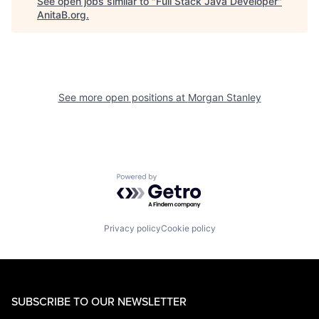
See open jobs similar to "
Full Stack Java Developer
"
AnitaB.org
.
See more open positions at
Morgan Stanley
Powered by Getro.com
Privacy policy
Cookie policy
SUBSCRIBE TO OUR NEWSLETTER