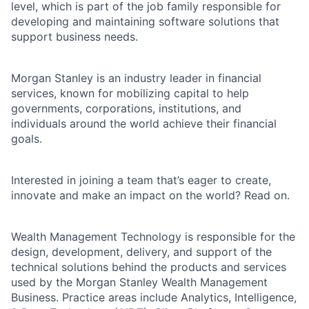
level, which is part of the job family responsible for
developing and maintaining software solutions that
support business needs.
Morgan Stanley is an industry leader in financial
services, known for mobilizing capital to help
governments, corporations, institutions, and
individuals around the world achieve their financial
goals.
Interested in joining a team that’s eager to create,
innovate and make an impact on the world? Read on.
Wealth Management Technology is responsible for the
design, development, delivery, and support of the
technical solutions behind the products and services
used by the Morgan Stanley Wealth Management
Business. Practice areas include Analytics, Intelligence,