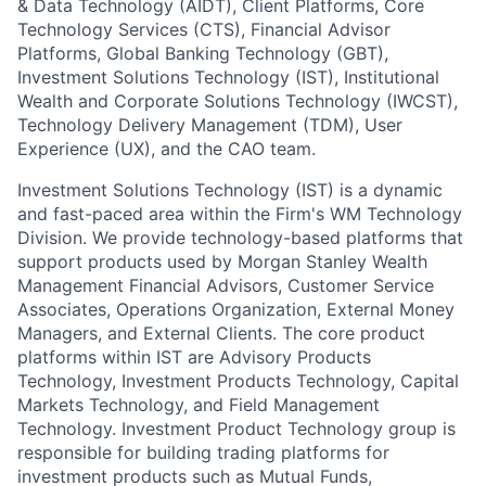
& Data Technology (AIDT), Client Platforms, Core
Technology Services (CTS), Financial Advisor
Platforms, Global Banking Technology (GBT),
Investment Solutions Technology (IST), Institutional
Wealth and Corporate Solutions Technology (IWCST),
Technology Delivery Management (TDM), User
Experience (UX), and the CAO team.
Investment Solutions Technology (IST) is a dynamic
and fast-paced area within the Firm's WM Technology
Division. We provide technology-based platforms that
support products used by Morgan Stanley Wealth
Management Financial Advisors, Customer Service
Associates, Operations Organization, External Money
Managers, and External Clients. The core product
platforms within IST are Advisory Products
Technology, Investment Products Technology, Capital
Markets Technology, and Field Management
Technology. Investment Product Technology group is
responsible for building trading platforms for
investment products such as Mutual Funds,