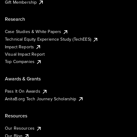
Gift Membership
Research
Case Studies & White Papers
Technical Equity Experience Study (TechEES)
Impact Reports
Visual Impact Report
Top Companies
Awards & Grants
Pass It On Awards
AnitaB.org Tech Journey Scholarship
Resources
Our Resources
Our Blog