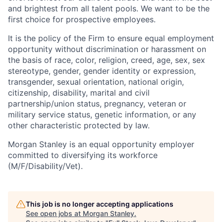
and brightest from all talent pools. We want to be the
first choice for prospective employees.
It is the policy of the Firm to ensure equal employment
opportunity without discrimination or harassment on
the basis of race, color, religion, creed, age, sex, sex
stereotype, gender, gender identity or expression,
transgender, sexual orientation, national origin,
citizenship, disability, marital and civil
partnership/union status, pregnancy, veteran or
military service status, genetic information, or any
other characteristic protected by law.
Morgan Stanley is an equal opportunity employer
committed to diversifying its workforce
(M/F/Disability/Vet).
This job is no longer accepting applications
See open jobs at
Morgan Stanley
.