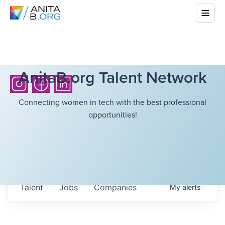
AnitaB.org Talent Network
Connecting women in tech with the best professional
opportunities!
Talent
Jobs
Companies
My
alerts