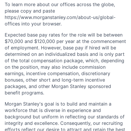
To learn more about our offices across the globe,
please copy and paste
https://www.morganstanley.com/about-us/global-
offices​
into your browser.
Expected base pay rates for the role will be between
$70,000 and $120,000 per year at the commencement
of employment. However, base pay if hired will be
determined on an individualized basis and is only part
of the total compensation package, which, depending
on the position, may also include commission
earnings, incentive compensation, discretionary
bonuses, other short and long-term incentive
packages, and other Morgan Stanley sponsored
benefit programs.
Morgan Stanley's goal is to build and maintain a
workforce that is diverse in experience and
background but uniform in reflecting our standards of
integrity and excellence. Consequently, our recruiting
efforts reflect our desire to attract and retain the best