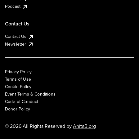
Podcast
Contact Us
Contact Us
Newsletter
Privacy Policy
Terms of Use
Cookie Policy
Event Terms & Conditions
Code of Conduct
Donor Policy
© 2026 All Rights Reserved by
AnitaB.org