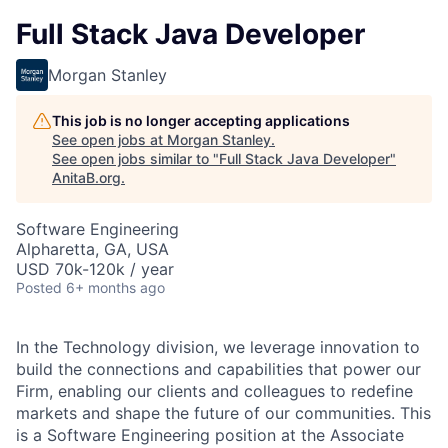
Full Stack Java Developer
Morgan Stanley
This job is no longer accepting applications
See open jobs at
Morgan Stanley
.
See open jobs similar to "
Full Stack Java Developer
"
AnitaB.org
.
Software Engineering
Alpharetta, GA, USA
USD 70k-120k / year
Posted
6+ months ago
In the Technology division, we leverage innovation to
build the connections and capabilities that power our
Firm, enabling our clients and colleagues to redefine
markets and shape the future of our communities. This
is a Software Engineering position at the Associate