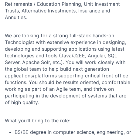
Retirements / Education Planning, Unit Investment
Trusts, Alternative Investments, Insurance and
Annuities.
We are looking for a strong full-stack hands-on
Technologist with extensive experience in designing,
developing and supporting applications using latest
technologies and tools (Java/J2EE, Angular, SQL
Server, Apache Solr, etc.). You will work closely with
the global team to help build next generation
applications/platforms
supporting critical front office
functions. You should be results oriented, comfortable
working as part of an Agile team, and thrive on
participating in the development of systems that are
of high quality.
What you’ll bring to the role:
BS/BE degree in computer science, engineering, or