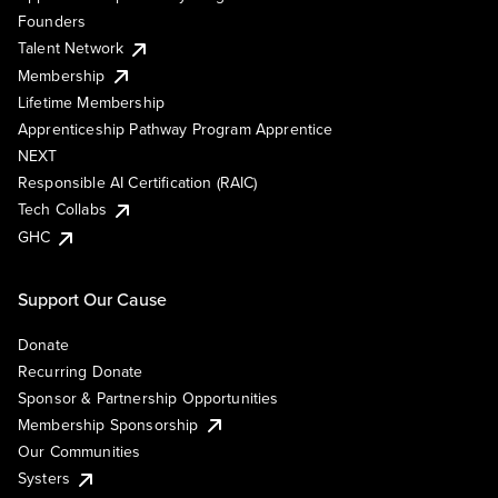
Founders
Talent Network
Membership
Lifetime Membership
Apprenticeship Pathway Program Apprentice
NEXT
Responsible AI Certification (RAIC)
Tech Collabs
GHC
Support Our Cause
Donate
Recurring Donate
Sponsor & Partnership Opportunities
Membership Sponsorship
Our Communities
Systers