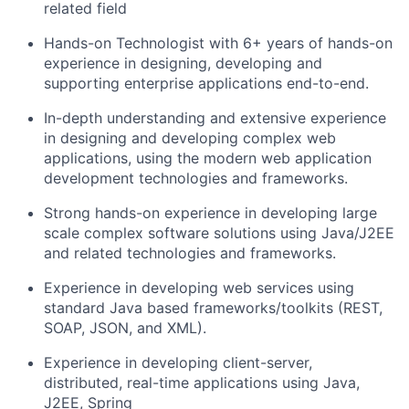
related field
Hands-on Technologist with 6+ years of hands-on
experience in designing, developing and
supporting enterprise applications end-to-end.
In-depth understanding and extensive experience
in designing and developing complex web
applications, using the modern web application
development technologies and frameworks.
Strong hands-on experience in developing large
scale complex software solutions using Java/J2EE
and related technologies and frameworks.
Experience in developing web services using
standard Java based frameworks/toolkits (REST,
SOAP, JSON, and XML).
Experience in developing client-server,
distributed, real-time applications using Java,
J2EE, Spring