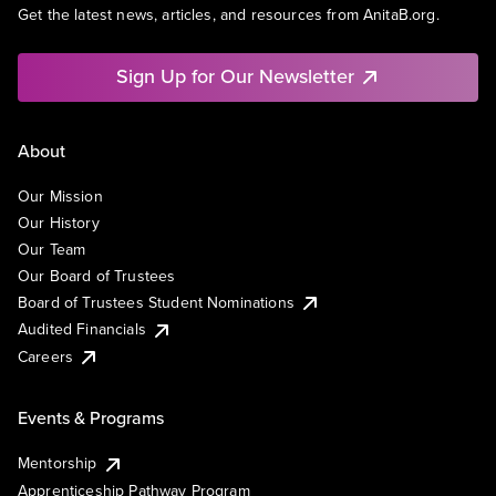
Get the latest news, articles, and resources from AnitaB.org.
Sign Up for Our Newsletter
About
Our Mission
Our History
Our Team
Our Board of Trustees
Board of Trustees Student Nominations
Audited Financials
Careers
Events & Programs
Mentorship
Apprenticeship Pathway Program