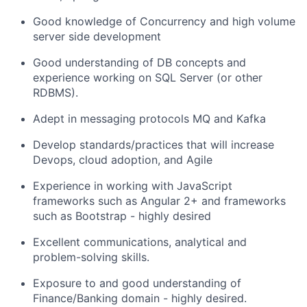
Good knowledge of Concurrency and high volume
server side development
Good understanding of DB concepts and
experience working on SQL Server (or other
RDBMS).
Adept in messaging protocols MQ and Kafka
Develop standards/practices that will increase
Devops, cloud adoption, and Agile
Experience in working with JavaScript
frameworks such as Angular 2+ and frameworks
such as Bootstrap - highly desired
Excellent communications, analytical and
problem-solving skills.
Exposure to and good understanding of
Finance/Banking domain - highly desired.