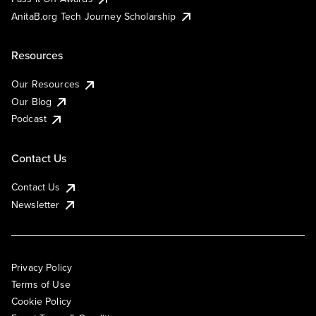
AnitaB.org Tech Journey Scholarship
Resources
Our Resources
Our Blog
Podcast
Contact Us
Contact Us
Newsletter
Privacy Policy
Terms of Use
Cookie Policy