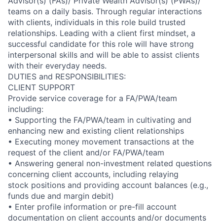
Advisor(s) (FAs)/ Private Wealth Advisor(s) (PWAs)/
teams on a daily basis. Through regular interactions
with clients, individuals in this role build trusted
relationships. Leading with a client first mindset, a
successful candidate for this role will have strong
interpersonal skills and will be able to assist clients
with their everyday needs.
DUTIES and RESPONSIBILITIES:
CLIENT SUPPORT
Provide service coverage for a FA/PWA/team
including:
• Supporting the FA/PWA/team in cultivating and
enhancing new and existing client relationships
• Executing money movement transactions at the
request of the client and/or FA/PWA/team
• Answering general non-investment related questions
concerning client accounts, including relaying
stock positions and providing account balances (e.g.,
funds due and margin debit)
• Enter profile information or pre-fill account
documentation on client accounts and/or documents