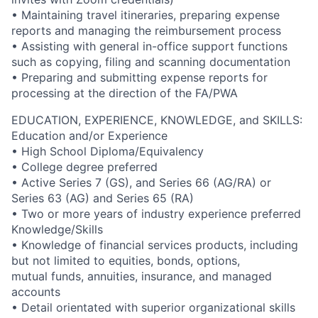
• Maintaining travel itineraries, preparing expense
reports and managing the reimbursement process
• Assisting with general in-office support functions
such as copying, filing and scanning documentation
• Preparing and submitting expense reports for
processing at the direction of the FA/PWA
EDUCATION, EXPERIENCE, KNOWLEDGE, and SKILLS:
Education and/or Experience
• High School Diploma/Equivalency
• College degree preferred
• Active Series 7 (GS), and Series 66 (AG/RA) or
Series 63 (AG) and Series 65 (RA)
• Two or more years of industry experience preferred
Knowledge/Skills
• Knowledge of financial services products, including
but not limited to equities, bonds, options,
mutual funds, annuities, insurance, and managed
accounts
• Detail orientated with superior organizational skills