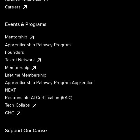
Careers
Events & Programs
Mentorship
Apprenticeship Pathway Program
Founders
Talent Network
Membership
Lifetime Membership
Apprenticeship Pathway Program Apprentice
NEXT
Responsible AI Certification (RAIC)
Tech Collabs
GHC
Support Our Cause