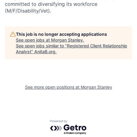
committed to diversifying its workforce
(M/F/Disability/Vet).
This job is no longer accepting applications
See open jobs at
Morgan Stanley
.
See open jobs similar to "
Registered Client Relationship
Analyst
"
AnitaB.org
.
See more open positions at
Morgan Stanley
Powered by Getro.com