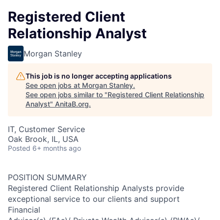
Registered Client
Relationship Analyst
Morgan Stanley
This job is no longer accepting applications
See open jobs at
Morgan Stanley
.
See open jobs similar to "
Registered Client Relationship
Analyst
"
AnitaB.org
.
IT, Customer Service
Oak Brook, IL, USA
Posted
6+ months ago
POSITION SUMMARY
Registered Client Relationship Analysts provide
exceptional service to our clients and support
Financial