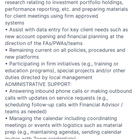
research relating to investment portfolio holdings,
performance reporting, etc. and preparing materials
for client meetings using firm approved
systems
• Assist with data entry for key client needs such as
new account opening and financial planning at the
direction of the FAs/PWAs/teams
• Remaining current on all policies, procedures and
new platforms
• Participating in firm initiatives (e.g., training or
education programs), special projects and/or other
duties directed by local management
ADMINISTRATIVE SUPPORT:
• Answering inbound phone calls or making outbound
calls with updates on service requests (e.g.,
scheduling follow-up calls with Financial Advisor /
teams as needed)
• Managing the calendar including coordinating
meetings or events with logistics such as material
prep (e.g., maintaining agendas, sending calendar
invites with Zoom credentials)