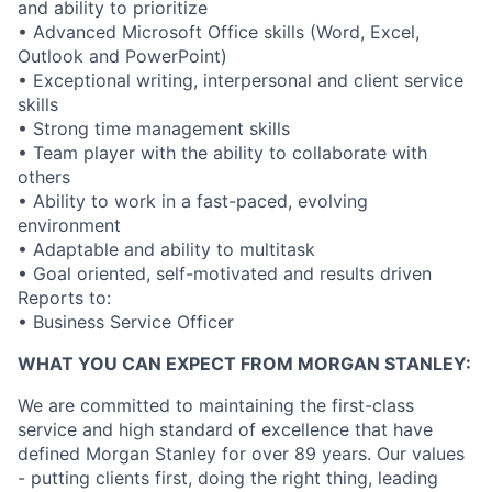
and ability to prioritize
• Advanced Microsoft Office skills (Word, Excel,
Outlook and PowerPoint)
• Exceptional writing, interpersonal and client service
skills
• Strong time management skills
• Team player with the ability to collaborate with
others
• Ability to work in a fast-paced, evolving
environment
• Adaptable and ability to multitask
• Goal oriented, self-motivated and results driven
Reports to:
• Business Service Officer
WHAT YOU CAN EXPECT FROM MORGAN STANLEY:
We are committed to maintaining the first-class
service and high standard of excellence that have
defined Morgan Stanley for over 89 years. Our values
- putting clients first, doing the right thing, leading