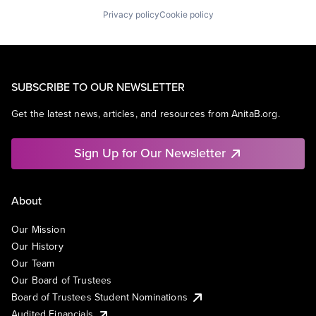
Privacy policy
Cookie policy
SUBSCRIBE TO OUR NEWSLETTER
Get the latest news, articles, and resources from AnitaB.org.
Sign Up for Our Newsletter
About
Our Mission
Our History
Our Team
Our Board of Trustees
Board of Trustees Student Nominations
Audited Financials