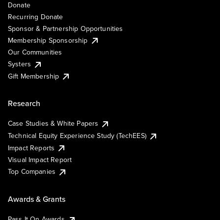
Donate
Recurring Donate
Sponsor & Partnership Opportunities
Membership Sponsorship
Our Communities
Systers
Gift Membership
Research
Case Studies & White Papers
Technical Equity Experience Study (TechEES)
Impact Reports
Visual Impact Report
Top Companies
Awards & Grants
Pass It On Awards