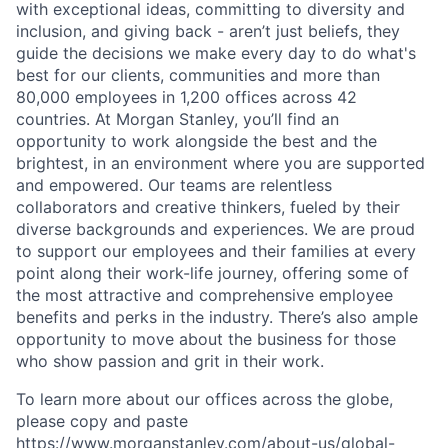
with exceptional ideas, committing to diversity and
inclusion, and giving back - aren’t just beliefs, they
guide the decisions we make every day to do what's
best for our clients, communities and more than
80,000 employees in 1,200 offices across 42
countries. At Morgan Stanley, you’ll find an
opportunity to work alongside the best and the
brightest, in an environment where you are supported
and empowered. Our teams are relentless
collaborators and creative thinkers, fueled by their
diverse backgrounds and experiences. We are proud
to support our employees and their families at every
point along their work-life journey, offering some of
the most attractive and comprehensive employee
benefits and perks in the industry. There’s also ample
opportunity to move about the business for those
who show passion and grit in their work.
To learn more about our offices across the globe,
please copy and paste
https://www.morganstanley.com/about-us/global-