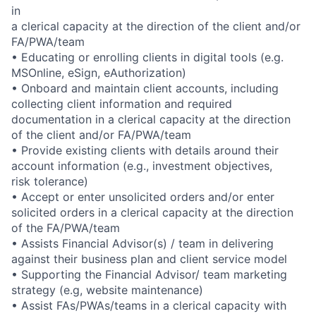
in
a clerical capacity at the direction of the client and/or
FA/PWA/team
• Educating or enrolling clients in digital tools (e.g.
MSOnline, eSign, eAuthorization)
• Onboard and maintain client accounts, including
collecting client information and required
documentation in a clerical capacity at the direction
of the client and/or FA/PWA/team
• Provide existing clients with details around their
account information (e.g., investment objectives,
risk tolerance)
• Accept or enter unsolicited orders and/or enter
solicited orders in a clerical capacity at the direction
of the FA/PWA/team
• Assists Financial Advisor(s) / team in delivering
against their business plan and client service model
• Supporting the Financial Advisor/ team marketing
strategy (e.g, website maintenance)
• Assist FAs/PWAs/teams in a clerical capacity with