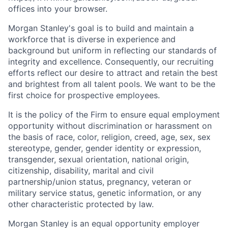
offices​
into your browser.
Morgan Stanley's goal is to build and maintain a
workforce that is diverse in experience and
background but uniform in reflecting our standards of
integrity and excellence. Consequently, our recruiting
efforts reflect our desire to attract and retain the best
and brightest from all talent pools. We want to be the
first choice for prospective employees.
It is the policy of the Firm to ensure equal employment
opportunity without discrimination or harassment on
the basis of race, color, religion, creed, age, sex, sex
stereotype, gender, gender identity or expression,
transgender, sexual orientation, national origin,
citizenship, disability, marital and civil
partnership/union status, pregnancy, veteran or
military service status, genetic information, or any
other characteristic protected by law.
Morgan Stanley is an equal opportunity employer