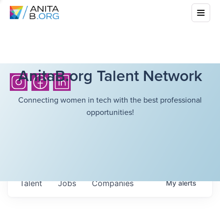
AnitaB.org Talent Network
Connecting women in tech with the best professional
opportunities!
Talent
Jobs
Companies
My
alerts