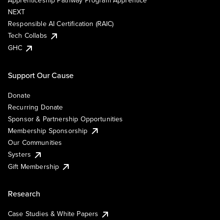
Apprenticeship Pathway Program Apprentice
NEXT
Responsible AI Certification (RAIC)
Tech Collabs
GHC
Support Our Cause
Donate
Recurring Donate
Sponsor & Partnership Opportunities
Membership Sponsorship
Our Communities
Systers
Gift Membership
Research
Case Studies & White Papers