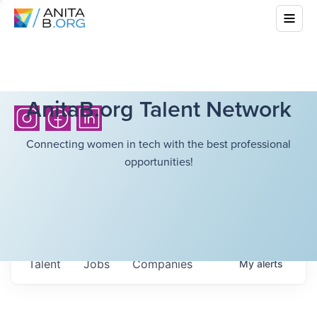
AnitaB.org Talent Network
Connecting women in tech with the best professional
opportunities!
Talent
Jobs
Companies
My
alerts