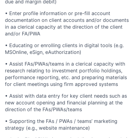
due and margin debit)
• Enter profile information or pre-fill account
documentation on client accounts and/or documents
in aa clerical capacity at the direction of the client
and/or FA/PWA
• Educating or enrolling clients in digital tools (e.g.
MSOnline, eSign, eAuthorization)
• Assist FAs/PWAs/teams in a clerical capacity with
research relating to investment portfolio holdings,
performance reporting, etc. and preparing materials
for client meetings using firm approved systems
• Assist with data entry for key client needs such as
new account opening and financial planning at the
direction of the FAs/PWAs/teams
• Supporting the FAs / PWAs / teams’ marketing
strategy (e.g., website maintenance)