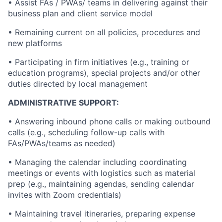
• Assist FAs / PWAs/ teams in delivering against their
business plan and client service model
• Remaining current on all policies, procedures and
new platforms
• Participating in firm initiatives (e.g., training or
education programs), special projects and/or other
duties directed by local management
ADMINISTRATIVE SUPPORT:
• Answering inbound phone calls or making outbound
calls (e.g., scheduling follow-up calls with
FAs/PWAs/teams as needed)
• Managing the calendar including coordinating
meetings or events with logistics such as material
prep (e.g., maintaining agendas, sending calendar
invites with Zoom credentials)
• Maintaining travel itineraries, preparing expense