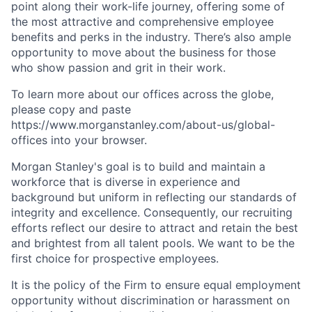
point along their work-life journey, offering some of
the most attractive and comprehensive employee
benefits and perks in the industry. There’s also ample
opportunity to move about the business for those
who show passion and grit in their work.
To learn more about our offices across the globe,
please copy and paste
https://www.morganstanley.com/about-us/global-
offices​
into your browser.
Morgan Stanley's goal is to build and maintain a
workforce that is diverse in experience and
background but uniform in reflecting our standards of
integrity and excellence. Consequently, our recruiting
efforts reflect our desire to attract and retain the best
and brightest from all talent pools. We want to be the
first choice for prospective employees.
It is the policy of the Firm to ensure equal employment
opportunity without discrimination or harassment on