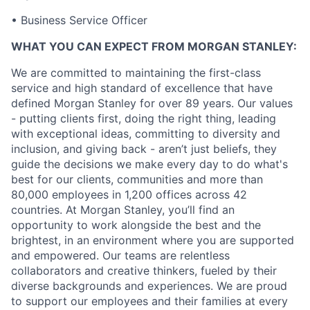
• Business Service Officer
WHAT YOU CAN EXPECT FROM MORGAN STANLEY:
We are committed to maintaining the first-class
service and high standard of excellence that have
defined Morgan Stanley for over 89 years. Our values
- putting clients first, doing the right thing, leading
with exceptional ideas, committing to diversity and
inclusion, and giving back - aren’t just beliefs, they
guide the decisions we make every day to do what's
best for our clients, communities and more than
80,000 employees in 1,200 offices across 42
countries. At Morgan Stanley, you’ll find an
opportunity to work alongside the best and the
brightest, in an environment where you are supported
and empowered. Our teams are relentless
collaborators and creative thinkers, fueled by their
diverse backgrounds and experiences. We are proud
to support our employees and their families at every