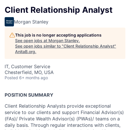
Client Relationship Analyst
Morgan Stanley
This job is no longer accepting applications
See open jobs at
Morgan Stanley
.
See open jobs similar to "
Client Relationship Analyst
"
AnitaB.org
.
IT, Customer Service
Chesterfield, MO, USA
Posted
6+ months ago
POSITION SUMMARY
Client Relationship Analysts provide exceptional
service to our clients and support Financial Advisor(s)
(FAs)/ Private Wealth Advisor(s) (PWAs)/ teams on a
daily basis. Through regular interactions with clients,