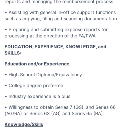
reports and managing the reimbursement process
• Assisting with general in-office support functions
such as copying, filing and scanning documentation
• Preparing and submitting expense reports for
processing at the direction of the FA/PWA
EDUCATION, EXPERIENCE, KNOWLEDGE, and
SKILLS:
Education and/or Experience
• High School Diploma/Equivalency
• College degree preferred
• Industry experience is a plus
• Willingness to obtain Series 7 (GS), and Series 66
(AG/RA) or Series 63 (AG) and Series 65 (RA)
Knowledge/Skills