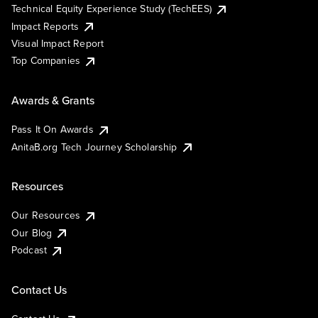
Technical Equity Experience Study (TechEES)
Impact Reports
Visual Impact Report
Top Companies
Awards & Grants
Pass It On Awards
AnitaB.org Tech Journey Scholarship
Resources
Our Resources
Our Blog
Podcast
Contact Us