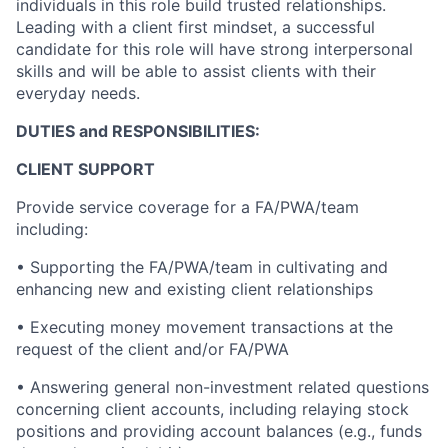
individuals in this role build trusted relationships.
Leading with a client first mindset, a successful
candidate for this role will have strong interpersonal
skills and will be able to assist clients with their
everyday needs.
DUTIES and RESPONSIBILITIES:
CLIENT SUPPORT
Provide service coverage for a FA/PWA/team
including:
• Supporting the FA/PWA/team in cultivating and
enhancing new and existing client relationships
• Executing money movement transactions at the
request of the client and/or FA/PWA
• Answering general non-investment related questions
concerning client accounts, including relaying stock
positions and providing account balances (e.g., funds