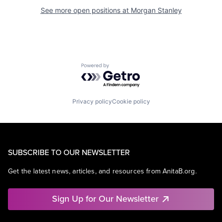
See more open positions at
Morgan Stanley
Powered by Getro.com
Privacy policy
Cookie policy
SUBSCRIBE TO OUR NEWSLETTER
Get the latest news, articles, and resources from AnitaB.org.
Sign Up for Our Newsletter