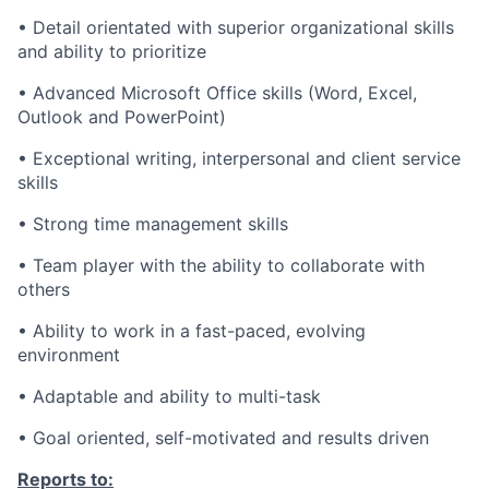
• Detail orientated with superior organizational skills
and ability to prioritize
• Advanced Microsoft Office skills (Word, Excel,
Outlook and PowerPoint)
• Exceptional writing, interpersonal and client service
skills
• Strong time management skills
• Team player with the ability to collaborate with
others
• Ability to work in a fast-paced, evolving
environment
• Adaptable and ability to multi-task
• Goal oriented, self-motivated and results driven
Reports to: