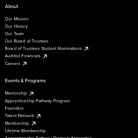
About
Our Mission
Our History
Our Team
Our Board of Trustees
Board of Trustees Student Nominations
Audited Financials
Careers
Events & Programs
Mentorship
Apprenticeship Pathway Program
Founders
Talent Network
Membership
Lifetime Membership