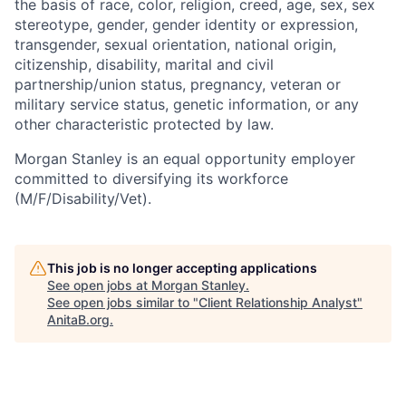
the basis of race, color, religion, creed, age, sex, sex
stereotype, gender, gender identity or expression,
transgender, sexual orientation, national origin,
citizenship, disability, marital and civil
partnership/union status, pregnancy, veteran or
military service status, genetic information, or any
other characteristic protected by law.
Morgan Stanley is an equal opportunity employer
committed to diversifying its workforce
(M/F/Disability/Vet).
This job is no longer accepting applications
See open jobs at
Morgan Stanley
.
See open jobs similar to "
Client Relationship Analyst
"
AnitaB.org
.