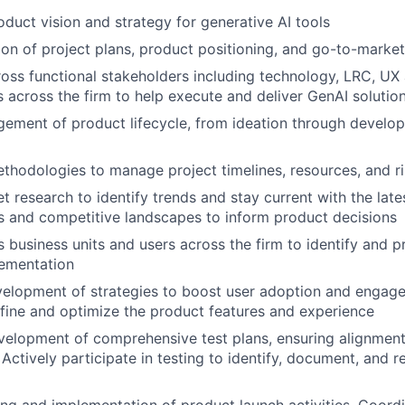
oduct vision and strategy for generative AI tools
ion of project plans, product positioning, and go-to-market
ross functional stakeholders including technology, LRC, UX
 across the firm to help execute and deliver GenAI solutio
ment of product lifecycle, from ideation through develop
methodologies to manage project timelines, resources, and ri
 research to identify trends and stay current with the lat
s and competitive landscapes to inform product decisions
 business units and users across the firm to identify and pr
lementation
velopment of strategies to boost user adoption and engag
fine and optimize the product features and experience
elopment of comprehensive test plans, ensuring alignment
 Actively participate in testing to identify, document, and r