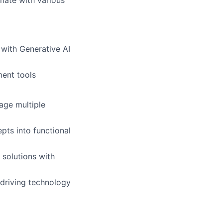
nate with various
with Generative AI
ent tools
age multiple
epts into functional
 solutions with
 driving technology