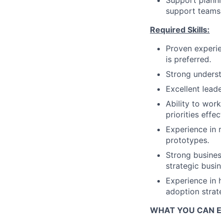
Support planni
support teams 
Required Skills:
Proven experie
is preferred.
Strong unders
Excellent lead
Ability to wor
priorities effec
Experience in r
prototypes.
Strong busines
strategic busin
Experience in 
adoption strat
WHAT YOU CAN 