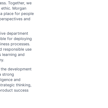
cess. Together, we
m ethic. Morgan
 a place for people
 perspectives and
tive department
ible for deploying
siness processes.
d responsible use
s learning and
ny.
t the development
a strong
lligence and
trategic thinking,
product success