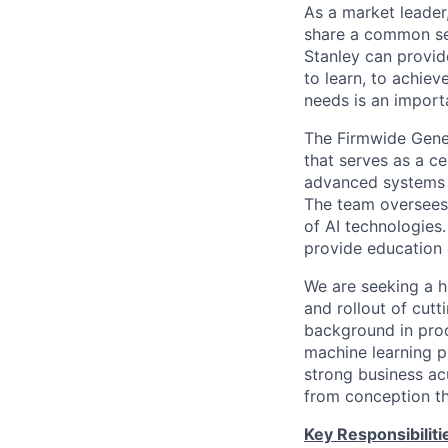
As a market leader,
share a common set
Stanley can provide
to learn, to achiev
needs is an importa
The Firmwide Gene
that serves as a c
advanced systems th
The team oversees 
of AI technologies
provide education 
We are seeking a 
and rollout of cutt
background in produ
machine learning pl
strong business ac
from conception t
Key Responsibiliti