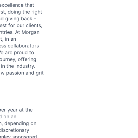
excellence that
st, doing the right
nd giving back -
st for our clients,
tries. At Morgan
t, in an
ss collaborators
We are proud to
ourney, offering
n the industry.
w passion and grit
er year at the
d on an
ch, depending on
discretionary
anley sponsored