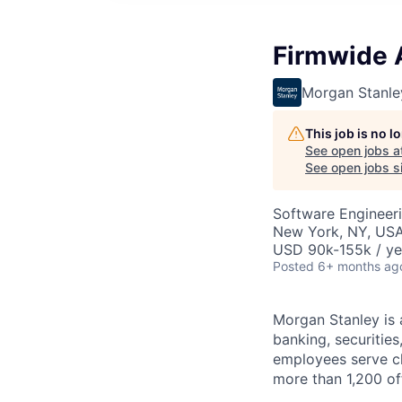
Firmwide A
Morgan Stanle
This job is no 
See open jobs a
See open jobs si
Software Engineeri
New York, NY, US
USD 90k-155k / ye
Posted
6+ months ag
Morgan Stanley is 
banking, securiti
employees serve cl
more than 1,200 off