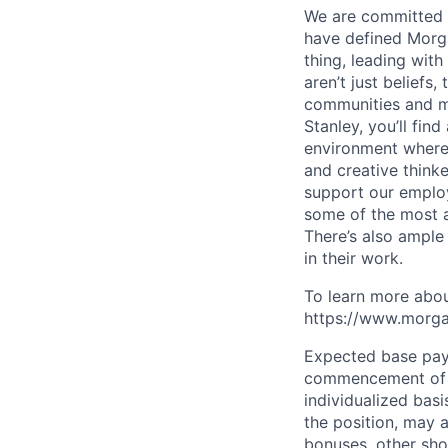
We are committed t
have defined Morgan
thing, leading with
aren’t just beliefs
communities and mo
Stanley, you’ll fin
environment where
and creative think
support our employe
some of the most a
There’s also ample
in their work.
To learn more abou
https://www.morgan
Expected base pay 
commencement of e
individualized bas
the position, may 
bonuses, other sho