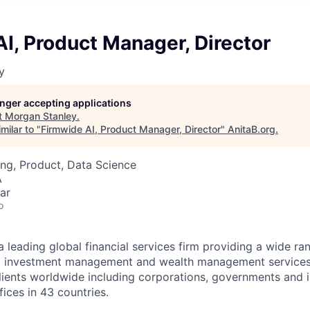
I, Product Manager, Director
y
longer accepting applications
t
Morgan Stanley
.
milar to "
Firmwide AI, Product Manager, Director
"
AnitaB.org
.
ng, Product, Data Science
A
ar
o
a leading global financial services firm providing a wide ra
es, investment management and wealth management services
ients worldwide including corporations, governments and i
ices in 43 countries.