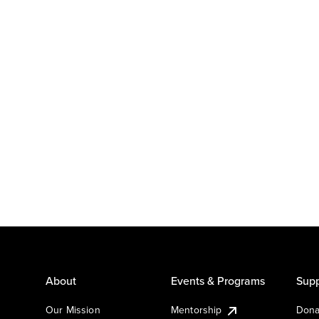
About
Events & Programs
Supp
Our Mission
Mentorship
Dona