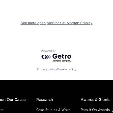
See more open positions at
Morgan Stanley
Powered by Getro.com
Privacy policy
Cookie policy
ort Our Cause
Research
Awards & Grants
te
Case Studies & White
Pass It On Awards