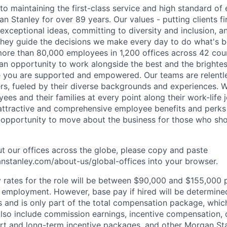
o maintaining the first-class service and high standard of 
 Stanley for over 89 years. Our values - putting clients fir
 exceptional ideas, committing to diversity and inclusion, a
, they guide the decisions we make every day to do what's be
re than 80,000 employees in 1,200 offices across 42 coun
d an opportunity to work alongside the best and the brightes
 you are supported and empowered. Our teams are relentle
ers, fueled by their diverse backgrounds and experiences. 
es and their families at every point along their work-life j
ttractive and comprehensive employee benefits and perks i
 opportunity to move about the business for those who sho
t our offices across the globe, please copy and paste
stanley.com/about-us/global-offices​
into your browser.
rates for the role will be between $90,000 and $155,000 p
mployment. However, base pay if hired will be determine
is and is only part of the total compensation package, whi
also include commission earnings, incentive compensation, 
rt and long-term incentive packages, and other Morgan St