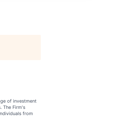
nge of investment
. The Firm's
ndividuals from