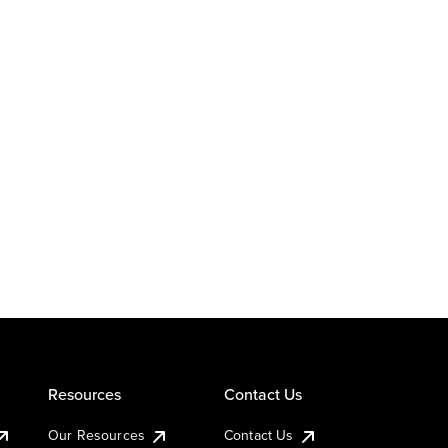
Resources
Contact Us
Our Resources
Contact Us