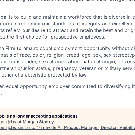
oal is to build and maintain a workforce that is diverse in
form in reflecting our standards of integrity and excellenc
rts reflect our desire to attract and retain the best and brigh
be the first choice for prospective employees.
f the Firm to ensure equal employment opportunity without di
asis of race, color, religion, creed, age, sex, sex stereoty
on, transgender, sexual orientation, national origin, citizensh
artnership/union status, pregnancy, veteran or military servi
 other characteristic protected by law.
an equal opportunity employer committed to diversifying i
.
job is no longer accepting applications
pen jobs at
Morgan Stanley
.
en jobs similar to "
Firmwide AI, Product Manager, Director
"
AnitaB.