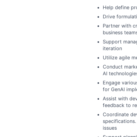
Help define pr
Drive formulat
Partner with c
business teams
Support manage
iteration
Utilize agile 
Conduct market
AI technologie
Engage various
for GenAI imp
Assist with de
feedback to re
Coordinate dev
specifications.
issues