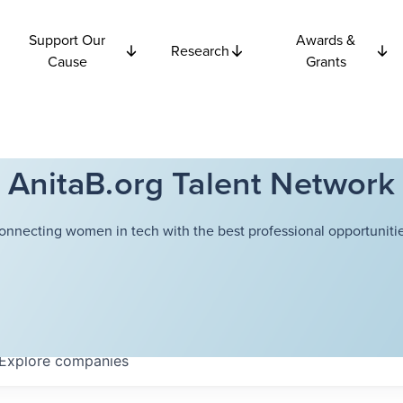
Support Our
Awards &
Research
Cause
Grants
AnitaB.org Talent Network
onnecting women in tech with the best professional opportunitie
Explore
companies