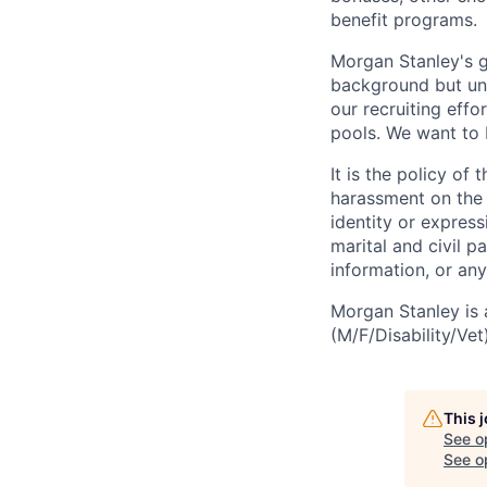
benefit programs.
Morgan Stanley's g
background but uni
our recruiting effo
pools. We want to 
It is the policy o
harassment on the b
identity or expressi
marital and civil p
information, or any
Morgan Stanley is 
(M/F/Disability/Vet)
This 
See o
See op