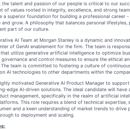
 the talent and passion of our people is critical to our suc
 of values rooted in integrity, excellence, and strong tea
 a superior foundation for building a professional career -
e and grow. A philosophy that balances personal lifestyles,
nt part of our culture.
rative AI Team at Morgan Stanley is a dynamic and innova
enter of GenAI enablement for the firm. The team is respons
at utilize generative artificial intelligence to optimize bu
governance and control measures to ensure the ethical an
. The team is committed to fostering a culture of continuou
on AI technologies to other departments within the compa
highly motivated Generative AI Product Manager to suppor
ing-edge AI-driven solutions. The ideal candidate will have 
ct management, specifically in the realm of artificial inte
atforms. This role requires a blend of technical expertise, s
umen and a keen understanding of market trends to drive 
hrough to deployment and scaling.
es: