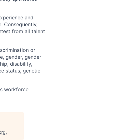
 experience and
e. Consequently,
test from all talent
scrimination or
pe, gender, gender
ip, disability,
ce status, genetic
ts workforce
org
.