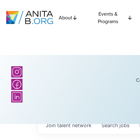
Events &
About
Programs
C
Join talent network
Search
jobs