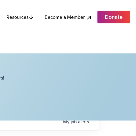
Donate
Become a Member
Resources
s!
My
job
alerts