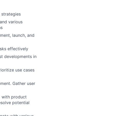
 strategies
 and various
ns
ment, launch, and
sks effectively
est developments in
ioritize use cases
ement. Gather user
 with product
esolve potential