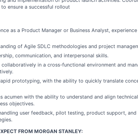
ng and implementation of product launch activities. Coordi
to ensure a successful rollout
nce as a Product Manager or Business Analyst, experience 
tanding of Agile SDLC methodologies and project managem
ership, communication, and interpersonal skills.
k collaboratively in a cross-functional environment and man
tively.
apid prototyping, with the ability to quickly translate conc
s acumen with the ability to understand and align technical
ess objectives.
handling user feedback, pilot testing, product support, and
egies.
EXPECT FROM MORGAN STANLEY: