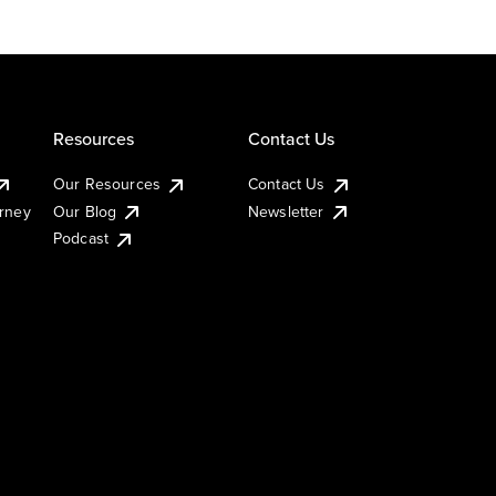
Resources
Contact Us
Our Resources
Contact Us
urney
Our Blog
Newsletter
Podcast