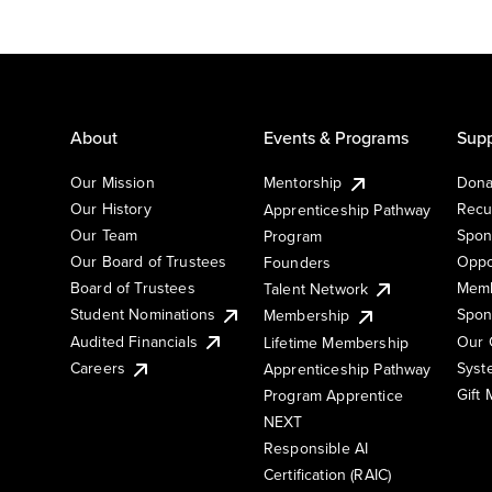
About
Events & Programs
Supp
Our Mission
Mentorship
Dona
Our History
Recu
Apprenticeship Pathway
Our Team
Spon
Program
Our Board of Trustees
Oppo
Founders
Board of Trustees
Memb
Talent Network
Student Nominations
Spon
Membership
Audited Financials
Our 
Lifetime Membership
Syst
Careers
Apprenticeship Pathway
Gift
Program Apprentice
NEXT
Responsible AI
Certification (RAIC)