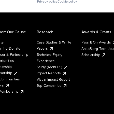
Privacy policy
Cookie policy
ort Our Cause
Research
Awards & Grants
te
Case Studies & White
Pass It On Awards
rring Donate
Papers
AnitaB.org Tech Jo
sor & Partnership
Technical Equity
Scholarship
rtunities
Experience
ership
Study (TechEES)
sorship
Impact Reports
Communities
Visual Impact Report
ers
Top Companies
 Membership