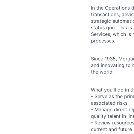
In the Operations d
transactions, devis
strategic automati
status quo. This is
Services, which is
processes.
Since 1935, Morgan
and innovating to 
the world.
What you'll do in th
- Serve as the prim
associated risks
- Manage direct re
quality talent in l
- Review resources
current and future