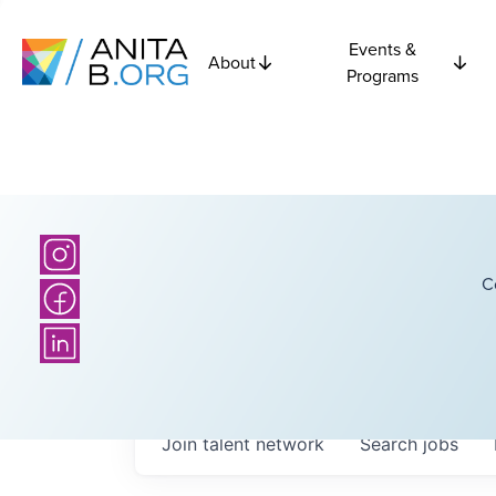
Events &
About
Programs
C
Join talent network
Search
jobs