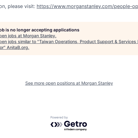
n, please visit:
https://www.morganstanley.com/people-op
job is no longer accepting applications
pen jobs at
Morgan Stanley
.
en jobs similar to "
Taiwan Operations, Product Support & Services 
or
"
AnitaB.org
.
See more open positions at
Morgan Stanley
Powered by Getro.com