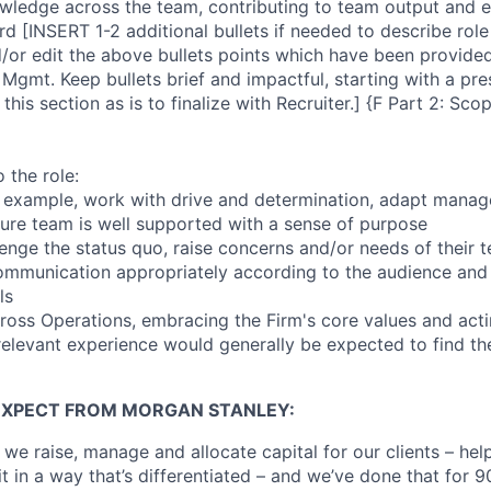
wledge across the team, contributing to team output and e
d [INSERT 1-2 additional bullets if needed to describe role
nd/or edit the above bullets points which have been provide
Mgmt. Keep bullets brief and impactful, starting with a pre
 this section as is to finalize with Recruiter.] {F Part 2: Sc
 the role:
by example, work with drive and determination, adapt manag
sure team is well supported with a sense of purpose
lenge the status quo, raise concerns and/or needs of thei
 communication appropriately according to the audience an
ls
across Operations, embracing the Firm's core values and act
 relevant experience would generally be expected to find the
EXPECT FROM MORGAN STANLEY:
 we raise, manage and allocate capital for our clients – he
it in a way that’s differentiated – and we’ve done that for 9