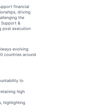
upport financial
ionships, driving
allenging the
t Support &
g post execution
 always evolving
40 countries around
untability to
retaining high
 highlighting