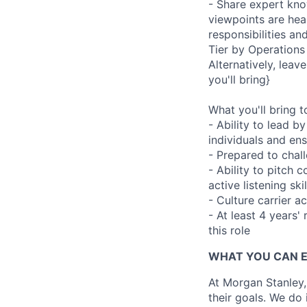
- Share expert kno
viewpoints are hear
responsibilities a
Tier by Operations 
Alternatively, leave
you'll bring}
What you'll bring to
- Ability to lead 
individuals and en
- Prepared to chal
- Ability to pitch
active listening skil
- Culture carrier 
- At least 4 years'
this role
WHAT YOU CAN 
At Morgan Stanley,
their goals. We do 