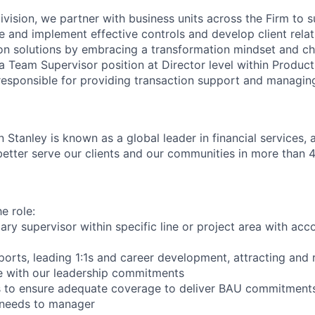
ivision, we partner with business units across the Firm to s
e and implement effective controls and develop client relat
on solutions by embracing a transformation mindset and ch
 a Team Supervisor position at Director level within Produc
 responsible for providing transaction support and managin
 Stanley is known as a global leader in financial services,
better serve our clients and our communities in more than 
e role:
ary supervisor within specific line or project area with acco
ports, leading 1:1s and career development, attracting and 
ine with our leadership commitments
 to ensure adequate coverage to deliver BAU commitments,
 needs to manager