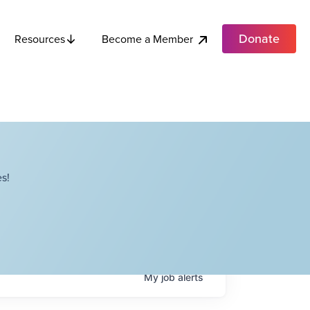
Donate
Become a Member
Resources
s!
My
job
alerts