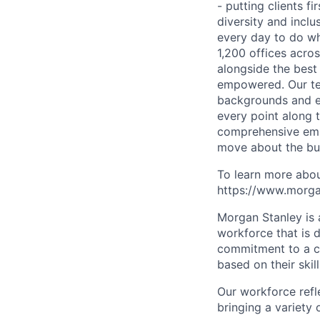
- putting clients f
diversity and inclu
every day to do wh
1,200 offices acros
alongside the best
empowered. Our tea
backgrounds and ex
every point along t
comprehensive empl
move about the bus
To learn more abou
https://www.morgan
Morgan Stanley is 
workforce that is d
commitment to a cu
based on their skill
Our workforce refl
bringing a variety