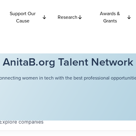
Support Our
Awards &
Research
Cause
Grants
AnitaB.org Talent Network
onnecting women in tech with the best professional opportunitie
Explore
companies