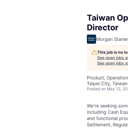
Taiwan Ope
Director
Morgan Stanle
This job is no 
See open jobs a
See open jobs si
Product, Operation
Taipei City, Taiwan
Posted
on May 12, 2
We're seeking some
including Cash Equ
and functional pro
Settlement, Regul