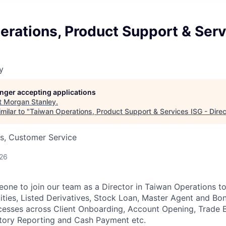
rations, Product Support & Serv
y
longer accepting applications
t
Morgan Stanley
.
milar to "
Taiwan Operations, Product Support & Services ISG - Direc
s, Customer Service
026
one to join our team as a Director in Taiwan Operations t
ities, Listed Derivatives, Stock Loan, Master Agent and Bo
cesses across Client Onboarding, Account Opening, Trade B
atory Reporting and Cash Payment etc.