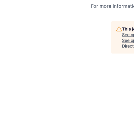
For more informatio
This 
See o
See op
Direct