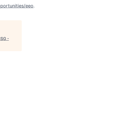
portunities/eeo
.
ISG -