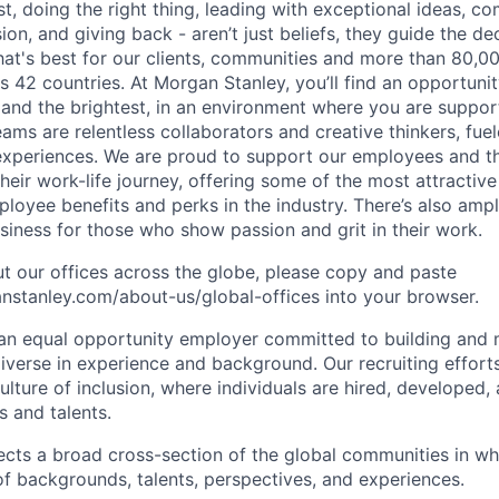
irst, doing the right thing, leading with exceptional ideas, c
sion, and giving back - aren’t just beliefs, they guide the 
at's best for our clients, communities and more than 80,0
s 42 countries. At Morgan Stanley, you’ll find an opportuni
 and the brightest, in an environment where you are suppo
ms are relentless collaborators and creative thinkers, fuel
periences. We are proud to support our employees and the
heir work-life journey, offering some of the most attractiv
oyee benefits and perks in the industry. There’s also amp
iness for those who show passion and grit in their work.
t our offices across the globe, please copy and paste
stanley.com/about-us/global-offices​ into your browser.
an equal opportunity employer committed to building and 
iverse in experience and background. Our recruiting efforts
lture of inclusion, where individuals are hired, developed
s and talents.
ects a broad cross-section of the global communities in w
 of backgrounds, talents, perspectives, and experiences.