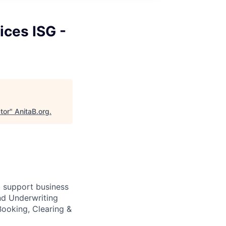
ices ISG -
tor
"
AnitaB.org
.
o support business
nd Underwriting
ooking, Clearing &