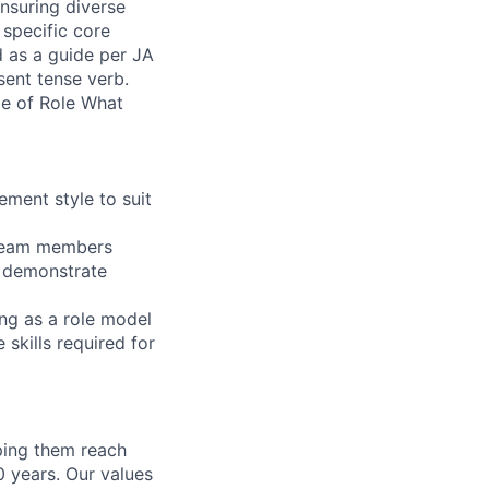
nsuring diverse
 specific core
d as a guide per JA
sent tense verb.
ope of Role What
ement style to suit
r team members
d demonstrate
ing as a role model
 skills required for
lping them reach
0 years. Our values