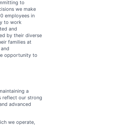
ommitting to
decisions we make
00 employees in
ty to work
rted and
ed by their diverse
ir families at
e and
le opportunity to
maintaining a
 reflect our strong
, and advanced
hich we operate,