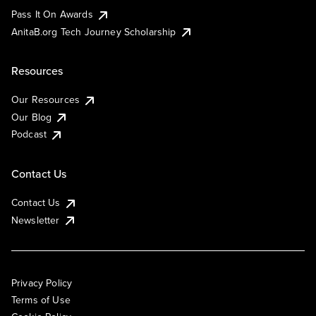
Pass It On Awards
AnitaB.org Tech Journey Scholarship
Resources
Our Resources
Our Blog
Podcast
Contact Us
Contact Us
Newsletter
Privacy Policy
Terms of Use