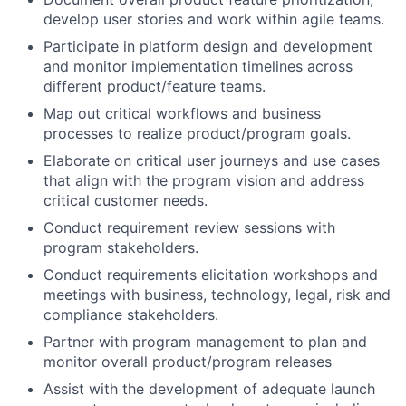
develop user stories and work within agile teams.
Participate in platform design and development
and monitor implementation timelines across
different product/feature teams.
Map out critical workflows and business
processes to realize product/program goals.
Elaborate on critical user journeys and use cases
that align with the program vision and address
critical customer needs.
Conduct requirement review sessions with
program stakeholders.
Conduct requirements elicitation workshops and
meetings with business, technology, legal, risk and
compliance stakeholders.
Partner with program management to plan and
monitor overall product/program releases
Assist with the development of adequate launch