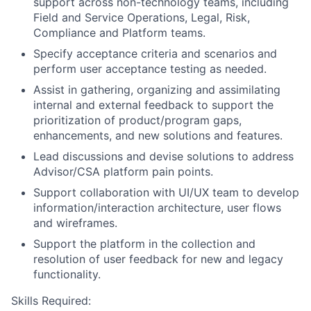
support across non-technology teams, including
Field and Service Operations, Legal, Risk,
Compliance and Platform teams.
Specify acceptance criteria and scenarios and
perform user acceptance testing as needed.
Assist in gathering, organizing and assimilating
internal and external feedback to support the
prioritization of product/program gaps,
enhancements, and new solutions and features.
Lead discussions and devise solutions to address
Advisor/CSA platform pain points.
Support collaboration with UI/UX team to develop
information/interaction architecture, user flows
and wireframes.
Support the platform in the collection and
resolution of user feedback for new and legacy
functionality.
Skills Required: