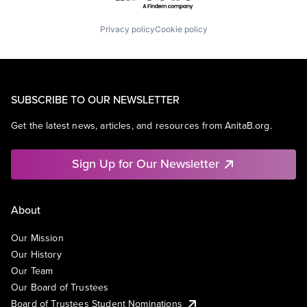
Privacy policy
Cookie policy
SUBSCRIBE TO OUR NEWSLETTER
Get the latest news, articles, and resources from AnitaB.org.
Sign Up for Our Newsletter
About
Our Mission
Our History
Our Team
Our Board of Trustees
Board of Trustees Student Nominations