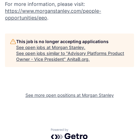
For more information, please visit
:
https://www.morganstanley.com/people-
opportunities/eeo
.
This job is no longer accepting applications
See open jobs at
Morgan Stanley
.
See open jobs similar to "
Advisory Platforms Product
Owner - Vice President
"
AnitaB.org
.
See more open positions at
Morgan Stanley
Powered by Getro.com