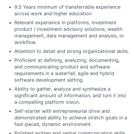
9.5 Years minimum of transferrable experience
across work and higher education
Relevant experience in platforms, investment
product / investment advisory solutions, wealth
management, data management and analysis, or
workflow.
Attention to detail and strong organizational skills.
Proficient at defining, analyzing, documenting,
and communicating product and software
requirements in a waterfall, agile and hybrid
software development setting.
Ability to gather, analyze and synthesize a
significant amount of information, and turn it into
a compelling platform vision.
Self-starter with entrepreneurial drive and
demonstrated ability to achieve stretch goals in a
fast-paced, dynamic environment.
Polished written and verbal communication skills