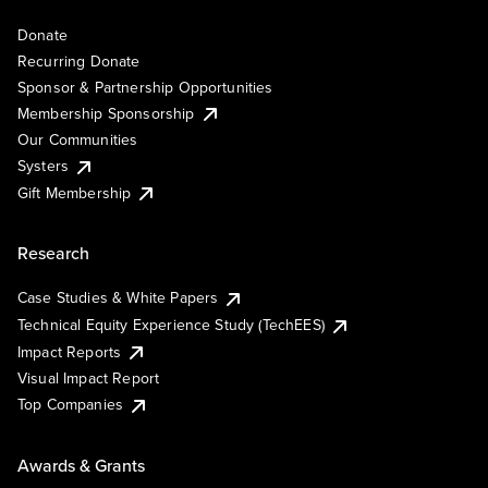
Donate
Recurring Donate
Sponsor & Partnership Opportunities
Membership Sponsorship
Our Communities
Systers
Gift Membership
Research
Case Studies & White Papers
Technical Equity Experience Study (TechEES)
Impact Reports
Visual Impact Report
Top Companies
Awards & Grants