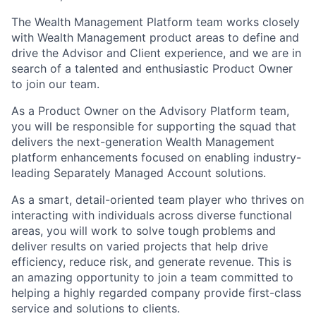
The Wealth Management Platform team works closely
with Wealth Management product areas to define and
drive the Advisor and Client experience, and we are in
search of a talented and enthusiastic Product Owner
to join our team.
As a Product Owner on the Advisory Platform team,
you will be responsible for supporting the squad that
delivers the next-generation Wealth Management
platform enhancements focused on enabling industry-
leading Separately Managed Account solutions.
As a smart, detail-oriented team player who thrives on
interacting with individuals across diverse functional
areas, you will work to solve tough problems and
deliver results on varied projects that help drive
efficiency, reduce risk, and generate revenue. This is
an amazing opportunity to join a team committed to
helping a highly regarded company provide first-class
service and solutions to clients.