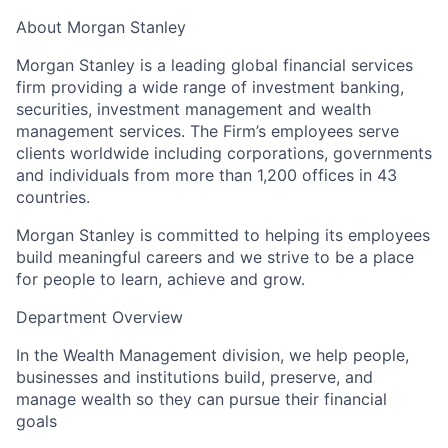
About Morgan Stanley
Morgan Stanley is a leading global financial services
firm providing a wide range of investment banking,
securities, investment management and wealth
management services. The Firm’s employees serve
clients worldwide including corporations, governments
and individuals from more than 1,200 offices in 43
countries.
Morgan Stanley is committed to helping its employees
build meaningful careers and we strive to be a place
for people to learn, achieve and grow.
Department Overview
In the Wealth Management division, we help people,
businesses and institutions build, preserve, and
manage wealth so they can pursue their financial
goals