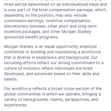
hired will be determined on an individualized basis and
is only part of the total compensation package, which,
depending on the position, may also include
commission earnings, incentive compensation,
discretionary bonuses, other short and long-term
incentive packages, and other Morgan Stanley
sponsored benefit programs.
Morgan Stanley is an equal opportunity employer
committed to building and maintaining a workforce
that is diverse in experience and background. Our
recruiting efforts reflect our strong commitment to a
culture of inclusion, where individuals are hired,
developed, and advanced based on their skills and
talents.
Our workforce reflects a broad cross-section of the
global communities in which we operate, bringing a
variety of backgrounds, talents, perspectives, and
experiences.