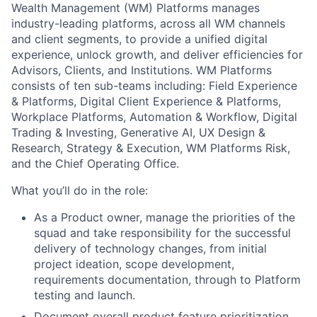
Wealth Management (WM) Platforms manages
industry-leading platforms, across all WM channels
and client segments, to provide a unified digital
experience, unlock growth, and deliver efficiencies for
Advisors, Clients, and Institutions. WM Platforms
consists of ten sub-teams including: Field Experience
& Platforms, Digital Client Experience & Platforms,
Workplace Platforms, Automation & Workflow, Digital
Trading & Investing, Generative AI, UX Design &
Research, Strategy & Execution, WM Platforms Risk,
and the Chief Operating Office.
What you’ll do in the role:
As a Product owner, manage the priorities of the
squad and take responsibility for the successful
delivery of technology changes, from initial
project ideation, scope development,
requirements documentation, through to Platform
testing and launch.
Document overall product feature prioritization,