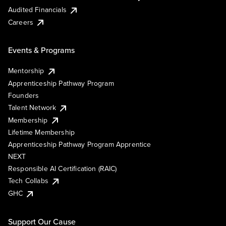
Audited Financials
Careers
Events & Programs
Mentorship
Apprenticeship Pathway Program
Founders
Talent Network
Membership
Lifetime Membership
Apprenticeship Pathway Program Apprentice
NEXT
Responsible AI Certification (RAIC)
Tech Collabs
GHC
Support Our Cause