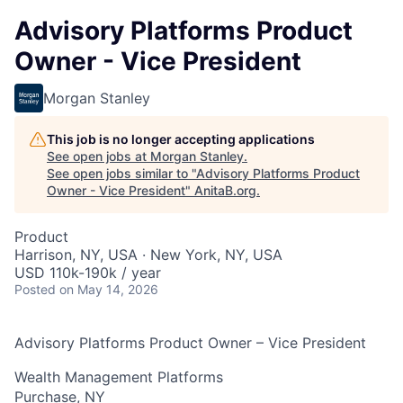
Advisory Platforms Product
Owner - Vice President
Morgan Stanley
This job is no longer accepting applications
See open jobs at
Morgan Stanley
.
See open jobs similar to "
Advisory Platforms Product
Owner - Vice President
"
AnitaB.org
.
Product
Harrison, NY, USA · New York, NY, USA
USD 110k-190k / year
Posted
on May 14, 2026
Advisory Platforms Product Owner – Vice President
Wealth Management Platforms
Purchase, NY