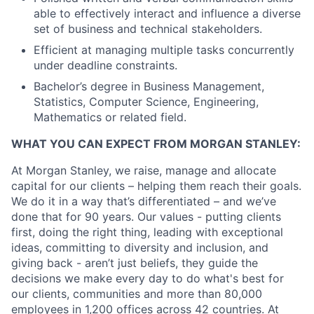
able to effectively interact and influence a diverse
set of business and technical stakeholders.
Efficient at managing multiple tasks concurrently
under deadline constraints.
Bachelor’s degree in Business Management,
Statistics, Computer Science, Engineering,
Mathematics or related field.
WHAT YOU CAN EXPECT FROM MORGAN STANLEY:
At Morgan Stanley, we raise, manage and allocate
capital for our clients – helping them reach their goals.
We do it in a way that’s differentiated – and we’ve
done that for 90 years. Our values - putting clients
first, doing the right thing, leading with exceptional
ideas, committing to diversity and inclusion, and
giving back - aren’t just beliefs, they guide the
decisions we make every day to do what's best for
our clients, communities and more than 80,000
employees in 1,200 offices across 42 countries. At