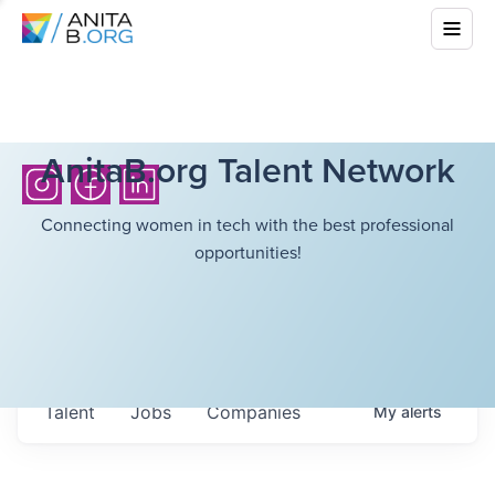
AnitaB.org Talent Network
Connecting women in tech with the best professional
opportunities!
Talent
Jobs
Companies
My
alerts