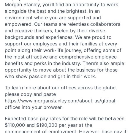
Morgan Stanley, you’ll find an opportunity to work
alongside the best and the brightest, in an
environment where you are supported and
empowered. Our teams are relentless collaborators
and creative thinkers, fueled by their diverse
backgrounds and experiences. We are proud to
support our employees and their families at every
point along their work-life journey, offering some of
the most attractive and comprehensive employee
benefits and perks in the industry. There’s also ample
opportunity to move about the business for those
who show passion and grit in their work.
To learn more about our offices across the globe,
please copy and paste
https://www.morganstanley.com/about-us/global-
offices​ into your browser.
Expected base pay rates for the role will be between
$110,000 and $190,000 per year at the
commencement of employment. However, base pay if