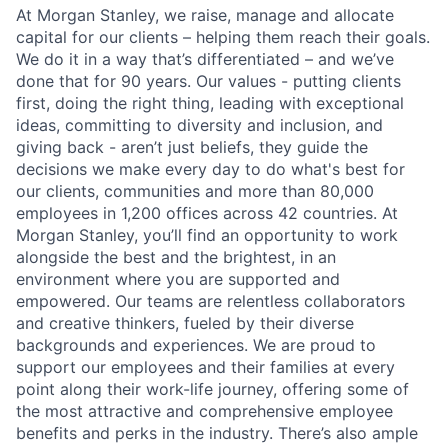
At Morgan Stanley, we raise, manage and allocate
capital for our clients – helping them reach their goals.
We do it in a way that’s differentiated – and we’ve
done that for 90 years. Our values - putting clients
first, doing the right thing, leading with exceptional
ideas, committing to diversity and inclusion, and
giving back - aren’t just beliefs, they guide the
decisions we make every day to do what's best for
our clients, communities and more than 80,000
employees in 1,200 offices across 42 countries. At
Morgan Stanley, you’ll find an opportunity to work
alongside the best and the brightest, in an
environment where you are supported and
empowered. Our teams are relentless collaborators
and creative thinkers, fueled by their diverse
backgrounds and experiences. We are proud to
support our employees and their families at every
point along their work-life journey, offering some of
the most attractive and comprehensive employee
benefits and perks in the industry. There’s also ample