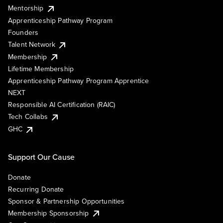
Mentorship
Apprenticeship Pathway Program
Founders
Talent Network
Membership
Lifetime Membership
Apprenticeship Pathway Program Apprentice
NEXT
Responsible AI Certification (RAIC)
Tech Collabs
GHC
Support Our Cause
Donate
Recurring Donate
Sponsor & Partnership Opportunities
Membership Sponsorship