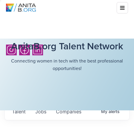
AnitaB.org Talent Network
Connecting women in tech with the best professional
opportunities!
Talent
Jobs
Companies
My
alerts