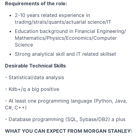
Requirements of the role:
2-10 years related experience in
trading/strats/quants/actuarial science/IT
Education background in Financial Engineering/
Mathematics/Physics/Economics/Computer
Science
Strong analytical skill and IT related skillset
Desirable Technical Skills
- Statistical/data analysis
- Kdb+/q a big positive
- At least one programming language (Python, Java,
C#, C++)
- Database programming (SQL, Sybase/DB2) a plus
WHAT YOU CAN EXPECT FROM MORGAN STANLEY: