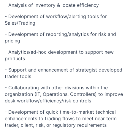
- Analysis of inventory & locate efficiency
- Development of workflow/alerting tools for
Sales/Trading
- Development of reporting/analytics for risk and
pricing
- Analytics/ad-hoc development to support new
products
- Support and enhancement of strategist developed
trader tools
- Collaborating with other divisions within the
organization (IT, Operations, Controllers) to improve
desk workflow/efficiency/risk controls
- Development of quick time-to-market technical
enhancements to trading flows to meet near term
trader, client, risk, or regulatory requirements