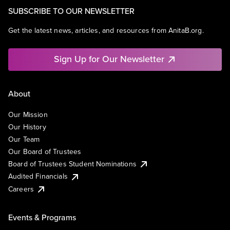
SUBSCRIBE TO OUR NEWSLETTER
Get the latest news, articles, and resources from AnitaB.org.
Sign Up for Our Newsletter
About
Our Mission
Our History
Our Team
Our Board of Trustees
Board of Trustees Student Nominations
Audited Financials
Careers
Events & Programs