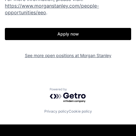
https://www.morganstanley.com/people-
opportunities/eeo
.
Apply now
See more open positions at
Morgan Stanley
Powered by Getro.com
Privacy policy
Cookie policy