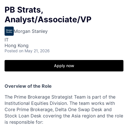
PB Strats,
Analyst/Associate/VP
Morgan Stanley
IT
Hong Kong
Posted
on May 21, 2026
Apply now
Overview of the Role
The Prime Brokerage Strategist Team is part of the
Institutional Equities Division. The team works with
Core Prime Brokerage, Delta One Swap Desk and
Stock Loan Desk covering the Asia region and the role
is responsible for: