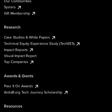
Our Communities
Systers
Gift Membership
Research
Case Studies & White Papers
Technical Equity Experience Study (TechEES)
Impact Reports
Visual Impact Report
Top Companies
Awards & Grants
Pass It On Awards
AnitaB.org Tech Journey Scholarship
Resources