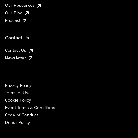
Our Resources
Our Blog
Podcast
Contact Us
Contact Us
Newsletter
Privacy Policy
Terms of Use
Cookie Policy
Event Terms & Conditions
Code of Conduct
Donor Policy