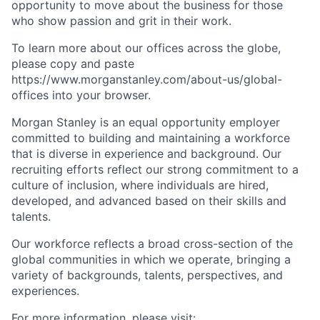
opportunity to move about the business for those
who show passion and grit in their work.
To learn more about our offices across the globe,
please copy and paste
https://www.morganstanley.com/about-us/global-
offices​ into your browser.
Morgan Stanley is an equal opportunity employer
committed to building and maintaining a workforce
that is diverse in experience and background. Our
recruiting efforts reflect our strong commitment to a
culture of inclusion, where individuals are hired,
developed, and advanced based on their skills and
talents.
Our workforce reflects a broad cross-section of the
global communities in which we operate, bringing a
variety of backgrounds, talents, perspectives, and
experiences.
For more information, please visit: