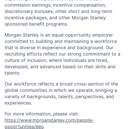
commission earnings, incentive compensation,
discretionary bonuses, other short and long-term
incentive packages, and other Morgan Stanley
sponsored benefit programs.
Morgan Stanley is an equal opportunity employer
committed to building and maintaining a workforce
that is diverse in experience and background. Our
recruiting efforts reflect our strong commitment to a
culture of inclusion, where individuals are hired,
developed, and advanced based on their skills and
talents.
Our workforce reflects a broad cross-section of the
global communities in which we operate, bringing a
variety of backgrounds, talents, perspectives, and
experiences.
For more information, please visit
:
https://www.morganstanley.com/people-
opportunities/eeo
.