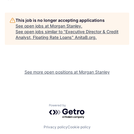
This job is no longer accepting applications
See open jobs at
Morgan Stanley
.
See open jobs similar to "
Executive Director & Credit
Analyst, Floating Rate Loans
"
AnitaB.org
.
See more open positions at
Morgan Stanley
Powered by Getro.com
Privacy policy
Cookie policy