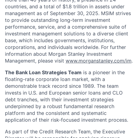
countries, and a total of $1.8 trillion in assets under
management as of September 30, 2025. MSIM strives
to provide outstanding long-term investment
performance, service, and a comprehensive suite of
investment management solutions to a diverse client
base, which includes governments, institutions,
corporations, and individuals worldwide. For further
information about Morgan Stanley Investment
Management, please visit
www.morganstanley.com/im
.
The Bank Loan Strategies Team
is a pioneer in the
floating-rate corporate loan market, with a
demonstrable track record since 1989. The team
invests in U.S. and European senior loans and CLO
debt tranches, with their investment strategies
underpinned by a robust fundamental research
platform and the consistent and systematic
application of their risk-focused investment process.
As part of the Credit Research Team, the Executive