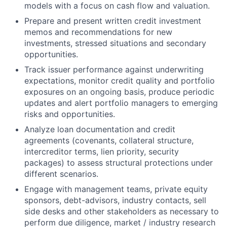
models with a focus on cash flow and valuation.
Prepare and present written credit investment
memos and recommendations for new
investments, stressed situations and secondary
opportunities.
Track issuer performance against underwriting
expectations, monitor credit quality and portfolio
exposures on an ongoing basis, produce periodic
updates and alert portfolio managers to emerging
risks and opportunities.
Analyze loan documentation and credit
agreements (covenants, collateral structure,
intercreditor terms, lien priority, security
packages) to assess structural protections under
different scenarios.
Engage with management teams, private equity
sponsors, debt-advisors, industry contacts, sell
side desks and other stakeholders as necessary to
perform due diligence, market / industry research