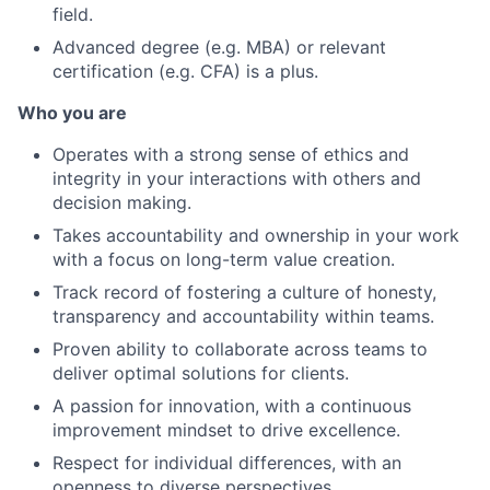
field.
Advanced degree (e.g. MBA) or relevant
certification (e.g. CFA) is a plus.
Who you are
Operates with a strong sense of ethics and
integrity in your interactions with others and
decision making.
Takes accountability and ownership in your work
with a focus on long-term value creation.
Track record of fostering a culture of honesty,
transparency and accountability within teams.
Proven ability to collaborate across teams to
deliver optimal solutions for clients.
A passion for innovation, with a continuous
improvement mindset to drive excellence.
Respect for individual differences, with an
openness to diverse perspectives.