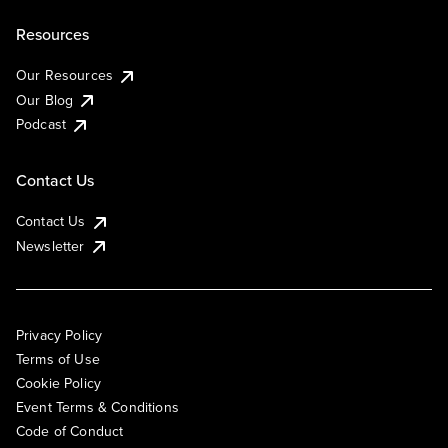
Resources
Our Resources
Our Blog
Podcast
Contact Us
Contact Us
Newsletter
Privacy Policy
Terms of Use
Cookie Policy
Event Terms & Conditions
Code of Conduct