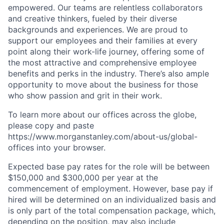
empowered. Our teams are relentless collaborators
and creative thinkers, fueled by their diverse
backgrounds and experiences. We are proud to
support our employees and their families at every
point along their work-life journey, offering some of
the most attractive and comprehensive employee
benefits and perks in the industry. There’s also ample
opportunity to move about the business for those
who show passion and grit in their work.
To learn more about our offices across the globe,
please copy and paste
https://www.morganstanley.com/about-us/global-
offices​ into your browser.
Expected base pay rates for the role will be between
$150,000 and $300,000 per year at the
commencement of employment. However, base pay if
hired will be determined on an individualized basis and
is only part of the total compensation package, which,
depending on the position, may also include