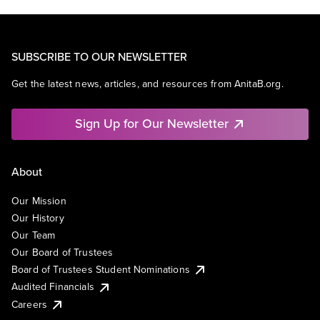
SUBSCRIBE TO OUR NEWSLETTER
Get the latest news, articles, and resources from AnitaB.org.
Sign Up for Our Newsletter
About
Our Mission
Our History
Our Team
Our Board of Trustees
Board of Trustees Student Nominations
Audited Financials
Careers