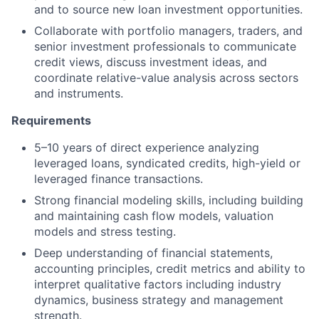
and to source new loan investment opportunities.
Collaborate with portfolio managers, traders, and
senior investment professionals to communicate
credit views, discuss investment ideas, and
coordinate relative-value analysis across sectors
and instruments.
Requirements
5–10 years of direct experience analyzing
leveraged loans, syndicated credits, high-yield or
leveraged finance transactions.
Strong financial modeling skills, including building
and maintaining cash flow models, valuation
models and stress testing.
Deep understanding of financial statements,
accounting principles, credit metrics and ability to
interpret qualitative factors including industry
dynamics, business strategy and management
strength.