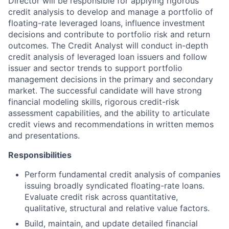
Director will be responsible for applying rigorous
credit analysis to develop and manage a portfolio of
floating-rate leveraged loans, influence investment
decisions and contribute to portfolio risk and return
outcomes. The Credit Analyst will conduct in-depth
credit analysis of leveraged loan issuers and follow
issuer and sector trends to support portfolio
management decisions in the primary and secondary
market.
The successful candidate will have strong
financial modeling skills, rigorous credit-risk
assessment capabilities, and the ability to articulate
credit views and recommendations in written memos
and presentations.
Responsibilities
Perform fundamental credit analysis of companies
issuing broadly syndicated floating-rate loans.
Evaluate credit risk across quantitative,
qualitative, structural and relative value factors.
Build, maintain, and update detailed financial