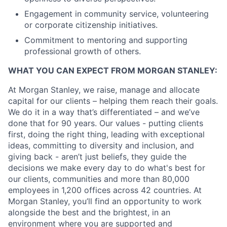
Engagement in community service, volunteering
or corporate citizenship initiatives.
Commitment to mentoring and supporting
professional growth of others.
WHAT YOU CAN EXPECT FROM MORGAN STANLEY:
At Morgan Stanley, we raise, manage and allocate
capital for our clients – helping them reach their goals.
We do it in a way that’s differentiated – and we’ve
done that for 90 years. Our values - putting clients
first, doing the right thing, leading with exceptional
ideas, committing to diversity and inclusion, and
giving back - aren’t just beliefs, they guide the
decisions we make every day to do what's best for
our clients, communities and more than 80,000
employees in 1,200 offices across 42 countries. At
Morgan Stanley, you’ll find an opportunity to work
alongside the best and the brightest, in an
environment where you are supported and