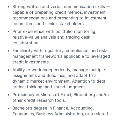
Strong written and verbal communication skills —
capable of preparing credit memos, investment
recommendations and presenting to investment
committees and senior stakeholders.
Prior experience with portfolio monitoring,
relative-value analysis and trading desk
collaboration.
Familiarity with regulatory, compliance, and risk-
management frameworks applicable to leveraged
credit investments.
Ability to work independently, manage multiple
assignments and deadlines, and adapt to a
dynamic market environment. Attention to detail,
critical thinking, and sound judgment.
Proficiency in Microsoft Excel, Bloomberg and/or
other credit research tools.
Bachelor’s degree in Finance, Accounting,
Economics, Business Administration, or a related