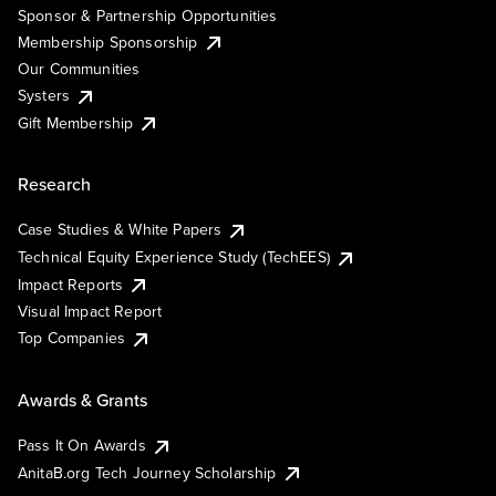
Sponsor & Partnership Opportunities
Membership Sponsorship
Our Communities
Systers
Gift Membership
Research
Case Studies & White Papers
Technical Equity Experience Study (TechEES)
Impact Reports
Visual Impact Report
Top Companies
Awards & Grants
Pass It On Awards
AnitaB.org Tech Journey Scholarship