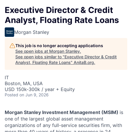
Executive Director & Credit
Analyst, Floating Rate Loans
Morgan Stanley
This job is no longer accepting applications
See open jobs at
Morgan Stanley
.
See open jobs similar to "
Executive Director & Credit
Analyst, Floating Rate Loans
"
AnitaB.org
.
IT
Boston, MA, USA
USD 150k-300k / year + Equity
Posted
on Jun 9, 2026
Morgan Stanley Investment Management (MSIM)
is
one of the largest global asset management
organizations of any full-service securities firm, with
more than 40 years of history, a presence in 24