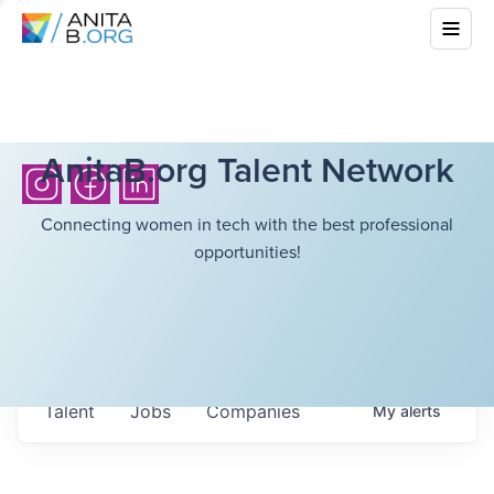
AnitaB.org Talent Network
Connecting women in tech with the best professional
opportunities!
Talent
Jobs
Companies
My
alerts