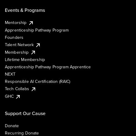
Events & Programs
Mentorship
Apprenticeship Pathway Program
Founders
Talent Network
Membership
Lifetime Membership
Apprenticeship Pathway Program Apprentice
NEXT
Responsible AI Certification (RAIC)
Tech Collabs
GHC
Support Our Cause
Donate
Recurring Donate