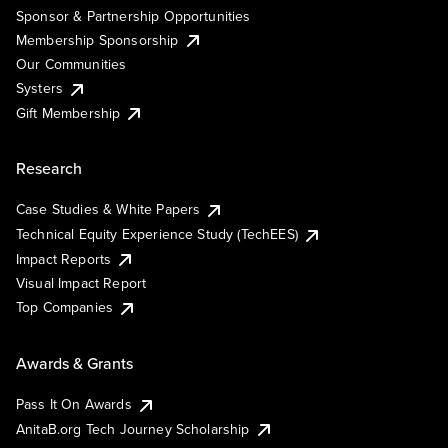
Sponsor & Partnership Opportunities
Membership Sponsorship
Our Communities
Systers
Gift Membership
Research
Case Studies & White Papers
Technical Equity Experience Study (TechEES)
Impact Reports
Visual Impact Report
Top Companies
Awards & Grants
Pass It On Awards
AnitaB.org Tech Journey Scholarship