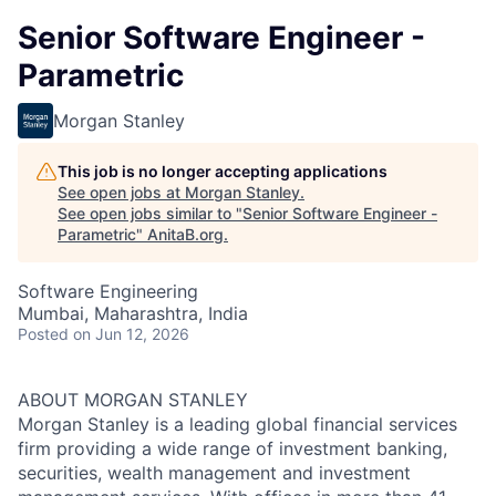
Senior Software Engineer -
Parametric
Morgan Stanley
This job is no longer accepting applications
See open jobs at
Morgan Stanley
.
See open jobs similar to "
Senior Software Engineer -
Parametric
"
AnitaB.org
.
Software Engineering
Mumbai, Maharashtra, India
Posted
on Jun 12, 2026
ABOUT MORGAN STANLEY
Morgan Stanley is a leading global financial services
firm providing a wide range of investment banking,
securities, wealth management and investment