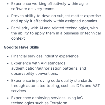
Experience working effectively within agile
software delivery teams.
Proven ability to develop subject matter expertise
and apply it effectively within assigned domains.
Familiarity with AI and related technologies, with
the ability to apply them in a business or technical
context
Good to Have Skills
Financial services industry experience.
Experience with API standards,
authentication/authorization patterns, and
observability conventions.
Experience improving code quality standards
through automated tooling, such as IDEs and AST
services.
Experience deploying services using IaC
technologies such as Terraform.