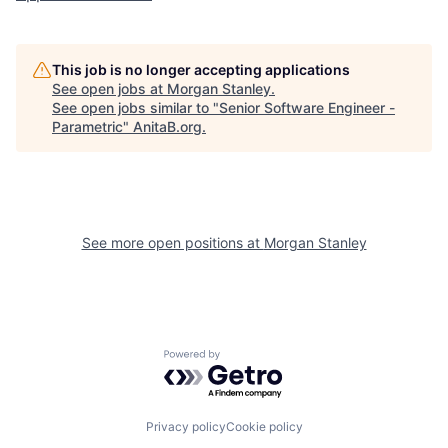
This job is no longer accepting applications
See open jobs at
Morgan Stanley
.
See open jobs similar to "
Senior Software Engineer -
Parametric
"
AnitaB.org
.
See more open positions at
Morgan Stanley
Powered by Getro.com
Privacy policy
Cookie policy