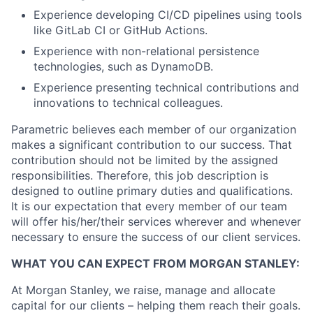
Experience developing CI/CD pipelines using tools
like GitLab CI or GitHub Actions.
Experience with non-relational persistence
technologies, such as DynamoDB.
Experience presenting technical contributions and
innovations to technical colleagues.
Parametric believes each member of our organization
makes a significant contribution to our success. That
contribution should not be limited by the assigned
responsibilities. Therefore, this job description is
designed to outline primary duties and qualifications.
It is our expectation that every member of our team
will offer his/her/their services wherever and whenever
necessary to ensure the success of our client services.
WHAT YOU CAN EXPECT FROM MORGAN STANLEY:
At Morgan Stanley, we raise, manage and allocate
capital for our clients – helping them reach their goals.