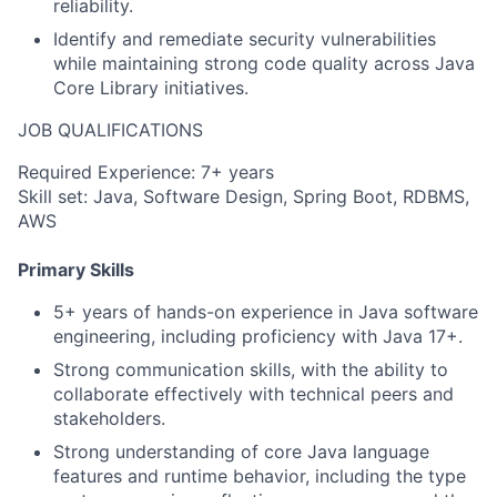
reliability.
Identify and remediate security vulnerabilities
while maintaining strong code quality across Java
Core Library initiatives.
JOB QUALIFICATIONS
Required Experience: 7+ years
Skill set: Java, Software Design, Spring Boot, RDBMS,
AWS
Primary Skills
5+ years of hands-on experience in Java software
engineering, including proficiency with Java 17+.
Strong communication skills, with the ability to
collaborate effectively with technical peers and
stakeholders.
Strong understanding of core Java language
features and runtime behavior, including the type