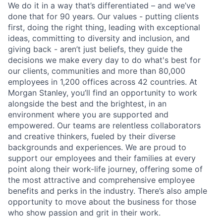
We do it in a way that’s differentiated – and we’ve
done that for 90 years. Our values - putting clients
first, doing the right thing, leading with exceptional
ideas, committing to diversity and inclusion, and
giving back - aren’t just beliefs, they guide the
decisions we make every day to do what's best for
our clients, communities and more than 80,000
employees in 1,200 offices across 42 countries. At
Morgan Stanley, you’ll find an opportunity to work
alongside the best and the brightest, in an
environment where you are supported and
empowered. Our teams are relentless collaborators
and creative thinkers, fueled by their diverse
backgrounds and experiences. We are proud to
support our employees and their families at every
point along their work-life journey, offering some of
the most attractive and comprehensive employee
benefits and perks in the industry. There’s also ample
opportunity to move about the business for those
who show passion and grit in their work.