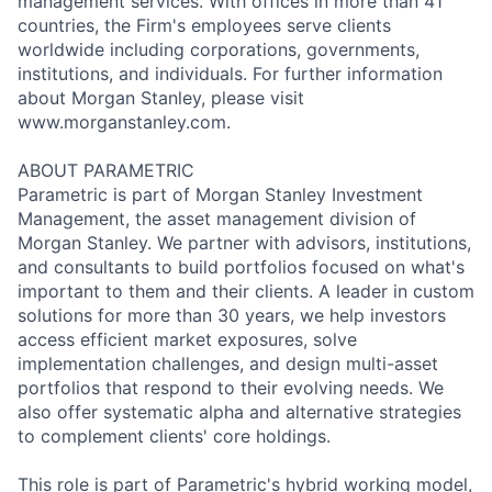
management services. With offices in more than 41
countries, the Firm's employees serve clients
worldwide including corporations, governments,
institutions, and individuals. For further information
about Morgan Stanley, please visit
www.morganstanley.com.
ABOUT PARAMETRIC
Parametric is part of Morgan Stanley Investment
Management, the asset management division of
Morgan Stanley. We partner with advisors, institutions,
and consultants to build portfolios focused on what's
important to them and their clients. A leader in custom
solutions for more than 30 years, we help investors
access efficient market exposures, solve
implementation challenges, and design multi-asset
portfolios that respond to their evolving needs. We
also offer systematic alpha and alternative strategies
to complement clients' core holdings.
This role is part of Parametric's hybrid working model,