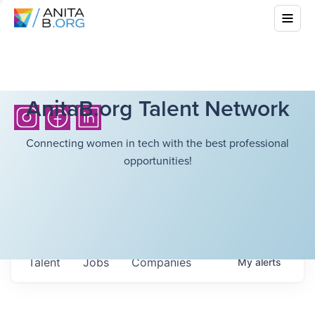
AnitaB.org Talent Network
Connecting women in tech with the best professional
opportunities!
Talent
Jobs
Companies
My
alerts