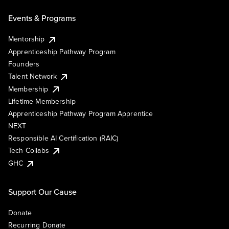
Events & Programs
Mentorship
Apprenticeship Pathway Program
Founders
Talent Network
Membership
Lifetime Membership
Apprenticeship Pathway Program Apprentice
NEXT
Responsible AI Certification (RAIC)
Tech Collabs
GHC
Support Our Cause
Donate
Recurring Donate