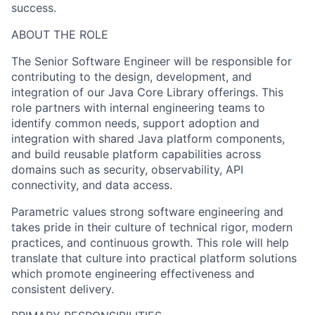
success.
ABOUT THE ROLE
The Senior Software Engineer will be responsible for
contributing to the design, development, and
integration of our Java Core Library offerings. This
role partners with internal engineering teams to
identify common needs, support adoption and
integration with shared Java platform components,
and build reusable platform capabilities across
domains such as security, observability, API
connectivity, and data access.
Parametric values strong software engineering and
takes pride in their culture of technical rigor, modern
practices, and continuous growth. This role will help
translate that culture into practical platform solutions
which promote engineering effectiveness and
consistent delivery.