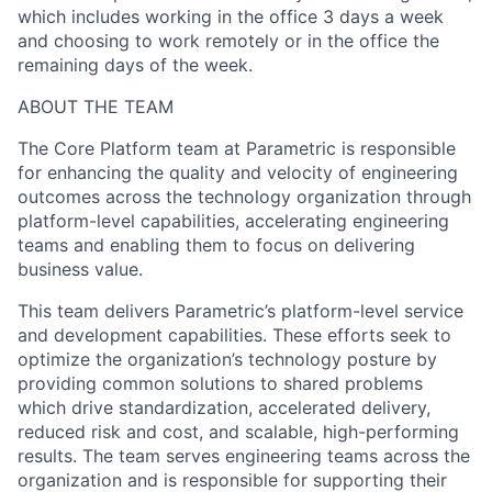
which includes working in the office 3 days a week
and choosing to work remotely or in the office the
remaining days of the week.
ABOUT THE TEAM
The Core Platform team at Parametric is responsible
for enhancing the quality and velocity of engineering
outcomes across the technology organization through
platform-level capabilities, accelerating engineering
teams and enabling them to focus on delivering
business value.
This team delivers Parametric’s platform-level service
and development capabilities. These efforts seek to
optimize the organization’s technology posture by
providing common solutions to shared problems
which drive standardization, accelerated delivery,
reduced risk and cost, and scalable, high-performing
results. The team serves engineering teams across the
organization and is responsible for supporting their