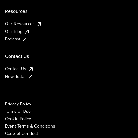
Resources
Our Resources
Our Blog
Podcast
Contact Us
Contact Us
Newsletter
Privacy Policy
Terms of Use
Cookie Policy
Event Terms & Conditions
Code of Conduct