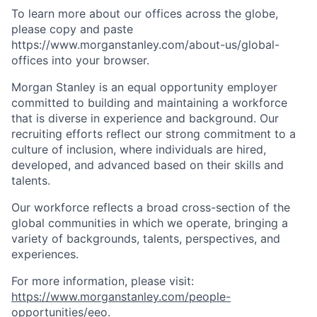
To learn more about our offices across the globe,
please copy and paste
https://www.morganstanley.com/about-us/global-
offices​ into your browser.
Morgan Stanley is an equal opportunity employer
committed to building and maintaining a workforce
that is diverse in experience and background. Our
recruiting efforts reflect our strong commitment to a
culture of inclusion, where individuals are hired,
developed, and advanced based on their skills and
talents.
Our workforce reflects a broad cross-section of the
global communities in which we operate, bringing a
variety of backgrounds, talents, perspectives, and
experiences.
For more information, please visit:
https://www.morganstanley.com/people-
opportunities/eeo
.