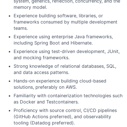
system, generics, reflection, concurrency, and the
memory model.
Experience building software, libraries, or
frameworks consumed by multiple development
teams.
Experience using enterprise Java frameworks,
including Spring Boot and Hibernate.
Experience using test-driven development, JUnit,
and mocking frameworks.
Strong knowledge of relational databases, SQL,
and data access patterns.
Hands-on experience building cloud-based
solutions, preferably on AWS.
Familiarity with containerization technologies such
as Docker and Testcontainers.
Proficiency with source control, CI/CD pipelines
(GitHub Actions preferred), and observability
tooling (Datadog preferred).