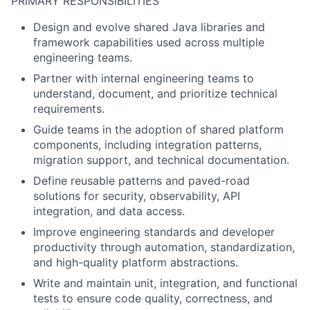
PRIMARY RESPONSIBILITIES
Design and evolve shared Java libraries and
framework capabilities used across multiple
engineering teams.
Partner with internal engineering teams to
understand, document, and prioritize technical
requirements.
Guide teams in the adoption of shared platform
components, including integration patterns,
migration support, and technical documentation.
Define reusable patterns and paved-road
solutions for security, observability, API
integration, and data access.
Improve engineering standards and developer
productivity through automation, standardization,
and high-quality platform abstractions.
Write and maintain unit, integration, and functional
tests to ensure code quality, correctness, and