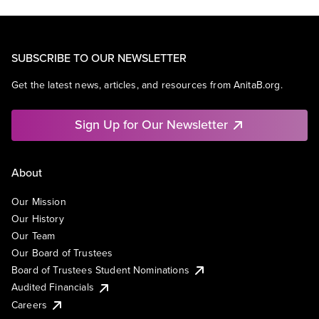
SUBSCRIBE TO OUR NEWSLETTER
Get the latest news, articles, and resources from AnitaB.org.
Sign Up for Our Newsletter
About
Our Mission
Our History
Our Team
Our Board of Trustees
Board of Trustees Student Nominations
Audited Financials
Careers