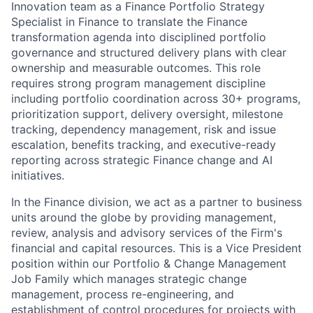
Innovation team as a Finance Portfolio Strategy
Specialist in Finance to translate the Finance
transformation agenda into disciplined portfolio
governance and structured delivery plans with clear
ownership and measurable outcomes. This role
requires strong program management discipline
including portfolio coordination across 30+ programs,
prioritization support, delivery oversight, milestone
tracking, dependency management, risk and issue
escalation, benefits tracking, and executive-ready
reporting across strategic Finance change and AI
initiatives.
In the Finance division, we act as a partner to business
units around the globe by providing management,
review, analysis and advisory services of the Firm's
financial and capital resources. This is a Vice President
position within our Portfolio & Change Management
Job Family which manages strategic change
management, process re-engineering, and
establishment of control procedures for projects with