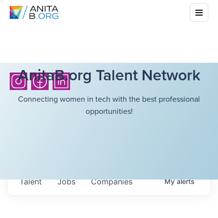
AnitaB.org Talent Network
Connecting women in tech with the best professional
opportunities!
Talent
Jobs
Companies
My
alerts