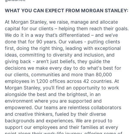
WHAT YOU CAN EXPECT FROM MORGAN STANLEY:
At Morgan Stanley, we raise, manage and allocate
capital for our clients – helping them reach their goals.
We do it in a way that’s differentiated – and we’ve
done that for 90 years. Our values - putting clients
first, doing the right thing, leading with exceptional
ideas, committing to diversity and inclusion, and
giving back - aren’t just beliefs, they guide the
decisions we make every day to do what's best for
our clients, communities and more than 80,000
employees in 1,200 offices across 42 countries. At
Morgan Stanley, you’ll find an opportunity to work
alongside the best and the brightest, in an
environment where you are supported and
empowered. Our teams are relentless collaborators
and creative thinkers, fueled by their diverse
backgrounds and experiences. We are proud to
support our employees and their families at every
point along their work-life journey, offering some of