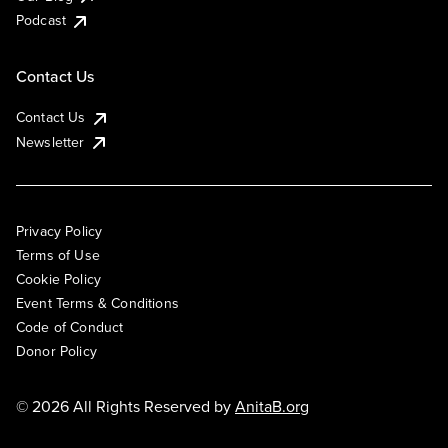
Podcast
Contact Us
Contact Us
Newsletter
Privacy Policy
Terms of Use
Cookie Policy
Event Terms & Conditions
Code of Conduct
Donor Policy
© 2026 All Rights Reserved by
AnitaB.org