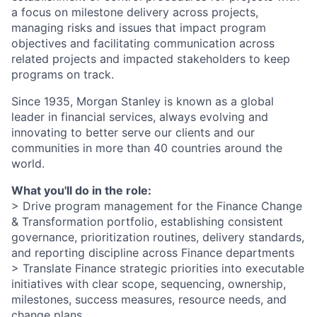
a focus on milestone delivery across projects,
managing risks and issues that impact program
objectives and facilitating communication across
related projects and impacted stakeholders to keep
programs on track.
Since 1935, Morgan Stanley is known as a global
leader in financial services, always evolving and
innovating to better serve our clients and our
communities in more than 40 countries around the
world.
What you'll do in the role:
> Drive program management for the Finance Change
& Transformation portfolio, establishing consistent
governance, prioritization routines, delivery standards,
and reporting discipline across Finance departments
> Translate Finance strategic priorities into executable
initiatives with clear scope, sequencing, ownership,
milestones, success measures, resource needs, and
change plans