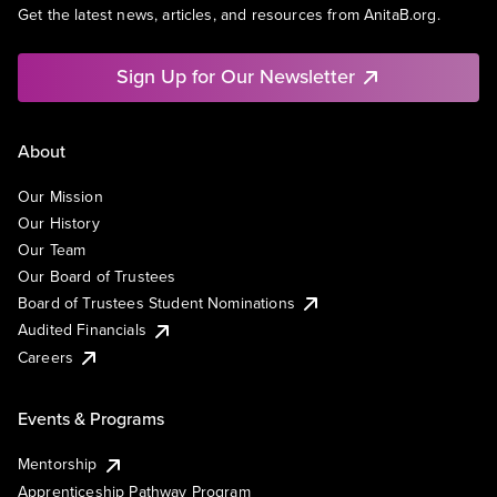
Get the latest news, articles, and resources from AnitaB.org.
Sign Up for Our Newsletter
About
Our Mission
Our History
Our Team
Our Board of Trustees
Board of Trustees Student Nominations
Audited Financials
Careers
Events & Programs
Mentorship
Apprenticeship Pathway Program