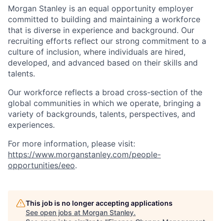
Morgan Stanley is an equal opportunity employer
committed to building and maintaining a workforce
that is diverse in experience and background. Our
recruiting efforts reflect our strong commitment to a
culture of inclusion, where individuals are hired,
developed, and advanced based on their skills and
talents.
Our workforce reflects a broad cross-section of the
global communities in which we operate, bringing a
variety of backgrounds, talents, perspectives, and
experiences.
For more information, please visit
:
https://www.morganstanley.com/people-
opportunities/eeo
.
This job is no longer accepting applications
See open jobs at
Morgan Stanley
.