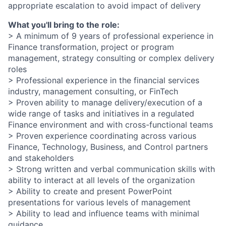
appropriate escalation to avoid impact of delivery
What you'll bring to the role:
> A minimum of 9 years of professional experience in
Finance transformation, project or program
management, strategy consulting or complex delivery
roles
> Professional experience in the financial services
industry, management consulting, or FinTech
> Proven ability to manage delivery/execution of a
wide range of tasks and initiatives in a regulated
Finance environment and with cross-functional teams
> Proven experience coordinating across various
Finance, Technology, Business, and Control partners
and stakeholders
> Strong written and verbal communication skills with
ability to interact at all levels of the organization
> Ability to create and present PowerPoint
presentations for various levels of management
> Ability to lead and influence teams with minimal
guidance