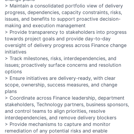
> Maintain a consolidated portfolio view of delivery
progress, dependencies, capacity constraints, risks,
issues, and benefits to support proactive decision-
making and execution management
> Provide transparency to stakeholders into progress
towards project goals and provide day-to-day
oversight of delivery progress across Finance change
initiatives
> Track milestones, risks, interdependencies, and
issues; proactively surface concerns and resolution
options
> Ensure initiatives are delivery-ready, with clear
scope, ownership, success measures, and change
plans
> Coordinate across Finance leadership, department
stakeholders, Technology partners, business sponsors,
and control teams to align priorities, resolve
interdependencies, and remove delivery blockers
> Provide mechanisms to capture and monitor
remediation of any potential risks and enable