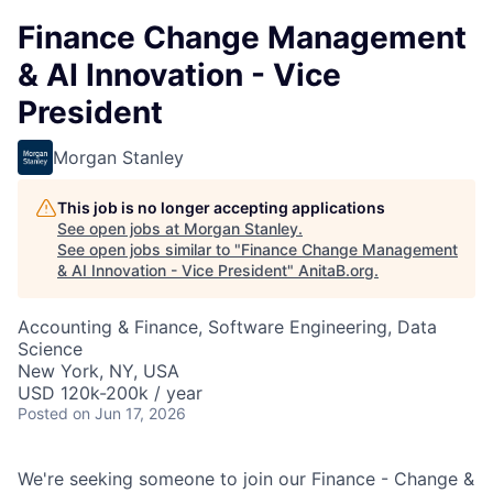
Finance Change Management
& AI Innovation - Vice
President
Morgan Stanley
This job is no longer accepting applications
See open jobs at
Morgan Stanley
.
See open jobs similar to "
Finance Change Management
& AI Innovation - Vice President
"
AnitaB.org
.
Accounting & Finance, Software Engineering, Data
Science
New York, NY, USA
USD 120k-200k / year
Posted
on Jun 17, 2026
We're seeking someone to join our Finance - Change &