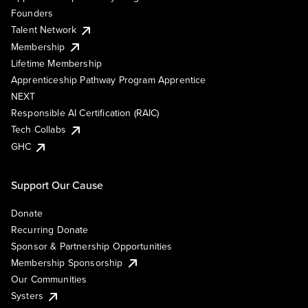
Founders
Talent Network
Membership
Lifetime Membership
Apprenticeship Pathway Program Apprentice
NEXT
Responsible AI Certification (RAIC)
Tech Collabs
GHC
Support Our Cause
Donate
Recurring Donate
Sponsor & Partnership Opportunities
Membership Sponsorship
Our Communities
Systers