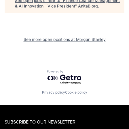
See open jobs similar to "
Finance Change Management
& AI Innovation - Vice President
"
AnitaB.org
.
See more open positions at
Morgan Stanley
Powered by Getro.com
Privacy policy
Cookie policy
SUBSCRIBE TO OUR NEWSLETTER