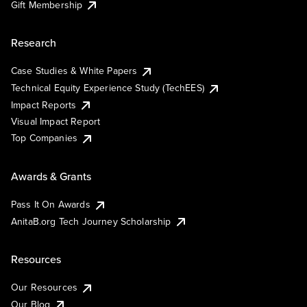
Gift Membership
Research
Case Studies & White Papers
Technical Equity Experience Study (TechEES)
Impact Reports
Visual Impact Report
Top Companies
Awards & Grants
Pass It On Awards
AnitaB.org Tech Journey Scholarship
Resources
Our Resources
Our Blog