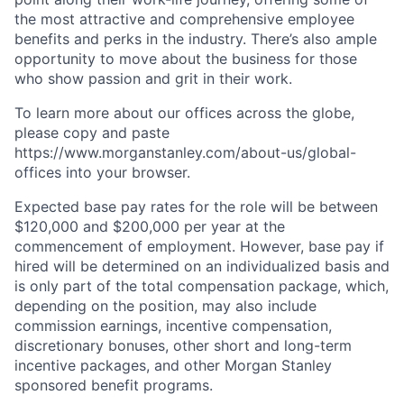
the most attractive and comprehensive employee
benefits and perks in the industry. There’s also ample
opportunity to move about the business for those
who show passion and grit in their work.
To learn more about our offices across the globe,
please copy and paste
https://www.morganstanley.com/about-us/global-
offices​ into your browser.
Expected base pay rates for the role will be between
$120,000 and $200,000 per year at the
commencement of employment. However, base pay if
hired will be determined on an individualized basis and
is only part of the total compensation package, which,
depending on the position, may also include
commission earnings, incentive compensation,
discretionary bonuses, other short and long-term
incentive packages, and other Morgan Stanley
sponsored benefit programs.