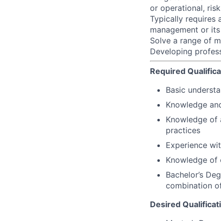
or operational, ri
Typically requires 
management or its 
Solve a range of m
Developing profess
Required Qualifica
Basic understa
Knowledge and
Knowledge of a
practices
Experience wit
Knowledge of o
Bachelor’s Degr
combination of
Desired Qualificat