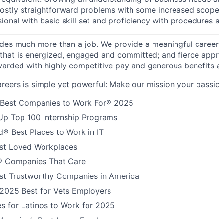
ostly straightforward problems with some increased scope
ional with basic skill set and proficiency with procedures 
des much more than a job. We provide a meaningful career
e that is energized, engaged and committed; and fierce appr
arded with highly competitive pay and generous benefits 
reers is simple yet powerful: Make our mission your passio
 Best Companies to Work For® 2025
Up Top 100 Internship Programs
® Best Places to Work in IT
t Loved Workplaces
 Companies That Care
t Trustworthy Companies in America
 2025 Best for Vets Employers
s for Latinos to Work for 2025