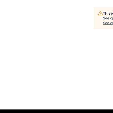
This 
See o
See op