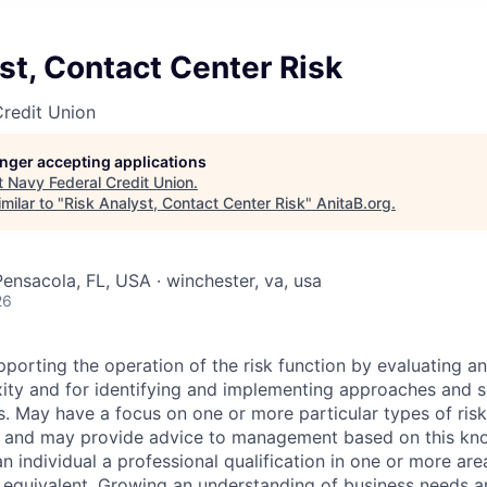
st, Contact Center Risk
redit Union
longer accepting applications
t
Navy Federal Credit Union
.
milar to "
Risk Analyst, Contact Center Risk
"
AnitaB.org
.
Pensacola, FL, USA · winchester, va, usa
26
porting the operation of the risk function by evaluating an
ity and for identifying and implementing approaches and s
s. May have a focus on one or more particular types of risk 
sk and may provide advice to management based on this kn
an individual a professional qualification in one or more are
equivalent. Growing an understanding of business needs a