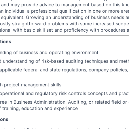
sk and may provide advice to management based on this kn
an individual a professional qualification in one or more are
equivalent. Growing an understanding of business needs a
ostly straightforward problems with some increased scope
ional with basic skill set and proficiency with procedures 
tions
nding of business and operating environment
 understanding of risk-based auditing techniques and met
pplicable federal and state regulations, company policies,
h project management skills
perational and regulatory risk controls concepts and prac
ee in Business Administration, Auditing, or related field or
 training, education and experience
ions