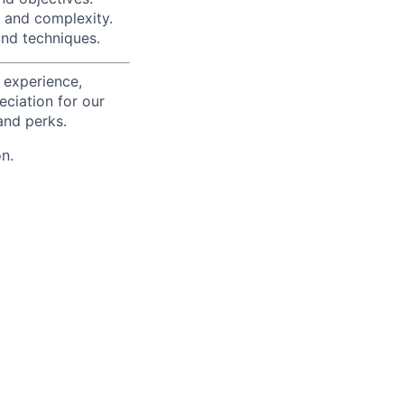
 and complexity.
and techniques.
 experience,
eciation for our
and perks.
n.