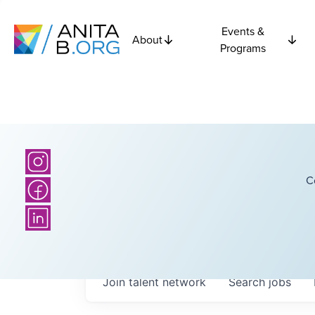
Events &
About
Programs
C
Join talent network
Search
jobs