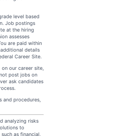
 grade level based
n. Job postings
te at the hiring
nion assesses
You are paid within
additional details
deral Career Site.
on our career site,
 not post jobs on
ever ask candidates
rocess.
s and procedures,
d analyzing risks
olutions to
such as financial,