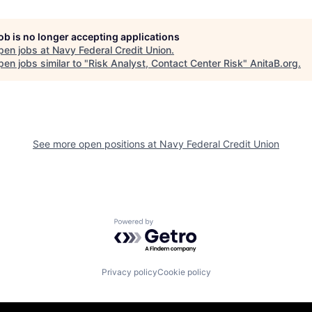
job is no longer accepting applications
pen jobs at
Navy Federal Credit Union
.
en jobs similar to "
Risk Analyst, Contact Center Risk
"
AnitaB.org
.
See more open positions at
Navy Federal Credit Union
Powered by Getro.com
Privacy policy
Cookie policy