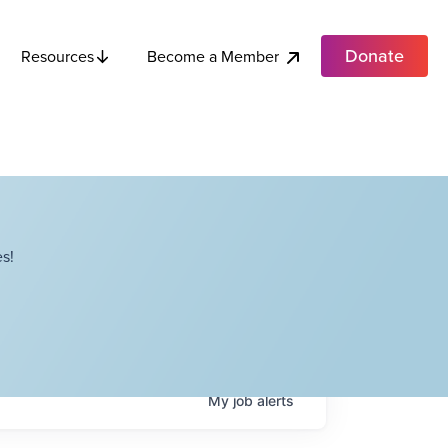
Donate
Become a Member
Resources
s!
My
job
alerts