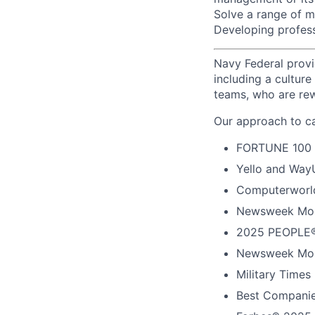
Solve a range of m
Developing profess
Navy Federal provi
including a cultur
teams, who are rew
Our approach to ca
FORTUNE
100
Yello and Way
Computerworld
Newsweek Mos
2025 PEOPLE®
Newsweek Mos
Military Times
Best Companie