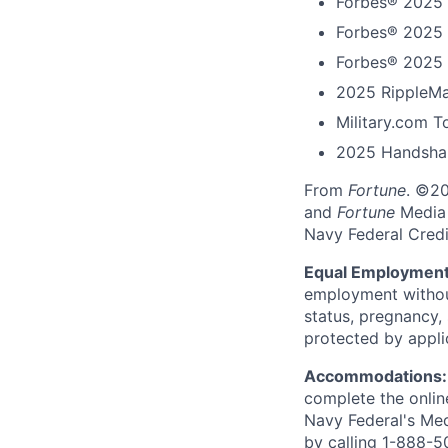
Forbes® 2025 
Forbes® 2025 
Forbes® 2025 
2025 RippleMa
Military.com 
2025 Handshak
From
Fortune
. ©2
and
Fortune
Media I
Navy Federal Credi
Equal Employment
employment without 
status, pregnancy, 
protected by appli
Accommodations
complete the onlin
Navy Federal's Me
by calling 1-888-5