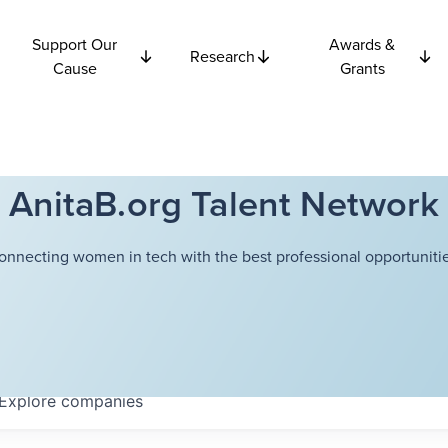
Support Our
Awards &
Research
Cause
Grants
AnitaB.org Talent Network
onnecting women in tech with the best professional opportunitie
Explore
companies