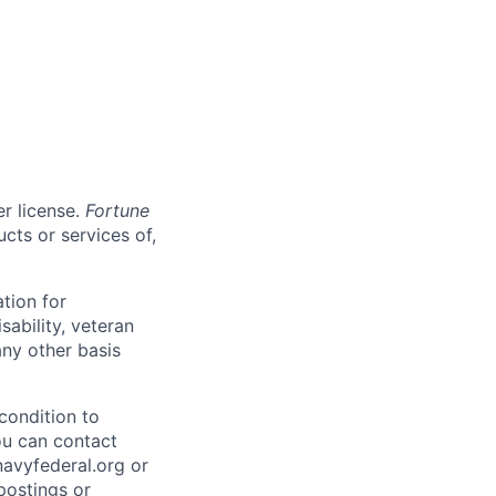
er license.
Fortune
cts or services of,
ation for
sability, veteran
any other basis
condition to
ou can contact
vyfederal.org or
postings or