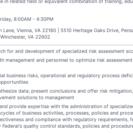
e in related field or equivalent combination of training, ed
riday, 8:00AM - 4:30PM
in Lane, Vienna, VA 22180 | 5510 Heritage Oaks Drive, Pens
, Winchester, VA 22602
rch for and development of specialized risk assessment sc
ith management and personnel to optimize risk assessmen
tial business risks, operational and regulatory process defi
pportunities
thesize data; present conclusions and offer risk mitigation
vement solutions to management
nd provide expertise with the administration of specialize
ecycles of business activities, processes, policies and proc
fectiveness and compliance with regulatory requirements, f
 Federal‘s quality control standards, policies and procedur