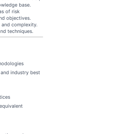
owledge base.
as of risk
nd objectives.
 and complexity.
and techniques.
hodologies
 and industry best
tices
 equivalent