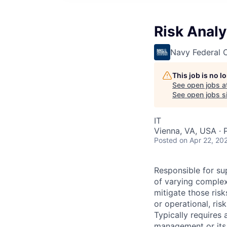
Risk Analy
Navy Federal C
This job is no 
See open jobs a
See open jobs si
IT
Vienna, VA, USA · 
Posted
on Apr 22, 20
Responsible for sup
of varying complex
mitigate those risk
or operational, ri
Typically requires 
management or its 