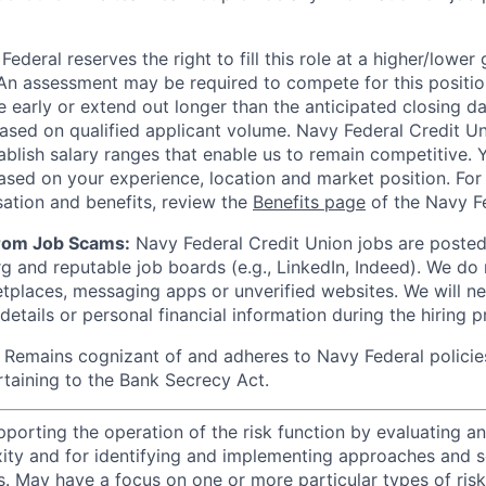
ederal reserves the right to fill this role at a higher/lower
An assessment may be required to compete for this positio
e early or extend out longer than the anticipated closing da
based on qualified applicant volume. Navy Federal Credit U
ablish salary ranges that enable us to remain competitive. 
ased on your experience, location and market position. For 
ation and benefits, review the
Benefits page
of the Navy Fe
from Job Scams:
Navy Federal Credit Union jobs are posted 
rg and reputable job boards (e.g., LinkedIn, Indeed). We do
tplaces, messaging apps or unverified websites. We will n
etails or personal financial information during the hiring p
Remains cognizant of and adheres to Navy Federal policie
rtaining to the Bank Secrecy Act.
porting the operation of the risk function by evaluating an
ity and for identifying and implementing approaches and s
s. May have a focus on one or more particular types of risk 