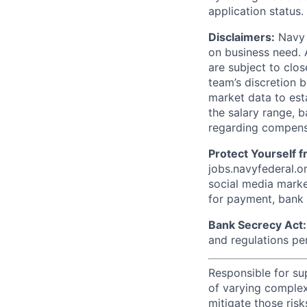
application status.
Disclaimers:
Navy F
on business need. 
are subject to clos
team’s discretion 
market data to est
the salary range, b
regarding compens
Protect Yourself 
jobs.navyfederal.o
social media marke
for payment, bank d
Bank Secrecy Act:
and regulations pe
Responsible for sup
of varying complex
mitigate those risk