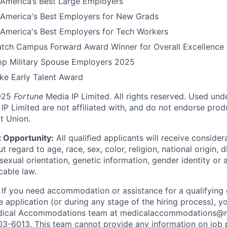
America’s Best Large Employers
America's Best Employers for New Grads
America's Best Employers for Tech Workers
tch Campus Forward Award Winner for Overall Excellence
Top Military Spouse Employers 2025
e Early Talent Award
025
Fortune
Media IP Limited. All rights reserved. Used und
P Limited are not affiliated with, and do not endorse produ
t Union.
 Opportunity:
All qualified applicants will receive consider
regard to age, race, sex, color, religion, national origin, di
sexual orientation, genetic information, gender identity or 
cable law.
:
If you need accommodation or assistance for a qualifying 
e application (or during any stage of the hiring process), y
dical Accommodations team at medicalaccommodations@na
03-6013. This team cannot provide any information on job 