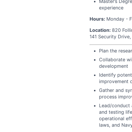
Master’s Degre
experience
Hours:
Monday - F
Location:
820 Foll
141 Security Drive
Plan the resea
Collaborate w
development
Identify poten
improvement o
Gather and syn
process impro
Lead/conduct a
and testing lif
operational ef
laws, and Navy