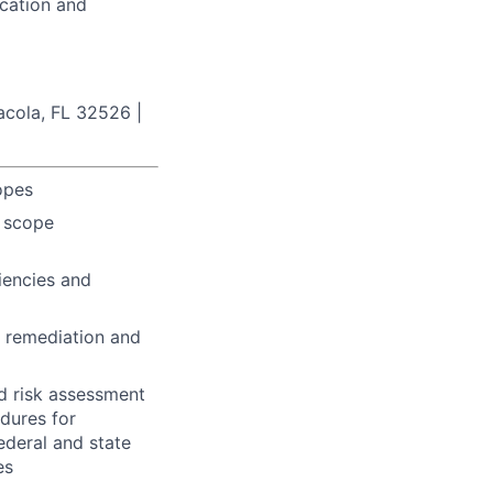
ucation and
acola, FL 32526 |
opes
t scope
ciencies and
, remediation and
d risk assessment
edures for
ederal and state
es