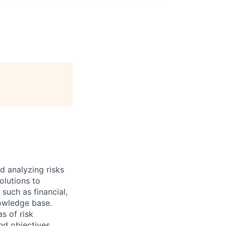
d analyzing risks
olutions to
such as financial,
owledge base.
as of risk
nd objectives.