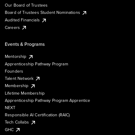
Our Board of Trustees
Board of Trustees Student Nominations
Audited Financials
Careers
Events & Programs
Mentorship
Apprenticeship Pathway Program
Founders
Talent Network
Membership
Lifetime Membership
Apprenticeship Pathway Program Apprentice
NEXT
Responsible AI Certification (RAIC)
Tech Collabs
GHC