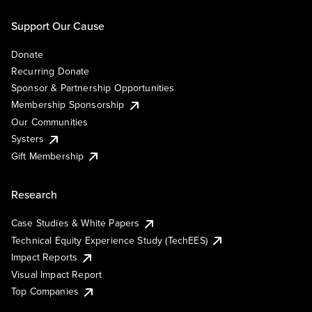
Support Our Cause
Donate
Recurring Donate
Sponsor & Partnership Opportunities
Membership Sponsorship
Our Communities
Systers
Gift Membership
Research
Case Studies & White Papers
Technical Equity Experience Study (TechEES)
Impact Reports
Visual Impact Report
Top Companies