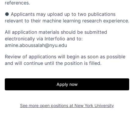
references.
● Applicants may upload up to two publications
relevant to their machine learning research experience.
All application materials should be submitted
electronically via Interfolio and to:
amine.aboussalah@nyu.edu
Review of applications will begin as soon as possible
and will continue until the position is filled.
Apply now
See more open positions at
New York University