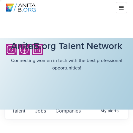
AnitaB.org Talent Network
Connecting women in tech with the best professional
opportunities!
Talent
Jobs
Companies
My
alerts