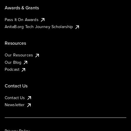
Awards & Grants
Pass It On Awards
AnitaB.org Tech Journey Scholarship
Resources
Our Resources
Our Blog
Podcast
Contact Us
Contact Us
Newsletter