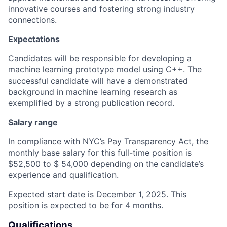
innovative courses and fostering strong industry
connections.
Expectations
Candidates will be responsible for developing a
machine learning prototype model using C++. The
successful candidate will have a demonstrated
background in machine learning research as
exemplified by a strong publication record.
Salary range
In compliance with NYC’s Pay Transparency Act, the
monthly base salary for this full-time position is
$52,500 to $ 54,000 depending on the candidate’s
experience and qualification.
Expected start date is December 1, 2025. This
position is expected to be for 4 months.
Qualifications