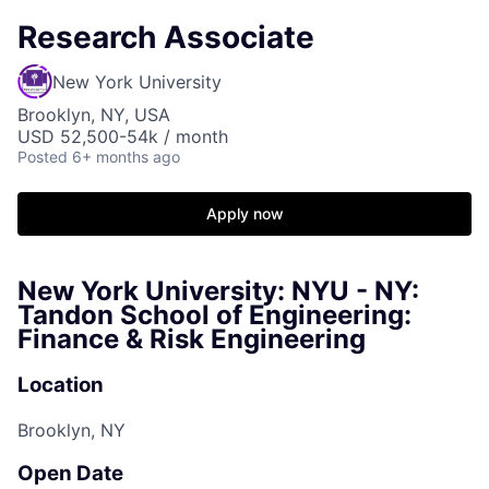
Research Associate
New York University
Brooklyn, NY, USA
USD 52,500-54k / month
Posted
6+ months ago
Apply now
New York University: NYU - NY:
Tandon School of Engineering:
Finance & Risk Engineering
Location
Brooklyn, NY
Open Date