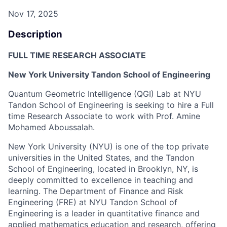
Nov 17, 2025
Description
FULL TIME RESEARCH ASSOCIATE
New York University Tandon School of Engineering
Quantum Geometric Intelligence (QGI) Lab at NYU
Tandon School of Engineering is seeking to hire a Full
time Research Associate to work with Prof. Amine
Mohamed Aboussalah.
New York University (NYU) is one of the top private
universities in the United States, and the Tandon
School of Engineering, located in Brooklyn, NY, is
deeply committed to excellence in teaching and
learning. The Department of Finance and Risk
Engineering (FRE) at NYU Tandon School of
Engineering is a leader in quantitative finance and
applied mathematics education and research, offering