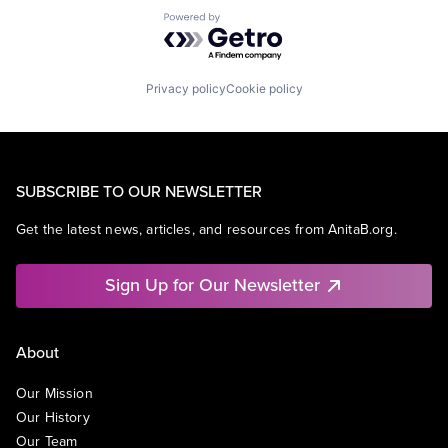
Powered by Getro.com
Privacy policy
Cookie policy
SUBSCRIBE TO OUR NEWSLETTER
Get the latest news, articles, and resources from AnitaB.org.
Sign Up for Our Newsletter
About
Our Mission
Our History
Our Team