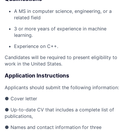
A MS in computer science, engineering, or a
related field
3 or more years of experience in machine
learning.
Experience on C++.
Candidates will be required to present eligibility to
work in the United States.
Application Instructions
Applicants should submit the following information:
● Cover letter
● Up-to-date CV that includes a complete list of
publications,
● Names and contact information for three