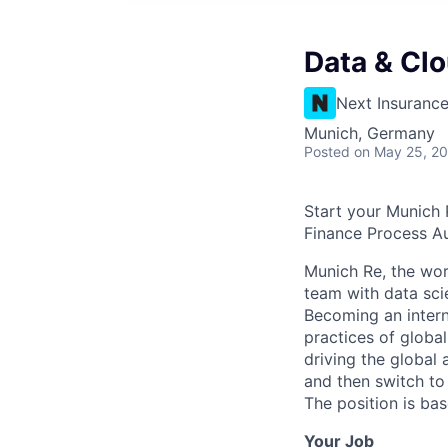
Data & Clo
Next Insuranc
Munich, Germany
Posted
on May 25, 2
Start your Munich 
Finance Process A
Munich Re, the worl
team with data sc
Becoming an intern
practices of globa
driving the global 
and then switch to 
The position is ba
Your Job