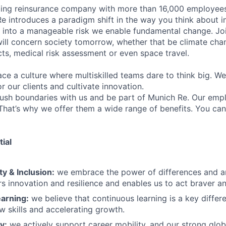
ding reinsurance company with more than 16,000 employees
Re introduces a paradigm shift in the way you think about i
y into a manageable risk we enable fundamental change. Jo
will concern society tomorrow, whether that be climate cha
cts, medical risk assessment or even space travel.
e a culture where multiskilled teams dare to think big. W
or our clients and cultivate innovation.
ush boundaries with us and be part of Munich Re. Our emp
 That’s why we offer them a wide range of benefits. You ca
ial
ty & Inclusion:
we embrace the power of differences and a
rs innovation and resilience and enables us to act braver an
arning:
we believe that continuous learning is a key differen
ew skills and accelerating growth.
y:
we actively support career mobility, and our strong glob