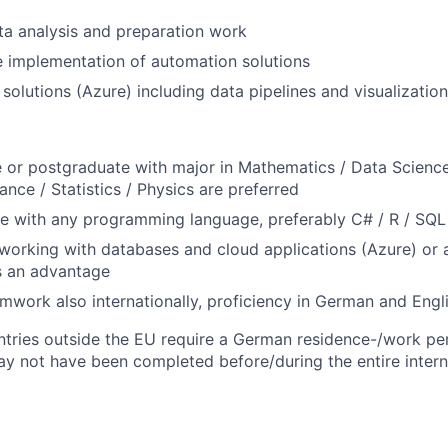
ata analysis and preparation work
he implementation of automation solutions
solutions (Azure) including data pipelines and visualizatio
or postgraduate with major in Mathematics / Data Science 
ance / Statistics / Physics are preferred
ce with any programming language, preferably C# / R / SQL
orking with databases and cloud applications (Azure) or a
s an advantage
eamwork also internationally, proficiency in German and Engl
tries outside the EU require a German residence-/work perm
y not have been completed before/during the entire intern