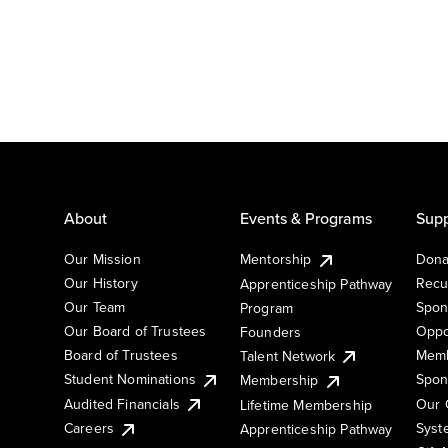
About
Events & Programs
Supp
Our Mission
Mentorship
Dona
Our History
Recu
Apprenticeship Pathway
Our Team
Spon
Program
Our Board of Trustees
Oppo
Founders
Board of Trustees
Memb
Talent Network
Student Nominations
Spon
Membership
Audited Financials
Our 
Lifetime Membership
Syst
Careers
Apprenticeship Pathway