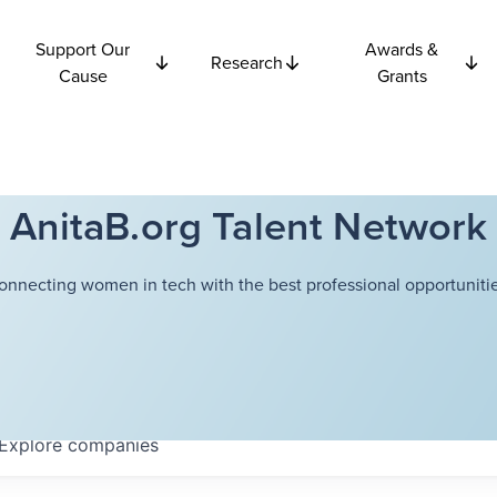
Support Our
Awards &
Research
Cause
Grants
AnitaB.org Talent Network
onnecting women in tech with the best professional opportunitie
Explore
companies