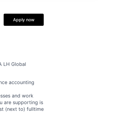
Apply now
IA LH Global
rance accounting
cesses and work
u are supporting is
t (next to) fulltime