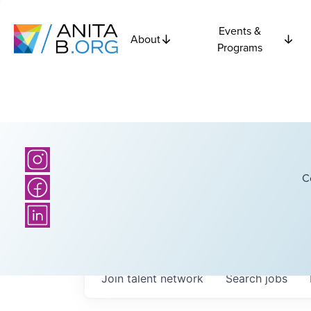
Events &
About
Programs
C
Join talent network
Search
jobs