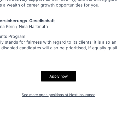
s a wealth of career growth opportunities for you.
rsicherungs-Gesellschaft
ana Kern / Nina Hartmuth
ents Program
y stands for fairness with regard to its clients; it is also a
disabled candidates will also be prioritised, if equally quali
Apply now
See more open positions at
Next Insurance