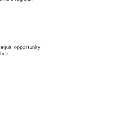
n equal opportunity
fied.