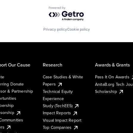
Powered by Getro.com
Privacy policy
Cookie policy
ort Our Cause
Research
Awards & Grants
te
Case Studies & White
Pass It On Awards
rring Donate
Papers
AnitaB.org Tech Jo
sor & Partnership
Technical Equity
Scholarship
rtunities
Experience
ership
Study (TechEES)
sorship
Impact Reports
Communities
Visual Impact Report
ers
Top Companies