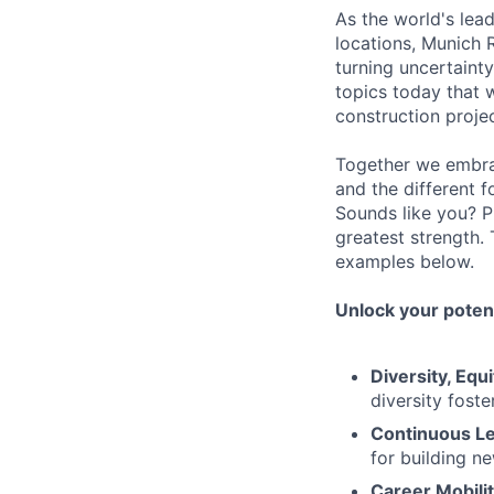
As the world's lea
locations, Munich 
turning uncertaint
topics today that 
construction proje
Together we embrac
and the different f
Sounds like you? P
greatest strength.
examples below.
Unlock your potent
Diversity, Equi
diversity foste
Continuous Le
for building n
Career Mobilit