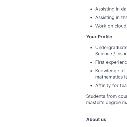
Assisting in d
Assisting in t
Work on cloud 
Your Profile
Undergraduate 
Science / Insur
First experien
Knowledge of w
mathematics i
Affinity for t
Students from coun
master's degree ma
About us