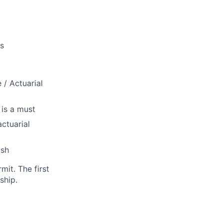
ns
/ Actuarial
 is a must
ctuarial
ish
it. The first
ship.