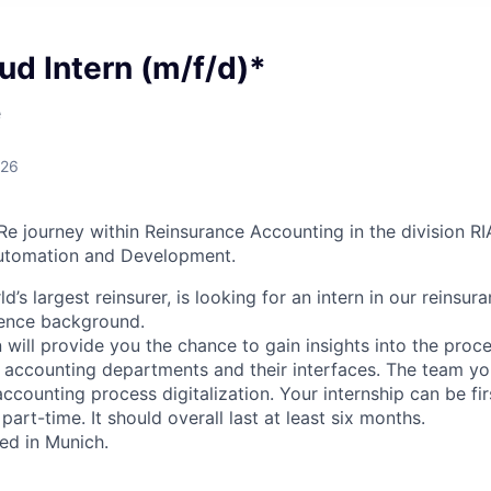
ud Intern (m/f/d)*
e
026
Re journey within Reinsurance Accounting in the division R
utomation and Development.
d’s largest reinsurer, is looking for an intern in our reinsu
ience background.
 will provide you the chance to gain insights into the pro
l accounting departments and their interfaces. The team yo
accounting process digitalization. Your internship can be firs
part-time. It should overall last at least six months.
sed in Munich.