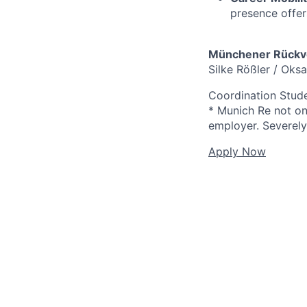
presence offer
Münchener Rückve
Silke Rößler / Oks
Coordination Stud
* Munich Re not onl
employer. Severely 
Apply Now