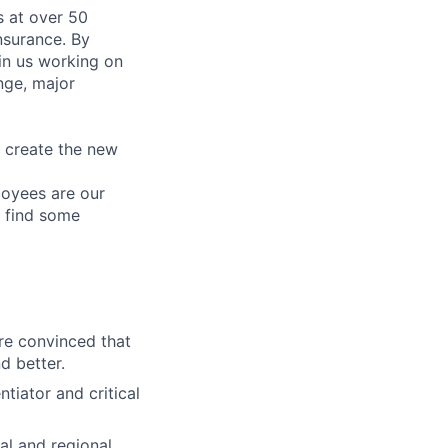
 at over 50
nsurance. By
in us working on
nge, major
e create the new
loyees are our
n find some
re convinced that
d better.
tiator and critical
al and regional