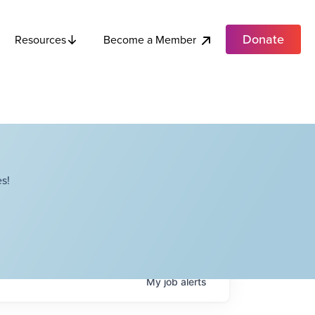
Donate
Become a Member
Resources
s!
My
job
alerts