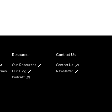
Resources
Contact Us
Our Resources
Contact Us
urney
Our Blog
Newsletter
Podcast