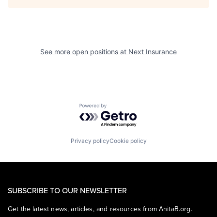
See more open positions at
Next Insurance
Powered by Getro.com
Privacy policy
Cookie policy
SUBSCRIBE TO OUR NEWSLETTER
Get the latest news, articles, and resources from AnitaB.org.