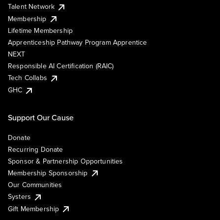
Talent Network
Membership
Lifetime Membership
Apprenticeship Pathway Program Apprentice
NEXT
Responsible AI Certification (RAIC)
Tech Collabs
GHC
Support Our Cause
Donate
Recurring Donate
Sponsor & Partnership Opportunities
Membership Sponsorship
Our Communities
Systers
Gift Membership