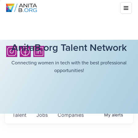
AnitaB.org Talent Network
Connecting women in tech with the best professional
opportunities!
Talent
Jobs
Companies
My
alerts