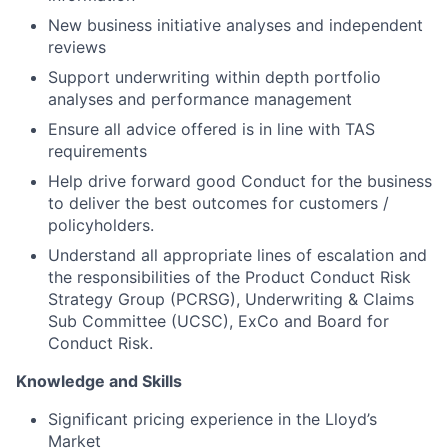
New business initiative analyses and independent
reviews
Support underwriting within depth portfolio
analyses and performance management
Ensure all advice offered is in line with TAS
requirements
Help drive forward good Conduct for the business
to deliver the best outcomes for customers /
policyholders.
Understand all appropriate lines of escalation and
the responsibilities of the Product Conduct Risk
Strategy Group (PCRSG), Underwriting & Claims
Sub Committee (UCSC), ExCo and Board for
Conduct Risk.
Knowledge and Skills
Significant pricing experience in the Lloyd’s
Market