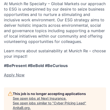
At Munich Re Specialty – Global Markets our approach
to ESG is underpinned by our desire to seize business
opportunities and to nurture a stimulating and
inclusive work environment. Our ESG strategy aims to
deliver holistic impacts across environmental, social
and governance topics including supporting a number
of local initiatives within our community and offering
volunteering opportunities for colleagues.
Learn more about sustainability at Munich Re – choose
your impact!
#BePresent #BeBold #BeCurious
Apply Now
This job is no longer accepting applications
See open jobs at
Next Insurance
.
See open jobs similar to "
Cyber Pricing Lead
"
AnitaB.org
.