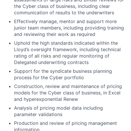
the Cyber class of business, including clear
communication of results to the underwriters
Effectively manage, mentor and support more
junior team members, including providing training
and reviewing their work as required
Uphold the high standards indicated within the
Lloyd’s oversight framework, including technical
rating of all risks and regular monitoring of
Delegated underwriting contracts
Support for the syndicate business planning
process for the Cyber portfolio
Construction, review and maintenance of pricing
models for the Cyber class of business, in Excel
and hyperexponential Renew
Analysis of pricing model data including
parameter validations
Production and review of pricing management
information