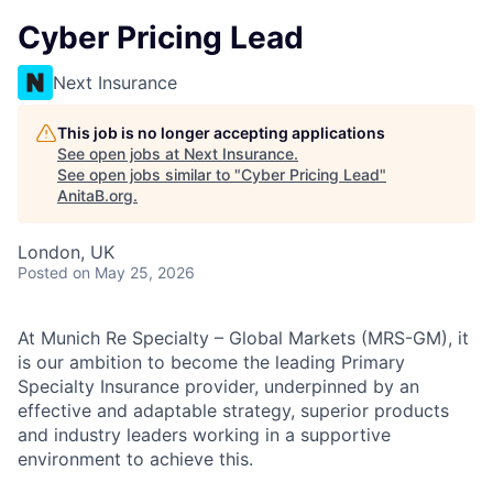
Cyber Pricing Lead
Next Insurance
This job is no longer accepting applications
See open jobs at
Next Insurance
.
See open jobs similar to "
Cyber Pricing Lead
"
AnitaB.org
.
London, UK
Posted
on May 25, 2026
At Munich Re Specialty – Global Markets (MRS-GM), it
is our ambition to become the leading Primary
Specialty Insurance provider, underpinned by an
effective and adaptable strategy, superior products
and industry leaders working in a supportive
environment to achieve this.