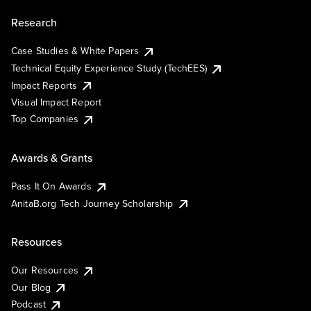
Research
Case Studies & White Papers
Technical Equity Experience Study (TechEES)
Impact Reports
Visual Impact Report
Top Companies
Awards & Grants
Pass It On Awards
AnitaB.org Tech Journey Scholarship
Resources
Our Resources
Our Blog
Podcast