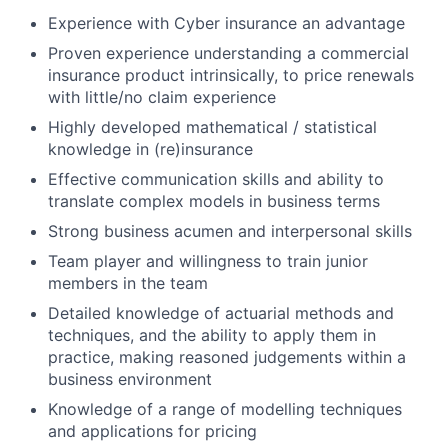
Experience with Cyber insurance an advantage
Proven experience understanding a commercial
insurance product intrinsically, to price renewals
with little/no claim experience
Highly developed mathematical / statistical
knowledge in (re)insurance
Effective communication skills and ability to
translate complex models in business terms
Strong business acumen and interpersonal skills
Team player and willingness to train junior
members in the team
Detailed knowledge of actuarial methods and
techniques, and the ability to apply them in
practice, making reasoned judgements within a
business environment
Knowledge of a range of modelling techniques
and applications for pricing