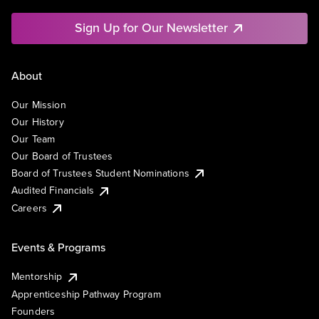
Sign Up for Our Newsletter
About
Our Mission
Our History
Our Team
Our Board of Trustees
Board of Trustees Student Nominations
Audited Financials
Careers
Events & Programs
Mentorship
Apprenticeship Pathway Program
Founders