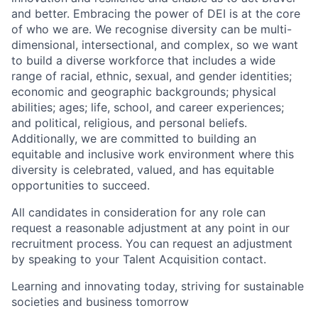
and better. Embracing the power of DEI is at the core
of who we are. We recognise diversity can be multi-
dimensional, intersectional, and complex, so we want
to build a diverse workforce that includes a wide
range of racial, ethnic, sexual, and gender identities;
economic and geographic backgrounds; physical
abilities; ages; life, school, and career experiences;
and political, religious, and personal beliefs.
Additionally, we are committed to building an
equitable and inclusive work environment where this
diversity is celebrated, valued, and has equitable
opportunities to succeed.
All candidates in consideration for any role can
request a reasonable adjustment at any point in our
recruitment process. You can request an adjustment
by speaking to your Talent Acquisition contact.
Learning and innovating today, striving for sustainable
societies and business tomorrow