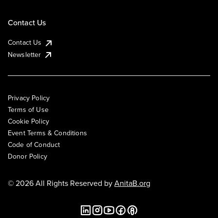
Contact Us
Contact Us
Newsletter
Privacy Policy
Terms of Use
Cookie Policy
Event Terms & Conditions
Code of Conduct
Donor Policy
© 2026 All Rights Reserved by
AnitaB.org