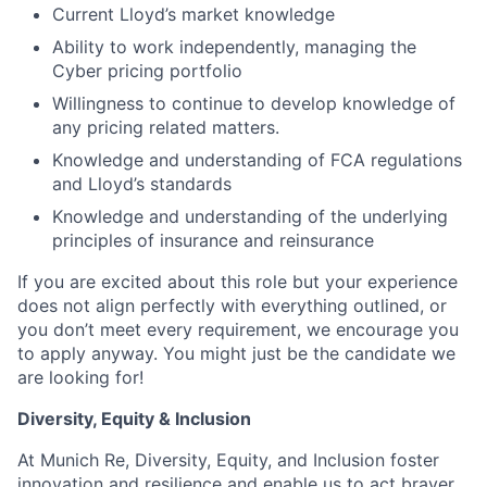
Current Lloyd’s market knowledge
Ability to work independently, managing the
Cyber pricing portfolio
Willingness to continue to develop knowledge of
any pricing related matters.
Knowledge and understanding of FCA regulations
and Lloyd’s standards
Knowledge and understanding of the underlying
principles of insurance and reinsurance
If you are excited about this role but your experience
does not align perfectly with everything outlined, or
you don’t meet every requirement, we encourage you
to apply anyway. You might just be the candidate we
are looking for!
Diversity, Equity & Inclusion
At Munich Re, Diversity, Equity, and Inclusion foster
innovation and resilience and enable us to act braver