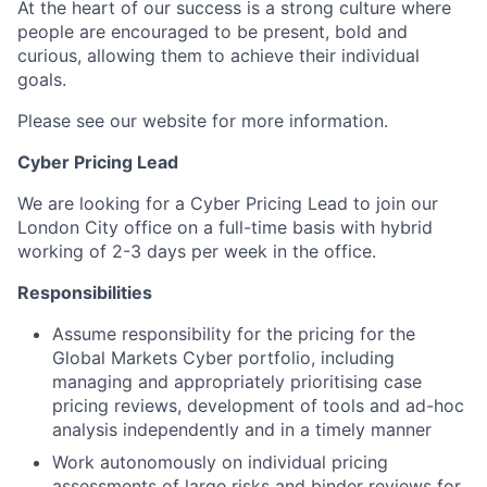
At the heart of our success is a strong culture where
people are encouraged to be present, bold and
curious, allowing them to achieve their individual
goals.
Please see our website for more information.
Cyber Pricing Lead
We are looking for a Cyber Pricing Lead to join our
London City office on a full-time basis with hybrid
working of 2-3 days per week in the office.
Responsibilities
Assume responsibility for the pricing for the
Global Markets Cyber portfolio, including
managing and appropriately prioritising case
pricing reviews, development of tools and ad-hoc
analysis independently and in a timely manner
Work autonomously on individual pricing
assessments of large risks and binder reviews for