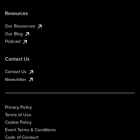
Resources
Our Resources
Our Blog
Podcast
Contact Us
Contact Us
Newsletter
Privacy Policy
Terms of Use
Cookie Policy
Event Terms & Conditions
Code of Conduct