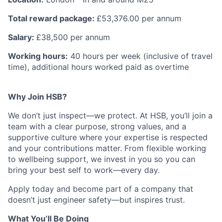
Total reward package:
£53,376.00 per annum
Salary:
£38,500 per annum
Working hours:
40 hours per week (inclusive of travel
time), additional hours worked paid as overtime
Why Join HSB?
We don’t just inspect—we protect. At HSB, you’ll join a
team with a clear purpose, strong values, and a
supportive culture where your expertise is respected
and your contributions matter. From flexible working
to wellbeing support, we invest in you so you can
bring your best self to work—every day.
Apply today and become part of a company that
doesn’t just engineer safety—but inspires trust.
What You’ll Be Doing