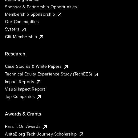
Sponsor & Partnership Opportunities
Membership Sponsorship
Our Communities
Systers
Gift Membership
Research
Case Studies & White Papers
Technical Equity Experience Study (TechEES)
Impact Reports
Visual Impact Report
Top Companies
Awards & Grants
Pass It On Awards
AnitaB.org Tech Journey Scholarship