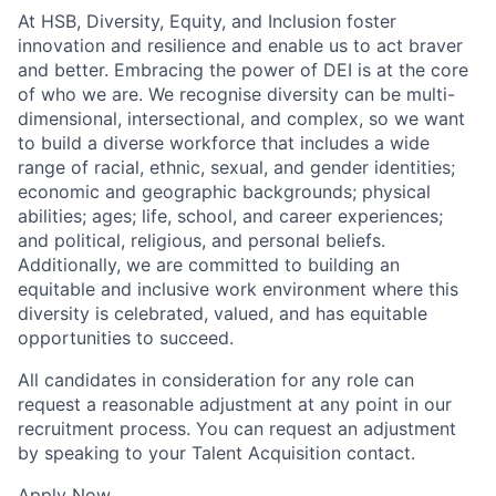
At HSB, Diversity, Equity, and Inclusion foster
innovation and resilience and enable us to act braver
and better. Embracing the power of DEI is at the core
of who we are. We recognise diversity can be multi-
dimensional, intersectional, and complex, so we want
to build a diverse workforce that includes a wide
range of racial, ethnic, sexual, and gender identities;
economic and geographic backgrounds; physical
abilities; ages; life, school, and career experiences;
and political, religious, and personal beliefs.
Additionally, we are committed to building an
equitable and inclusive work environment where this
diversity is celebrated, valued, and has equitable
opportunities to succeed.
All candidates in consideration for any role can
request a reasonable adjustment at any point in our
recruitment process. You can request an adjustment
by speaking to your Talent Acquisition contact.
Apply Now