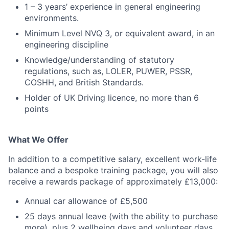
1 – 3 years’ experience in general engineering
environments.
Minimum Level NVQ 3, or equivalent award, in an
engineering discipline
Knowledge/understanding of statutory
regulations, such as, LOLER, PUWER, PSSR,
COSHH, and British Standards.
Holder of UK Driving licence, no more than 6
points
What We Offer
In addition to a competitive salary, excellent work-life
balance and a bespoke training package, you will also
receive a rewards package of approximately £13,000:
Annual car allowance of £5,500
25 days annual leave (with the ability to purchase
more), plus 2 wellbeing days and volunteer days.