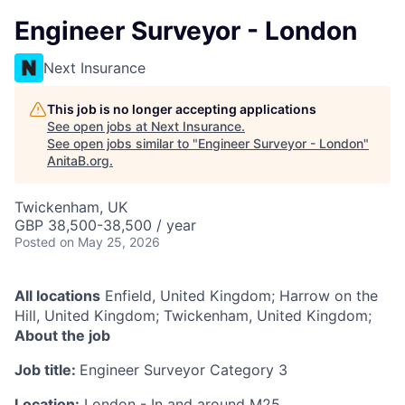
Engineer Surveyor - London
Next Insurance
This job is no longer accepting applications
See open jobs at
Next Insurance
.
See open jobs similar to "
Engineer Surveyor - London
"
AnitaB.org
.
Twickenham, UK
GBP 38,500-38,500 / year
Posted
on May 25, 2026
All locations
Enfield, United Kingdom; Harrow on the
Hill, United Kingdom; Twickenham, United Kingdom;
About the job
Job title:
Engineer Surveyor Category 3
Location:
London - In and around M25