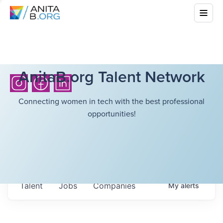
AnitaB.org Talent Network
Connecting women in tech with the best professional
opportunities!
Talent
Jobs
Companies
My
alerts