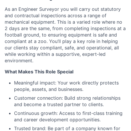
As an Engineer Surveyor you will carry out statutory
and contractual inspections across a range of
mechanical equipment. This is a varied role where no
2 days are the same, from completing inspections at a
football ground, to ensuring equipment is safe and
compliant at a zoo. You’ll play a key role in helping
our clients stay compliant, safe, and operational, all
while working within a supportive, expert-led
environment.
What Makes This Role Special
Meaningful impact: Your work directly protects
people, assets, and businesses.
Customer connection: Build strong relationships
and become a trusted partner to clients.
Continuous growth: Access to first-class training
and career development opportunities.
Trusted brand: Be part of a company known for