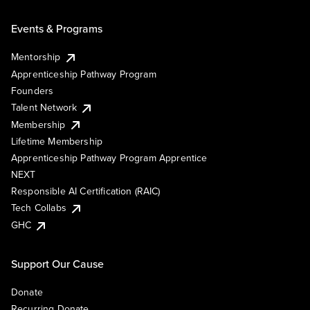
Events & Programs
Mentorship
Apprenticeship Pathway Program
Founders
Talent Network
Membership
Lifetime Membership
Apprenticeship Pathway Program Apprentice
NEXT
Responsible AI Certification (RAIC)
Tech Collabs
GHC
Support Our Cause
Donate
Recurring Donate