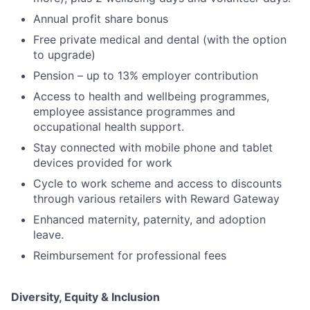
Annual profit share bonus
Free private medical and dental (with the option
to upgrade)
Pension – up to 13% employer contribution
Access to health and wellbeing programmes,
employee assistance programmes and
occupational health support.
Stay connected with mobile phone and tablet
devices provided for work
Cycle to work scheme and access to discounts
through various retailers with Reward Gateway
Enhanced maternity, paternity, and adoption
leave.
Reimbursement for professional fees
Diversity, Equity & Inclusion