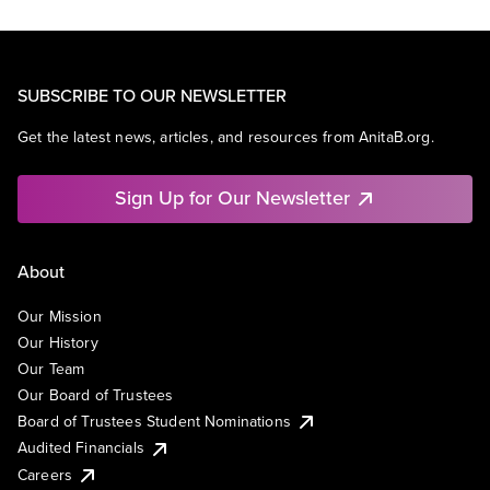
SUBSCRIBE TO OUR NEWSLETTER
Get the latest news, articles, and resources from AnitaB.org.
Sign Up for Our Newsletter
About
Our Mission
Our History
Our Team
Our Board of Trustees
Board of Trustees Student Nominations
Audited Financials
Careers