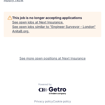
This job is no longer accepting applications
See open jobs at
Next Insurance
.
See open jobs similar to "
Engineer Surveyor - London
"
AnitaB.org
.
See more open positions at
Next Insurance
Powered by Getro.com
Privacy policy
Cookie policy