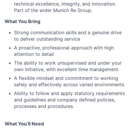
technical excellence, integrity, and innovation.
Part of the wider Munich Re Group.
What You Bring
Strong communication skills and a genuine drive
to deliver outstanding service
A proactive, professional approach with high
attention to detail
The ability to work unsupervised and under your
own initiative, with excellent time management.
A flexible mindset and commitment to working
safely and effectively across varied environments
Ability to follow and apply statutory requirements
and guidelines and company defined policies,
processes and procedures.
What You’ll Need