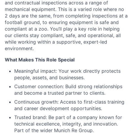
and contractual inspections across a range of
mechanical equipment. This is a varied role where no
2 days are the same, from completing inspections at a
football ground, to ensuring equipment is safe and
compliant at a zoo. You’ll play a key role in helping
our clients stay compliant, safe, and operational, all
while working within a supportive, expert-led
environment.
What Makes This Role Special
Meaningful impact: Your work directly protects
people, assets, and businesses.
Customer connection: Build strong relationships
and become a trusted partner to clients.
Continuous growth: Access to first-class training
and career development opportunities.
Trusted brand: Be part of a company known for
technical excellence, integrity, and innovation.
Part of the wider Munich Re Group.