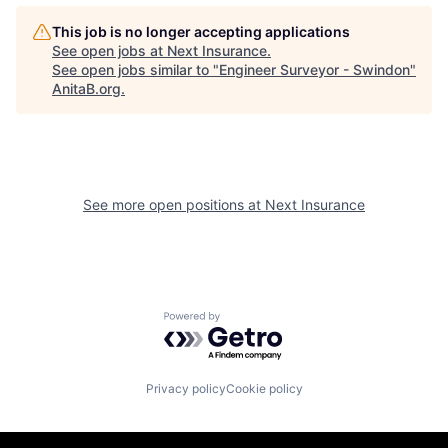
This job is no longer accepting applications
See open jobs at
Next Insurance
.
See open jobs similar to "
Engineer Surveyor - Swindon
"
AnitaB.org
.
See more open positions at
Next Insurance
Powered by Getro.com
Privacy policy
Cookie policy