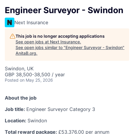
Engineer Surveyor - Swindon
Next Insurance
This job is no longer accepting applications
See open jobs at
Next Insurance
.
See open jobs similar to "
Engineer Surveyor - Swindon
"
AnitaB.org
.
Swindon, UK
GBP 38,500-38,500 / year
Posted
on May 25, 2026
About the job
Job title:
Engineer Surveyor Category 3
Location:
Swindon
Total reward package:
£53,376.00 per annum