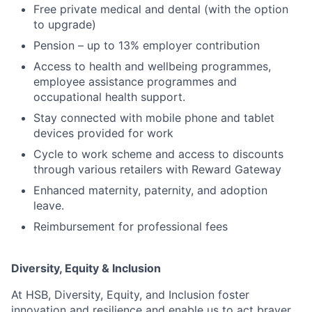
Free private medical and dental (with the option
to upgrade)
Pension – up to 13% employer contribution
Access to health and wellbeing programmes,
employee assistance programmes and
occupational health support.
Stay connected with mobile phone and tablet
devices provided for work
Cycle to work scheme and access to discounts
through various retailers with Reward Gateway
Enhanced maternity, paternity, and adoption
leave.
Reimbursement for professional fees
Diversity, Equity & Inclusion
At HSB, Diversity, Equity, and Inclusion foster
innovation and resilience and enable us to act braver