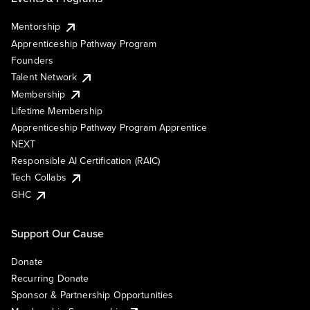
Mentorship
Apprenticeship Pathway Program
Founders
Talent Network
Membership
Lifetime Membership
Apprenticeship Pathway Program Apprentice
NEXT
Responsible AI Certification (RAIC)
Tech Collabs
GHC
Support Our Cause
Donate
Recurring Donate
Sponsor & Partnership Opportunities