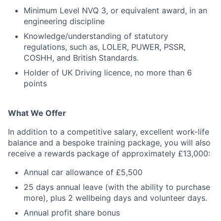
Minimum Level NVQ 3, or equivalent award, in an
engineering discipline
Knowledge/understanding of statutory
regulations, such as, LOLER, PUWER, PSSR,
COSHH, and British Standards.
Holder of UK Driving licence, no more than 6
points
What We Offer
In addition to a competitive salary, excellent work-life
balance and a bespoke training package, you will also
receive a rewards package of approximately £13,000:
Annual car allowance of £5,500
25 days annual leave (with the ability to purchase
more), plus 2 wellbeing days and volunteer days.
Annual profit share bonus