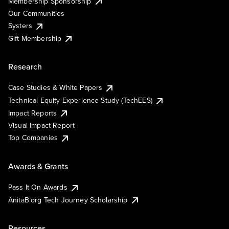
Membership Sponsorship
Our Communities
Systers
Gift Membership
Research
Case Studies & White Papers
Technical Equity Experience Study (TechEES)
Impact Reports
Visual Impact Report
Top Companies
Awards & Grants
Pass It On Awards
AnitaB.org Tech Journey Scholarship
Resources