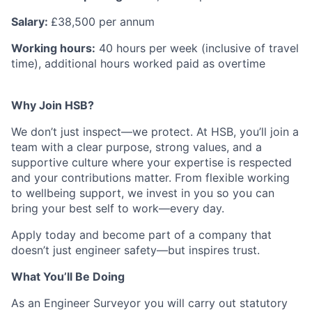
Salary:
£38,500 per annum
Working hours:
40 hours per week (inclusive of travel
time), additional hours worked paid as overtime
Why Join HSB?
We don’t just inspect—we protect. At HSB, you’ll join a
team with a clear purpose, strong values, and a
supportive culture where your expertise is respected
and your contributions matter. From flexible working
to wellbeing support, we invest in you so you can
bring your best self to work—every day.
Apply today and become part of a company that
doesn’t just engineer safety—but inspires trust.
What You’ll Be Doing
As an Engineer Surveyor you will carry out statutory