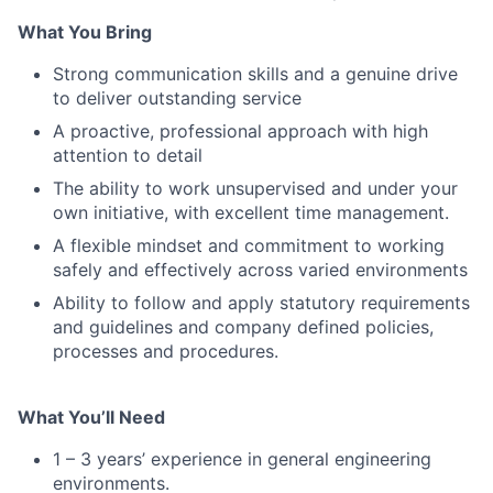
What You Bring
Strong communication skills and a genuine drive
to deliver outstanding service
A proactive, professional approach with high
attention to detail
The ability to work unsupervised and under your
own initiative, with excellent time management.
A flexible mindset and commitment to working
safely and effectively across varied environments
Ability to follow and apply statutory requirements
and guidelines and company defined policies,
processes and procedures.
What You’ll Need
1 – 3 years’ experience in general engineering
environments.