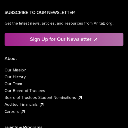
SUBSCRIBE TO OUR NEWSLETTER
Get the latest news, articles, and resources from AnitaB.org.
Sign Up for Our Newsletter
About
Our Mission
Our History
Our Team
Our Board of Trustees
Board of Trustees Student Nominations
Audited Financials
Careers
Events & Programs