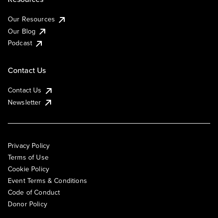
Our Resources
Our Blog
Podcast
Contact Us
Contact Us
Newsletter
Privacy Policy
Terms of Use
Cookie Policy
Event Terms & Conditions
Code of Conduct
Donor Policy