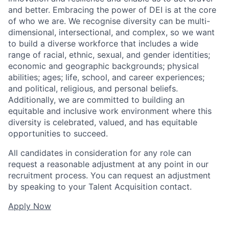
and better. Embracing the power of DEI is at the core
of who we are. We recognise diversity can be multi-
dimensional, intersectional, and complex, so we want
to build a diverse workforce that includes a wide
range of racial, ethnic, sexual, and gender identities;
economic and geographic backgrounds; physical
abilities; ages; life, school, and career experiences;
and political, religious, and personal beliefs.
Additionally, we are committed to building an
equitable and inclusive work environment where this
diversity is celebrated, valued, and has equitable
opportunities to succeed.
All candidates in consideration for any role can
request a reasonable adjustment at any point in our
recruitment process. You can request an adjustment
by speaking to your Talent Acquisition contact.
Apply Now