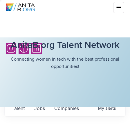
AnitaB.org Talent Network
Connecting women in tech with the best professional
opportunities!
Talent
Jobs
Companies
My
alerts