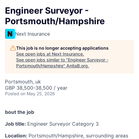
Engineer Surveyor -
Portsmouth/Hampshire
Next Insurance
This job is no longer accepting applications
See open jobs at
Next Insurance
.
See open jobs similar to "
Engineer Surveyor -
Portsmouth/Hampshire
"
AnitaB.org
.
Portsmouth, uk
GBP 38,500-38,500 / year
Posted
on May 25, 2026
bout the job
Job title:
Engineer Surveyor Category 3
Location:
Portsmouth/Hampshire, surrounding areas