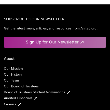
SUBSCRIBE TO OUR NEWSLETTER
Get the latest news, articles, and resources from AnitaB.org.
Sign Up for Our Newsletter
About
Our Mission
Our History
Our Team
Our Board of Trustees
Board of Trustees Student Nominations
Audited Financials
Careers