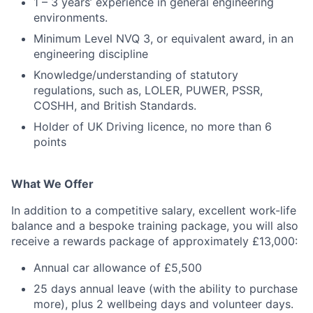
1 – 3 years’ experience in general engineering
environments.
Minimum Level NVQ 3, or equivalent award, in an
engineering discipline
Knowledge/understanding of statutory
regulations, such as, LOLER, PUWER, PSSR,
COSHH, and British Standards.
Holder of UK Driving licence, no more than 6
points
What We Offer
In addition to a competitive salary, excellent work-life
balance and a bespoke training package, you will also
receive a rewards package of approximately £13,000:
Annual car allowance of £5,500
25 days annual leave (with the ability to purchase
more), plus 2 wellbeing days and volunteer days.