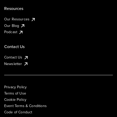
Resources
Our Resources
Our Blog
Podcast
Contact Us
Contact Us
Newsletter
Privacy Policy
Terms of Use
Cookie Policy
Event Terms & Conditions
Code of Conduct