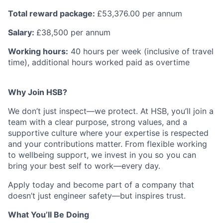
Total reward package:
£53,376.00 per annum
Salary:
£38,500 per annum
Working hours:
40 hours per week (inclusive of travel
time), additional hours worked paid as overtime
Why Join HSB?
We don’t just inspect—we protect. At HSB, you’ll join a
team with a clear purpose, strong values, and a
supportive culture where your expertise is respected
and your contributions matter. From flexible working
to wellbeing support, we invest in you so you can
bring your best self to work—every day.
Apply today and become part of a company that
doesn’t just engineer safety—but inspires trust.
What You’ll Be Doing