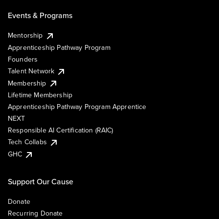
Events & Programs
Mentorship
Apprenticeship Pathway Program
Founders
Talent Network
Membership
Lifetime Membership
Apprenticeship Pathway Program Apprentice
NEXT
Responsible AI Certification (RAIC)
Tech Collabs
GHC
Support Our Cause
Donate
Recurring Donate