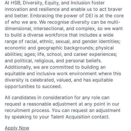
At HSB, Diversity, Equity, and Inclusion foster
innovation and resilience and enable us to act braver
and better. Embracing the power of DEI is at the core
of who we are. We recognise diversity can be multi-
dimensional, intersectional, and complex, so we want
to build a diverse workforce that includes a wide
range of racial, ethnic, sexual, and gender identities;
economic and geographic backgrounds; physical
abilities; ages; life, school, and career experiences;
and political, religious, and personal beliefs.
Additionally, we are committed to building an
equitable and inclusive work environment where this
diversity is celebrated, valued, and has equitable
opportunities to succeed.
All candidates in consideration for any role can
request a reasonable adjustment at any point in our
recruitment process. You can request an adjustment
by speaking to your Talent Acquisition contact.
Apply Now