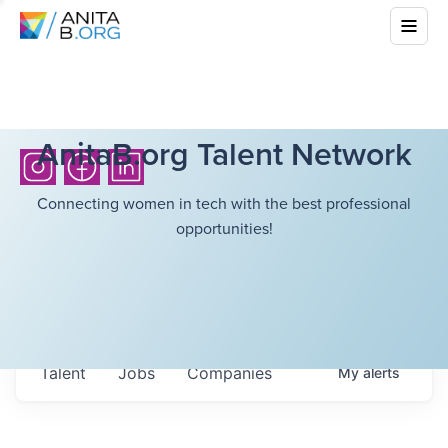
AnitaB.org Talent Network
Connecting women in tech with the best professional
opportunities!
Talent
Jobs
Companies
My
alerts