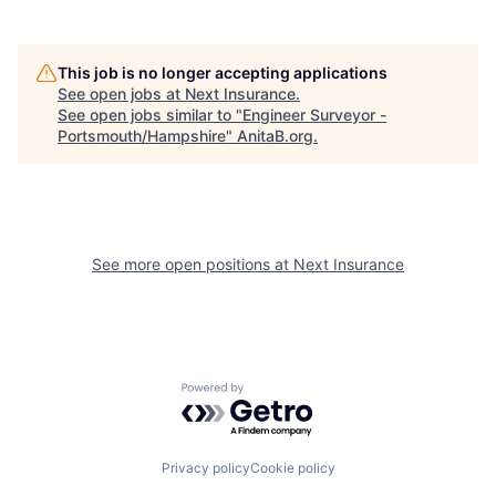
This job is no longer accepting applications
See open jobs at
Next Insurance
.
See open jobs similar to "
Engineer Surveyor -
Portsmouth/Hampshire
"
AnitaB.org
.
See more open positions at
Next Insurance
Powered by Getro.com
Privacy policy
Cookie policy