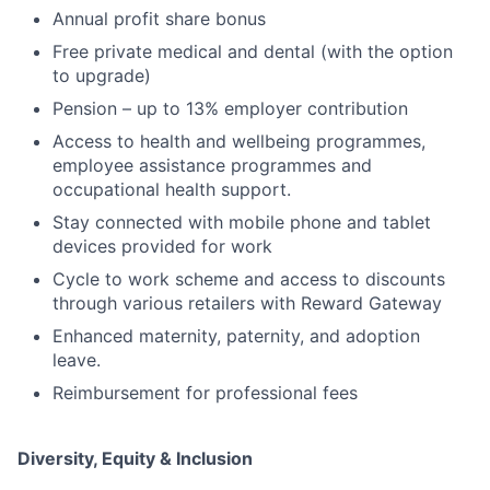
Annual profit share bonus
Free private medical and dental (with the option
to upgrade)
Pension – up to 13% employer contribution
Access to health and wellbeing programmes,
employee assistance programmes and
occupational health support.
Stay connected with mobile phone and tablet
devices provided for work
Cycle to work scheme and access to discounts
through various retailers with Reward Gateway
Enhanced maternity, paternity, and adoption
leave.
Reimbursement for professional fees
Diversity, Equity & Inclusion