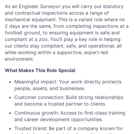
As an Engineer Surveyor you will carry out statutory
and contractual inspections across a range of
mechanical equipment. This is a varied role where no
2 days are the same, from completing inspections at a
football ground, to ensuring equipment is safe and
compliant at a zoo. You’ll play a key role in helping
our clients stay compliant, safe, and operational, all
while working within a supportive, expert-led
environment.
What Makes This Role Special
Meaningful impact: Your work directly protects
people, assets, and businesses.
Customer connection: Build strong relationships
and become a trusted partner to clients.
Continuous growth: Access to first-class training
and career development opportunities.
Trusted brand: Be part of a company known for