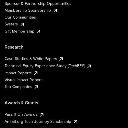
Sponsor & Partnership Opportunities
Membership Sponsorship
Our Communities
Systers
Gift Membership
Research
Case Studies & White Papers
Technical Equity Experience Study (TechEES)
Impact Reports
Visual Impact Report
Top Companies
Awards & Grants
Pass It On Awards
AnitaB.org Tech Journey Scholarship