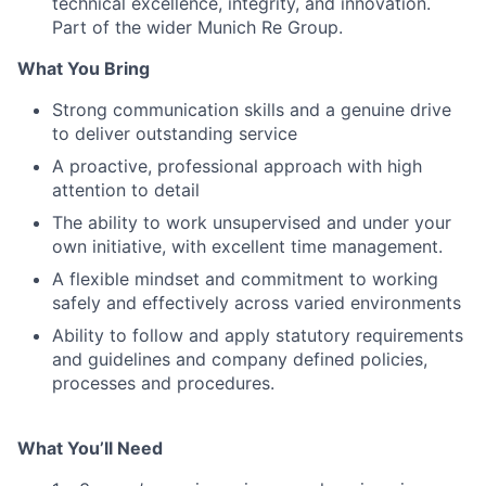
technical excellence, integrity, and innovation.
Part of the wider Munich Re Group.
What You Bring
Strong communication skills and a genuine drive
to deliver outstanding service
A proactive, professional approach with high
attention to detail
The ability to work unsupervised and under your
own initiative, with excellent time management.
A flexible mindset and commitment to working
safely and effectively across varied environments
Ability to follow and apply statutory requirements
and guidelines and company defined policies,
processes and procedures.
What You’ll Need