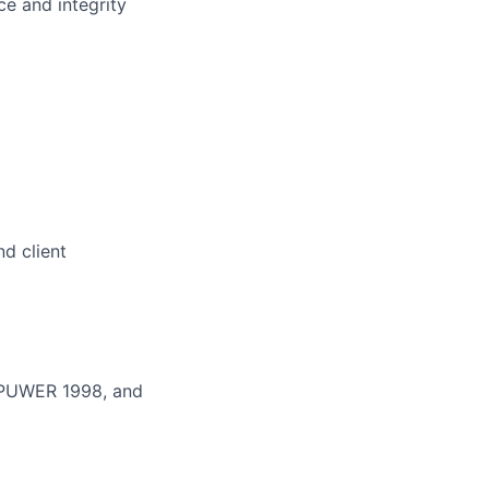
e and integrity
d client
, PUWER 1998, and