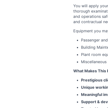
You will apply you
thorough examinati
and operations saf
and contractual ne
Equipment you may
Passenger and 
Building Maint
Plant room equ
Miscellaneous 
What Makes This R
Prestigious cl
Unique worki
Meaningful im
Support & de