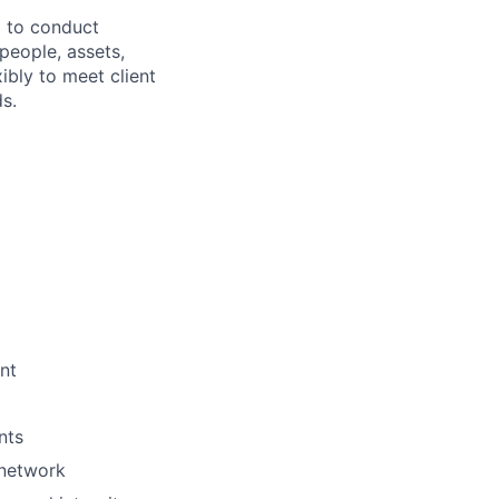
l to conduct
people, assets,
ibly to meet client
s.
nt
nts
 network