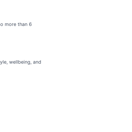
 no more than 6
g
yle, wellbeing, and