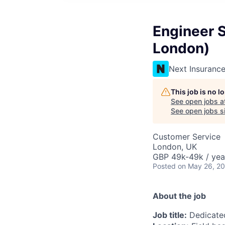
Engineer S
London)
Next Insuranc
This job is no 
See open jobs a
See open jobs si
Customer Service
London, UK
GBP 49k-49k / yea
Posted
on May 26, 2
About the job
Job title:
Dedicated