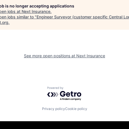
job is no longer accepting applications
pen jobs at
Next Insurance
.
en jobs similar to "
Engineer Surveyor (customer specific Central L
B.org
.
See more open positions at
Next Insurance
Powered by Getro.com
Privacy policy
Cookie policy