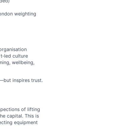
ided)
ondon weighting
organisation
t‑led culture
ning, wellbeing,
but inspires trust.
pections of lifting
e capital. This is
pecting equipment