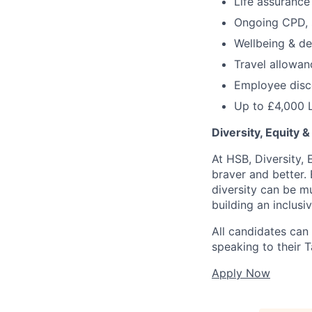
Life assurance
Ongoing CPD, 
Wellbeing & d
Travel allowan
Employee disco
Up to £4,000 
Diversity, Equity &
At HSB, Diversity, 
braver and better.
diversity can be m
building an inclus
All candidates can
speaking to their T
Apply Now