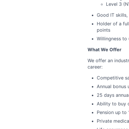
Level 3 (N
Good IT skills
Holder of a ful
points
Willingness t
What We Offer
We offer an indust
career:
Competitive sa
Annual bonus 
25 days annual
Ability to buy 
Pension up to 
Private medica