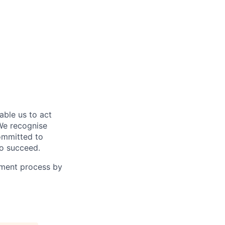
able us to act
 We recognise
committed to
to succeed.
tment process by