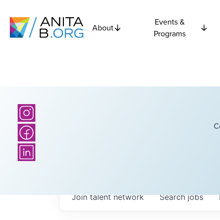
Events &
About
Programs
C
Join talent network
Search
jobs