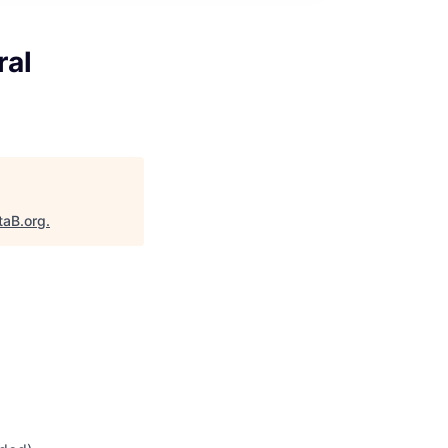
ral
taB.org
.