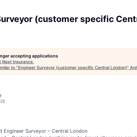
urveyor (customer specific Cent
e
longer accepting applications
t
Next Insurance
.
milar to "
Engineer Surveyor (customer specific Central London)
"
Ani
r
026
 Engineer Surveyor – Central London