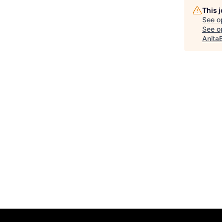
This 
See o
See op
Anita