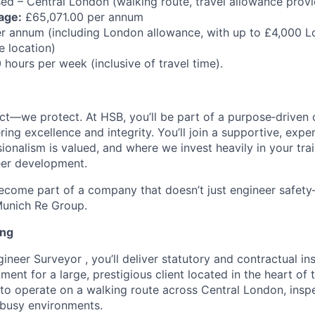
ed – Central London (walking route, travel allowance prov
age:
£65,071.00 per annum
 annum (including London allowance, with up to £4,000 L
 location)
hours per week (inclusive of travel time).
ect—we protect. At HSB, you’ll be part of a purpose‑driven 
ring excellence and integrity. You’ll join a supportive, exper
onalism is valued, and where we invest heavily in your trai
eer development.
come part of a company that doesn’t just engineer safety—
Munich Re Group.
ing
neer Surveyor , you’ll deliver statutory and contractual ins
ent for a large, prestigious client located in the heart of th
 to operate on a walking route across Central London, ins
d busy environments.