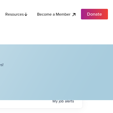
Donate
Become a Member
Resources
s!
My
job
alerts