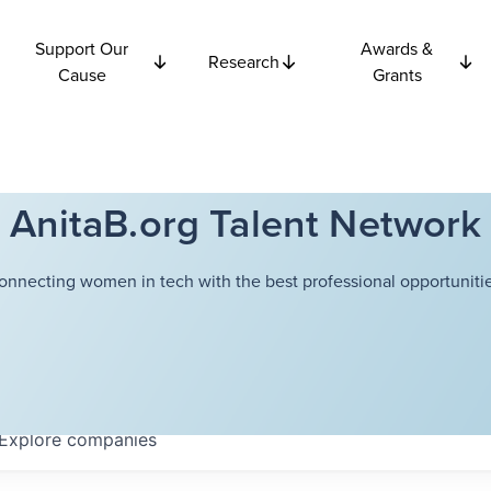
Support Our
Awards &
Research
Cause
Grants
AnitaB.org Talent Network
onnecting women in tech with the best professional opportunitie
Explore
companies