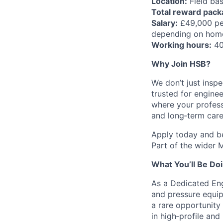
Location:
Field bas
Total reward pack
Salary:
£49,000 per
depending on home
Working hours:
40 
Why Join HSB?
We don’t just insp
trusted for enginee
where your professi
and long‑term car
Apply today and be
Part of the wider 
What You’ll Be Do
As a Dedicated Engi
and pressure equipm
a rare opportunity
in high‑profile an