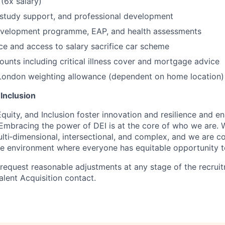
 (6x salary)
study support, and professional development
evelopment programme, EAP, and health assessments
ce and access to salary sacrifice car scheme
unts including critical illness cover and mortgage advice
London weighting allowance (dependent on home location)
 Inclusion
Equity, and Inclusion foster innovation and resilience and en
 Embracing the power of DEI is at the core of who we are.
ulti‑dimensional, intersectional, and complex, and we are 
ive environment where everyone has equitable opportunity 
 request reasonable adjustments at any stage of the recrui
alent Acquisition contact.