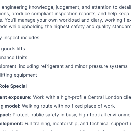
r engineering knowledge, judgement, and attention to detai
ons, produce compliant inspection reports, and help keep 
e. You’ll manage your own workload and diary, working flex
eds while upholding the highest safety and quality standard
 inspect includes:
goods lifts
enance Units
ipment, including refrigerant and minor pressure systems
lifting equipment
ole Special
ient exposure:
Work with a high‑profile Central London clie
ng model:
Walking route with no fixed place of work
pact:
Protect public safety in busy, high‑footfall environme
velopment:
Full training, mentorship, and technical support