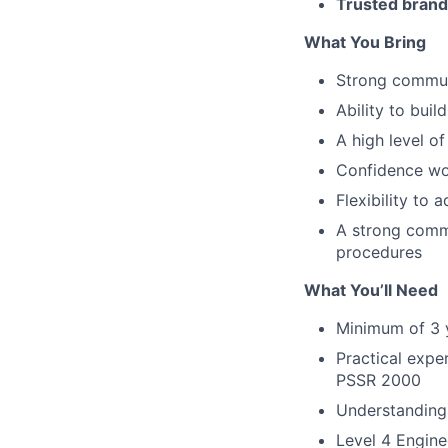
Trusted brand
What You Bring
Strong commun
Ability to buil
A high level o
Confidence wo
Flexibility to
A strong comm
procedures
What You’ll Need
Minimum of 3 y
Practical expe
PSSR 2000
Understanding 
Level 4 Engine