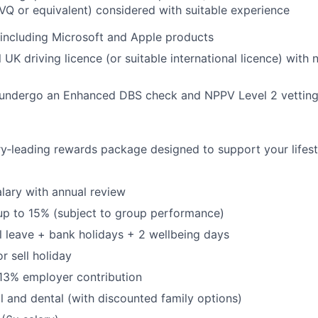
VQ or equivalent) considered with suitable experience
, including Microsoft and Apple products
l UK driving licence (or suitable international licence) with
o undergo an Enhanced DBS check and NPPV Level 2 vettin
ry‑leading rewards package designed to support your lifest
lary with annual review
up to 15% (subject to group performance)
 leave + bank holidays + 2 wellbeing days
or sell holiday
13% employer contribution
l and dental (with discounted family options)