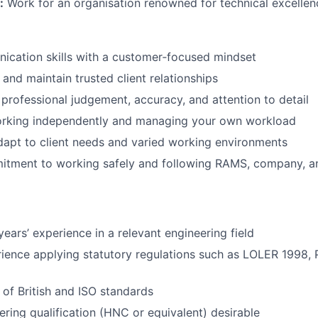
:
Work for an organisation renowned for technical excellenc
ication skills with a customer‑focused mindset
d and maintain trusted client relationships
f professional judgement, accuracy, and attention to detail
rking independently and managing your own workload
 adapt to client needs and varied working environments
itment to working safely and following RAMS, company, an
ears’ experience in a relevant engineering field
rience applying statutory regulations such as LOLER 1998
of British and ISO standards
ering qualification (HNC or equivalent) desirable