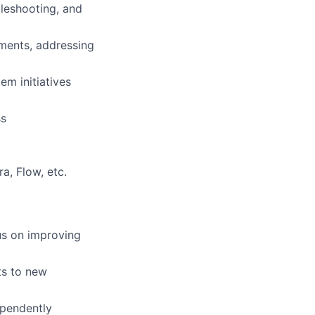
bleshooting, and
nments, addressing
em initiatives
ss
a, Flow, etc.
us on improving
ts to new
ependently