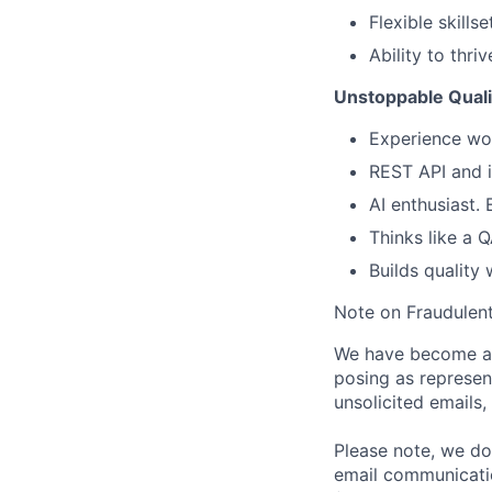
Flexible skill
Ability to thr
Unstoppable Quali
Experience wo
REST API and i
AI enthusiast. 
Thinks like a 
Builds quality 
Note on Fraudulent
We have become aw
posing as represen
unsolicited emails
Please note, we do 
email communicati