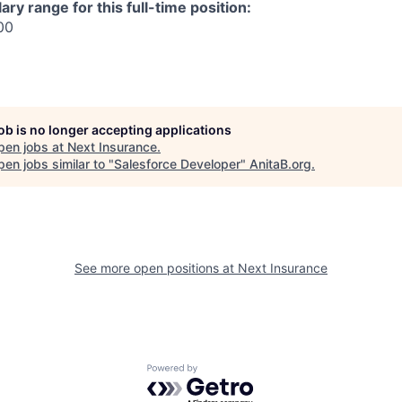
ry range for this full-time position:
00
job is no longer accepting applications
pen jobs at
Next Insurance
.
en jobs similar to "
Salesforce Developer
"
AnitaB.org
.
See more open positions at
Next Insurance
Powered by Getro.com