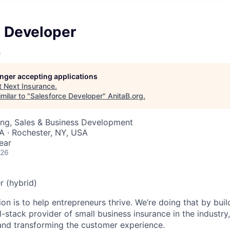
e Developer
e
longer accepting applications
t
Next Insurance
.
milar to "
Salesforce Developer
"
AnitaB.org
.
ing, Sales & Business Development
SA · Rochester, NY, USA
ear
026
r (hybrid)
n is to help entrepreneurs thrive. We’re doing that by buil
l-stack provider of small business insurance in the industry
 and transforming the customer experience.