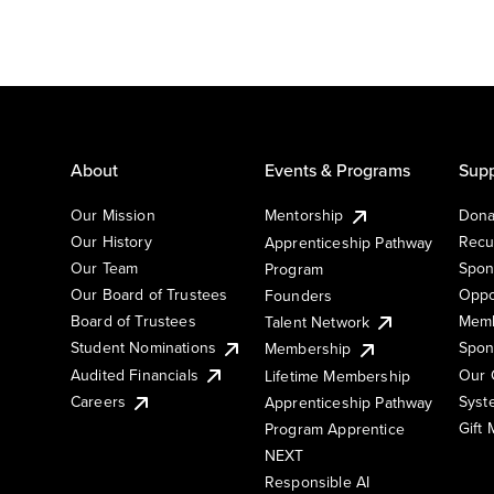
About
Events & Programs
Supp
Our Mission
Mentorship
Dona
Our History
Recu
Apprenticeship Pathway
Our Team
Spon
Program
Our Board of Trustees
Oppo
Founders
Board of Trustees
Memb
Talent Network
Student Nominations
Spon
Membership
Audited Financials
Our 
Lifetime Membership
Syst
Careers
Apprenticeship Pathway
Gift
Program Apprentice
NEXT
Responsible AI