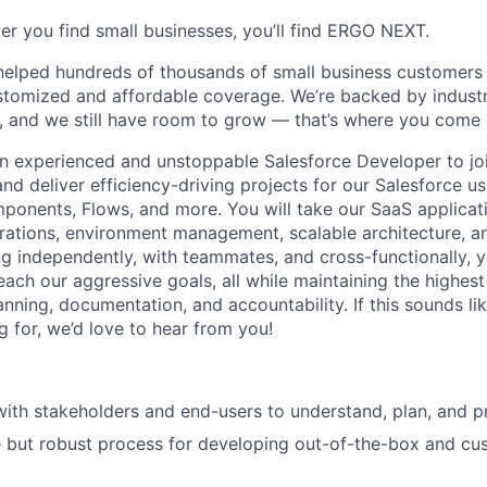
er you find small businesses, you’ll find ERGO NEXT.
helped hundreds of thousands of small business customers
ustomized and affordable coverage. We’re backed by industr
, and we still have room to grow — that’s where you come 
an experienced and unstoppable Salesforce Developer to join
 and deliver efficiency-driving projects for our Salesforce u
onents, Flows, and more. You will take our SaaS applicati
egrations, environment management, scalable architecture,
g independently, with teammates, and cross-functionally, y
each our aggressive goals, all while maintaining the highes
nning, documentation, and accountability. If this sounds li
g for, we’d love to hear from you!
with stakeholders and end-users to understand, plan, and pr
e but robust process for developing out-of-the-box and cu