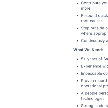
Contribute you
more
Respond quickl
root causes
Step outside o
where appropr
Continuously 
What We Need:
5+ years of Sa
Experience wit
Impeccable code
Proven record 
operational pr
A people perso
technologies
Strong leaders