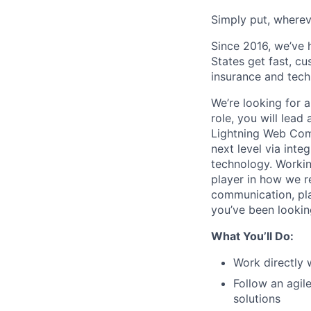
Simply put, wherev
Since 2016, we’ve 
States get fast, c
insurance and tech
We’re looking for 
role, you will lead
Lightning Web Comp
next level via int
technology. Workin
player in how we r
communication, pla
you’ve been lookin
What You’ll Do:
Work directly 
Follow an agil
solutions