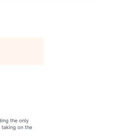
ding the only
, taking on the