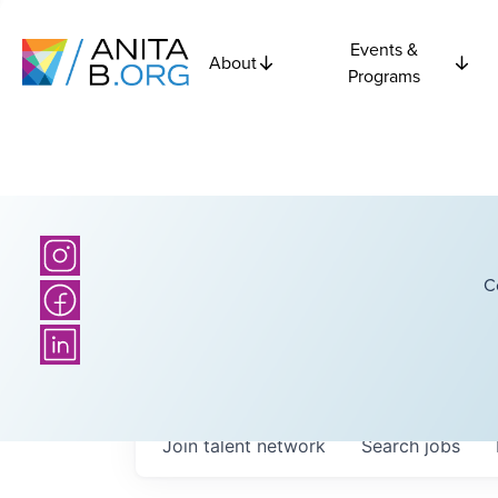
Events &
About
Programs
C
Join talent network
Search
jobs