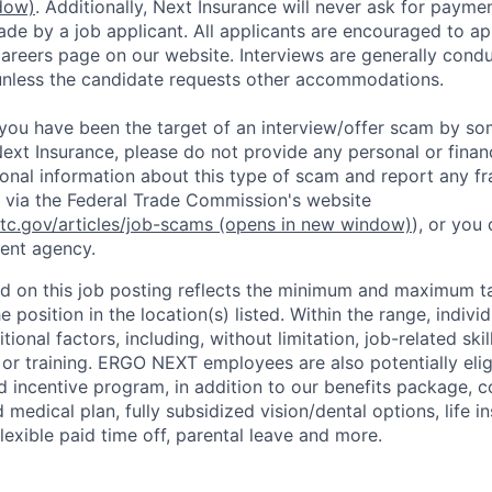
dow)
. Additionally, Next Insurance will never ask for paymen
de by a job applicant. All applicants are encouraged to app
careers page on our website. Interviews are generally con
unless the candidate requests other accommodations.
t you have been the target of an interview/offer scam by s
ext Insurance, please do not provide any personal or financ
ional information about this type of scam and report any fr
 via the Federal Trade Commission's website
ftc.gov/articles/job-scams
(opens in new window)
), or you
ent agency.
d on this job posting reflects the minimum and maximum ta
e position in the location(s) listed. Within the range, individ
ional factors, including, without limitation, job-related ski
 or training. ERGO NEXT employees are also potentially elig
incentive program, in addition to our benefits package, co
 medical plan, fully subsidized vision/dental options, life in
flexible paid time off, parental leave and more.