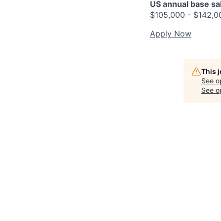
US annual base sala
$105,000 - $142,0
Apply Now
This 
See o
See op