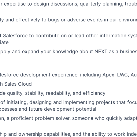
r expertise to design discussions, quarterly planning, trou
y and effectively to bugs or adverse events in our enviro
f Salesforce to contribute on or lead other information syst
iate
apply and expand your knowledge about NEXT as a busine
lesforce development experience, including Apex, LWC, Aur
h Sales Cloud
 quality, stability, readability, and efficiency
of initiating, designing and implementing projects that foc
ocesses and future development potential
n, a proficient problem solver, someone who quickly adap
hip and ownership capabilities, and the ability to work ind