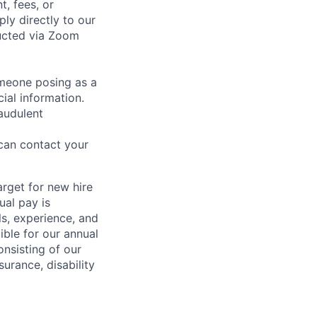
t, fees, or
ly directly to our
ducted via Zoom
omeone posing as a
ial information.
audulent
 can contact your
rget for new hire
ual pay is
lls, experience, and
ible for our annual
nsisting of our
surance, disability