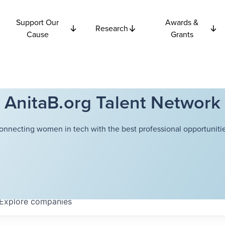
Support Our
Awards &
Research
Cause
Grants
AnitaB.org Talent Network
onnecting women in tech with the best professional opportunitie
Explore
companies