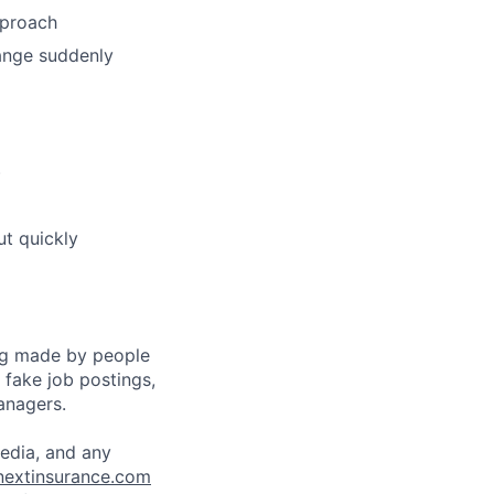
pproach
hange suddenly
)
ut quickly
ng made by people
fake job postings,
anagers.
media, and any
nextinsurance.com