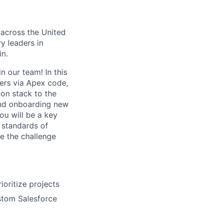
 across the United
y leaders in
in.
 our team! In this
sers via Apex code,
on stack to the
 and onboarding new
ou will be a key
t standards of
ke the challenge
ioritize projects
stom Salesforce