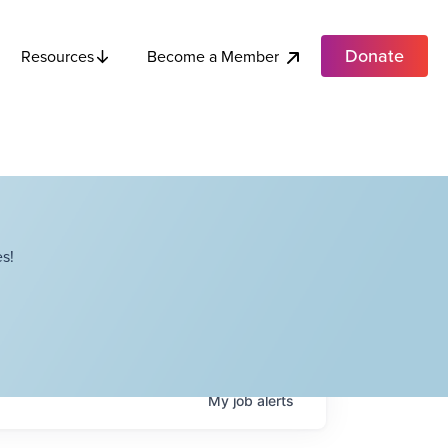
Donate
Become a Member
Resources
s!
My
job
alerts