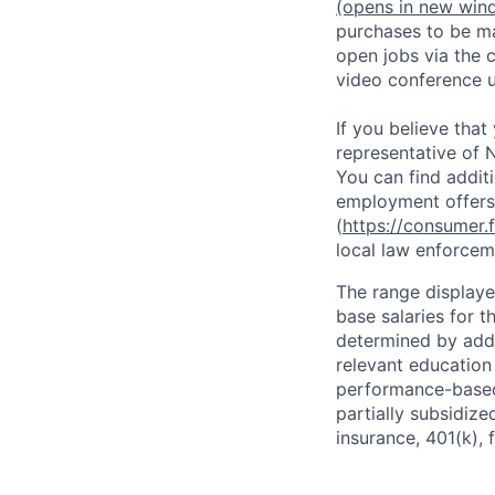
(opens in new win
purchases to be ma
open jobs via the 
video conference 
If you believe tha
representative of N
You can find addit
employment offers
(
https://consumer.
local law enforcem
The range displaye
base salaries for th
determined by addit
relevant education
performance-based 
partially subsidized
insurance, 401(k), 