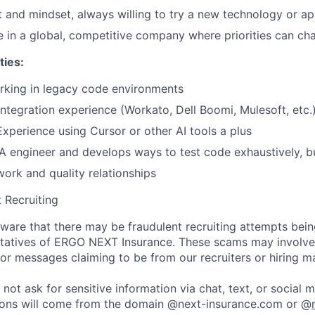
set and mindset, always willing to try a new technology or a
ive in a global, competitive company where priorities can c
ties:
rking in legacy code environments
ntegration experience (Workato, Dell Boomi, Mulesoft, etc.
Experience using Cursor or other AI tools a plus
QA engineer and develops ways to test code exhaustively, b
work and quality relationships
 Recruiting
are that there may be fraudulent recruiting attempts bei
tatives of ERGO NEXT Insurance. These scams may involve 
, or messages claiming to be from our recruiters or hiring m
not ask for sensitive information via chat, text, or social 
ons will come from the domain @next-insurance.com or @