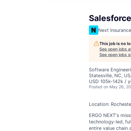
Salesforc
Next Insuranc
This job is no 
See open jobs a
See open jobs si
Software Engineer
Statesville, NC, U
USD 105k-142k / y
Posted
on May 26, 2
Location: Rocheste
ERGO NEXT's missio
technology-led, ful
entire value chain