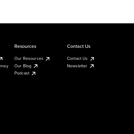
Resources
Contact Us
Our Resources
Contact Us
urney
Our Blog
Newsletter
Podcast