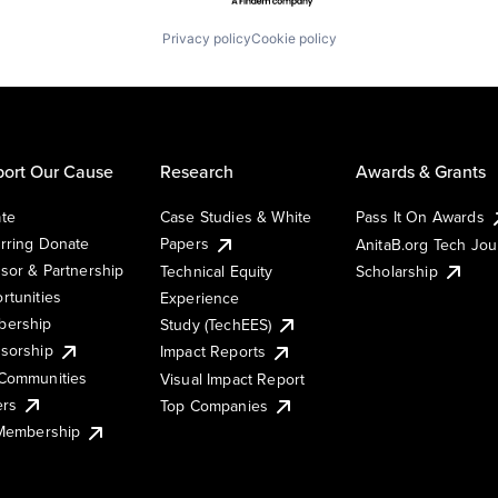
Privacy policy
Cookie policy
ort Our Cause
Research
Awards & Grants
te
Case Studies & White
Pass It On Awards
rring Donate
Papers
AnitaB.org Tech Jo
sor & Partnership
Technical Equity
Scholarship
rtunities
Experience
ership
Study (TechEES)
sorship
Impact Reports
Communities
Visual Impact Report
ers
Top Companies
 Membership