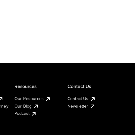
Resources
Contact Us
Our Resources
Contact Us
urney
Our Blog
Newsletter
Podcast