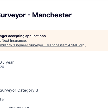
Surveyor - Manchester
e
longer accepting applications
t
Next Insurance
.
milar to "
Engineer Surveyor - Manchester
"
AnitaB.org
.
 / year
026
 Surveyor Category 3
ter