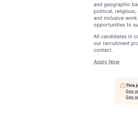
and geographic back
political, religiou
and inclusive work
opportunities to s
All candidates in c
our recruitment pr
contact.
Apply Now
This 
See o
See op