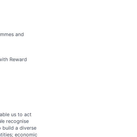
rammes and
 with Reward
able us to act
 We recognise
 build a diverse
ntities; economic