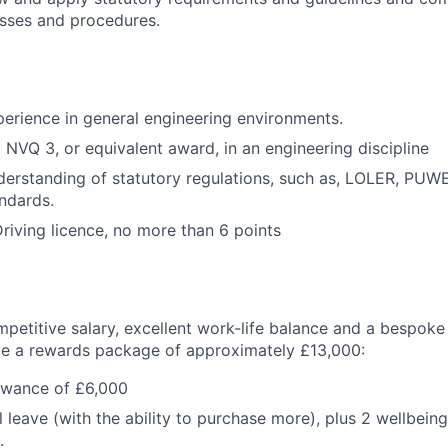
esses and procedures.
xperience in general engineering environments.
NVQ 3, or equivalent award, in an engineering discipline
erstanding of statutory regulations, such as, LOLER, PU
andards.
riving licence, no more than 6 points
mpetitive salary, excellent work-life balance and a bespoke
ive a rewards package of approximately £13,000:
owance of £6,000
 leave (with the ability to purchase more), plus 2 wellbein
.