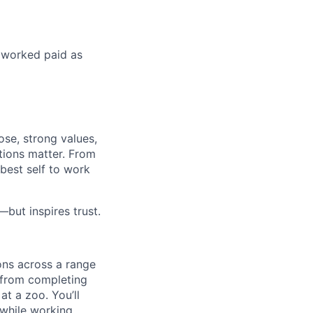
s worked paid as
ose, strong values,
tions matter. From
best self to work
but inspires trust.
ons across a range
, from completing
at a zoo. You’ll
l while working