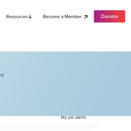
Donate
Become a Member
Resources
s!
My
job
alerts