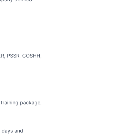
WER, PSSR, COSHH,
 training package,
g days and