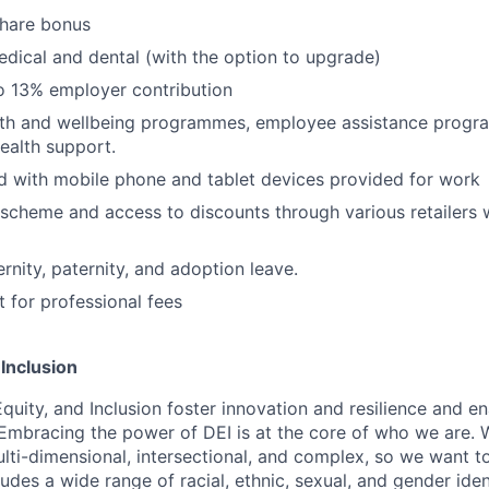
share bonus
edical and dental (with the option to upgrade)
o 13% employer contribution
lth and wellbeing programmes, employee assistance prog
ealth support.
 with mobile phone and tablet devices provided for work
scheme and access to discounts through various retailers
nity, paternity, and adoption leave.
for professional fees
 Inclusion
Equity, and Inclusion foster innovation and resilience and en
 Embracing the power of DEI is at the core of who we are.
lti-dimensional, intersectional, and complex, so we want to
udes a wide range of racial, ethnic, sexual, and gender ide