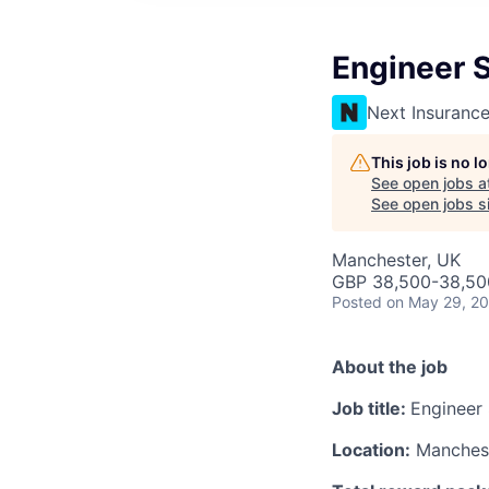
Engineer 
Next Insuranc
This job is no 
See open jobs a
See open jobs si
Manchester, UK
GBP 38,500-38,500
Posted
on May 29, 2
About the job
Job title:
Engineer
Location:
Manches