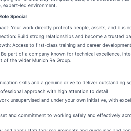
e, expert-led environment.
ole Special
act: Your work directly protects people, assets, and busin
ction: Build strong relationships and become a trusted par
wth: Access to first-class training and career development
 Be part of a company known for technical excellence, integ
rt of the wider Munich Re Group.
cation skills and a genuine drive to deliver outstanding s
rofessional approach with high attention to detail
 work unsupervised and under your own initiative, with excel
dset and commitment to working safely and effectively acr
low and apply statutory requirements and guidelines and c