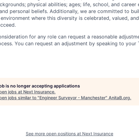
grounds; physical abilities; ages; life, school, and career
s, and personal beliefs. Additionally, we are committed to bu
 environment where this diversity is celebrated, valued, and
ucceed.
onsideration for any role can request a reasonable adjustme
ocess. You can request an adjustment by speaking to your T
job is no longer accepting applications
pen jobs at
Next Insurance
.
en jobs similar to "
Engineer Surveyor - Manchester
"
AnitaB.org
.
See more open positions at
Next Insurance