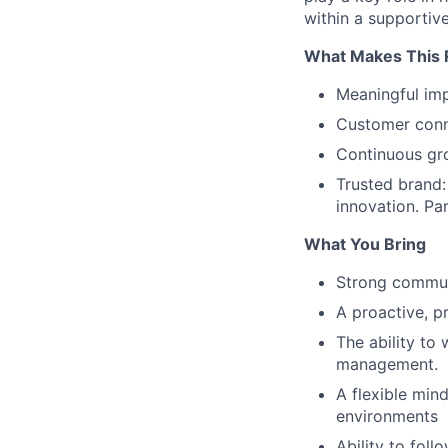
within a supportiv
What Makes This R
Meaningful imp
Customer conne
Continuous gro
Trusted brand:
innovation. Pa
What You Bring
Strong communi
A proactive, p
The ability to
management.
A flexible min
environments
Ability to fol