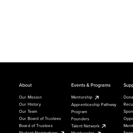
About
Events & Programs
Supp
Our Mission
Mentorship
Dona
Our History
Recu
Apprenticeship Pathway
Our Team
Spon
Program
Our Board of Trustees
Oppo
Founders
Board of Trustees
Memb
Talent Network
Student Nominations
Spon