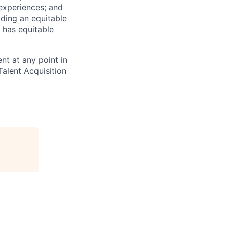
 experiences; and
ilding an equitable
 has equitable
nt at any point in
alent Acquisition