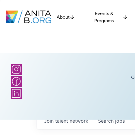
Events &
About
Programs
C
Join talent network
Search
jobs