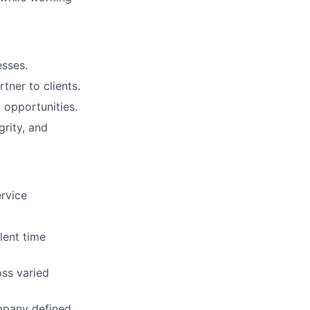
esses.
tner to clients.
 opportunities.
rity, and
ervice
lent time
oss varied
ompany defined