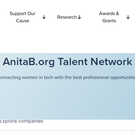
Support Our
Awards &
Research
Cause
Grants
AnitaB.org Talent Network
onnecting women in tech with the best professional opportunitie
Explore
companies