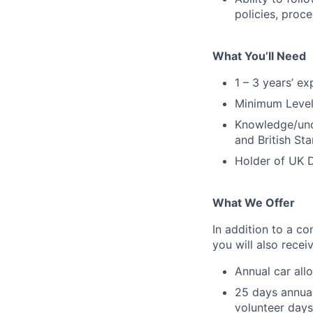
policies, proc
What You’ll Need
1 – 3 years’ e
Minimum Level 
Knowledge/und
and British St
Holder of UK D
What We Offer
In addition to a co
you will also rece
Annual car all
25 days annual
volunteer days