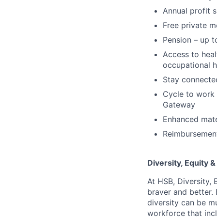
Annual profit 
Free private m
Pension – up t
Access to hea
occupational h
Stay connected
Cycle to work 
Gateway
Enhanced mater
Reimbursement 
Diversity, Equity &
At HSB, Diversity, 
braver and better.
diversity can be mu
workforce that incl