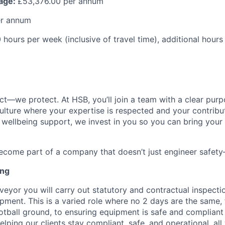
kage:
£53,376.00 per annum
er annum
hours per week (inclusive of travel time), additional hour
ct—we protect. At HSB, you’ll join a team with a clear purp
ulture where your expertise is respected and your contribu
o wellbeing support, we invest in you so you can bring your 
come part of a company that doesn’t just engineer safety—
ing
veyor you will carry out statutory and contractual inspecti
pment. This is a varied role where no 2 days are the same
otball ground, to ensuring equipment is safe and compliant 
helping our clients stay compliant, safe, and operational, al