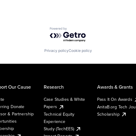
Powered by Getro.com
Privacy policy
Cookie policy
ort Our Cause
Research
Awards & Grants
te
Case Studies & White
Pass It On Awards
rring Donate
Papers
AnitaB.org Tech Jo
sor & Partnership
Technical Equity
Scholarship
rtunities
Experience
ership
Study (TechEES)
sorship