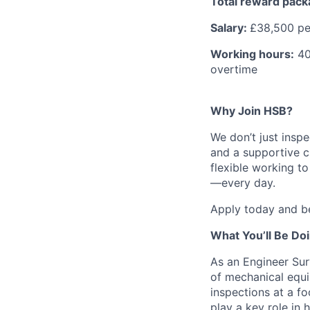
Total reward pac
Salary:
£38,500 p
Working hours:
40 
overtime
Why Join HSB?
We don’t just inspe
and a supportive c
flexible working t
—every day.
Apply today and be
What You’ll Be Do
As an Engineer Sur
of mechanical equi
inspections at a fo
play a key role in 