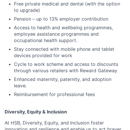
Free private medical and dental (with the option
to upgrade)
Pension – up to 13% employer contribution
Access to health and wellbeing programmes,
employee assistance programmes and
occupational health support.
Stay connected with mobile phone and tablet
devices provided for work
Cycle to work scheme and access to discounts
through various retailers with Reward Gateway
Enhanced maternity, paternity, and adoption
leave.
Reimbursement for professional fees
Diversity, Equity & Inclusion
At HSB, Diversity, Equity, and Inclusion foster
innovation and resilience and enable us to act braver