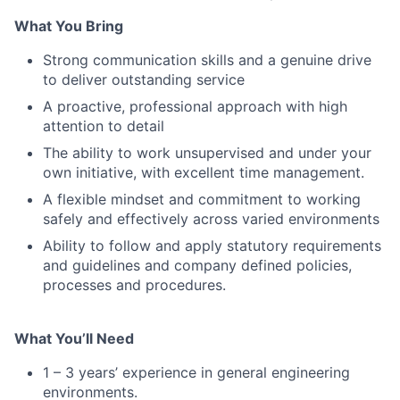
What You Bring
Strong communication skills and a genuine drive
to deliver outstanding service
A proactive, professional approach with high
attention to detail
The ability to work unsupervised and under your
own initiative, with excellent time management.
A flexible mindset and commitment to working
safely and effectively across varied environments
Ability to follow and apply statutory requirements
and guidelines and company defined policies,
processes and procedures.
What You’ll Need
1 – 3 years’ experience in general engineering
environments.