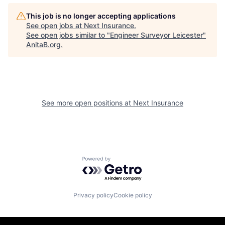
This job is no longer accepting applications
See open jobs at
Next Insurance
.
See open jobs similar to "
Engineer Surveyor Leicester
"
AnitaB.org
.
See more open positions at
Next Insurance
Powered by Getro.com
Privacy policy
Cookie policy