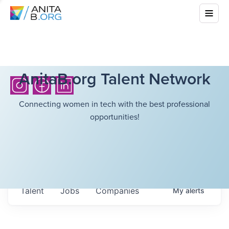
AnitaB.org Talent Network
Connecting women in tech with the best professional
opportunities!
Talent
Jobs
Companies
My
alerts