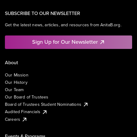
SUBSCRIBE TO OUR NEWSLETTER
Get the latest news, articles, and resources from AnitaB.org.
Sign Up for Our Newsletter
About
Our Mission
Our History
Our Team
Our Board of Trustees
Board of Trustees Student Nominations
Audited Financials
Careers
Events & Programs