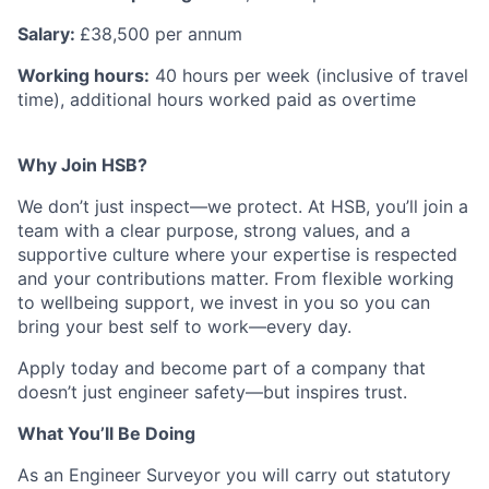
Salary:
£38,500 per annum
Working hours:
40 hours per week (inclusive of travel
time), additional hours worked paid as overtime
Why Join HSB?
We don’t just inspect—we protect. At HSB, you’ll join a
team with a clear purpose, strong values, and a
supportive culture where your expertise is respected
and your contributions matter. From flexible working
to wellbeing support, we invest in you so you can
bring your best self to work—every day.
Apply today and become part of a company that
doesn’t just engineer safety—but inspires trust.
What You’ll Be Doing
As an Engineer Surveyor you will carry out statutory