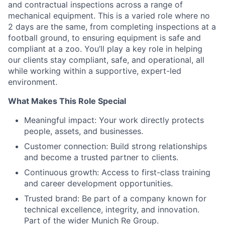
and contractual inspections across a range of
mechanical equipment. This is a varied role where no
2 days are the same, from completing inspections at a
football ground, to ensuring equipment is safe and
compliant at a zoo. You’ll play a key role in helping
our clients stay compliant, safe, and operational, all
while working within a supportive, expert-led
environment.
What Makes This Role Special
Meaningful impact: Your work directly protects
people, assets, and businesses.
Customer connection: Build strong relationships
and become a trusted partner to clients.
Continuous growth: Access to first-class training
and career development opportunities.
Trusted brand: Be part of a company known for
technical excellence, integrity, and innovation.
Part of the wider Munich Re Group.