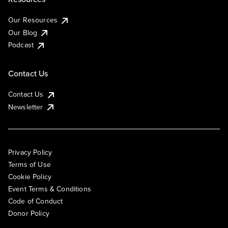
Our Resources
Our Blog
Podcast
Contact Us
Contact Us
Newsletter
Privacy Policy
Terms of Use
Cookie Policy
Event Terms & Conditions
Code of Conduct
Donor Policy