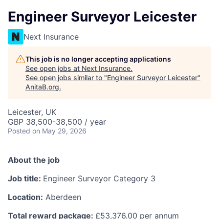
Engineer Surveyor Leicester
Next Insurance
This job is no longer accepting applications
See open jobs at
Next Insurance
.
See open jobs similar to "
Engineer Surveyor Leicester
"
AnitaB.org
.
Leicester, UK
GBP 38,500-38,500 / year
Posted
on May 29, 2026
About the job
Job title:
Engineer Surveyor Category 3
Location:
Aberdeen
Total reward package:
£53,376.00 per annum