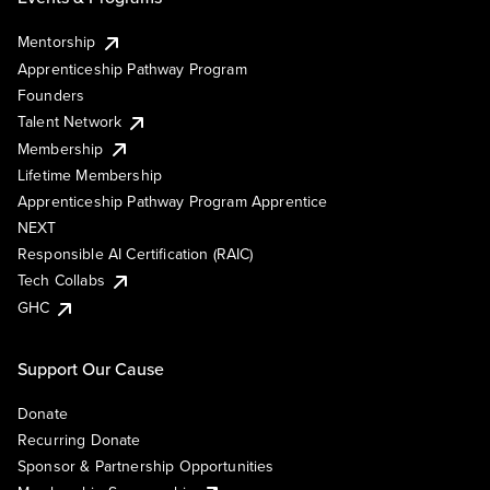
Mentorship
Apprenticeship Pathway Program
Founders
Talent Network
Membership
Lifetime Membership
Apprenticeship Pathway Program Apprentice
NEXT
Responsible AI Certification (RAIC)
Tech Collabs
GHC
Support Our Cause
Donate
Recurring Donate
Sponsor & Partnership Opportunities