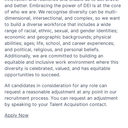
and better. Embracing the power of DEI is at the core
of who we are. We recognise diversity can be multi-
dimensional, intersectional, and complex, so we want
to build a diverse workforce that includes a wide
range of racial, ethnic, sexual, and gender identities;
economic and geographic backgrounds; physical
abilities; ages; life, school, and career experiences;
and political, religious, and personal beliefs.
Additionally, we are committed to building an
equitable and inclusive work environment where this
diversity is celebrated, valued, and has equitable
opportunities to succeed.
All candidates in consideration for any role can
request a reasonable adjustment at any point in our
recruitment process. You can request an adjustment
by speaking to your Talent Acquisition contact.
Apply Now