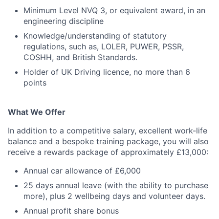
Minimum Level NVQ 3, or equivalent award, in an
engineering discipline
Knowledge/understanding of statutory
regulations, such as, LOLER, PUWER, PSSR,
COSHH, and British Standards.
Holder of UK Driving licence, no more than 6
points
What We Offer
In addition to a competitive salary, excellent work-life
balance and a bespoke training package, you will also
receive a rewards package of approximately £13,000:
Annual car allowance of £6,000
25 days annual leave (with the ability to purchase
more), plus 2 wellbeing days and volunteer days.
Annual profit share bonus