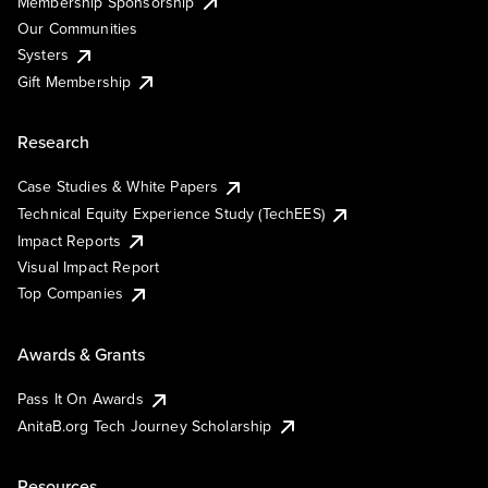
Membership Sponsorship
Our Communities
Systers
Gift Membership
Research
Case Studies & White Papers
Technical Equity Experience Study (TechEES)
Impact Reports
Visual Impact Report
Top Companies
Awards & Grants
Pass It On Awards
AnitaB.org Tech Journey Scholarship
Resources