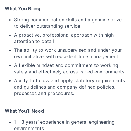
What You Bring
Strong communication skills and a genuine drive
to deliver outstanding service
A proactive, professional approach with high
attention to detail
The ability to work unsupervised and under your
own initiative, with excellent time management.
A flexible mindset and commitment to working
safely and effectively across varied environments
Ability to follow and apply statutory requirements
and guidelines and company defined policies,
processes and procedures.
What You’ll Need
1 – 3 years’ experience in general engineering
environments.