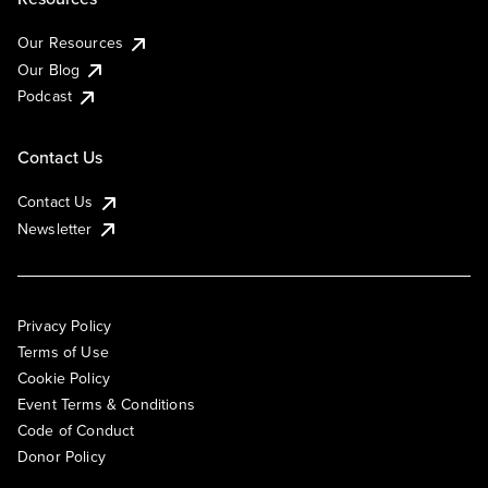
Our Resources
Our Blog
Podcast
Contact Us
Contact Us
Newsletter
Privacy Policy
Terms of Use
Cookie Policy
Event Terms & Conditions
Code of Conduct
Donor Policy