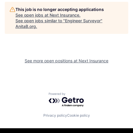
This job is no longer accepting applications
See open jobs at
Next Insurance
.
See open jobs similar to "
Engineer Surveyor
"
AnitaB.org
.
See more open positions at
Next Insurance
Powered by Getro.com
Privacy policy
Cookie policy