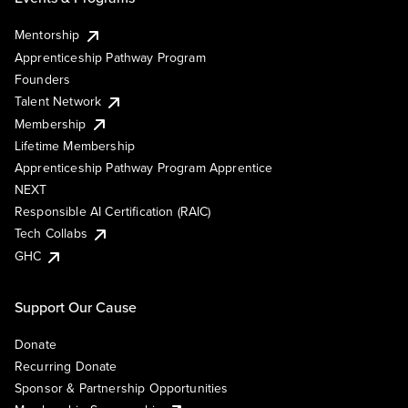
Mentorship
Apprenticeship Pathway Program
Founders
Talent Network
Membership
Lifetime Membership
Apprenticeship Pathway Program Apprentice
NEXT
Responsible AI Certification (RAIC)
Tech Collabs
GHC
Support Our Cause
Donate
Recurring Donate
Sponsor & Partnership Opportunities