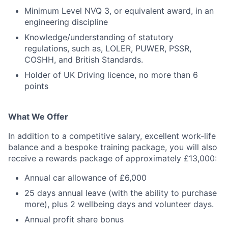
Minimum Level NVQ 3, or equivalent award, in an
engineering discipline
Knowledge/understanding of statutory
regulations, such as, LOLER, PUWER, PSSR,
COSHH, and British Standards.
Holder of UK Driving licence, no more than 6
points
What We Offer
In addition to a competitive salary, excellent work-life
balance and a bespoke training package, you will also
receive a rewards package of approximately £13,000:
Annual car allowance of £6,000
25 days annual leave (with the ability to purchase
more), plus 2 wellbeing days and volunteer days.
Annual profit share bonus