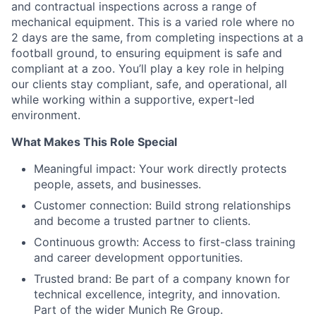
and contractual inspections across a range of
mechanical equipment. This is a varied role where no
2 days are the same, from completing inspections at a
football ground, to ensuring equipment is safe and
compliant at a zoo. You’ll play a key role in helping
our clients stay compliant, safe, and operational, all
while working within a supportive, expert-led
environment.
What Makes This Role Special
Meaningful impact: Your work directly protects
people, assets, and businesses.
Customer connection: Build strong relationships
and become a trusted partner to clients.
Continuous growth: Access to first-class training
and career development opportunities.
Trusted brand: Be part of a company known for
technical excellence, integrity, and innovation.
Part of the wider Munich Re Group.