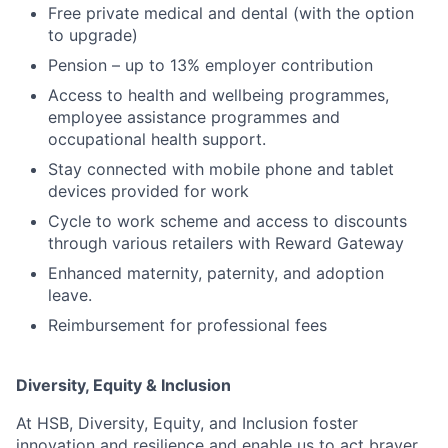
Free private medical and dental (with the option
to upgrade)
Pension – up to 13% employer contribution
Access to health and wellbeing programmes,
employee assistance programmes and
occupational health support.
Stay connected with mobile phone and tablet
devices provided for work
Cycle to work scheme and access to discounts
through various retailers with Reward Gateway
Enhanced maternity, paternity, and adoption
leave.
Reimbursement for professional fees
Diversity, Equity & Inclusion
At HSB, Diversity, Equity, and Inclusion foster
innovation and resilience and enable us to act braver