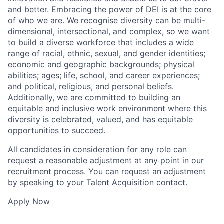
and better. Embracing the power of DEI is at the core
of who we are. We recognise diversity can be multi-
dimensional, intersectional, and complex, so we want
to build a diverse workforce that includes a wide
range of racial, ethnic, sexual, and gender identities;
economic and geographic backgrounds; physical
abilities; ages; life, school, and career experiences;
and political, religious, and personal beliefs.
Additionally, we are committed to building an
equitable and inclusive work environment where this
diversity is celebrated, valued, and has equitable
opportunities to succeed.
All candidates in consideration for any role can
request a reasonable adjustment at any point in our
recruitment process. You can request an adjustment
by speaking to your Talent Acquisition contact.
Apply Now