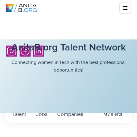
AnitaB.org Talent Network
Connecting women in tech with the best professional
opportunities!
Talent
Jobs
Companies
My
alerts