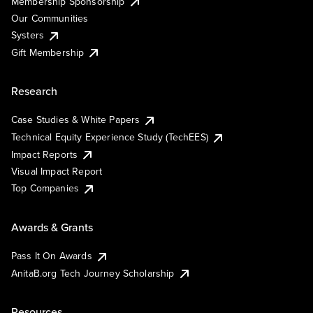
Membership Sponsorship
Our Communities
Systers
Gift Membership
Research
Case Studies & White Papers
Technical Equity Experience Study (TechEES)
Impact Reports
Visual Impact Report
Top Companies
Awards & Grants
Pass It On Awards
AnitaB.org Tech Journey Scholarship
Resources