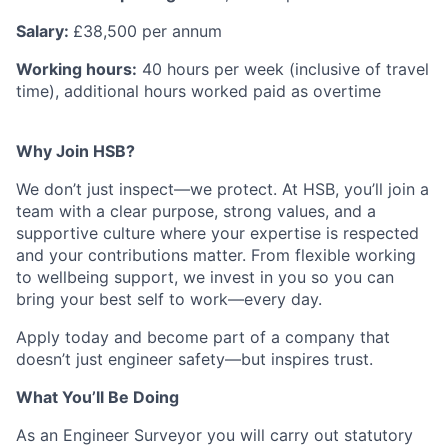
Salary:
£38,500 per annum
Working hours:
40 hours per week (inclusive of travel
time), additional hours worked paid as overtime
Why Join HSB?
We don’t just inspect—we protect. At HSB, you’ll join a
team with a clear purpose, strong values, and a
supportive culture where your expertise is respected
and your contributions matter. From flexible working
to wellbeing support, we invest in you so you can
bring your best self to work—every day.
Apply today and become part of a company that
doesn’t just engineer safety—but inspires trust.
What You’ll Be Doing
As an Engineer Surveyor you will carry out statutory