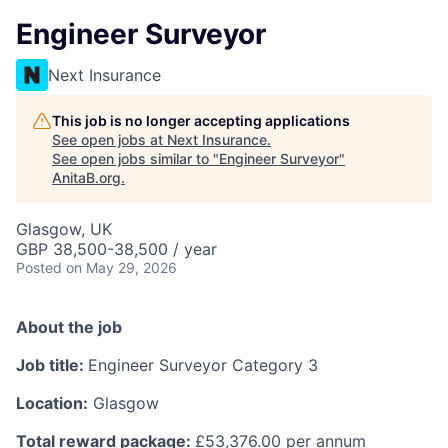
Engineer Surveyor
Next Insurance
This job is no longer accepting applications
See open jobs at
Next Insurance
.
See open jobs similar to "
Engineer Surveyor
"
AnitaB.org
.
Glasgow, UK
GBP 38,500-38,500 / year
Posted
on May 29, 2026
About the job
Job title:
Engineer Surveyor Category 3
Location:
Glasgow
Total reward package:
£53,376.00 per annum