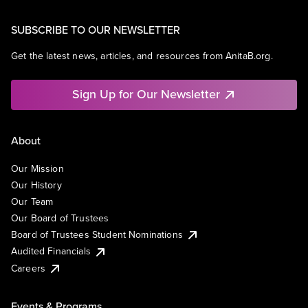
SUBSCRIBE TO OUR NEWSLETTER
Get the latest news, articles, and resources from AnitaB.org.
Sign Up for Our Newsletter
About
Our Mission
Our History
Our Team
Our Board of Trustees
Board of Trustees Student Nominations
Audited Financials
Careers
Events & Programs