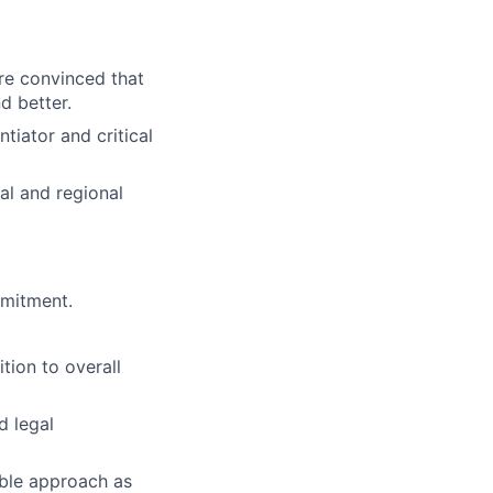
re convinced that
d better.
ntiator and critical
al and regional
mmitment.
tion to overall
d legal
ible approach as