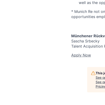
well as the op
* Munich Re not onl
opportunities emplo
Münchener Rückve
Sascha Srbecky
Talent Acquisition 
Apply Now
This 
See o
See op
Prici