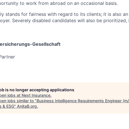
portunity to work from abroad on an occasional basis.
y stands for fairness with regard to its clients; it is also an
yer. Severely disabled candidates will also be prioritized, i
rsicherungs-Gesellschaft
Partner
job is no longer accepting applications
pen jobs at
Next Insurance
.
en jobs similar to "
Business Intelligence Requirements Engineer (m/
ng & ESG
"
AnitaB.org
.