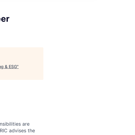
eer
ing & ESG
"
ibilities are
 RIC advises the