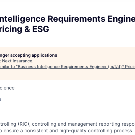
Intelligence Requirements Engin
ricing & ESG
e
longer accepting applications
t
Next Insurance
.
milar to "
Business Intelligence Requirements Engineer (m/f/d)* Pric
cience
6
trolling (RIC), controlling and management reporting respons
o ensure a consistent and high-quality controlling process.