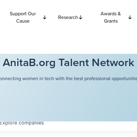
Support Our
Awards &
Research
Cause
Grants
AnitaB.org Talent Network
onnecting women in tech with the best professional opportunitie
Explore
companies