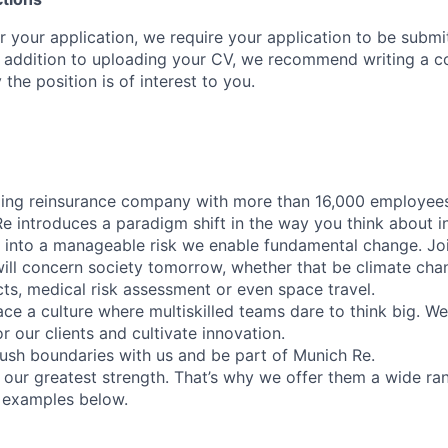
r your application, we require your application to be submi
n addition to uploading your CV, we recommend writing a cov
he position is of interest to you.
ding reinsurance company with more than 16,000 employees
Re introduces a paradigm shift in the way you think about i
y into a manageable risk we enable fundamental change. Jo
will concern society tomorrow, whether that be climate cha
cts, medical risk assessment or even space travel.
e a culture where multiskilled teams dare to think big. W
or our clients and cultivate innovation.
ush boundaries with us and be part of Munich Re.
our greatest strength. That’s why we offer them a wide ran
 examples below.