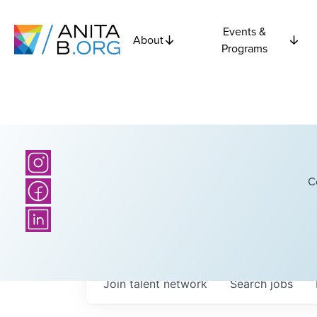
Events &
About
Programs
C
Join talent network
Search
jobs