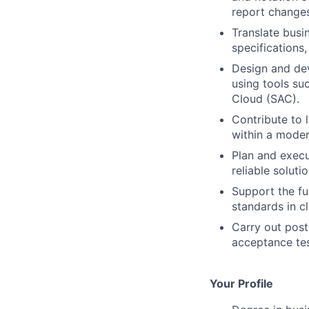
report changes
Translate busi
specifications
Design and dev
using tools su
Cloud (SAC).
Contribute to 
within a mode
Plan and execu
reliable solutio
Support the fu
standards in c
Carry out post
acceptance tes
Your Profile