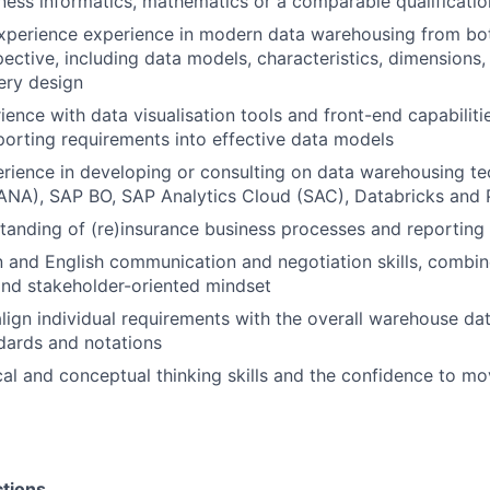
ness informatics, mathematics or a comparable qualificatio
xperience experience in modern data warehousing from bot
ective, including data models, characteristics, dimensions, 
ery design
ence with data visualisation tools and front-end capabilities
eporting requirements into effective data models
ience in developing or consulting on data warehousing te
NA), SAP BO, SAP Analytics Cloud (SAC), Databricks and 
anding of (re)insurance business processes and reporting
and English communication and negotiation skills, combin
and stakeholder-oriented mindset
 align individual requirements with the overall warehouse da
dards and notations
cal and conceptual thinking skills and the confidence to m
ctions