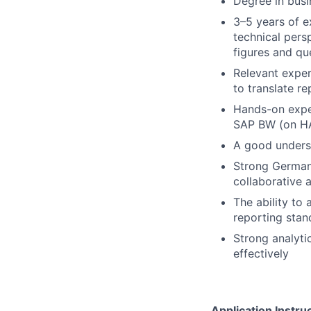
Degree in busi
3–5 years of e
technical persp
figures and qu
Relevant experi
to translate r
Hands-on exper
SAP BW (on HA
A good underst
Strong German 
collaborative 
The ability to
reporting stan
Strong analyti
effectively
Application Instru