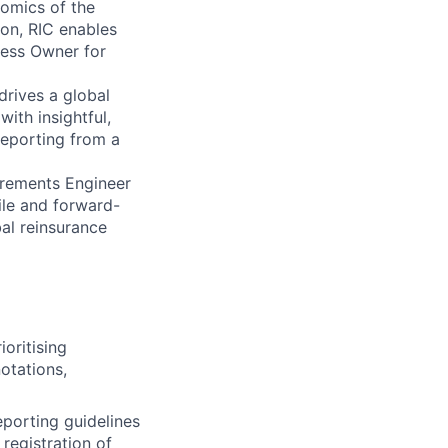
omics of the
ion, RIC enables
cess Owner for
drives a global
ith insightful,
reporting from a
irements Engineer
gile and forward-
al reinsurance
oritising
otations,
porting guidelines
registration of