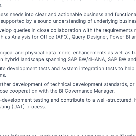
.
ness needs into clear and actionable business and functiona
, supported by a sound understanding of underlying busine
elop queries in close collaboration with the requirement
ch as Analysis for Office (AFO), Query Designer, Power BI 
logical and physical data model enhancements as well as tr
rn hybrid landscape spanning SAP BW/4HANA, SAP BW and
te development tests and system integration tests to help
ns.
rther development of technical development standards, or
lose cooperation with the BI Governance Manager.
-development testing and contribute to a well-structured, h
ting (UAT) process.