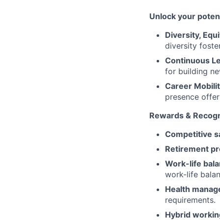
Unlock your potent
Diversity, Equi
diversity foste
Continuous L
for building n
Career Mobilit
presence offer
Rewards & Recogn
Competitive sa
Retirement pr
Work-life bal
work-life bala
Health manag
requirements.
Hybrid workin