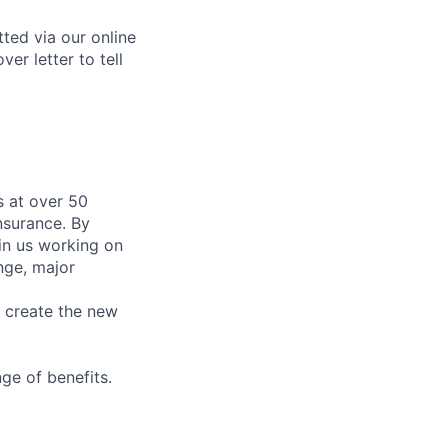
tted via our online
er letter to tell
 at over 50
nsurance. By
in us working on
nge, major
e create the new
ge of benefits.