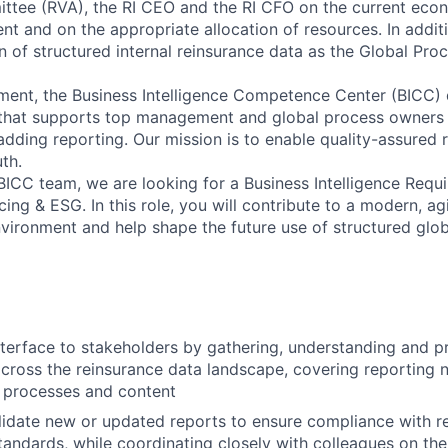
tee (RVA), the RI CEO and the RI CFO on the current econ
t and on the appropriate allocation of resources. In addit
on of structured internal reinsurance data as the Global Pro
nment, the Business Intelligence Competence Center (BICC) 
that supports top management and global process owners w
adding reporting. Our mission is to enable quality-assured 
uth.
BICC team, we are looking for a Business Intelligence Requ
cing & ESG. In this role, you will contribute to a modern, a
vironment and help shape the future use of structured glob
nterface to stakeholders by gathering, understanding and pri
cross the reinsurance data landscape, covering reporting n
s, processes and content
idate new or updated reports to ensure compliance with re
tandards, while coordinating closely with colleagues on the 