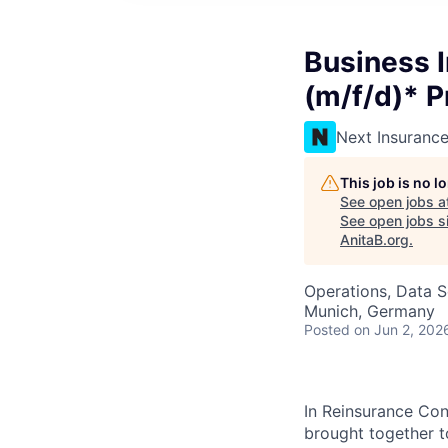
Business 
(m/f/d)* P
Next Insuranc
This job is no 
See open jobs a
See open jobs si
AnitaB.org
.
Operations, Data S
Munich, Germany
Posted
on Jun 2, 202
In Reinsurance Con
brought together t