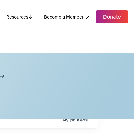
Donate
Become a Member
Resources
s!
My
job
alerts