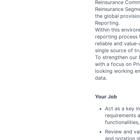
Reinsurance Commit
Reinsurance Segmen
the global provisi
Reporting.
Within this enviro
reporting process 
reliable and value-
single source of tr
To strengthen our 
with a focus on Pri
looking working en
data.
Your Job
Act as a key i
requirements a
functionalitie
Review and val
and notation s