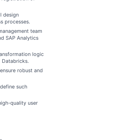
l design
ss processes.
s management team
and SAP Analytics
ansformation logic
 Databricks.
 ensure robust and
 define such
igh-quality user