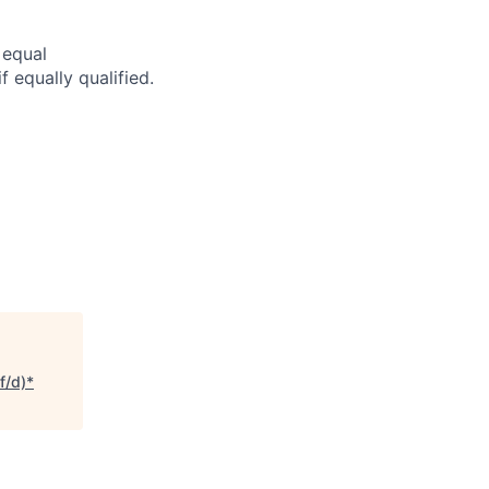
 equal
f equally qualified.
f/d)*