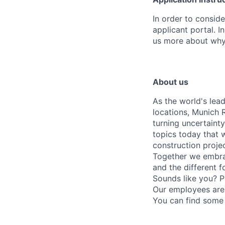
In order to conside
applicant portal. I
us more about why t
About us
As the world's lea
locations, Munich 
turning uncertaint
topics today that 
construction proje
Together we embrac
and the different f
Sounds like you? P
Our employees are 
You can find some