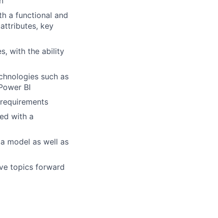
n
h a functional and
attributes, key
, with the ability
chnologies such as
Power BI
 requirements
ed with a
ta model as well as
ove topics forward