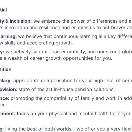
ial
ty & Inclusion:
we embrace the power of differences and a
rs innovation and resilience and enables us to act braver an
earning:
we believe that continuous learning is a key differe
ew skills and accelerating growth.
y:
we actively support career mobility, and our strong glob
s a wealth of career growth opportunities for you.
ition
lary:
appropriate compensation for your high level of co
ovision:
state of the art in-house pension solutions.
ance:
promoting the compatibility of family and work in addi
nce.
ement: f
ocus on your physical and mental health far beyon
g:
living the best of both worlds – we offer you a very flex