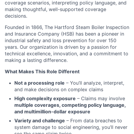
coverage scenarios, interpreting policy language, and
making thoughtful, well-supported coverage
decisions.
Founded in 1866, The Hartford Steam Boiler Inspection
and Insurance Company (HSB) has been a pioneer in
industrial safety and loss prevention for over 150
years. Our organization is driven by a passion for
technical excellence, innovation, and a commitment to
making a lasting difference.
What Makes This Role Different
Not a processing role
– You’ll analyze, interpret,
and make decisions on complex claims
High complexity exposure
– Claims may involve
multiple coverages, competing policy language,
and multimillion-dollar exposure
Variety and challenge
– From data breaches to
system damage to social engineering, you’ll never
see the same claim twice