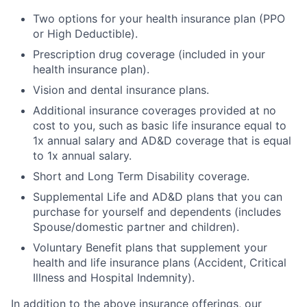
Two options for your health insurance plan (PPO
or High Deductible).
Prescription drug coverage (included in your
health insurance plan).
Vision and dental insurance plans.
Additional insurance coverages provided at no
cost to you, such as basic life insurance equal to
1x annual salary and AD&D coverage that is equal
to 1x annual salary.
Short and Long Term Disability coverage.
Supplemental Life and AD&D plans that you can
purchase for yourself and dependents (includes
Spouse/domestic partner and children).
Voluntary Benefit plans that supplement your
health and life insurance plans (Accident, Critical
Illness and Hospital Indemnity).
In addition to the above insurance offerings, our