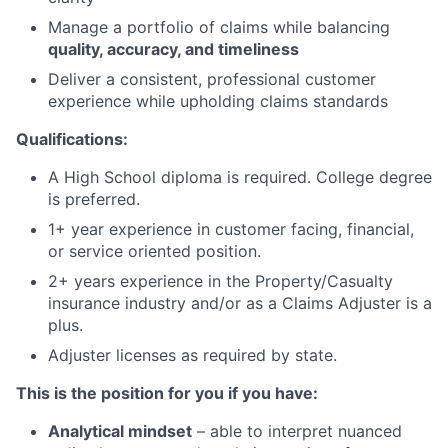
Manage a portfolio of claims while balancing
quality, accuracy, and timeliness
Deliver a consistent, professional customer
experience while upholding claims standards
Qualifications:
A High School diploma is required. College degree
is preferred.
1+ year experience in customer facing, financial,
or service oriented position.
2+ years experience in the Property/Casualty
insurance industry and/or as a Claims Adjuster is a
plus.
Adjuster licenses as required by state.
This is the position for you if you have:
Analytical mindset
– able to interpret nuanced