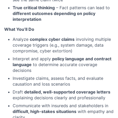
True critical thinking
– Fact patterns can lead to
different outcomes depending on policy
interpretation
What You’ll Do
Analyze
complex cyber claims
involving multiple
coverage triggers (e.g., system damage, data
compromise, cyber extortion)
Interpret and apply
policy language and contract
language
to determine accurate coverage
decisions
Investigate claims, assess facts, and evaluate
causation and loss scenarios
Draft
detailed, well-supported coverage letters
explaining decisions clearly and professionally
Communicate with insureds and stakeholders in
difficult, high-stakes situations
with empathy and
clarity