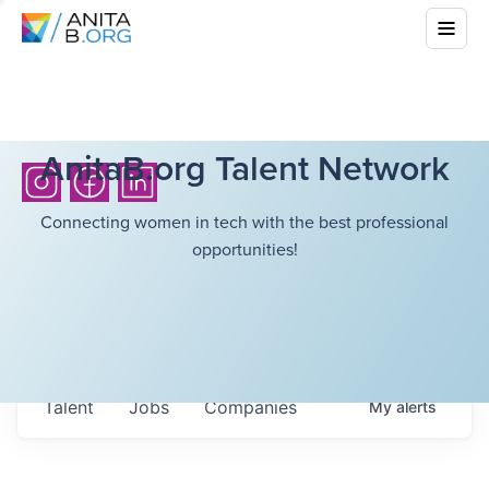
AnitaB.org Talent Network
Connecting women in tech with the best professional
opportunities!
Talent
Jobs
Companies
My
alerts