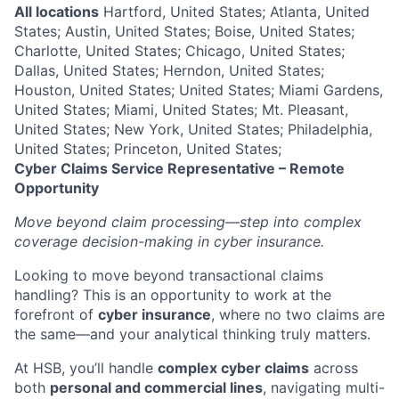
All locations
Hartford, United States; Atlanta, United
States; Austin, United States; Boise, United States;
Charlotte, United States; Chicago, United States;
Dallas, United States; Herndon, United States;
Houston, United States; United States; Miami Gardens,
United States; Miami, United States; Mt. Pleasant,
United States; New York, United States; Philadelphia,
United States; Princeton, United States;
Cyber Claims Service Representative – Remote
Opportunity
Move beyond claim processing—step into complex
coverage decision-making in cyber insurance.
Looking to move beyond transactional claims
handling? This is an opportunity to work at the
forefront of
cyber insurance
, where no two claims are
the same—and your analytical thinking truly matters.
At HSB, you’ll handle
complex cyber claims
across
both
personal and commercial lines
, navigating multi-