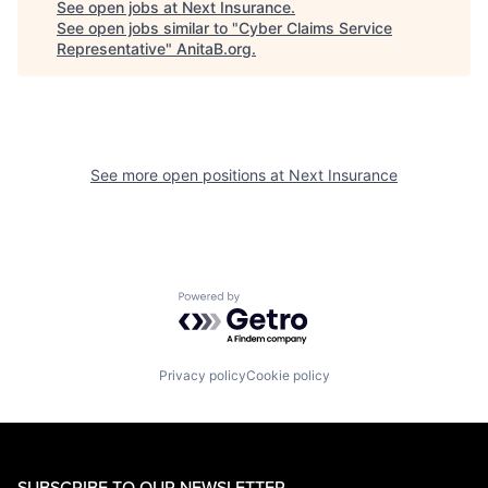
See open jobs at
Next Insurance
.
See open jobs similar to "
Cyber Claims Service
Representative
"
AnitaB.org
.
See more open positions at
Next Insurance
Powered by Getro.com
Privacy policy
Cookie policy
SUBSCRIBE TO OUR NEWSLETTER