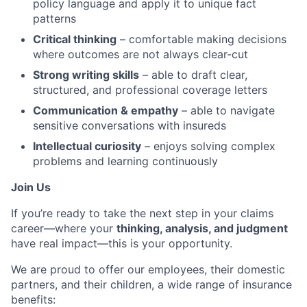
policy language and apply it to unique fact
patterns
Critical thinking
– comfortable making decisions
where outcomes are not always clear-cut
Strong writing skills
– able to draft clear,
structured, and professional coverage letters
Communication & empathy
– able to navigate
sensitive conversations with insureds
Intellectual curiosity
– enjoys solving complex
problems and learning continuously
Join Us
If you’re ready to take the next step in your claims
career—where your
thinking, analysis, and judgment
have real impact—this is your opportunity.
We are proud to offer our employees, their domestic
partners, and their children, a wide range of insurance
benefits: