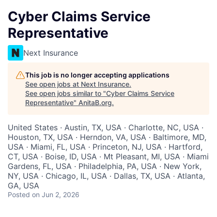
Cyber Claims Service
Representative
Next Insurance
This job is no longer accepting applications
See open jobs at
Next Insurance
.
See open jobs similar to "
Cyber Claims Service
Representative
"
AnitaB.org
.
United States · Austin, TX, USA · Charlotte, NC, USA ·
Houston, TX, USA · Herndon, VA, USA · Baltimore, MD,
USA · Miami, FL, USA · Princeton, NJ, USA · Hartford,
CT, USA · Boise, ID, USA · Mt Pleasant, MI, USA · Miami
Gardens, FL, USA · Philadelphia, PA, USA · New York,
NY, USA · Chicago, IL, USA · Dallas, TX, USA · Atlanta,
GA, USA
Posted
on Jun 2, 2026