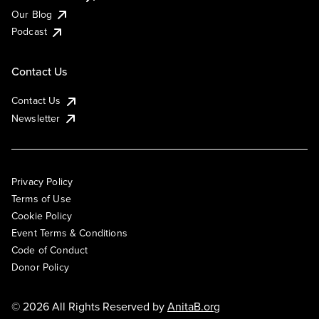
Our Blog
Podcast
Contact Us
Contact Us
Newsletter
Privacy Policy
Terms of Use
Cookie Policy
Event Terms & Conditions
Code of Conduct
Donor Policy
© 2026 All Rights Reserved by
AnitaB.org