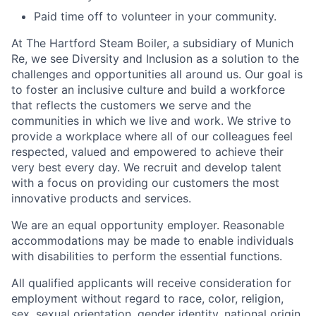
Paid time off to volunteer in your community.
At The Hartford Steam Boiler, a subsidiary of Munich
Re, we see Diversity and Inclusion as a solution to the
challenges and opportunities all around us. Our goal is
to foster an inclusive culture and build a workforce
that reflects the customers we serve and the
communities in which we live and work. We strive to
provide a workplace where all of our colleagues feel
respected, valued and empowered to achieve their
very best every day. We recruit and develop talent
with a focus on providing our customers the most
innovative products and services.
We are an equal opportunity employer. Reasonable
accommodations may be made to enable individuals
with disabilities to perform the essential functions.
All qualified applicants will receive consideration for
employment without regard to race, color, religion,
sex, sexual orientation, gender identity, national origin,