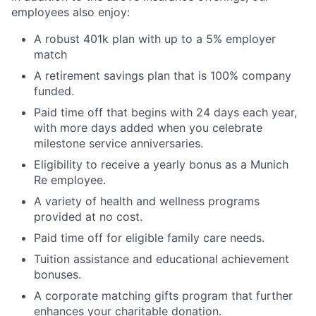
employees also enjoy:
A robust 401k plan with up to a 5% employer
match
A retirement savings plan that is 100% company
funded.
Paid time off that begins with 24 days each year,
with more days added when you celebrate
milestone service anniversaries.
Eligibility to receive a yearly bonus as a Munich
Re employee.
A variety of health and wellness programs
provided at no cost.
Paid time off for eligible family care needs.
Tuition assistance and educational achievement
bonuses.
A corporate matching gifts program that further
enhances your charitable donation.