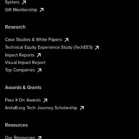
Systers
Gift Membership
Research
Case Studies & White Papers
Technical Equity Experience Study (TechEES)
Impact Reports
Visual Impact Report
Top Companies
Awards & Grants
Pass It On Awards
AnitaB.org Tech Journey Scholarship
Resources
Our Resources