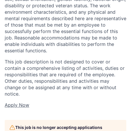
disability or protected veteran status. The work
environment characteristics, and any physical and
mental requirements described here are representative
of those that must be met by an employee to
successfully perform the essential functions of this
job. Reasonable accommodations may be made to
enable individuals with disabilities to perform the
essential functions.
This job description is not designed to cover or
contain a comprehensive listing of activities, duties or
responsibilities that are required of the employee.
Other duties, responsibilities and activities may
change or be assigned at any time with or without
notice.
Apply Now
This job is no longer accepting applications