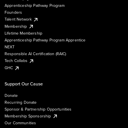
Apprenticeship Pathway Program
Founders
Talent Network
Membership
Lifetime Membership
Apprenticeship Pathway Program Apprentice
NEXT
Responsible AI Certification (RAIC)
Tech Collabs
GHC
Support Our Cause
Donate
Recurring Donate
Sponsor & Partnership Opportunities
Membership Sponsorship
Our Communities