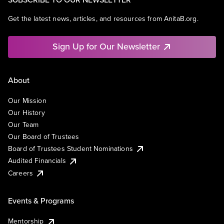
Get the latest news, articles, and resources from AnitaB.org.
Sign Up for Our Newsletter
About
Our Mission
Our History
Our Team
Our Board of Trustees
Board of Trustees Student Nominations
Audited Financials
Careers
Events & Programs
Mentorship