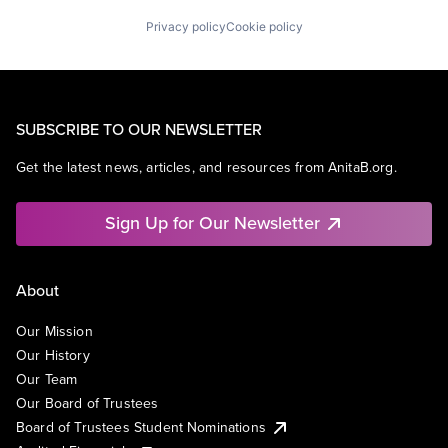
Privacy policy
Cookie policy
SUBSCRIBE TO OUR NEWSLETTER
Get the latest news, articles, and resources from AnitaB.org.
Sign Up for Our Newsletter
About
Our Mission
Our History
Our Team
Our Board of Trustees
Board of Trustees Student Nominations