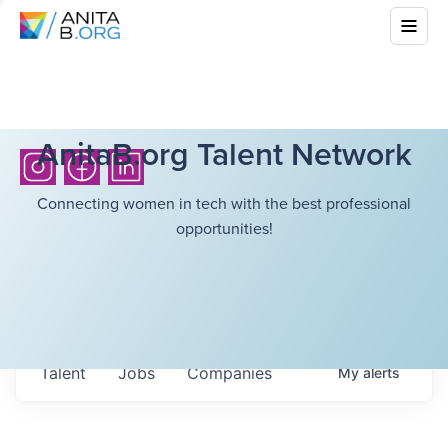
AnitaB.org Talent Network
Connecting women in tech with the best professional
opportunities!
Talent
Jobs
Companies
My
alerts