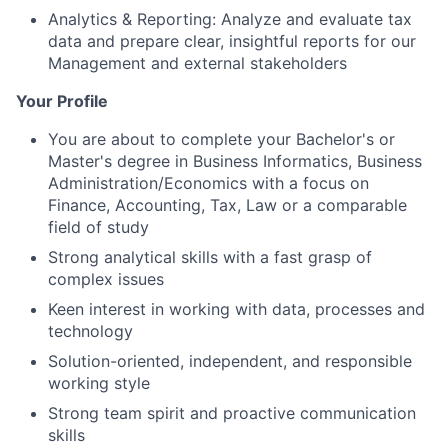
Analytics & Reporting: Analyze and evaluate tax
data and prepare clear, insightful reports for our
Management and external stakeholders
Your Profile
You are about to complete your Bachelor's or
Master's degree in Business Informatics, Business
Administration/Economics with a focus on
Finance, Accounting, Tax, Law or a comparable
field of study
Strong analytical skills with a fast grasp of
complex issues
Keen interest in working with data, processes and
technology
Solution-oriented, independent, and responsible
working style
Strong team spirit and proactive communication
skills