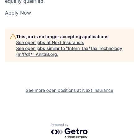
equally qualified.
Apply Now
This job is no longer accepting applications
See open jobs at
Next Insurance
.
See open jobs similar to "
Intern Tax/Tax Technology
(m/f/d)*
"
AnitaB.org
.
See more open positions at
Next Insurance
Powered by Getro.com