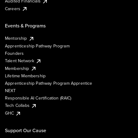
Audited Financials
Careers
Events & Programs
Mentorship
Apprenticeship Pathway Program
Founders
Talent Network
Membership
Lifetime Membership
Apprenticeship Pathway Program Apprentice
NEXT
Responsible AI Certification (RAIC)
Tech Collabs
GHC
Support Our Cause