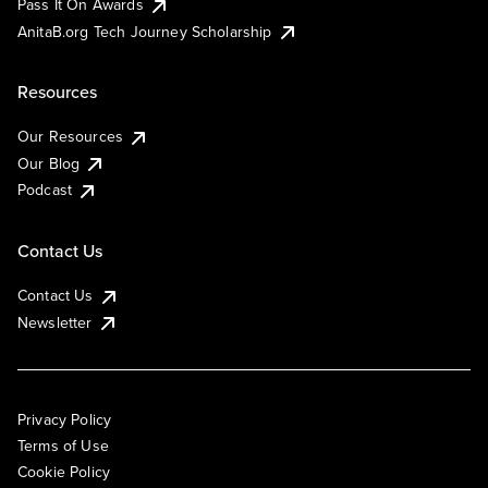
Pass It On Awards
AnitaB.org Tech Journey Scholarship
Resources
Our Resources
Our Blog
Podcast
Contact Us
Contact Us
Newsletter
Privacy Policy
Terms of Use
Cookie Policy