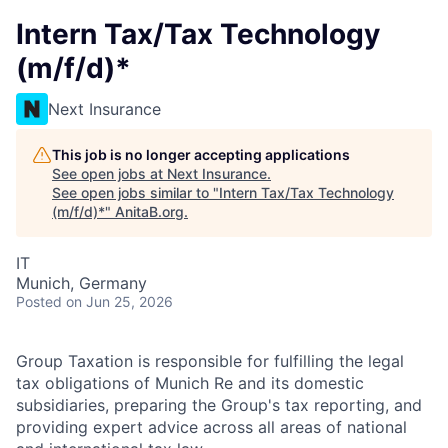
Intern Tax/Tax Technology
(m/f/d)*
Next Insurance
This job is no longer accepting applications
See open jobs at
Next Insurance
.
See open jobs similar to "
Intern Tax/Tax Technology
(m/f/d)*
"
AnitaB.org
.
IT
Munich, Germany
Posted
on Jun 25, 2026
Group Taxation is responsible for fulfilling the legal
tax obligations of Munich Re and its domestic
subsidiaries, preparing the Group's tax reporting, and
providing expert advice across all areas of national