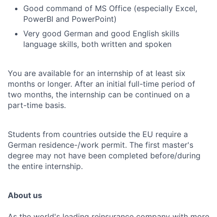
Good command of MS Office (especially Excel,
PowerBI and PowerPoint)
Very good German and good English skills
language skills, both written and spoken
You are available for an internship of at least six
months or longer. After an initial full-time period of
two months, the internship can be continued on a
part-time basis.
Students from countries outside the EU require a
German residence-/work permit. The first master's
degree may not have been completed before/during
the entire internship.
About us
As the world's leading reinsurance company with more