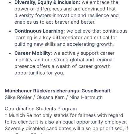
Diversity, Equity & Inclusion:
we embrace the
power of differences and are convinced that
diversity fosters innovation and resilience and
enables us to act braver and better.
Continuous Learning:
we believe that continuous
learning is a key differentiator and critical for
building new skills and accelerating growth.
Career Mobility:
we actively support career
mobility, and our strong global and regional
presence offers a wealth of career growth
opportunities for you.
Münchener Rückversicherungs-Gesellschaft
Silke Rößler / Oksana Kern / Nina Hartmuth
Coordination Students Program
* Munich Re not only stands for fairness with regard
to its clients; it is also an equal opportunity employer.
Severely disabled candidates will also be prioritised, if