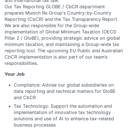
and international tax law.
Our Tax Reporting GLOBE / CbCR department
prepares Munich Re Group's Country-by-Country
Reporting (CbCR) and the Tax Transparency Report.
We are also responsible for the Group-wide
implementation of Global Minimum Taxation (OECD
Pillar 2 / GloBE), providing strategic advice on global
minimum taxation, and maintaining a Group-wide tax
reporting tool. The upcoming EU Public and Australian
CbCR implementation is also part of our team’s
responsibilities.
Your Job
Compliance: Advise our global subsidiaries on
data reporting and technical matters for GloBE
and CbCR
Tax Technology: Support the automation and
implementation of innovative tax technology
solutions and use of AI to enhance tax-related
business processes