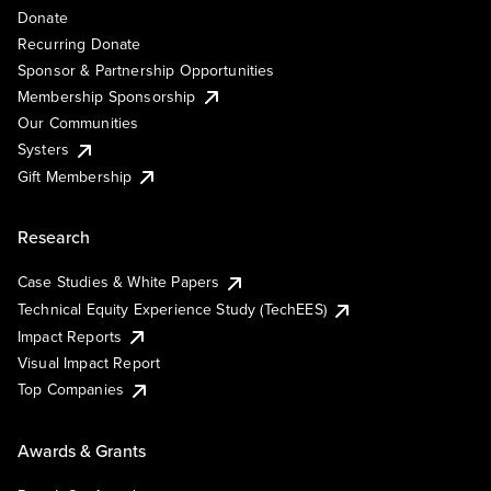
Donate
Recurring Donate
Sponsor & Partnership Opportunities
Membership Sponsorship
Our Communities
Systers
Gift Membership
Research
Case Studies & White Papers
Technical Equity Experience Study (TechEES)
Impact Reports
Visual Impact Report
Top Companies
Awards & Grants