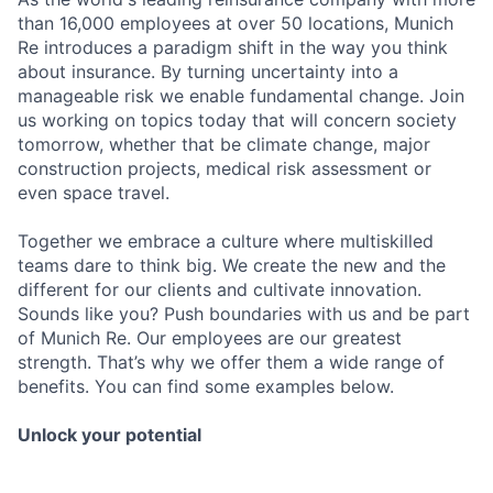
than 16,000 employees at over 50 locations, Munich
Re introduces a paradigm shift in the way you think
about insurance. By turning uncertainty into a
manageable risk we enable fundamental change. Join
us working on topics today that will concern society
tomorrow, whether that be climate change, major
construction projects, medical risk assessment or
even space travel.
Together we embrace a culture where multiskilled
teams dare to think big. We create the new and the
different for our clients and cultivate innovation.
Sounds like you? Push boundaries with us and be part
of Munich Re. Our employees are our greatest
strength. That’s why we offer them a wide range of
benefits. You can find some examples below.
Unlock your potential