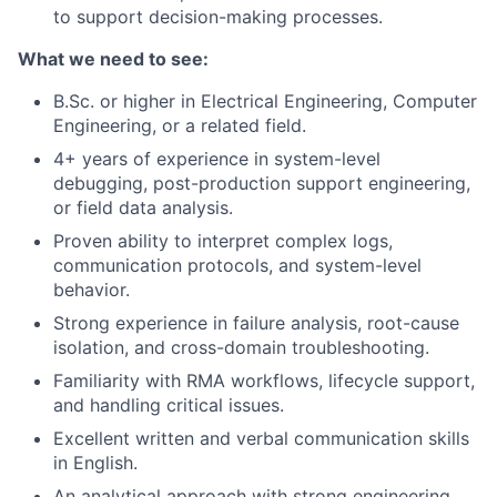
to support decision-making processes.
What we need to see:
B.Sc. or higher in Electrical Engineering, Computer
Engineering, or a related field.
4+ years of experience in system-level
debugging, post-production support engineering,
or field data analysis.
Proven ability to interpret complex logs,
communication protocols, and system-level
behavior.
Strong experience in failure analysis, root-cause
isolation, and cross-domain troubleshooting.
Familiarity with RMA workflows, lifecycle support,
and handling critical issues.
Excellent written and verbal communication skills
in English.
An analytical approach with strong engineering