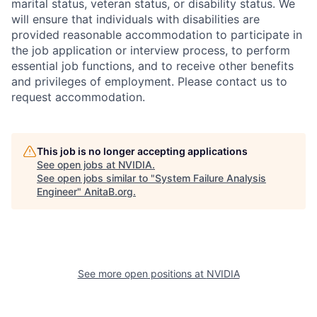
marital status, veteran status, or disability status. We
will ensure that individuals with disabilities are
provided reasonable accommodation to participate in
the job application or interview process, to perform
essential job functions, and to receive other benefits
and privileges of employment. Please contact us to
request accommodation.
This job is no longer accepting applications
See open jobs at
NVIDIA
.
See open jobs similar to "
System Failure Analysis
Engineer
"
AnitaB.org
.
See more open positions at
NVIDIA