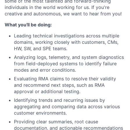
some of the most talented and forward-thinking
individuals in the world working for us. If you're
creative and autonomous, we want to hear from you!
What you'll be doing:
Leading technical investigations across multiple
domains, working closely with customers, CMs,
HW, SW, and SPE teams.
Analyzing logs, telemetry, and system diagnostics
from field-deployed systems to identify failure
modes and error conditions.
Evaluating RMA claims to resolve their validity
and recommend next steps, such as RMA
approval or additional testing.
Identifying trends and recurring issues by
aggregating and comparing data across various
customer environments.
Providing clear summaries, root cause
documentation, and actionable recommendations