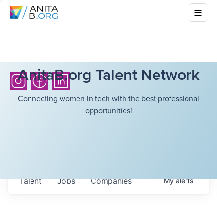
AnitaB.org Talent Network
Connecting women in tech with the best professional
opportunities!
Talent
Jobs
Companies
My
alerts