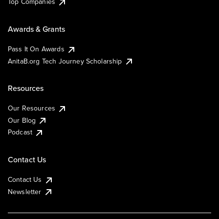
Top Companies
Awards & Grants
Pass It On Awards
AnitaB.org Tech Journey Scholarship
Resources
Our Resources
Our Blog
Podcast
Contact Us
Contact Us
Newsletter