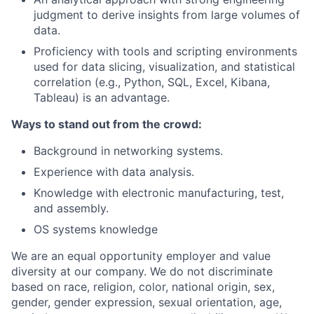
judgment to derive insights from large volumes of
data.
Proficiency with tools and scripting environments
used for data slicing, visualization, and statistical
correlation (e.g., Python, SQL, Excel, Kibana,
Tableau) is an advantage.
Ways to stand out from the crowd:
Background in networking systems.
Experience with data analysis.
Knowledge with electronic manufacturing, test,
and assembly.
OS systems knowledge
We are an equal opportunity employer and value
diversity at our company. We do not discriminate
based on race, religion, color, national origin, sex,
gender, gender expression, sexual orientation, age,