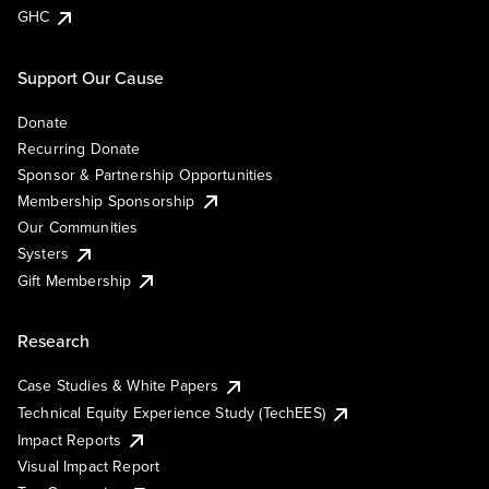
GHC
Support Our Cause
Donate
Recurring Donate
Sponsor & Partnership Opportunities
Membership Sponsorship
Our Communities
Systers
Gift Membership
Research
Case Studies & White Papers
Technical Equity Experience Study (TechEES)
Impact Reports
Visual Impact Report