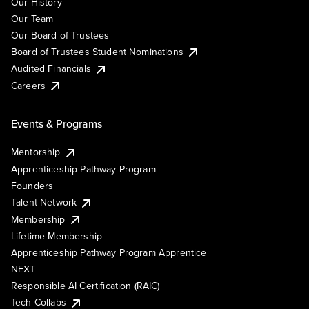
Our History
Our Team
Our Board of Trustees
Board of Trustees Student Nominations
Audited Financials
Careers
Events & Programs
Mentorship
Apprenticeship Pathway Program
Founders
Talent Network
Membership
Lifetime Membership
Apprenticeship Pathway Program Apprentice
NEXT
Responsible AI Certification (RAIC)
Tech Collabs