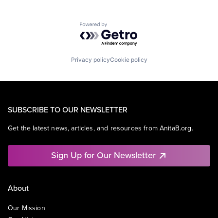
Powered by Getro.com
Privacy policy
Cookie policy
SUBSCRIBE TO OUR NEWSLETTER
Get the latest news, articles, and resources from AnitaB.org.
Sign Up for Our Newsletter
About
Our Mission