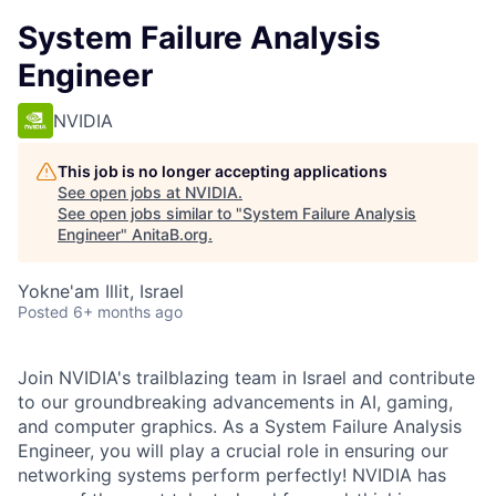
System Failure Analysis
Engineer
NVIDIA
This job is no longer accepting applications
See open jobs at
NVIDIA
.
See open jobs similar to "
System Failure Analysis
Engineer
"
AnitaB.org
.
Yokne'am Illit, Israel
Posted
6+ months ago
Join NVIDIA's trailblazing team in Israel and contribute
to our groundbreaking advancements in AI, gaming,
and computer graphics. As a System Failure Analysis
Engineer, you will play a crucial role in ensuring our
networking systems perform perfectly! NVIDIA has