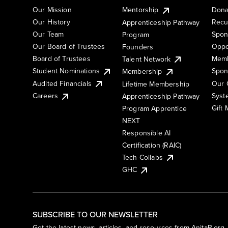
Our Mission
Mentorship
Dona
Our History
Recu
Apprenticeship Pathway
Our Team
Spon
Program
Our Board of Trustees
Oppo
Founders
Board of Trustees
Memb
Talent Network
Student Nominations
Spon
Membership
Audited Financials
Our 
Lifetime Membership
Syst
Careers
Apprenticeship Pathway
Gift
Program Apprentice
NEXT
Responsible AI
Certification (RAIC)
Tech Collabs
GHC
SUBSCRIBE TO OUR NEWSLETTER
Get the latest news, articles, and resources from AnitaB.org.