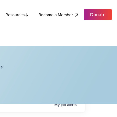
Donate
Become a Member
Resources
s!
My
job
alerts