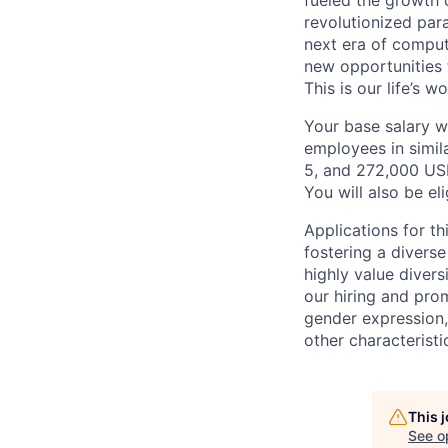
fueled the growth
revolutionized par
next era of comput
new opportunities t
This is our life’s 
Your base salary w
employees in simil
5, and 272,000 US
You will also be el
Applications for th
fostering a divers
highly value divers
our hiring and prom
gender expression, 
other characteristi
This 
See o