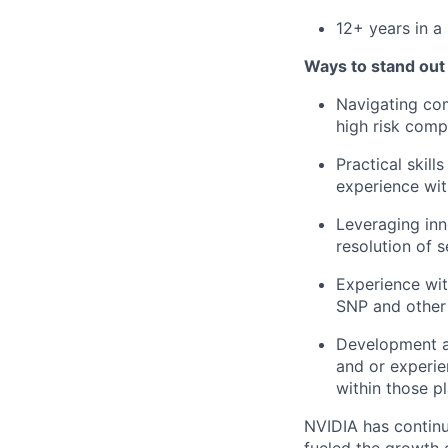
12
+ years in a 
Ways to stand out
Navigating com
high risk comp
Practical skil
experience wit
Leveraging inn
resolution of s
Experience wi
SNP and other 
Development an
and or experie
within those p
NVIDIA has continu