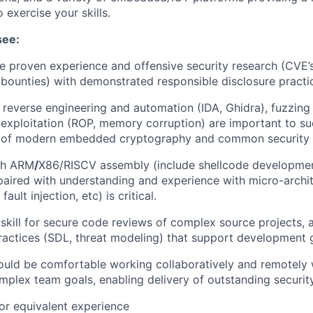
 exercise your skills.
see:
ee proven experience and offensive security research (CVE’s
, bounties) with demonstrated responsible disclosure practi
in reverse engineering and automation (IDA, Ghidra), fuzzin
 exploitation (ROP, memory corruption) are important to su
 of modern embedded cryptography and common security i
th ARM
/
X86/RISCV assembly (include shellcode developmen
ired with understanding and experience with micro-archit
fault injection, etc) is critical.
kill for secure code reviews of complex source projects, 
ractices (SDL, threat modeling) that support development 
uld be comfortable working collaboratively and remotely 
plex team goals, enabling delivery of outstanding security
or equivalent experience