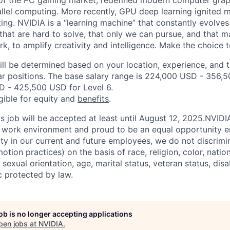
 of the PC gaming market, redefined modern computer grap
allel computing. More recently, GPU deep learning ignited m
ing. NVIDIA is a “learning machine” that constantly evolves
hat are hard to solve, that only we can pursue, and that ma
work, to amplify creativity and intelligence. Make the choice t
ill be determined based on your location, experience, and 
ar positions. The base salary range is 224,000 USD - 356,
D - 425,500 USD for Level 6.
igible for equity and
benefits
.
is job will be accepted at least until August 12, 2025.NVID
e work environment and proud to be an equal opportunity 
ity in our current and future employees, we do not discrimin
otion practices) on the basis of race, religion, color, nation
sexual orientation, age, marital status, veteran status, disa
c protected by law.
job is no longer accepting applications
pen jobs at
NVIDIA
.