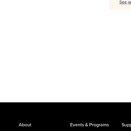
See op
About
Events & Programs
Supp