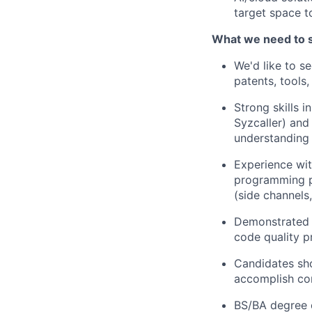
target space to
What we need to 
We'd like to s
patents, tools
Strong skills 
Syzcaller) and
understanding
Experience wi
programming pa
(side channels, 
Demonstrated s
code quality p
Candidates sho
accomplish com
BS/BA degree 