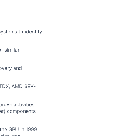
ystems to identify
r similar
covery and
X/TDX, AMD SEV-
rove activities
her) components
 the GPU in 1999