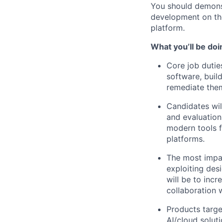
You should demonst
development on th
platform.
What you’ll be doi
Core job duties
software, buil
remediate the
Candidates wil
and evaluation
modern tools 
platforms.
The most impac
exploiting des
will be to incr
collaboration 
Products targe
AI/cloud solut