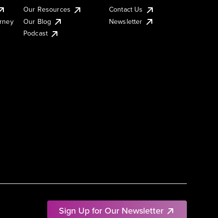
Our Resources
Contact Us
urney
Our Blog
Newsletter
Podcast
Sign Up for Our Newsletter