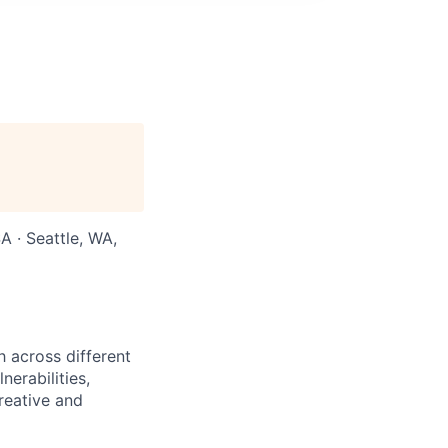
 · Seattle, WA,
h across different
erabilities,
reative and