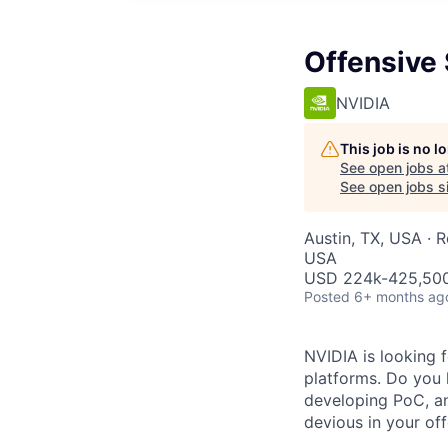
Offensive 
NVIDIA
This job is no 
See open jobs a
See open jobs si
Austin, TX, USA · 
USA
USD 224k-425,500 
Posted
6+ months ag
NVIDIA is looking 
platforms. Do you 
developing PoC, an
devious in your of