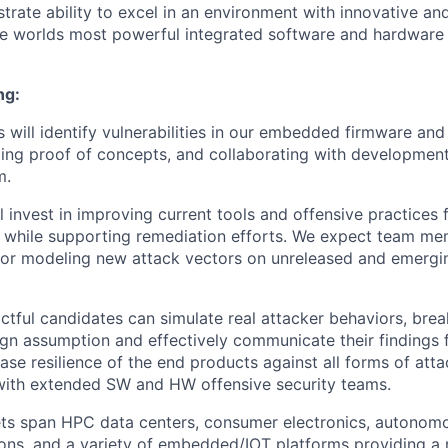
rate ability to excel in an environment with innovative an
e worlds most powerful integrated software and hardware
ng:
 will identify vulnerabilities in our embedded firmware and 
ding proof of concepts, and collaborating with developmen
m.
l invest in improving current tools and offensive practices
 while supporting remediation efforts. We expect team me
for modeling new attack vectors on unreleased and emergi
tful candidates can simulate real attacker behaviors, bre
ign assumption and effectively communicate their findings 
ease resilience of the end products against all forms of att
with extended SW and HW offensive security teams.
ts span HPC data centers, consumer electronics, autonomo
ions, and a variety of embedded/IOT platforms providing a