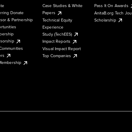
te
Case Studies & White
Pass It On Awards
rring Donate
Papers
AnitaB.org Tech Jo
sor & Partnership
Technical Equity
Scholarship
rtunities
Experience
ership
Study (TechEES)
sorship
Impact Reports
Communities
Visual Impact Report
ers
Top Companies
 Membership