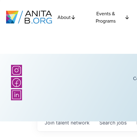
Events &
About
Programs
C
Join talent network
Search
jobs