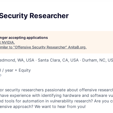
Security Researcher
longer accepting applications
t
NVIDIA
.
milar to "
Offensive Security Researcher
"
AnitaB.org
.
Redmond, WA, USA · Santa Clara, CA, USA · Durham, NC, USA
/ year + Equity
o
for security researchers passionate about offensive researc
have experience with identifying hardware and software vuln
d tools for automation in vulnerability research? Are you c
fensive approach? We want to hear from you!