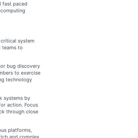
d fast paced
 computing
critical system
t teams to
 for bug discovery
mbers to exercise
ng technology
ak systems by
for action. Focus
ack through close
us platforms,
 rich and complex