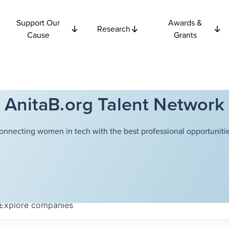
Support Our
Awards &
Research
Cause
Grants
AnitaB.org Talent Network
onnecting women in tech with the best professional opportunitie
Explore
companies