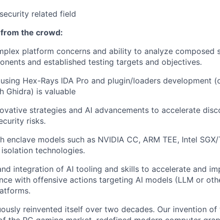
security related field
 from the crowd:
plex platform concerns and ability to analyze composed s
onents and established testing targets and objectives.
ls using Hex-Rays IDA Pro and plugin/loaders development (o
h Ghidra) is valuable
ovative strategies and AI advancements to accelerate dis
ecurity risks.
th enclave models such as NVIDIA CC, ARM TEE, Intel SG
isolation technologies.
d integration of AI tooling and skills to accelerate and imp
nce with offensive actions targeting AI models (LLM or ot
latforms.
ously reinvented itself over two decades. Our invention of