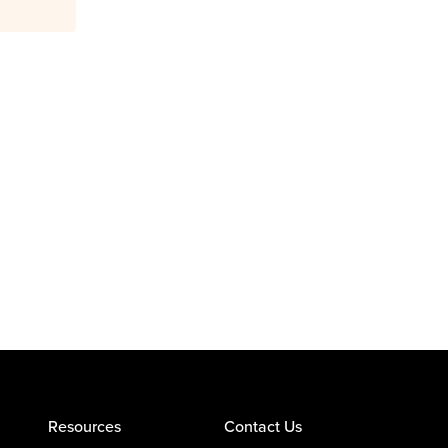
Resources
Contact Us