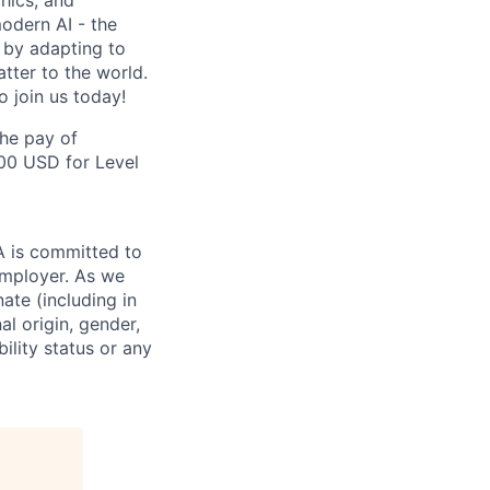
hics, and
odern AI - the
 by adapting to
tter to the world.
o join us today!
the pay of
500 USD for Level
IA is committed to
employer. As we
ate (including in
al origin, gender,
bility status or any