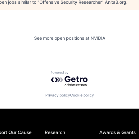
en jobs similar to "
Offensive Security Researcher
"
AnitaB.org
.
See more open positions at
NVIDIA
Powered by Getro.com
Privacy policy
Cookie policy
ort Our Cause
Research
Awards & Grants