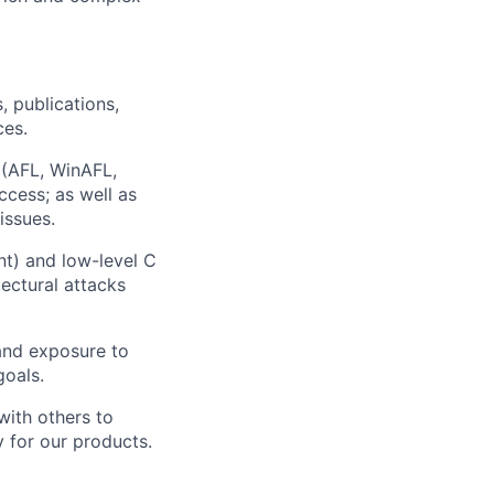
, publications,
ces.
g (AFL, WinAFL,
ccess; as well as
ssues.
t) and low-level C
ectural attacks
and exposure to
goals.
with others to
 for our products.