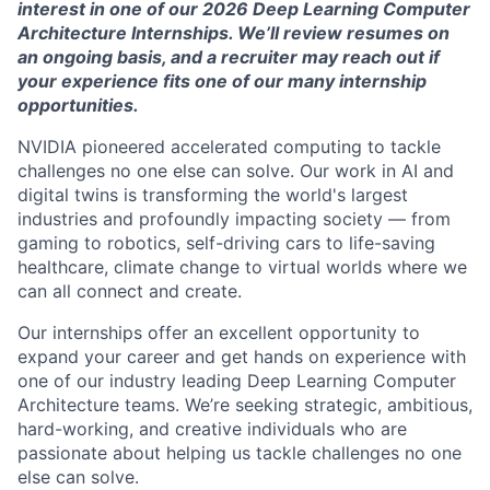
interest in one of our 202
6
Deep Learning Computer
Architecture Internships.
We’ll
review resumes on
an ongoing basis, and a recruiter may reach out if
your experience fits one of our many internship
opportunities.
NVIDIA pioneered accelerated computing to tackle
challenges no one else can solve. Our work in AI and
digital twins is transforming the world's largest
industries and profoundly
impacting
society — from
gaming to robotics, self-driving cars to life-saving
healthcare, climate change to virtual worlds where we
can all connect and create.
Our internships offer an excellent opportunity to
expand your career and get hands on
experience
with
one of our industry leading Deep Learning Computer
Architecture teams.
We’re
seeking
strategic, ambitious,
hard-working, and creative individuals who are
passionate about helping us tackle challenges no one
else can solve.