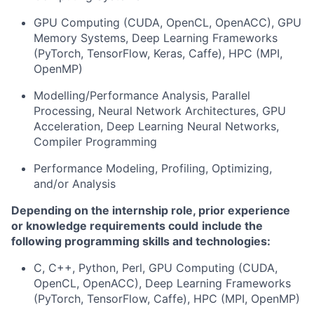
GPU Computing (CUDA, OpenCL,
OpenACC
), GPU
Memory Systems, Deep Learning Frameworks
(
PyTorch
, TensorFlow,
Keras
, Caffe), HPC (MPI,
OpenMP)
Modelling/Performance Analysis, Parallel
Processing, Neural Network Architectures, GPU
Acceleration, Deep Learning Neural Networks,
Compiler
Programming
Performance
M
odeling,
P
rofiling,
O
ptimizing
,
and/or
A
nalysis
Depending on the internship role, prior experience
or knowledge requirements could
include the
following programming skills and technologies:
C, C++,
Python
,
Perl,
GPU Computing (CUDA,
OpenCL,
OpenACC
), Deep Learning Frameworks
(
PyTorch
, TensorFlow, Caffe), HPC (MPI, OpenMP)