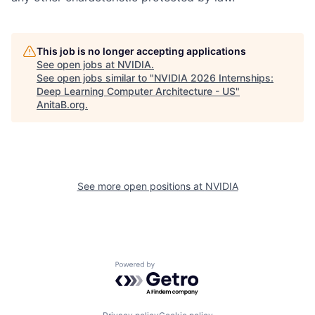
This job is no longer accepting applications
See open jobs at
NVIDIA
.
See open jobs similar to "
NVIDIA 2026 Internships:
Deep Learning Computer Architecture - US
"
AnitaB.org
.
See more open positions at
NVIDIA
Powered by Getro.com