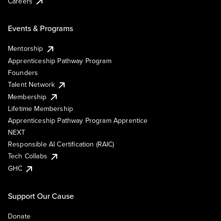
Careers
Events & Programs
Mentorship
Apprenticeship Pathway Program
Founders
Talent Network
Membership
Lifetime Membership
Apprenticeship Pathway Program Apprentice
NEXT
Responsible AI Certification (RAIC)
Tech Collabs
GHC
Support Our Cause
Donate