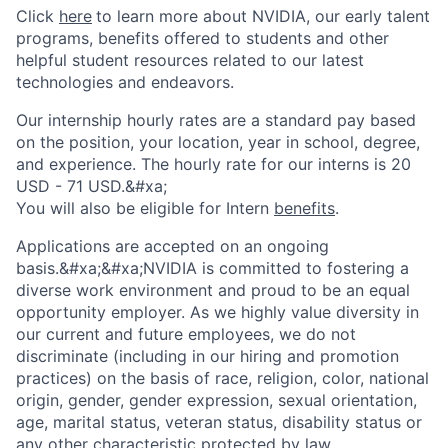
Click
here
to learn more about NVIDIA, our early talent
programs, benefits offered to
students
and other
helpful student resources related to our latest
technologies and endeavors
.
Our internship hourly rates are a standard pay based
on the position, your location, year in school, degree,
and experience. The hourly rate for our interns is 20
USD - 71 USD.&#xa;
You will also be eligible for Intern
benefits
.
Applications are accepted on an ongoing
basis.&#xa;&#xa;NVIDIA is committed to fostering a
diverse work environment and proud to be an equal
opportunity employer. As we highly value diversity in
our current and future employees, we do not
discriminate (including in our hiring and promotion
practices) on the basis of race, religion, color, national
origin, gender, gender expression, sexual orientation,
age, marital status, veteran status, disability status or
any other characteristic protected by law.