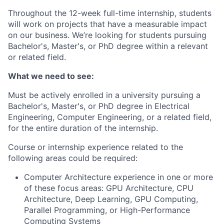
Throughout the 12-week
full-time
internship, students
will work on projects that have a measurable impact
on our business.
We’re
looking for students pursuing
Bachelor's, Master's, or PhD degree within a relevant
or related field.
What we need to see:
Must be actively enrolled in a university pursuing a
Bachelor's, Master's, or PhD degree in Electrical
Engineering, Computer Engineering, or a related field,
for the entire duration of the internship.
Course or internship experience related to the
following areas could be
required
:
Computer Architecture experience in one or more
of these focus areas: GPU Architecture, CPU
Architecture, Deep Learning, GPU Computing,
Parallel Programming, or High-Performance
Computing Systems