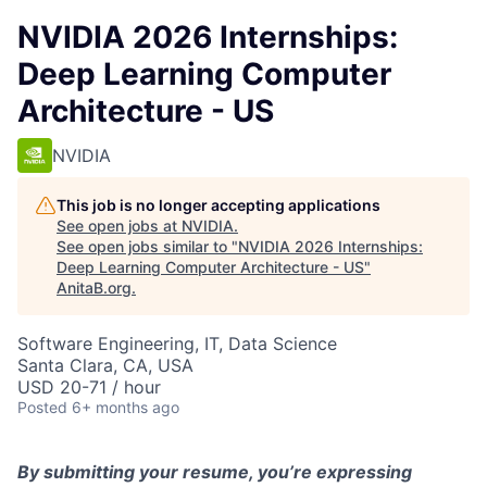
NVIDIA 2026 Internships:
Deep Learning Computer
Architecture - US
NVIDIA
This job is no longer accepting applications
See open jobs at
NVIDIA
.
See open jobs similar to "
NVIDIA 2026 Internships:
Deep Learning Computer Architecture - US
"
AnitaB.org
.
Software Engineering, IT, Data Science
Santa Clara, CA, USA
USD 20-71 / hour
Posted
6+ months ago
By
submitting
your resume,
you’re
expressing