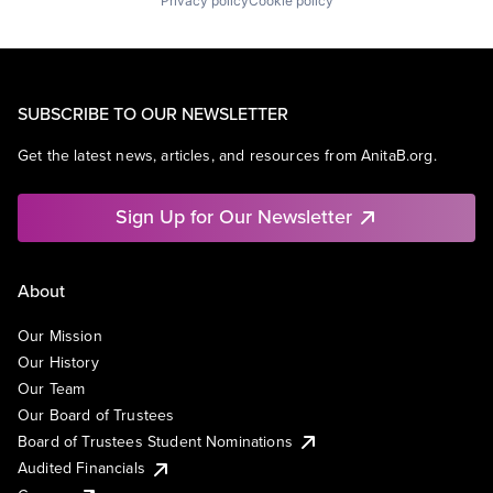
Privacy policy
Cookie policy
SUBSCRIBE TO OUR NEWSLETTER
Get the latest news, articles, and resources from AnitaB.org.
Sign Up for Our Newsletter
About
Our Mission
Our History
Our Team
Our Board of Trustees
Board of Trustees Student Nominations
Audited Financials