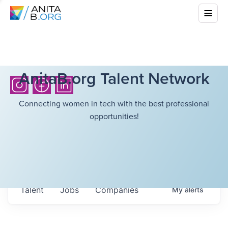
AnitaB.org Talent Network
Connecting women in tech with the best professional
opportunities!
Talent
Jobs
Companies
My
alerts