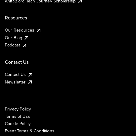
AnitaB.org Tech Journey Scholarship
Resources
Our Resources
Our Blog
Podcast
Contact Us
Contact Us
Newsletter
Privacy Policy
Terms of Use
Cookie Policy
Event Terms & Conditions