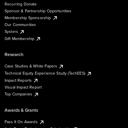
Recurring Donate
Sponsor & Partnership Opportunities
Membership Sponsorship
Our Communities
Systers
Gift Membership
Research
Case Studies & White Papers
Technical Equity Experience Study (TechEES)
Impact Reports
Visual Impact Report
Top Companies
Awards & Grants
Pass It On Awards