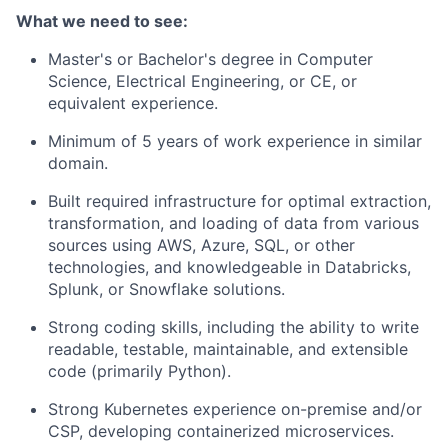
What we need to see:
Master's or Bachelor's degree in Computer
Science, Electrical Engineering, or CE, or
equivalent experience.
Minimum of 5 years of work experience in similar
domain.
Built required infrastructure for optimal extraction,
transformation, and loading of data from various
sources using AWS, Azure, SQL, or other
technologies, and knowledgeable in Databricks,
Splunk, or Snowflake solutions.
Strong coding skills, including the ability to write
readable, testable, maintainable, and extensible
code (primarily Python).
Strong Kubernetes experience on-premise and/or
CSP, developing containerized microservices.