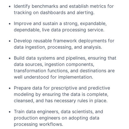
Identify benchmarks and establish metrics for
tracking on dashboards and alerting.
Improve and sustain a strong, expandable,
dependable, live data processing service.
Develop reusable framework deployments for
data ingestion, processing, and analysis.
Build data systems and pipelines, ensuring that
data sources, ingestion components,
transformation functions, and destinations are
well understood for implementation.
Prepare data for prescriptive and predictive
modeling by ensuring the data is complete,
cleansed, and has necessary rules in place.
Train data engineers, data scientists, and
production engineers on adopting data
processing workflows.