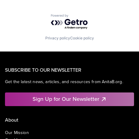
Powered by Getro.com
Privacy policy
Cookie policy
SUBSCRIBE TO OUR NEWSLETTER
Get the latest news, articles, and resources from AnitaB.org.
Sign Up for Our Newsletter
About
Our Mission