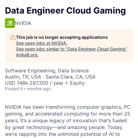
Data Engineer Cloud Gaming
NVIDIA
This job is no longer accepting applications
See open jobs at
NVIDIA
.
See open jobs similar to "
Data Engineer Cloud Gaming
"
AnitaB.org
.
Software Engineering, Data Science
Austin, TX, USA · Santa Clara, CA, USA
USD 148k-287,500 / year + Equity
Posted
6+ months ago
NVIDIA has been transforming computer graphics, PC
gaming, and accelerated computing for more than 25
years. It’s a unique legacy of innovation that’s fueled
by great technology—and amazing people. Today,
we’re tapping into the unlimited potential of AI to