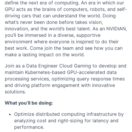
define the next era of computing. An era in which our
GPU acts as the brains of computers, robots, and self-
driving cars that can understand the world. Doing
what’s never been done before takes vision,
innovation, and the world’s best talent. As an NVIDIAN,
you’ll be immersed in a diverse, supportive
environment where everyone is inspired to do their
best work. Come join the team and see how you can
make a lasting impact on the world.
Join as a Data Engineer Cloud Gaming to develop and
maintain Kubernetes-based GPU-accelerated data
processing services, optimizing query response times
and driving platform engagement with innovative
solutions.
What you’ll be doing:
Optimize distributed computing infrastructure by
analyzing cost and right-sizing for latency and
performance.