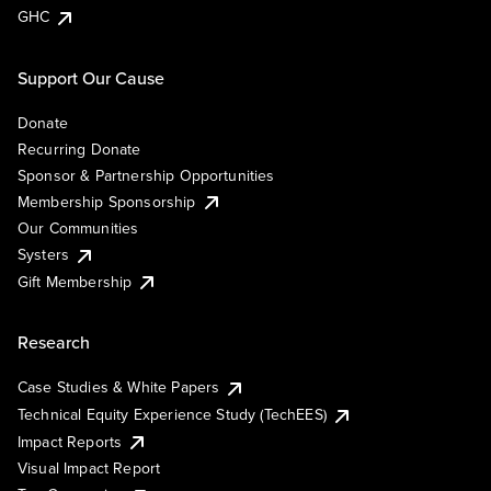
GHC
Support Our Cause
Donate
Recurring Donate
Sponsor & Partnership Opportunities
Membership Sponsorship
Our Communities
Systers
Gift Membership
Research
Case Studies & White Papers
Technical Equity Experience Study (TechEES)
Impact Reports
Visual Impact Report