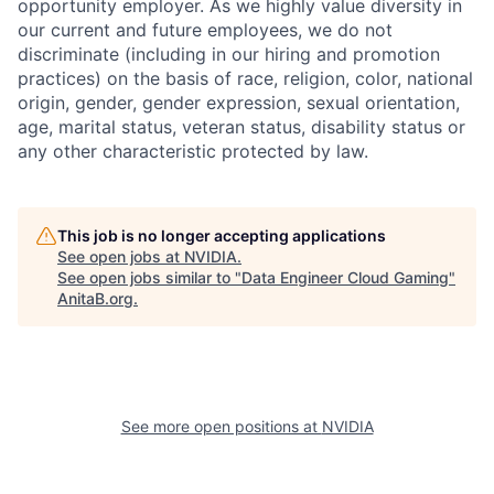
opportunity employer. As we highly value diversity in
our current and future employees, we do not
discriminate (including in our hiring and promotion
practices) on the basis of race, religion, color, national
origin, gender, gender expression, sexual orientation,
age, marital status, veteran status, disability status or
any other characteristic protected by law.
This job is no longer accepting applications
See open jobs at
NVIDIA
.
See open jobs similar to "
Data Engineer Cloud Gaming
"
AnitaB.org
.
See more open positions at
NVIDIA