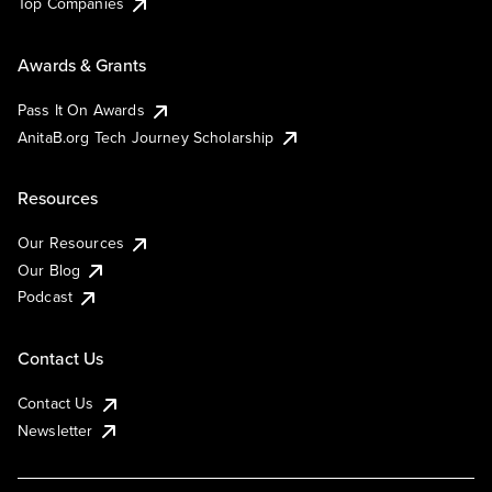
Top Companies
Awards & Grants
Pass It On Awards
AnitaB.org Tech Journey Scholarship
Resources
Our Resources
Our Blog
Podcast
Contact Us
Contact Us
Newsletter