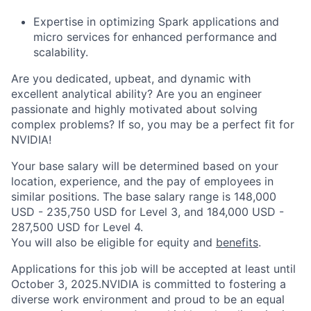
Expertise in optimizing Spark applications and
micro services for enhanced performance and
scalability.
Are you dedicated, upbeat, and dynamic with
excellent analytical ability? Are you an engineer
passionate and highly motivated about solving
complex problems? If so, you may be a perfect fit for
NVIDIA!
Your base salary will be determined based on your
location, experience, and the pay of employees in
similar positions. The base salary range is 148,000
USD - 235,750 USD for Level 3, and 184,000 USD -
287,500 USD for Level 4.
You will also be eligible for equity and
benefits
.
Applications for this job will be accepted at least until
October 3, 2025.NVIDIA is committed to fostering a
diverse work environment and proud to be an equal