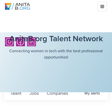
AnitaB.org Talent Network
Connecting women in tech with the best professional
opportunities!
Talent
Jobs
Companies
My
alerts