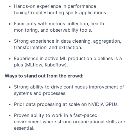
Hands-on experience in performance
tuning/troubleshooting spark applications.
Familiarity with metrics collection, health
monitoring, and observability tools.
Strong experience in data cleaning, aggregation,
transformation, and extraction.
Experience in active ML production pipelines is a
plus (MLflow, Kubeflow).
Ways to stand out from the crowd:
Strong ability to drive continuous improvement of
systems and processes.
Prior data processing at scale on NVIDIA GPUs.
Proven ability to work in a fast-paced
environment where strong organizational skills are
essential.