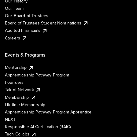
Our History
Our Team
Our Board of Trustees
Board of Trustees Student Nominations
Audited Financials
Careers
Events & Programs
Mentorship
Apprenticeship Pathway Program
Founders
Talent Network
Membership
Lifetime Membership
Apprenticeship Pathway Program Apprentice
NEXT
Responsible AI Certification (RAIC)
Tech Collabs