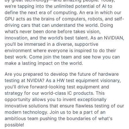
we’re tapping into the unlimited potential of AI to
define the next era of computing. An era in which our
GPU acts as the brains of computers, robots, and self-
driving cars that can understand the world. Doing
what’s never been done before takes vision,
innovation, and the world’s best talent. As an NVIDIAN,
you’ll be immersed in a diverse, supportive
environment where everyone is inspired to do their
best work. Come join the team and see how you can
make a lasting impact on the world.
Are you prepared to develop the future of hardware
testing at NVIDIA? As a HW test equipment visionary,
you'll drive forward-looking test equipment and
strategy for our world-class IC products. This
opportunity allows you to invent exceptionally
innovative solutions that ensure flawless testing of our
modern technology. Join us to be a part of an
ambitious team pushing the boundaries of what's
possible!