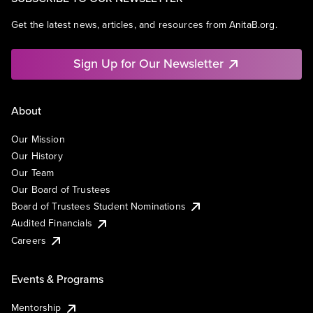
Get the latest news, articles, and resources from AnitaB.org.
Sign Up for Our Newsletter
About
Our Mission
Our History
Our Team
Our Board of Trustees
Board of Trustees Student Nominations
Audited Financials
Careers
Events & Programs
Mentorship