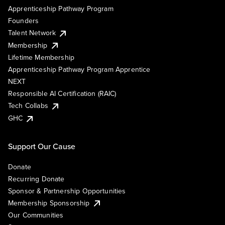
Apprenticeship Pathway Program
Founders
Talent Network
Membership
Lifetime Membership
Apprenticeship Pathway Program Apprentice
NEXT
Responsible AI Certification (RAIC)
Tech Collabs
GHC
Support Our Cause
Donate
Recurring Donate
Sponsor & Partnership Opportunities
Membership Sponsorship
Our Communities