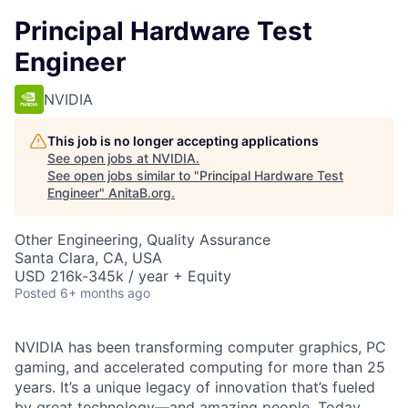
Principal Hardware Test
Engineer
NVIDIA
This job is no longer accepting applications
See open jobs at
NVIDIA
.
See open jobs similar to "
Principal Hardware Test
Engineer
"
AnitaB.org
.
Other Engineering, Quality Assurance
Santa Clara, CA, USA
USD 216k-345k / year + Equity
Posted
6+ months ago
NVIDIA has been transforming computer graphics, PC
gaming, and accelerated computing for more than 25
years. It’s a unique legacy of innovation that’s fueled
by great technology—and amazing people. Today,