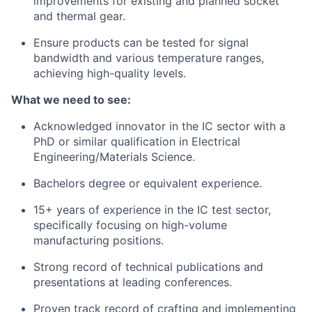
improvements for existing and planned socket
and thermal gear.
Ensure products can be tested for signal
bandwidth and various temperature ranges,
achieving high-quality levels.
What we need to see:
Acknowledged innovator in the IC sector with a
PhD or similar qualification in Electrical
Engineering/Materials Science.
Bachelors degree or equivalent experience.
15+ years of experience in the IC test sector,
specifically focusing on high-volume
manufacturing positions.
Strong record of technical publications and
presentations at leading conferences.
Proven track record of crafting and implementing