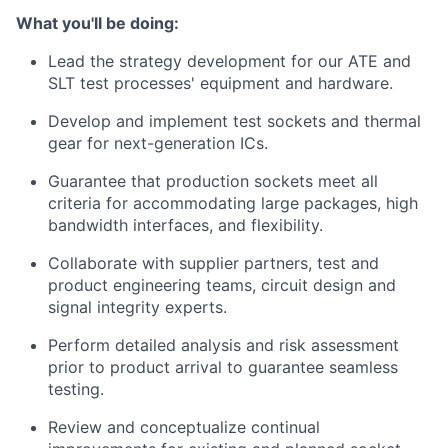
What you'll be doing:
Lead the strategy development for our ATE and
SLT test processes' equipment and hardware.
Develop and implement test sockets and thermal
gear for next-generation ICs.
Guarantee that production sockets meet all
criteria for accommodating large packages, high
bandwidth interfaces, and flexibility.
Collaborate with supplier partners, test and
product engineering teams, circuit design and
signal integrity experts.
Perform detailed analysis and risk assessment
prior to product arrival to guarantee seamless
testing.
Review and conceptualize continual