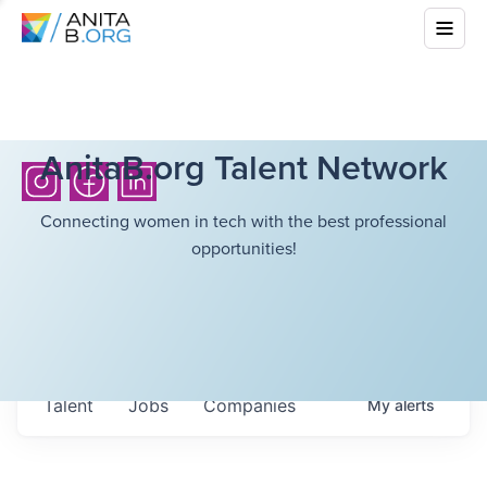
AnitaB.org Talent Network
Connecting women in tech with the best professional
opportunities!
Talent
Jobs
Companies
My
alerts