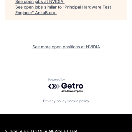
See open jobs at
NVIDIA
.
See open jobs similar to "
Principal Hardware Test
Engineer
"
AnitaB.org
.
See more open positions at
NVIDIA
Powered by Getro.com
Privacy policy
Cookie policy
SUBSCRIBE TO OUR NEWSLETTER