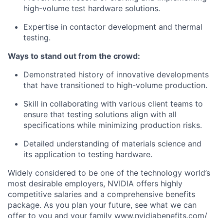
high-volume test hardware solutions.
Expertise in contactor development and thermal
testing.
Ways to stand out from the crowd:
Demonstrated history of innovative developments
that have transitioned to high-volume production.
Skill in collaborating with various client teams to
ensure that testing solutions align with all
specifications while minimizing production risks.
Detailed understanding of materials science and
its application to testing hardware.
Widely considered to be one of the technology world’s
most desirable employers, NVIDIA offers highly
competitive salaries and a comprehensive benefits
package. As you plan your future, see what we can
offer to you and your family www.nvidiabenefits.com/