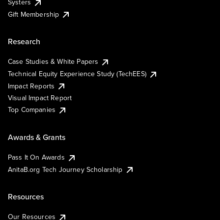
Systers
Gift Membership
Research
Case Studies & White Papers
Technical Equity Experience Study (TechEES)
Impact Reports
Visual Impact Report
Top Companies
Awards & Grants
Pass It On Awards
AnitaB.org Tech Journey Scholarship
Resources
Our Resources