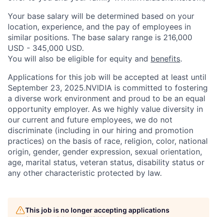
Your base salary will be determined based on your
location, experience, and the pay of employees in
similar positions. The base salary range is 216,000
USD - 345,000 USD.
You will also be eligible for equity and
benefits
.
Applications for this job will be accepted at least until
September 23, 2025.NVIDIA is committed to fostering
a diverse work environment and proud to be an equal
opportunity employer. As we highly value diversity in
our current and future employees, we do not
discriminate (including in our hiring and promotion
practices) on the basis of race, religion, color, national
origin, gender, gender expression, sexual orientation,
age, marital status, veteran status, disability status or
any other characteristic protected by law.
This job is no longer accepting applications