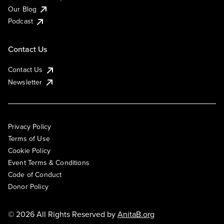
Our Blog
Podcast
Contact Us
Contact Us
Newsletter
Privacy Policy
Terms of Use
Cookie Policy
Event Terms & Conditions
Code of Conduct
Donor Policy
© 2026 All Rights Reserved by
AnitaB.org