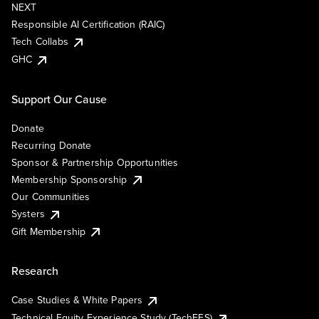
NEXT
Responsible AI Certification (RAIC)
Tech Collabs
GHC
Support Our Cause
Donate
Recurring Donate
Sponsor & Partnership Opportunities
Membership Sponsorship
Our Communities
Systers
Gift Membership
Research
Case Studies & White Papers
Technical Equity Experience Study (TechEES)