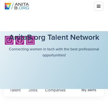
AnitaB.org Talent Network
Connecting women in tech with the best professional
opportunities!
Talent
Jobs
Companies
My
alerts