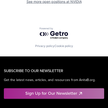
See more open positions at
NVIDIA
Powered by Getro.com
Privacy policy
Cookie policy
SUBSCRIBE TO OUR NEWSLETTER
Get the latest news, articles, and resources from AnitaB.org.
Sign Up for Our Newsletter