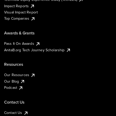
Impact Reports
Visual Impact Report
Top Companies
Awards & Grants
Pass It On Awards
AnitaB.org Tech Journey Scholarship
Resources
Our Resources
Our Blog
Podcast
Contact Us
Contact Us