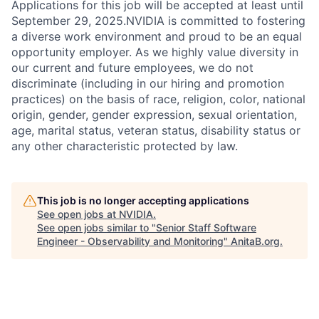
Applications for this job will be accepted at least until
September 29, 2025.NVIDIA is committed to fostering
a diverse work environment and proud to be an equal
opportunity employer. As we highly value diversity in
our current and future employees, we do not
discriminate (including in our hiring and promotion
practices) on the basis of race, religion, color, national
origin, gender, gender expression, sexual orientation,
age, marital status, veteran status, disability status or
any other characteristic protected by law.
This job is no longer accepting applications
See open jobs at
NVIDIA
.
See open jobs similar to "
Senior Staff Software
Engineer - Observability and Monitoring
"
AnitaB.org
.