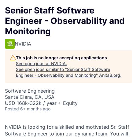
Senior Staff Software
Engineer - Observability and
Monitoring
NVIDIA
This job is no longer accepting applications
See open jobs at
NVIDIA
.
See open jobs similar to "
Senior Staff Software
Engineer - Observability and Monitoring
"
AnitaB.org
.
Software Engineering
Santa Clara, CA, USA
USD 168k-322k / year + Equity
Posted
6+ months ago
NVIDIA is looking for a skilled and motivated Sr. Staff
Software Engineer to join our dynamic team. You will