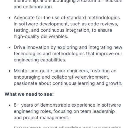
mentorship and encouraging a culture of inclusion
and collaboration.
Advocate for the use of standard methodologies
in software development, such as code reviews,
testing, and continuous integration, to ensure
high-quality deliverables.
Drive innovation by exploring and integrating new
technologies and methodologies that improve our
engineering capabilities.
Mentor and guide junior engineers, fostering an
encouraging and collaborative environment,
passionate about continuous learning and growth.
What we need to see:
8+ years of demonstrable experience in software
engineering roles, focusing on team leadership
and project management.