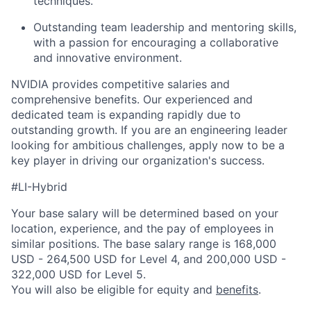
techniques.
Outstanding team leadership and mentoring skills,
with a passion for encouraging a collaborative
and innovative environment.
NVIDIA provides competitive salaries and
comprehensive benefits. Our experienced and
dedicated team is expanding rapidly due to
outstanding growth. If you are an engineering leader
looking for ambitious challenges, apply now to be a
key player in driving our organization's success.
#LI-Hybrid
Your base salary will be determined based on your
location, experience, and the pay of employees in
similar positions. The base salary range is 168,000
USD - 264,500 USD for Level 4, and 200,000 USD -
322,000 USD for Level 5.
You will also be eligible for equity and
benefits
.