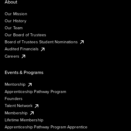
About
Our Mission
Our History
Our Team
Our Board of Trustees
Board of Trustees Student Nominations
Audited Financials
Careers
Events & Programs
Mentorship
Apprenticeship Pathway Program
Founders
Talent Network
Membership
Lifetime Membership
Apprenticeship Pathway Program Apprentice