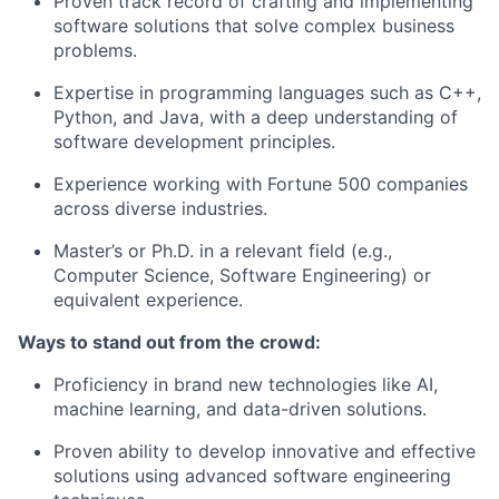
Proven track record of crafting and implementing
software solutions that solve complex business
problems.
Expertise in programming languages such as C++,
Python, and Java, with a deep understanding of
software development principles.
Experience working with Fortune 500 companies
across diverse industries.
Master’s or Ph.D. in a relevant field (e.g.,
Computer Science, Software Engineering) or
equivalent experience.
Ways to stand out from the crowd:
Proficiency in brand new technologies like AI,
machine learning, and data-driven solutions.
Proven ability to develop innovative and effective
solutions using advanced software engineering