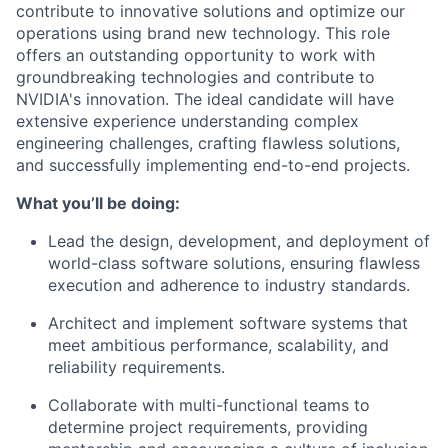
contribute to innovative solutions and optimize our
operations using brand new technology. This role
offers an outstanding opportunity to work with
groundbreaking technologies and contribute to
NVIDIA's innovation. The ideal candidate will have
extensive experience understanding complex
engineering challenges, crafting flawless solutions,
and successfully implementing end-to-end projects.
What you’ll be doing:
Lead the design, development, and deployment of
world-class software solutions, ensuring flawless
execution and adherence to industry standards.
Architect and implement software systems that
meet ambitious performance, scalability, and
reliability requirements.
Collaborate with multi-functional teams to
determine project requirements, providing