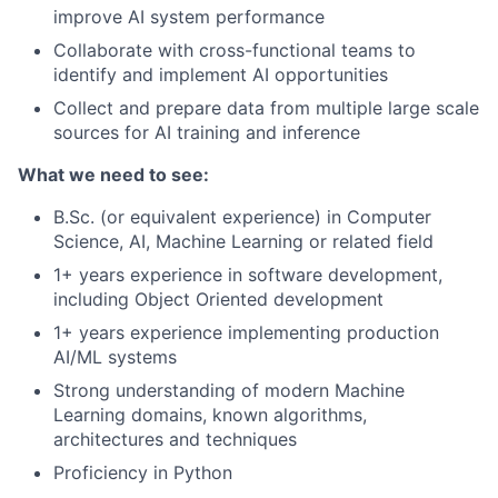
improve AI system performance
Collaborate with cross-functional teams to
identify and implement AI opportunities
Collect and prepare data from multiple large scale
sources for AI training and inference
What we need to see:
B.Sc. (or equivalent experience) in Computer
Science, AI, Machine Learning or related field
1+ years experience in software development,
including Object Oriented development
1+ years experience implementing production
AI/ML systems
Strong understanding of modern Machine
Learning domains, known algorithms,
architectures and techniques
Proficiency in Python