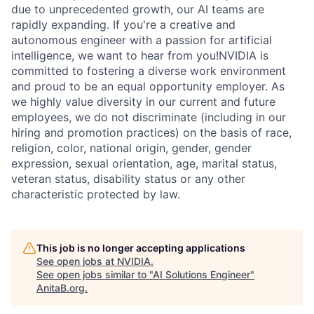
due to unprecedented growth, our AI teams are
rapidly expanding. If you're a creative and
autonomous engineer with a passion for artificial
intelligence, we want to hear from you!NVIDIA is
committed to fostering a diverse work environment
and proud to be an equal opportunity employer. As
we highly value diversity in our current and future
employees, we do not discriminate (including in our
hiring and promotion practices) on the basis of race,
religion, color, national origin, gender, gender
expression, sexual orientation, age, marital status,
veteran status, disability status or any other
characteristic protected by law.
This job is no longer accepting applications
See open jobs at
NVIDIA
.
See open jobs similar to "
AI Solutions Engineer
"
AnitaB.org
.