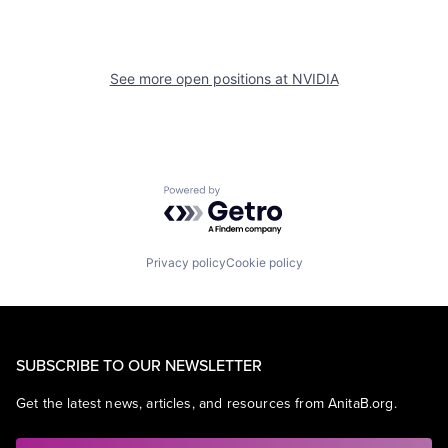
See more open positions at
NVIDIA
Powered by Getro.com
Privacy policy
Cookie policy
SUBSCRIBE TO OUR NEWSLETTER
Get the latest news, articles, and resources from AnitaB.org.