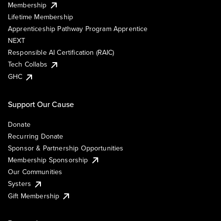
Membership
Lifetime Membership
Apprenticeship Pathway Program Apprentice
NEXT
Responsible AI Certification (RAIC)
Tech Collabs
GHC
Support Our Cause
Donate
Recurring Donate
Sponsor & Partnership Opportunities
Membership Sponsorship
Our Communities
Systers
Gift Membership