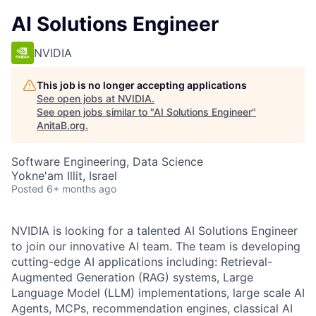
AI Solutions Engineer
NVIDIA
This job is no longer accepting applications
See open jobs at
NVIDIA
.
See open jobs similar to "
AI Solutions Engineer
"
AnitaB.org
.
Software Engineering, Data Science
Yokne'am Illit, Israel
Posted
6+ months ago
NVIDIA is looking for a talented AI Solutions Engineer
to join our innovative AI team. The team is developing
cutting-edge AI applications including: Retrieval-
Augmented Generation (RAG) systems, Large
Language Model (LLM) implementations, large scale AI
Agents, MCPs, recommendation engines, classical AI