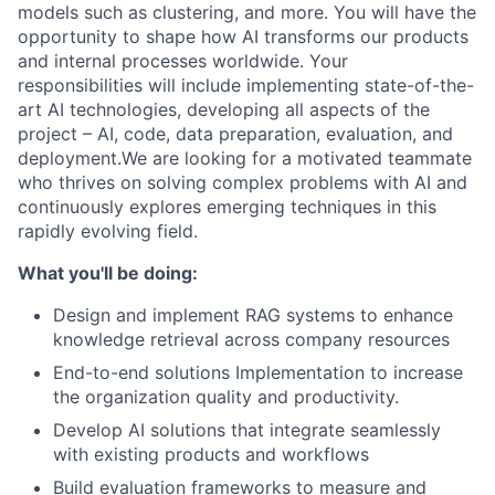
models such as clustering, and more. You will have the
opportunity to shape how AI transforms our products
and internal processes worldwide. Your
responsibilities will include implementing state-of-the-
art AI technologies, developing all aspects of the
project – AI, code, data preparation, evaluation, and
deployment.We are looking for a motivated teammate
who thrives on solving complex problems with AI and
continuously explores emerging techniques in this
rapidly evolving field.
What you'll be doing:
Design and implement RAG systems to enhance
knowledge retrieval across company resources
End-to-end solutions Implementation to increase
the organization quality and productivity.
Develop AI solutions that integrate seamlessly
with existing products and workflows
Build evaluation frameworks to measure and