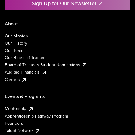
Sign Up for Our Newsletter
About
Our Mission
Our History
Our Team
Our Board of Trustees
Board of Trustees Student Nominations
Audited Financials
Careers
Events & Programs
Mentorship
Apprenticeship Pathway Program
Founders
Talent Network