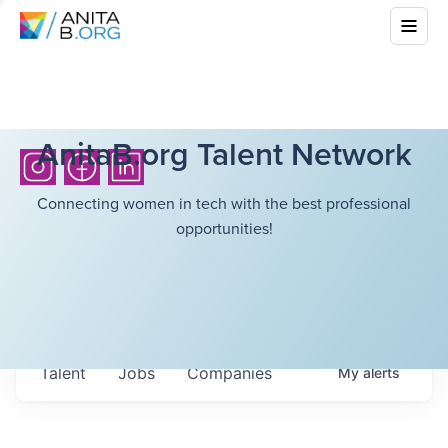
AnitaB.org Talent Network
Connecting women in tech with the best professional
opportunities!
Talent
Jobs
Companies
My
alerts