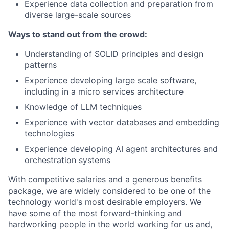
Experience data collection and preparation from
diverse large-scale sources
Ways to stand out from the crowd:
Understanding of SOLID principles and design
patterns
Experience developing large scale software,
including in a micro services architecture
Knowledge of LLM techniques
Experience with vector databases and embedding
technologies
Experience developing AI agent architectures and
orchestration systems
With competitive salaries and a generous benefits
package, we are widely considered to be one of the
technology world's most desirable employers. We
have some of the most forward-thinking and
hardworking people in the world working for us and,