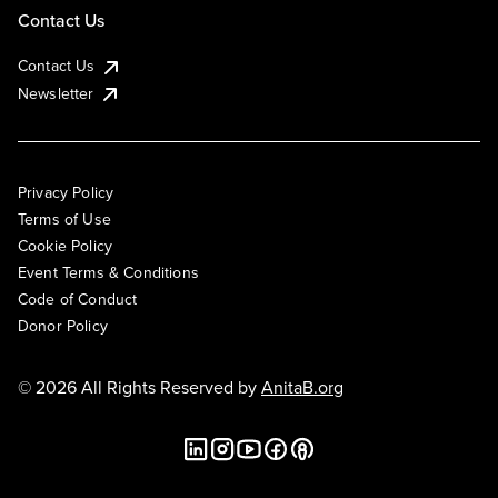
Contact Us
Contact Us
Newsletter
Privacy Policy
Terms of Use
Cookie Policy
Event Terms & Conditions
Code of Conduct
Donor Policy
© 2026 All Rights Reserved by
AnitaB.org