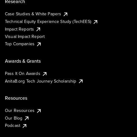
Research
Case Studies & White Papers
Technical Equity Experience Study (TechEES)
Impact Reports
Visual Impact Report
Top Companies
Awards & Grants
Pass It On Awards
AnitaB.org Tech Journey Scholarship
Resources
Our Resources
Our Blog
Podcast