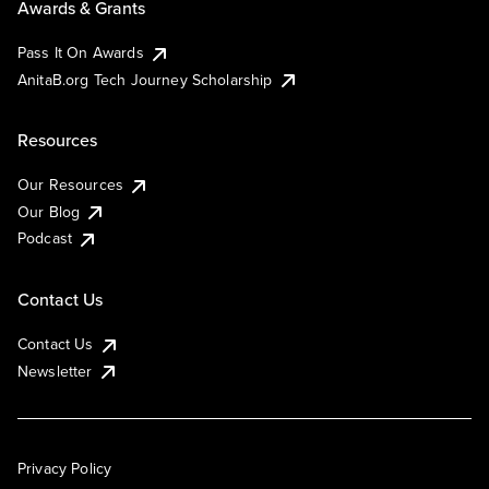
Awards & Grants
Pass It On Awards
AnitaB.org Tech Journey Scholarship
Resources
Our Resources
Our Blog
Podcast
Contact Us
Contact Us
Newsletter
Privacy Policy