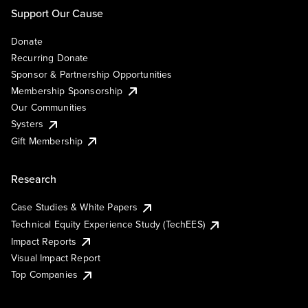
Support Our Cause
Donate
Recurring Donate
Sponsor & Partnership Opportunities
Membership Sponsorship
Our Communities
Systers
Gift Membership
Research
Case Studies & White Papers
Technical Equity Experience Study (TechEES)
Impact Reports
Visual Impact Report
Top Companies