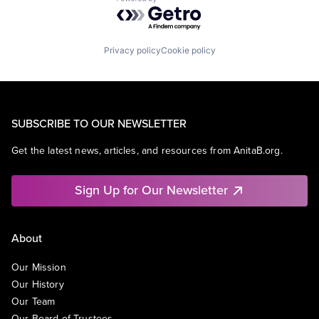
Powered by Getro.com
Privacy policy
Cookie policy
SUBSCRIBE TO OUR NEWSLETTER
Get the latest news, articles, and resources from AnitaB.org.
Sign Up for Our Newsletter
About
Our Mission
Our History
Our Team
Our Board of Trustees