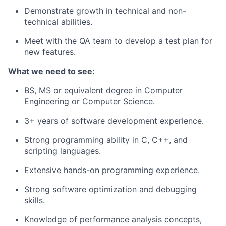
Demonstrate growth in technical and non-
technical abilities.
Meet with the QA team to develop a test plan for
new features.
What we need to see:
BS, MS or equivalent degree in Computer
Engineering or Computer Science.
3+ years of software development experience.
Strong programming ability in C, C++, and
scripting languages.
Extensive hands-on programming experience.
Strong software optimization and debugging
skills.
Knowledge of performance analysis concepts,