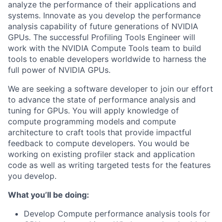
analyze the performance of their applications and
systems. Innovate as you develop the performance
analysis capability of future generations of NVIDIA
GPUs. The successful Profiling Tools Engineer will
work with the NVIDIA Compute Tools team to build
tools to enable developers worldwide to harness the
full power of NVIDIA GPUs.
We are seeking a software developer to join our effort
to advance the state of performance analysis and
tuning for GPUs. You will apply knowledge of
compute programming models and compute
architecture to craft tools that provide impactful
feedback to compute developers. You would be
working on existing profiler stack and application
code as well as writing targeted tests for the features
you develop.
What you’ll be doing:
Develop Compute performance analysis tools for