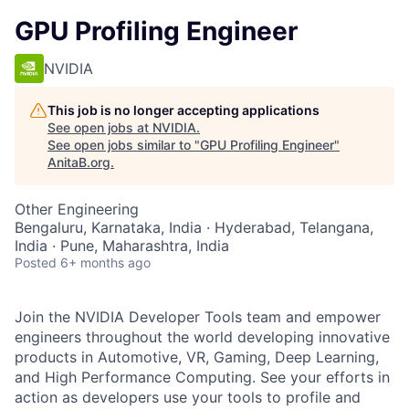
GPU Profiling Engineer
NVIDIA
This job is no longer accepting applications
See open jobs at
NVIDIA
.
See open jobs similar to "
GPU Profiling Engineer
"
AnitaB.org
.
Other Engineering
Bengaluru, Karnataka, India · Hyderabad, Telangana,
India · Pune, Maharashtra, India
Posted
6+ months ago
Join the NVIDIA Developer Tools team and empower
engineers throughout the world developing innovative
products in Automotive, VR, Gaming, Deep Learning,
and High Performance Computing. See your efforts in
action as developers use your tools to profile and