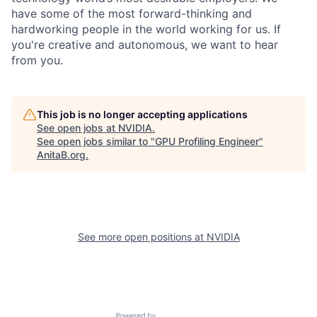
have some of the most forward-thinking and
hardworking people in the world working for us. If
you're creative and autonomous, we want to hear
from you.
This job is no longer accepting applications
See open jobs at
NVIDIA
.
See open jobs similar to "
GPU Profiling Engineer
"
AnitaB.org
.
See more open positions at
NVIDIA