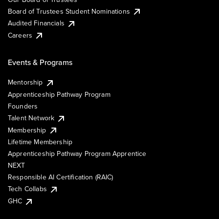
Board of Trustees Student Nominations
Audited Financials
Careers
Events & Programs
Mentorship
Apprenticeship Pathway Program
Founders
Talent Network
Membership
Lifetime Membership
Apprenticeship Pathway Program Apprentice
NEXT
Responsible AI Certification (RAIC)
Tech Collabs
GHC