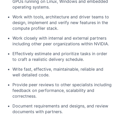
GPUs running on Linux, Windows and embedded
operating systems.
Work with tools, architecture and driver teams to
design, implement and verify new features in the
compute profiler stack.
Work closely with internal and external partners
including other peer organizations within NVIDIA.
Effectively estimate and prioritize tasks in order
to craft a realistic delivery schedule.
Write fast, effective, maintainable, reliable and
well detailed code.
Provide peer reviews to other specialists including
feedback on performance, scalability and
correctness.
Document requirements and designs, and review
documents with partners.