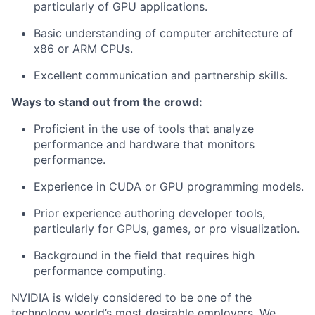
particularly of GPU applications.
Basic understanding of computer architecture of
x86 or ARM CPUs.
Excellent communication and partnership skills.
Ways to stand out from the crowd:
Proficient in the use of tools that analyze
performance and hardware that monitors
performance.
Experience in CUDA or GPU programming models.
Prior experience authoring developer tools,
particularly for GPUs, games, or pro visualization.
Background in the field that requires high
performance computing.
NVIDIA is widely considered to be one of the
technology world’s most desirable employers. We