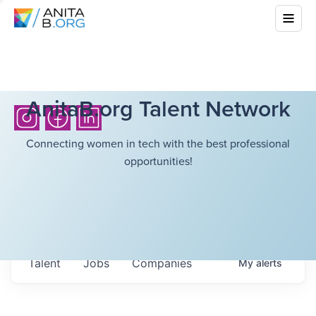
AnitaB.org Talent Network
Connecting women in tech with the best professional
opportunities!
Talent
Jobs
Companies
My
alerts