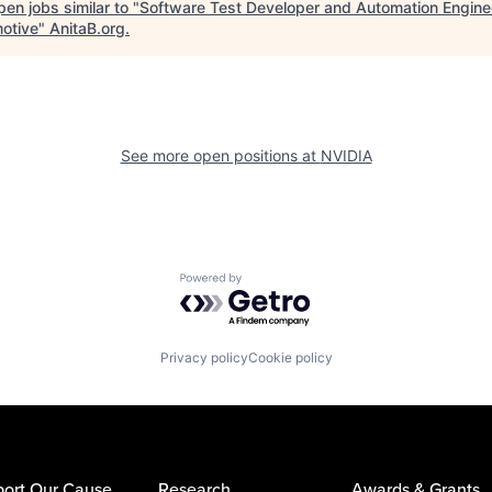
en jobs similar to "
Software Test Developer and Automation Engine
otive
"
AnitaB.org
.
See more open positions at
NVIDIA
Powered by Getro.com
Privacy policy
Cookie policy
ort Our Cause
Research
Awards & Grants