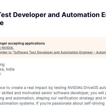
Test Developer and Automation E
e
longer accepting applications
t
NVIDIA
.
milar to "
Software Test Developer and Automation Engineer - Autom
ing
ka, India
o
ance to create a real impact by testing NVIDIA’s DriveOS au
y skilled and motivated senior software developer, you will
ing and automation, shaping our verification strategy and i
 automation systems. If you're passionate about self-drivin