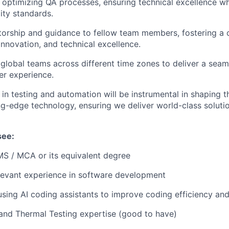
optimizing QA processes, ensuring technical excellence wh
ity standards.
orship and guidance to fellow team members, fostering a c
innovation, and technical excellence.
global teams across different time zones to deliver a seam
er experience.
 in testing and automation will be instrumental in shaping 
ng-edge technology, ensuring we deliver world-class soluti
see:
 MS / MCA or its equivalent degree
levant experience in software development
using AI coding assistants to improve coding efficiency an
nd Thermal Testing expertise (good to have)