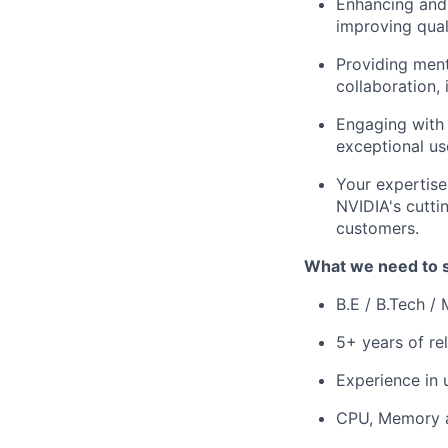
Enhancing and 
improving qual
Providing ment
collaboration, 
Engaging with 
exceptional us
Your expertise
NVIDIA's cutti
customers.
What we need to 
B.E / B.Tech /
5+ years of re
Experience in 
CPU, Memory a