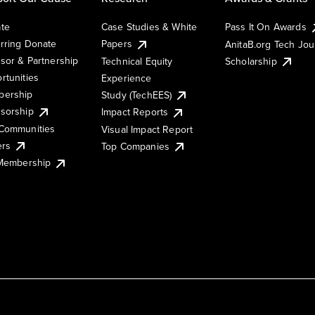
te
Case Studies & White
Pass It On Awards
rring Donate
Papers
AnitaB.org Tech Jo
sor & Partnership
Technical Equity
Scholarship
rtunities
Experience
ership
Study (TechEES)
sorship
Impact Reports
Communities
Visual Impact Report
ers
Top Companies
 Membership