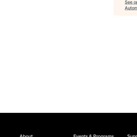
See op
Autom
About
Events & Programs
Supp