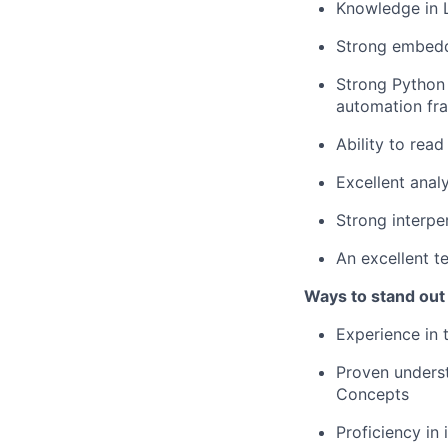
Knowledge in L
Strong embedd
Strong Python s
automation f
Ability to rea
Excellent analy
Strong interpe
An excellent t
Ways to stand out
Experience in
Proven underst
Concepts
Proficiency in