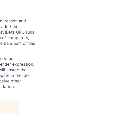
rn, reason and
ovided the
 NVIDIA’s GPU runs
n of computers,
 be a part of this
e do not
 gender expression,
will ensure that
pate in the job
ceive other
odation.