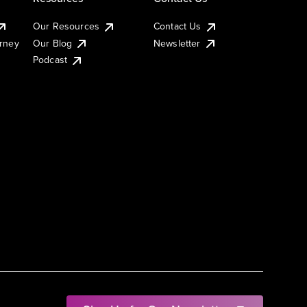
Our Resources
Contact Us
urney
Our Blog
Newsletter
Podcast