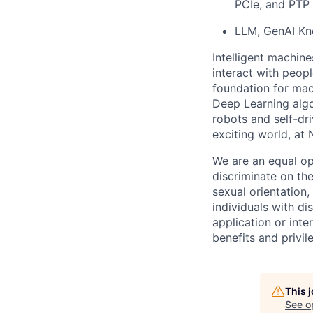
PCIe, and PTP 
LLM, GenAI K
Intelligent machine
interact with peop
foundation for mac
Deep Learning algo
robots and self-dr
exciting world, at 
We are an equal op
discriminate on the
sexual orientation, 
individuals with d
application or inte
benefits and privi
This 
See o