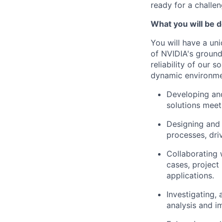
ready for a challe
What you will be d
You will have a un
of NVIDIA's ground
reliability of our 
dynamic environmen
Developing and
solutions meet
Designing and
processes, driv
Collaborating 
cases, project
applications.
Investigating,
analysis and i