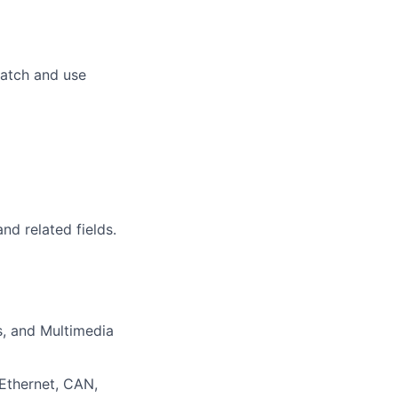
cratch and use
d related fields.
s, and Multimedia
 Ethernet, CAN,