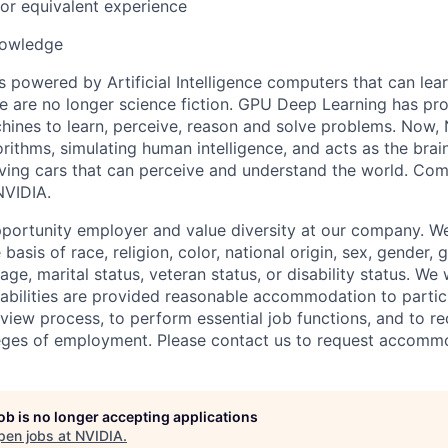
or equivalent experience
nowledge
s powered by Artificial Intelligence computers that can lea
le are no longer science fiction. GPU Deep Learning has pr
hines to learn, perceive, reason and solve problems. Now,
rithms, simulating human intelligence, and acts as the brai
iving cars that can perceive and understand the world. Come
NVIDIA.
portunity employer and value diversity at our company. W
 basis of race, religion, color, national origin, sex, gender,
age, marital status, veteran status, or disability status. We 
isabilities are provided reasonable accommodation to partici
rview process, to perform essential job functions, and to re
leges of employment. Please contact us to request accomm
job is no longer accepting applications
pen jobs at
NVIDIA
.