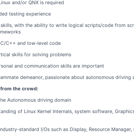
inux and/or QNX is required
ed testing experience
kills, with the ability to write logical scripts/code from s
rameworks
d C/C++ and low-level code
tical skills for solving problems
rsonal and communication skills are important
eammate demeanor, passionate about autonomous driving an
 from the crowd:
 the Autonomous driving domain
anding of Linux Kernel Internals, system software, Graphic
 industry-standard I/Os such as Display, Resource Manager,