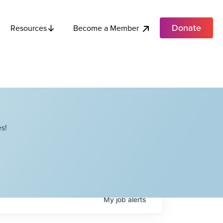
Donate
Become a Member
Resources
s!
My
job
alerts