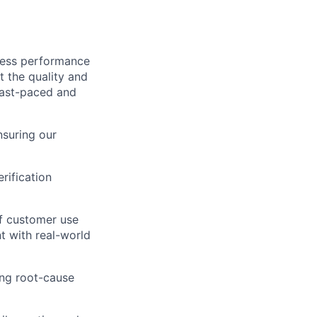
wless performance
t the quality and
 fast-paced and
nsuring our
rification
of customer use
t with real-world
ing root-cause