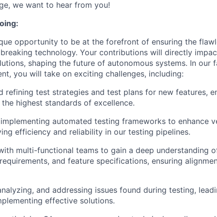
nge, we want to hear from you!
oing:
ique opportunity to be at the forefront of ensuring the fla
breaking technology. Your contributions will directly impac
solutions, shaping the future of autonomous systems. In our
t, you will take on exciting challenges, including:
 refining test strategies and test plans for new features, e
 the highest standards of excellence.
 implementing automated testing frameworks to enhance ve
ing efficiency and reliability in our testing pipelines.
with multi-functional teams to gain a deep understanding 
 requirements, and feature specifications, ensuring alignmen
 analyzing, and addressing issues found during testing, lead
mplementing effective solutions.