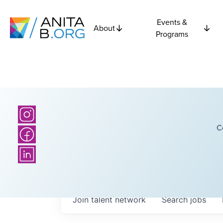
Events &
About
Programs
C
Join talent network
Search
jobs