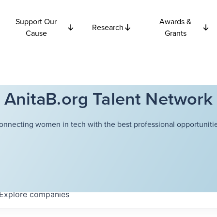
Support Our
Awards &
Research
Cause
Grants
AnitaB.org Talent Network
onnecting women in tech with the best professional opportunitie
Explore
companies