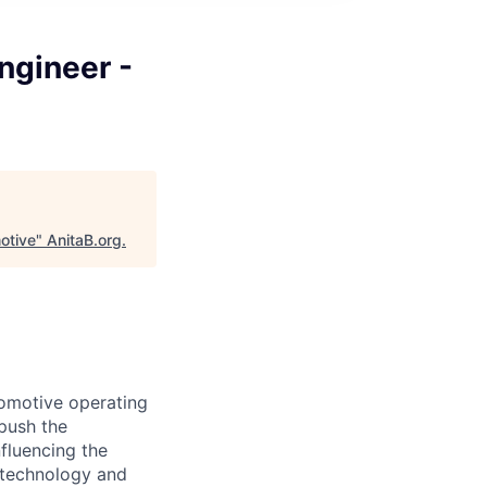
ngineer -
otive
"
AnitaB.org
.
tomotive operating
 push the
nfluencing the
g technology and