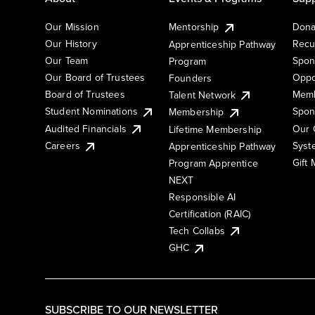
Our Mission
Mentorship
Dona
Our History
Recu
Apprenticeship Pathway
Our Team
Spon
Program
Our Board of Trustees
Oppo
Founders
Board of Trustees
Memb
Talent Network
Student Nominations
Spon
Membership
Audited Financials
Our 
Lifetime Membership
Syst
Careers
Apprenticeship Pathway
Gift
Program Apprentice
NEXT
Responsible AI
Certification (RAIC)
Tech Collabs
GHC
SUBSCRIBE TO OUR NEWSLETTER