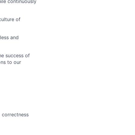
ile continuously
ulture of
less and
the success of
ons to our
d correctness