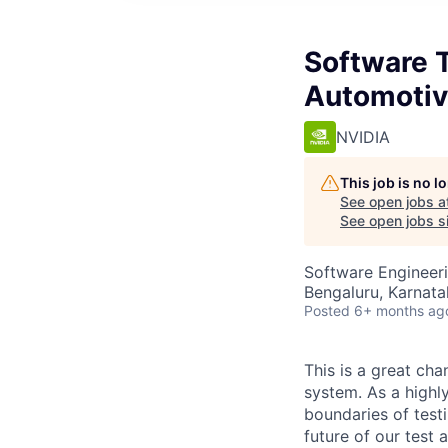
Software 
Automotiv
NVIDIA
This job is no 
See open jobs a
See open jobs si
Software Engineer
Bengaluru, Karnata
Posted
6+ months ag
This is a great ch
system. As a highl
boundaries of test
future of our test