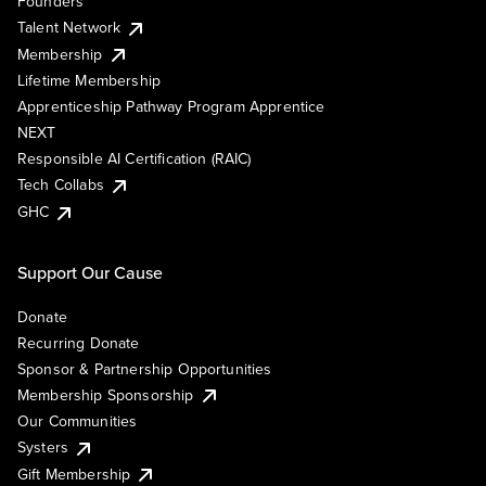
Founders
Talent Network
Membership
Lifetime Membership
Apprenticeship Pathway Program Apprentice
NEXT
Responsible AI Certification (RAIC)
Tech Collabs
GHC
Support Our Cause
Donate
Recurring Donate
Sponsor & Partnership Opportunities
Membership Sponsorship
Our Communities
Systers
Gift Membership