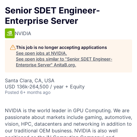
Senior SDET Engineer-
Enterprise Server
NVIDIA
This job is no longer accepting applications
See open jobs at
NVIDIA
.
See open jobs similar to "
Senior SDET Engineer-
Enterprise Server
"
AnitaB.org
.
Santa Clara, CA, USA
USD 136k-264,500 / year + Equity
Posted
6+ months ago
NVIDIA is the world leader in GPU Computing. We are
passionate about markets include gaming, automotive,
vision, HPC, datacenters and networking in addition to
our traditional OEM business. NVIDIA is also well