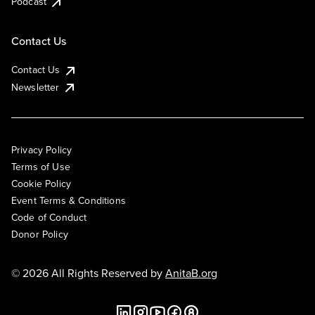
Podcast
Contact Us
Contact Us
Newsletter
Privacy Policy
Terms of Use
Cookie Policy
Event Terms & Conditions
Code of Conduct
Donor Policy
© 2026 All Rights Reserved by
AnitaB.org