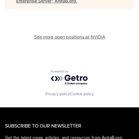
Enterprise Server
"
AnitaB.org
.
See more open positions at
NVIDIA
Powered by Getro.com
Privacy policy
Cookie policy
SUBSCRIBE TO OUR NEWSLETTER
Get the latest news, articles, and resources from AnitaB.org.