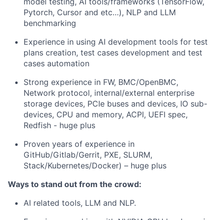
model testing, AI tools/frameworks (TensorFlow,
Pytorch, Cursor and etc…), NLP and LLM
benchmarking
Experience in using AI development tools for test
plans creation, test cases development and test
cases automation
Strong experience in FW, BMC/OpenBMC,
Network protocol, internal/external enterprise
storage devices, PCIe buses and devices, IO sub-
devices, CPU and memory, ACPI, UEFI spec,
Redfish - huge plus
Proven years of experience in
GitHub/Gitlab/Gerrit, PXE, SLURM,
Stack/Kubernetes/Docker) – huge plus
Ways to stand out from the crowd:
AI related tools, LLM and NLP.