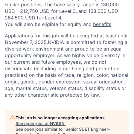
similar positions. The base salary range is 136,000
USD - 212,750 USD for Level 3, and 168,000 USD -
264,500 USD for Level 4.
You will also be eligible for equity and
benefits
.
Applications for this job will be accepted at least until
November 7, 2025.NVIDIA is committed to fostering a
diverse work environment and proud to be an equal
opportunity employer. As we highly value diversity in
our current and future employees, we do not
discriminate (including in our hiring and promotion
practices) on the basis of race, religion, color, national
origin, gender, gender expression, sexual orientation,
age, marital status, veteran status, disability status or
any other characteristic protected by law.
This job is no longer accepting applications
See open jobs at
NVIDIA
.
See open jobs similar to "
Senior SDET Engineer-