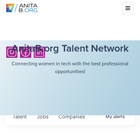
AnitaB.org Talent Network
Connecting women in tech with the best professional
opportunities!
Talent
Jobs
Companies
My
alerts