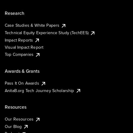
Research
Case Studies & White Papers
Technical Equity Experience Study (TechEES)
Impact Reports
Visual Impact Report
Top Companies
Awards & Grants
Pass It On Awards
AnitaB.org Tech Journey Scholarship
Resources
Our Resources
Our Blog