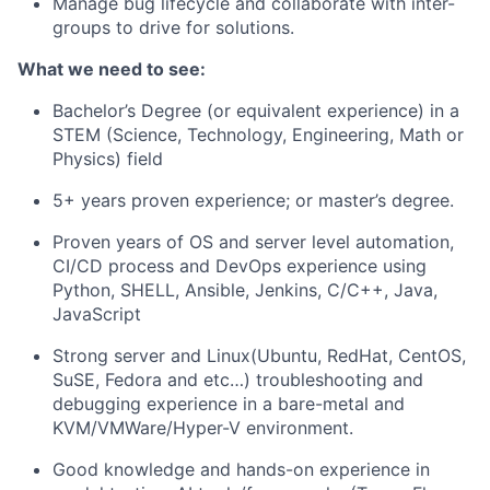
Manage bug lifecycle and collaborate with inter-
groups to drive for solutions.
What we need to see:
Bachelor’s Degree (or equivalent experience) in a
STEM (Science, Technology, Engineering, Math or
Physics) field
5+ years proven experience; or master’s degree.
Proven years of OS and server level automation,
CI/CD process and DevOps experience using
Python, SHELL, Ansible, Jenkins, C/C++, Java,
JavaScript
Strong server and Linux(Ubuntu, RedHat, CentOS,
SuSE, Fedora and etc…) troubleshooting and
debugging experience in a bare-metal and
KVM/VMWare/Hyper-V environment.
Good knowledge and hands-on experience in