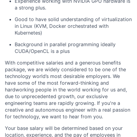
Experience working with NVIDIA GPU hardware is
a strong plus.
Good to have solid understanding of virtualization
in Linux (KVM, Docker orchestrated with
Kubernetes)
Background in parallel programming ideally
CUDA/OpenCL is a plus
With competitive salaries and a generous benefits
package, we are widely considered to be one of the
technology world’s most desirable employers. We
have some of the most forward-thinking and
hardworking people in the world working for us and,
due to unprecedented growth, our exclusive
engineering teams are rapidly growing. If you're a
creative and autonomous engineer with a real passion
for technology, we want to hear from you.
Your base salary will be determined based on your
location, experience, and the pay of employees in