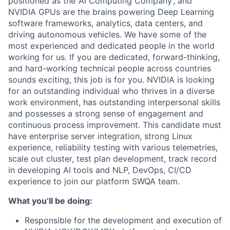
positioned as the ‘AI Computing Company’, and
NVIDIA GPUs are the brains powering Deep Learning
software frameworks, analytics, data centers, and
driving autonomous vehicles. We have some of the
most experienced and dedicated people in the world
working for us. If you are dedicated, forward-thinking,
and hard-working technical people across countries
sounds exciting, this job is for you. NVIDIA is looking
for an outstanding individual who thrives in a diverse
work environment, has outstanding interpersonal skills
and possesses a strong sense of engagement and
continuous process improvement. This candidate must
have enterprise server integration, strong Linux
experience, reliability testing with various telemetries,
scale out cluster, test plan development, track record
in developing AI tools and NLP, DevOps, CI/CD
experience to join our platform SWQA team.
What you’ll be doing:
Responsible for the development and execution of