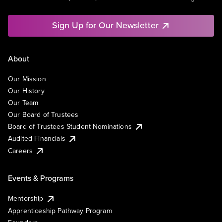
Sign Up for Our Newsletter
About
Our Mission
Our History
Our Team
Our Board of Trustees
Board of Trustees Student Nominations
Audited Financials
Careers
Events & Programs
Mentorship
Apprenticeship Pathway Program