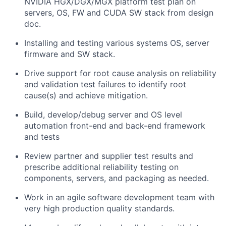
NVIDIA HGX/DGX/MGX platform test plan on
servers, OS, FW and CUDA SW stack from design
doc.
Installing and testing various systems OS, server
firmware and SW stack.
Drive support for root cause analysis on reliability
and validation test failures to identify root
cause(s) and achieve mitigation.
Build, develop/debug server and OS level
automation front-end and back-end framework
and tests
Review partner and supplier test results and
prescribe additional reliability testing on
components, servers, and packaging as needed.
Work in an agile software development team with
very high production quality standards.