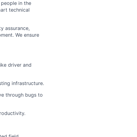
 people in the
mart technical
ty assurance,
opment. We ensure
ike driver and
ing infrastructure.
ive through bugs to
oductivity.
ed field.