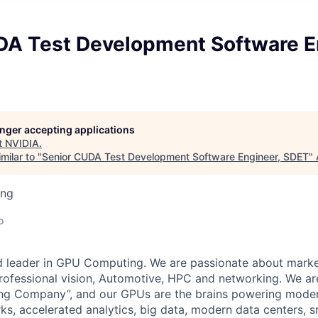
DA Test Development Software E
longer accepting applications
t
NVIDIA
.
milar to "
Senior CUDA Test Development Software Engineer, SDET
"
ing
o
d leader in GPU Computing. We are passionate about marke
rofessional vision, Automotive, HPC and networking. We ar
ing Company”, and our GPUs are the brains powering mode
s, accelerated analytics, big data, modern data centers, sm