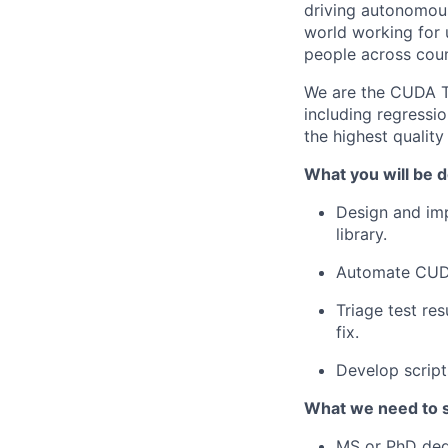
driving autonomous
world working for u
people across count
We are the CUDA Te
including regressio
the highest qualit
What you will be d
Design and imp
library.
Automate CUDA 
Triage test re
fix.
Develop script
What we need to 
MS or PhD degr