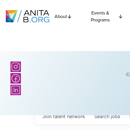
Events &
About
Programs
C
Join talent network
Search
jobs