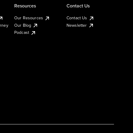
Resources
Contact Us
Our Resources
Contact Us
urney
Our Blog
Newsletter
Podcast