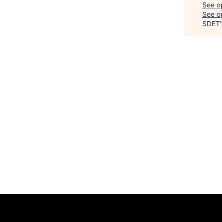
See o
See op
SDET