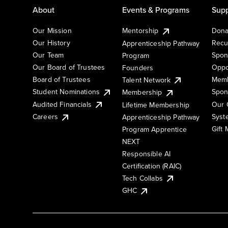
About
Events & Programs
Supp
Our Mission
Mentorship
Dona
Our History
Recu
Apprenticeship Pathway
Our Team
Spon
Program
Our Board of Trustees
Oppo
Founders
Board of Trustees
Memb
Talent Network
Student Nominations
Spon
Membership
Audited Financials
Our 
Lifetime Membership
Syst
Careers
Apprenticeship Pathway
Gift
Program Apprentice
NEXT
Responsible AI
Certification (RAIC)
Tech Collabs
GHC