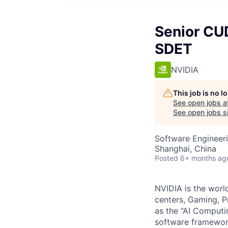
Senior CU
SDET
NVIDIA
This job is no 
See open jobs a
See open jobs si
Software Engineer
Shanghai, China
Posted
6+ months ag
NVIDIA is the worl
centers, Gaming, P
as the “AI Comput
software framework