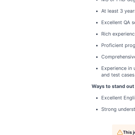
At least 3 year
Excellent QA s
Rich experienc
Proficient pro
Comprehensive
Experience in 
and test cases
Ways to stand out
Excellent Engl
Strong unders
This 