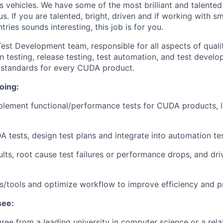
 vehicles. We have some of the most brilliant and talented
s. If you are talented, bright, driven and if working with s
ries sounds interesting, this job is for you.
st Development team, responsible for all aspects of quali
n testing, release testing, test automation, and test devel
y standards for every CUDA product.
oing:
lement functional/performance tests for CUDA products, l
tests, design test plans and integrate into automation test
sults, root cause test failures or performance drops, and dr
s/tools and optimize workflow to improve efficiency and pr
see:
ee from a leading university in computer science or a relat