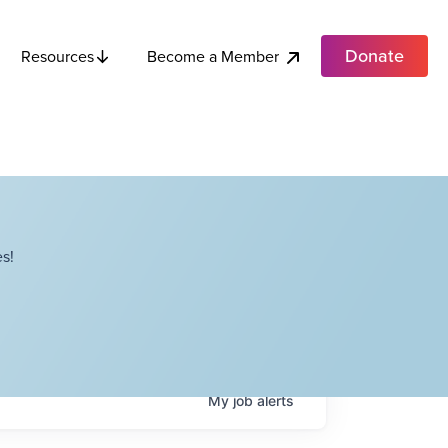
Donate
Become a Member
Resources
s!
My
job
alerts