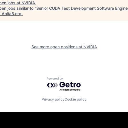
pen jobs at
NVIDIA
.
en jobs similar to "
Senior CUDA Test Development Software Engine
"
AnitaB.org
.
See more open positions at
NVIDIA
Powered by Getro.com
Privacy policy
Cookie policy