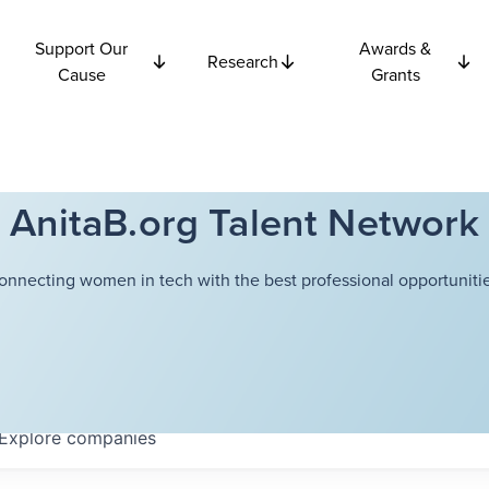
Support Our
Awards &
Research
Cause
Grants
AnitaB.org Talent Network
onnecting women in tech with the best professional opportunitie
Explore
companies