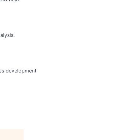
alysis.
ases development