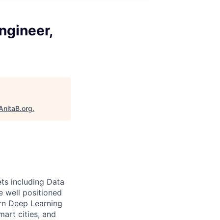
ngineer,
AnitaB.org
.
ts including Data
e well positioned
rn Deep Learning
art cities, and