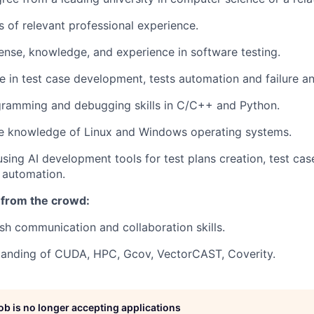
s of relevant professional experience.
ense, knowledge, and experience in software testing.
e in test case development, tests automation and failure an
gramming and debugging skills in C/C++ and Python.
 knowledge of Linux and Windows operating systems.
using AI development tools for test plans creation, test c
 automation.
 from the crowd:
ish communication and collaboration skills.
tanding of CUDA, HPC, Gcov, VectorCAST, Coverity.
job is no longer accepting applications