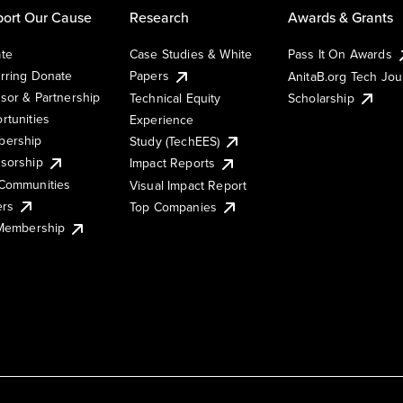
ort Our Cause
Research
Awards & Grants
te
Case Studies & White
Pass It On Awards
rring Donate
Papers
AnitaB.org Tech Jo
sor & Partnership
Technical Equity
Scholarship
rtunities
Experience
ership
Study (TechEES)
sorship
Impact Reports
Communities
Visual Impact Report
ers
Top Companies
 Membership