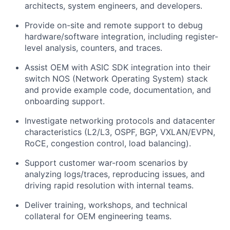
architects, system engineers, and developers.
Provide on-site and remote support to debug
hardware/software integration, including register-
level analysis, counters, and traces.
Assist OEM with ASIC SDK integration into their
switch NOS (Network Operating System) stack
and provide example code, documentation, and
onboarding support.
Investigate networking protocols and datacenter
characteristics (L2/L3, OSPF, BGP, VXLAN/EVPN,
RoCE, congestion control, load balancing).
Support customer war-room scenarios by
analyzing logs/traces, reproducing issues, and
driving rapid resolution with internal teams.
Deliver training, workshops, and technical
collateral for OEM engineering teams.