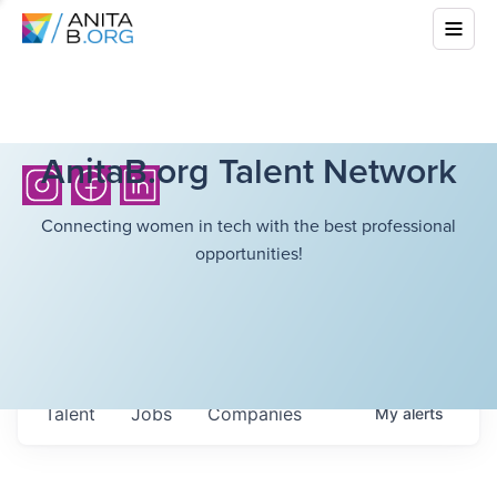
AnitaB.org Talent Network
Connecting women in tech with the best professional
opportunities!
Talent
Jobs
Companies
My
alerts