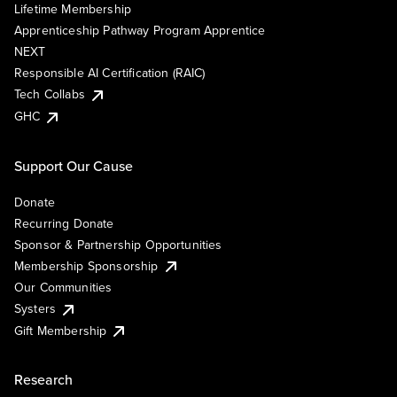
Lifetime Membership
Apprenticeship Pathway Program Apprentice
NEXT
Responsible AI Certification (RAIC)
Tech Collabs
GHC
Support Our Cause
Donate
Recurring Donate
Sponsor & Partnership Opportunities
Membership Sponsorship
Our Communities
Systers
Gift Membership
Research