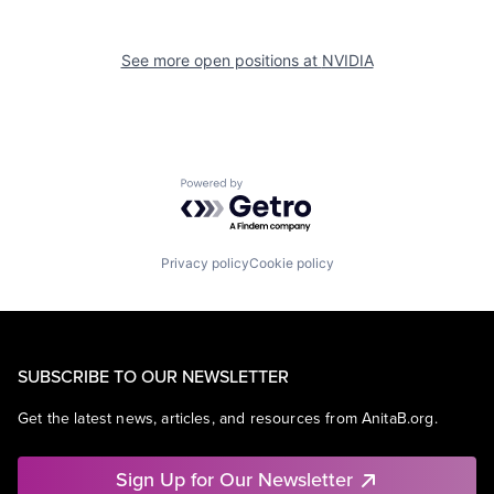
See more open positions at
NVIDIA
Powered by Getro.com
Privacy policy
Cookie policy
SUBSCRIBE TO OUR NEWSLETTER
Get the latest news, articles, and resources from AnitaB.org.
Sign Up for Our Newsletter