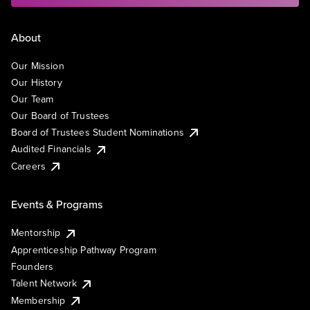
About
Our Mission
Our History
Our Team
Our Board of Trustees
Board of Trustees Student Nominations
Audited Financials
Careers
Events & Programs
Mentorship
Apprenticeship Pathway Program
Founders
Talent Network
Membership