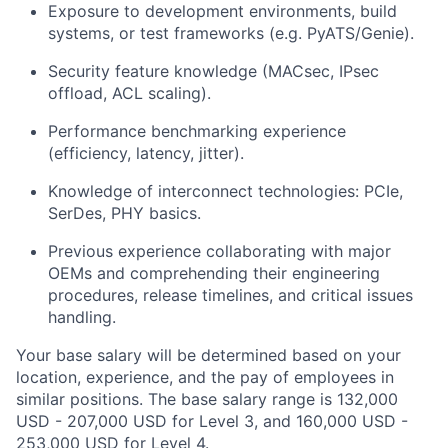
Exposure to development environments, build
systems, or test frameworks (e.g. PyATS/Genie).
Security feature knowledge (MACsec, IPsec
offload, ACL scaling).
Performance benchmarking experience
(efficiency, latency, jitter).
Knowledge of interconnect technologies: PCIe,
SerDes, PHY basics.
Previous experience collaborating with major
OEMs and comprehending their engineering
procedures, release timelines, and critical issues
handling.
Your base salary will be determined based on your
location, experience, and the pay of employees in
similar positions. The base salary range is 132,000
USD - 207,000 USD for Level 3, and 160,000 USD -
253,000 USD for Level 4.