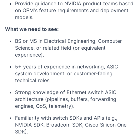
Provide guidance to NVIDIA product teams based
on OEM's feature requirements and deployment
models.
What we need to see:
BS or MS in Electrical Engineering, Computer
Science, or related field (or equivalent
experience).
5+ years of experience in networking, ASIC
system development, or customer-facing
technical roles.
Strong knowledge of Ethernet switch ASIC
architecture (pipelines, buffers, forwarding
engines, QoS, telemetry).
Familiarity with switch SDKs and APIs (e.g.,
NVIDIA SDK, Broadcom SDK, Cisco Silicon One
SDK).