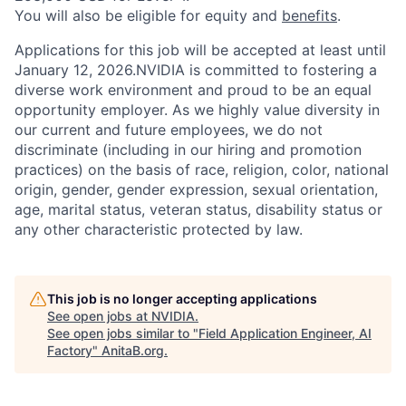
You will also be eligible for equity and
benefits
.
Applications for this job will be accepted at least until
January 12, 2026.NVIDIA is committed to fostering a
diverse work environment and proud to be an equal
opportunity employer. As we highly value diversity in
our current and future employees, we do not
discriminate (including in our hiring and promotion
practices) on the basis of race, religion, color, national
origin, gender, gender expression, sexual orientation,
age, marital status, veteran status, disability status or
any other characteristic protected by law.
This job is no longer accepting applications
See open jobs at
NVIDIA
.
See open jobs similar to "
Field Application Engineer, AI
Factory
"
AnitaB.org
.