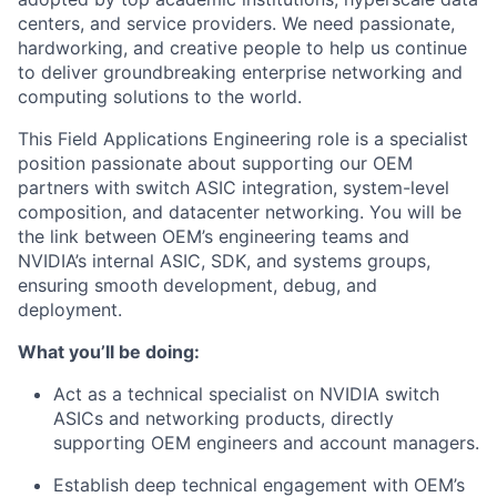
centers, and service providers. We need passionate,
hardworking, and creative people to help us continue
to deliver groundbreaking enterprise networking and
computing solutions to the world.
This Field Applications Engineering role is a specialist
position passionate about supporting our OEM
partners with switch ASIC integration, system-level
composition, and datacenter networking. You will be
the link between OEM’s engineering teams and
NVIDIA’s internal ASIC, SDK, and systems groups,
ensuring smooth development, debug, and
deployment.
What you’ll be doing:
Act as a technical specialist on NVIDIA switch
ASICs and networking products, directly
supporting OEM engineers and account managers.
Establish deep technical engagement with OEM’s