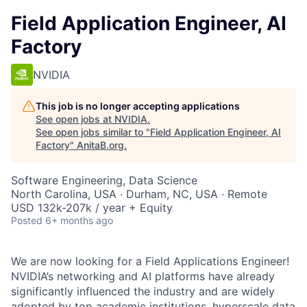
Field Application Engineer, AI
Factory
NVIDIA
This job is no longer accepting applications
See open jobs at
NVIDIA
.
See open jobs similar to "
Field Application Engineer, AI
Factory
"
AnitaB.org
.
Software Engineering, Data Science
North Carolina, USA · Durham, NC, USA · Remote
USD 132k-207k / year + Equity
Posted
6+ months ago
We are now looking for a Field Applications Engineer!
NVIDIA’s networking and AI platforms have already
significantly influenced the industry and are widely
adopted by top academic institutions, hyperscale data