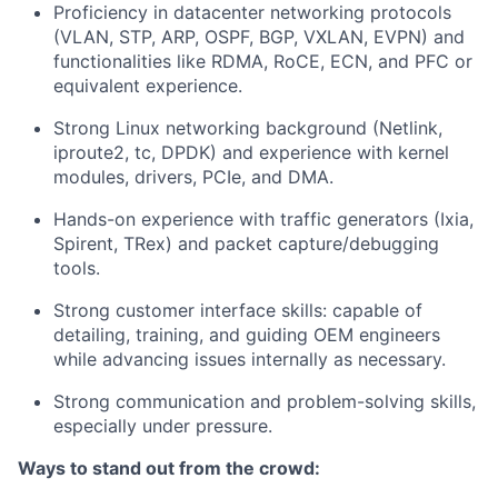
Proficiency in datacenter networking protocols
(VLAN, STP, ARP, OSPF, BGP, VXLAN, EVPN) and
functionalities like RDMA, RoCE, ECN, and PFC or
equivalent experience.
Strong Linux networking background (Netlink,
iproute2, tc, DPDK) and experience with kernel
modules, drivers, PCIe, and DMA.
Hands-on experience with traffic generators (Ixia,
Spirent, TRex) and packet capture/debugging
tools.
Strong customer interface skills: capable of
detailing, training, and guiding OEM engineers
while advancing issues internally as necessary.
Strong communication and problem-solving skills,
especially under pressure.
Ways to stand out from the crowd: