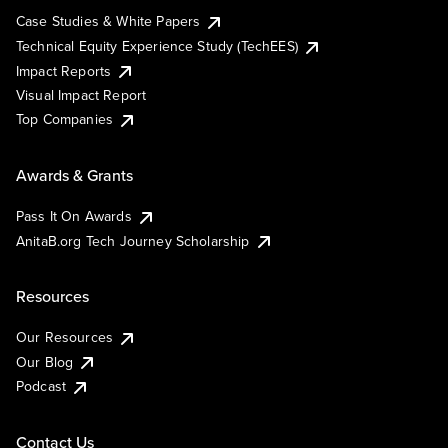
Case Studies & White Papers
Technical Equity Experience Study (TechEES)
Impact Reports
Visual Impact Report
Top Companies
Awards & Grants
Pass It On Awards
AnitaB.org Tech Journey Scholarship
Resources
Our Resources
Our Blog
Podcast
Contact Us