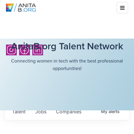
AnitaB.org Talent Network
Connecting women in tech with the best professional
opportunities!
Talent
Jobs
Companies
My
alerts