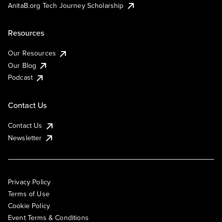
AnitaB.org Tech Journey Scholarship
Resources
Our Resources
Our Blog
Podcast
Contact Us
Contact Us
Newsletter
Privacy Policy
Terms of Use
Cookie Policy
Event Terms & Conditions