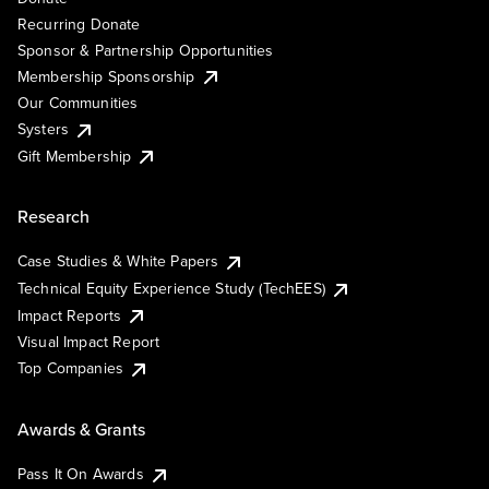
Recurring Donate
Sponsor & Partnership Opportunities
Membership Sponsorship
Our Communities
Systers
Gift Membership
Research
Case Studies & White Papers
Technical Equity Experience Study (TechEES)
Impact Reports
Visual Impact Report
Top Companies
Awards & Grants
Pass It On Awards