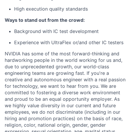
High execution quality standards
Ways to stand out from the crowd:
Background with IC test development
Experience with UltraFlex or/and other IC testers
NVIDIA has some of the most forward-thinking and
hardworking people in the world working for us and,
due to unprecedented growth, our world-class
engineering teams are growing fast. If you're a
creative and autonomous engineer with a real passion
for technology, we want to hear from you. We are
committed to fostering a diverse work environment
and proud to be an equal opportunity employer. As
we highly value diversity in our current and future
employees, we do not discriminate (including in our
hiring and promotion practices) on the basis of race,
religion, color, national origin, gender, gender
expression, sexual orientation, age, marital status,