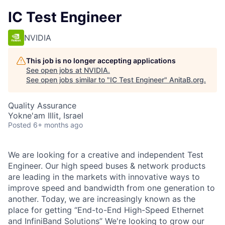
IC Test Engineer
NVIDIA
This job is no longer accepting applications
See open jobs at
NVIDIA
.
See open jobs similar to "
IC Test Engineer
"
AnitaB.org
.
Quality Assurance
Yokne'am Illit, Israel
Posted
6+ months ago
We are looking for a creative and independent Test
Engineer. Our high speed buses & network products
are leading in the markets with innovative ways to
improve speed and bandwidth from one generation to
another. Today, we are increasingly known as the
place for getting “End-to-End High-Speed Ethernet
and InfiniBand Solutions” We're looking to grow our