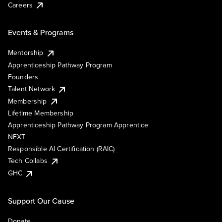
Careers
Events & Programs
Mentorship
Apprenticeship Pathway Program
Founders
Talent Network
Membership
Lifetime Membership
Apprenticeship Pathway Program Apprentice
NEXT
Responsible AI Certification (RAIC)
Tech Collabs
GHC
Support Our Cause
Donate