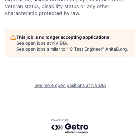
veteran status, disability status or any other
characteristic protected by law.
This job is no longer accepting applications
See open jobs at
NVIDIA
.
See open jobs similar to "
IC Test Engineer
"
AnitaB.org
.
See more open positions at
NVIDIA
Powered by Getro.com