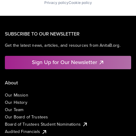
Privacy policy
Cookie policy
SUBSCRIBE TO OUR NEWSLETTER
Get the latest news, articles, and resources from AnitaB.org.
Sign Up for Our Newsletter
About
Our Mission
Our History
Our Team
Our Board of Trustees
Board of Trustees Student Nominations
Audited Financials